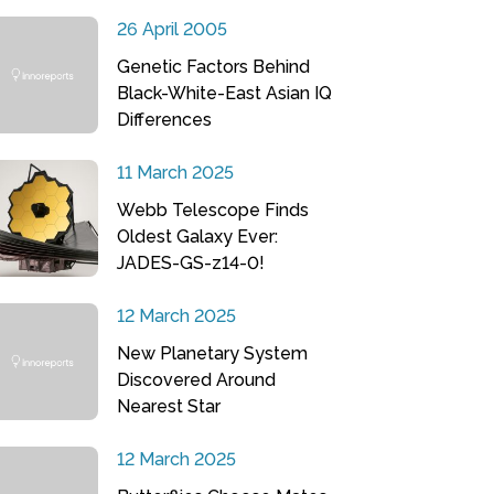
26 April 2005
Genetic Factors Behind
Black-White-East Asian IQ
Differences
11 March 2025
Webb Telescope Finds
Oldest Galaxy Ever:
JADES-GS-z14-0!
12 March 2025
New Planetary System
Discovered Around
Nearest Star
12 March 2025