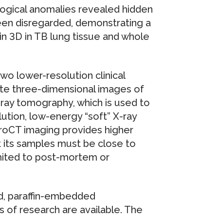
logical anomalies revealed hidden
een disregarded, demonstrating a
in 3D in TB lung tissue and whole
o lower-resolution clinical
ate three-dimensional images of
ray tomography, which is used to
lution, low-energy “soft” X-ray
oCT imaging provides higher
 its samples must be close to
imited to post-mortem or
ed, paraffin-embedded
 of research are available. The