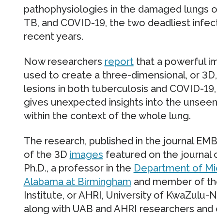
pathophysiologies in the damaged lungs of 
TB, and COVID-19, the two deadliest infec
recent years.
Now researchers
report
that a powerful i
used to create a three-dimensional, or 3D,
lesions in both tuberculosis and COVID-19,
gives unexpected insights into the unseen
within the context of the whole lung.
The research, published in the journal E
of the 3D
images
featured on the journal c
Ph.D., a professor in the
Department of Mi
Alabama at Birmingham
and member of the
Institute, or AHRI, University of KwaZulu-Na
along with UAB and AHRI researchers and 