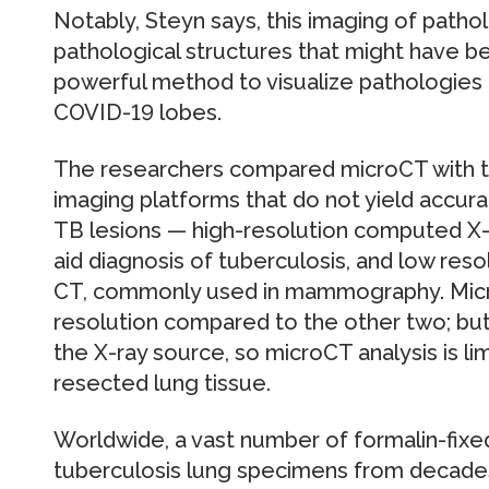
Notably, Steyn says, this imaging of patho
pathological structures that might have b
powerful method to visualize pathologies 
COVID-19 lobes.
The researchers compared microCT with tw
imaging platforms that do not yield accur
TB lesions — high-resolution computed X-
aid diagnosis of tuberculosis, and low reso
CT, commonly used in mammography. Micr
resolution compared to the other two; but
the X-ray source, so microCT analysis is l
resected lung tissue.
Worldwide, a vast number of formalin-fix
tuberculosis lung specimens from decades