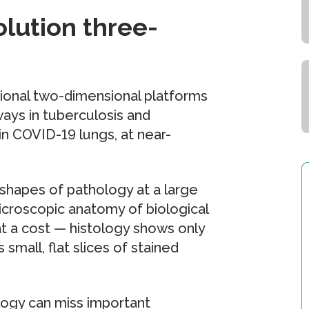
olution three-
tional two-dimensional platforms
ways in tuberculosis and
n COVID-19 lungs, at near-
shapes of pathology at a large
microscopic anatomy of biological
at a cost — histology shows only
mall, flat slices of stained
logy can miss important