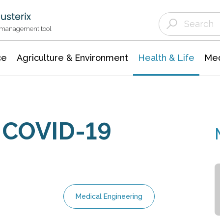
Agriculture & Environment
Agricultural & Forestry Science
Environmental Conservation
t management tool
ce
Agriculture & Environment
Health & Life
Med
d COVID-19
Medical Engineering