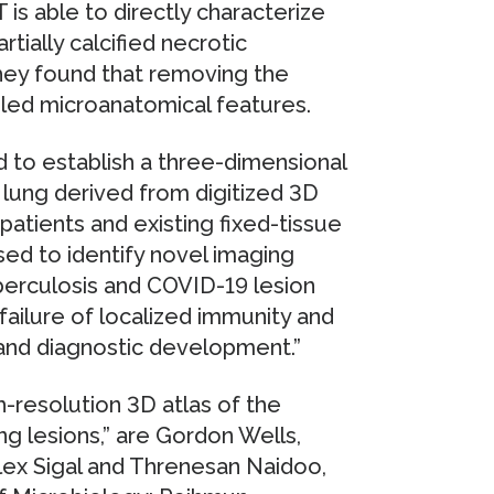
s able to directly characterize
rtially calcified necrotic
hey found that removing the
ailed microanatomical features.
 to establish a three-dimensional
lung derived from digitized 3D
patients and existing fixed-tissue
 used to identify novel imaging
uberculosis and COVID-19 lesion
failure of localized immunity and
and diagnostic development.”
h-resolution 3D atlas of the
 lesions,” are Gordon Wells,
x Sigal and Threnesan Naidoo,