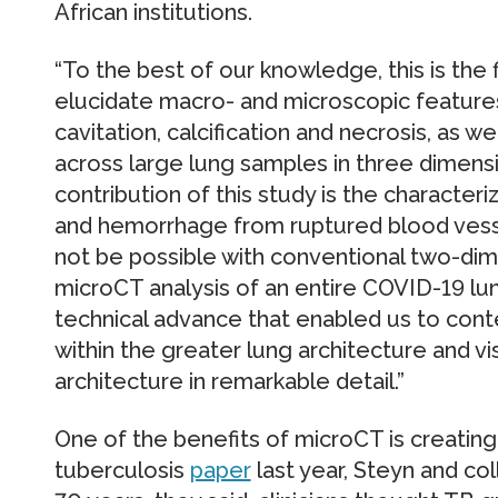
African institutions.
“To the best of our knowledge, this is the 
elucidate macro- and microscopic features
cavitation, calcification and necrosis, as 
across large lung samples in three dimensi
contribution of this study is the characteri
and hemorrhage from ruptured blood vess
not be possible with conventional two-dime
microCT analysis of an entire COVID-19 lu
technical advance that enabled us to cont
within the greater lung architecture and vi
architecture in remarkable detail.”
One of the benefits of microCT is creating 
tuberculosis
paper
last year, Steyn and c