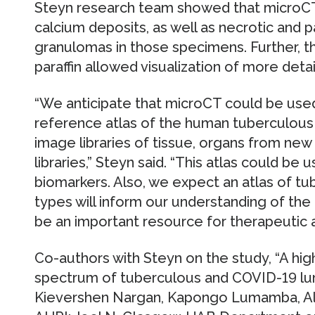
Steyn research team showed that microCT i
calcium deposits, as well as necrotic and pa
granulomas in those specimens. Further, t
paraffin allowed visualization of more det
“We anticipate that microCT could be used
reference atlas of the human tuberculous 
image libraries of tissue, organs from new 
libraries,” Steyn said. “This atlas could be
biomarkers. Also, we expect an atlas of t
types will inform our understanding of the 
be an important resource for therapeutic 
Co-authors with Steyn on the study, “A hig
spectrum of tuberculous and COVID-19 lung
Kievershen Nargan, Kapongo Lumamba, Ale