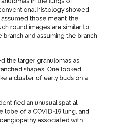
granulomas in the lungs of
 conventional histology showed
ly assumed those meant the
uch round images are similar to
ree branch and assuming the branch
ed the larger granulomas as
branched shapes. One looked
ke a cluster of early buds on a
dentified an unusual spatial
re lobe of a COVID-19 lung, and
oangiopathy associated with