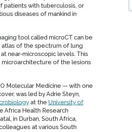
patients with tuberculosis, or
tious diseases of mankind in
maging tool called microCT can be
 atlas of the spectrum of lung
 at near-microscopic levels. This
 microarchitecture of the lesions
MBO Molecular Medicine — with one
over, was led by Adrie Steyn,
crobiology
at the
University of
 Africa Health Research
tal, in Durban, South Africa,
colleagues at various South