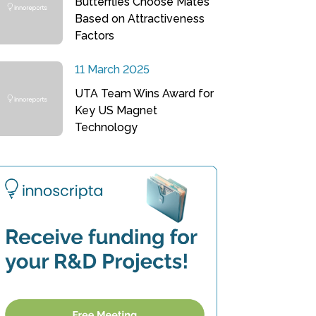
Butterflies Choose Mates
Based on Attractiveness
Factors
11 March 2025
UTA Team Wins Award for
Key US Magnet
Technology