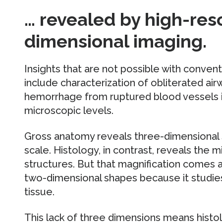
… revealed by high-res
dimensional imaging.
Insights that are not possible with conven
include characterization of obliterated air
hemorrhage from ruptured blood vessels i
microscopic levels.
Gross anatomy reveals three-dimensional 
scale. Histology, in contrast, reveals the 
structures. But that magnification comes 
two-dimensional shapes because it studies s
tissue.
This lack of three dimensions means histo