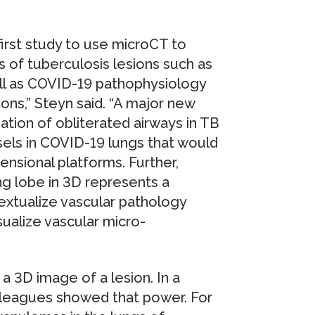
first study to use microCT to
 of tuberculosis lesions such as
well as COVID-19 pathophysiology
ons,” Steyn said. “A major new
zation of obliterated airways in TB
els in COVID-19 lungs that would
nsional platforms. Further,
ng lobe in 3D represents a
extualize vascular pathology
sualize vascular micro-
a 3D image of a lesion. In a
olleagues showed that power. For