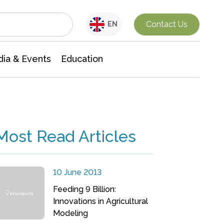
Interdisciplinary Research
Contact Us
EN
ia & Events
Education
Most Read Articles
10 June 2013
Feeding 9 Billion:
Innovations in Agricultural
Modeling