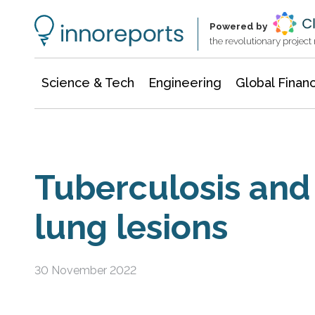
Information Technology
Architecture & Construction
Powered by
the revolutionary projec
Science & Tech
Engineering
Global Finan
Tuberculosis an
lung lesions
30 November 2022