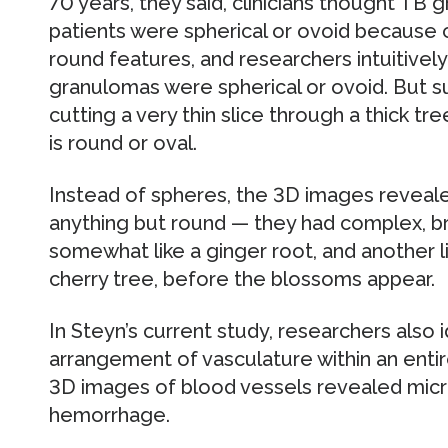
70 years, they said, clinicians thought TB 
patients were spherical or ovoid because
round features, and researchers intuitive
granulomas were spherical or ovoid. But s
cutting a very thin slice through a thick t
is round or oval.
Instead of spheres, the 3D images reveal
anything but round — they had complex, 
somewhat like a ginger root, and another li
cherry tree, before the blossoms appear.
In Steyn’s current study, researchers also i
arrangement of vasculature within an enti
3D images of blood vessels revealed micr
hemorrhage.