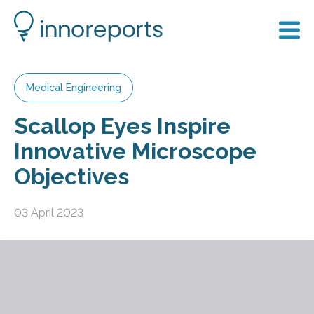
Medical Engineering
Scallop Eyes Inspire
Innovative Microscope
Objectives
03 April 2023