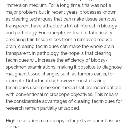
immersion medium. For a long time, this was not a
major problem, but in recent years, processes known
as clearing techniques that can make tissue samples
transparent have attracted a lot of interest in biology
and pathology. For example, instead of laboriously
preparing thin tissue slices from a removed mouse
brain, clearing techniques can make the whole brain
transparent. In pathology, the hope is that clearing
techniques will increase the efficiency of biopsy-
specimen examinations, making it possible to diagnose
malignant tissue changes such as tumors earlier, for
example. Unfortunately, however, most clearing
techniques use immersion media that are incompatible
with conventional microscope objectives. This means
the considerable advantages of clearing techniques for
research remain partially untapped.
High-resolution microscopy in large transparent tissue
blocks