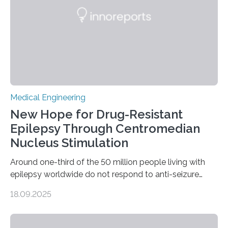
an artificial heart. “The heart is a…
Medical Engineering
New Hope for Drug-Resistant
Epilepsy Through Centromedian
Nucleus Stimulation
Around one-third of the 50 million people living with
epilepsy worldwide do not respond to anti-seizure
medications, leaving them with limited treatment
18.09.2025
options. Surgical removal of the seizure-causing region
can sometimes help, but it is not viable when seizures
originate from multiple or unclear brain regions. Deep