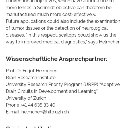
conventional objectives, which have about a dozen
more lenses, a Schmidt objective can therefore be
manufactured much more cost-effectively.
Future applications could also include the examination
of tumor tissues or the detection of neurological
diseases. “In this respect, scallops could show us the
way to improved medical diagnostics,” says Helmchen.
Wissenschaftliche Ansprechpartner:
Prof. Dr. Fritjof Helmchen
Brain Research Institute
University Research Priority Program (URPP) “Adaptive
Brain Circuits in Development and Learning”
University of Zurich
Phone +41 44 635 33 40
E-mail: helmchen@hifo.uzh.ch