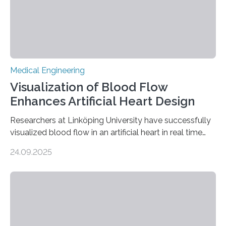
Medical Engineering
Visualization of Blood Flow
Enhances Artificial Heart Design
Researchers at Linköping University have successfully
visualized blood flow in an artificial heart in real time
using magnetic resonance imaging (MRI). The findings,
24.09.2025
published in Scientific Reports, pave the way for
designing artificial hearts that lower the risk of blood
clots and red blood cell damage—two of the most
common complications in current devices. The project
was carried out in collaboration with Scandinavian Real
Heart AB, a company working on the development of