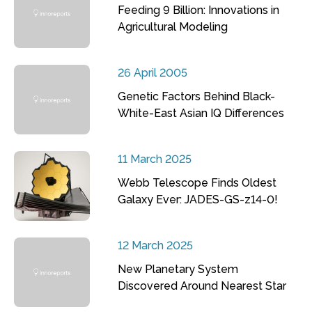
Feeding 9 Billion: Innovations in
Agricultural Modeling
26 April 2005
Genetic Factors Behind Black-
White-East Asian IQ Differences
11 March 2025
Webb Telescope Finds Oldest
Galaxy Ever: JADES-GS-z14-0!
12 March 2025
New Planetary System
Discovered Around Nearest Star