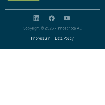
Copyright © 2026 - innoscripta AG
Impressum
Data Policy