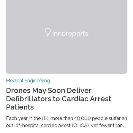
brain stimulation (DBS) has emerged as a promising
alternative for these patients. DBS involves implanting
electrodes that deliver controlled electrical impulses to
specific brain regions to help control seizures. While
stimulation of the…
Medical Engineering
Drones May Soon Deliver
Defibrillators to Cardiac Arrest
Patients
Each year in the UK, more than 40,000 people suffer an
out-of-hospital cardiac arrest (OHCA), yet fewer than
10% survive. Rapid CPR and early use of an Automated