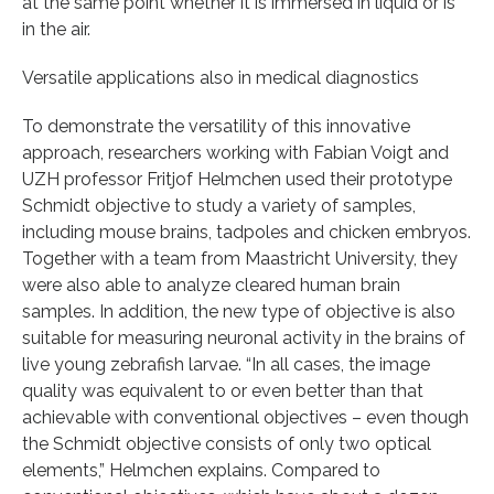
at the same point whether it is immersed in liquid or is
in the air.
Versatile applications also in medical diagnostics
To demonstrate the versatility of this innovative
approach, researchers working with Fabian Voigt and
UZH professor Fritjof Helmchen used their prototype
Schmidt objective to study a variety of samples,
including mouse brains, tadpoles and chicken embryos.
Together with a team from Maastricht University, they
were also able to analyze cleared human brain
samples. In addition, the new type of objective is also
suitable for measuring neuronal activity in the brains of
live young zebrafish larvae. “In all cases, the image
quality was equivalent to or even better than that
achievable with conventional objectives – even though
the Schmidt objective consists of only two optical
elements,” Helmchen explains. Compared to