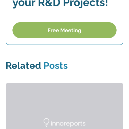
Related
Posts