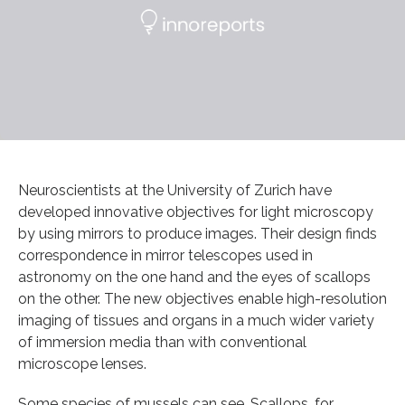
Neuroscientists at the University of Zurich have
developed innovative objectives for light microscopy
by using mirrors to produce images. Their design finds
correspondence in mirror telescopes used in
astronomy on the one hand and the eyes of scallops
on the other. The new objectives enable high-resolution
imaging of tissues and organs in a much wider variety
of immersion media than with conventional
microscope lenses.
Some species of mussels can see. Scallops, for