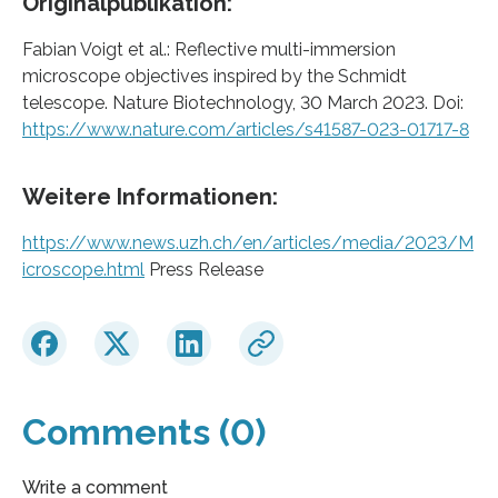
Originalpublikation:
Fabian Voigt et al.: Reflective multi-immersion
microscope objectives inspired by the Schmidt
telescope. Nature Biotechnology, 30 March 2023. Doi:
https://www.nature.com/articles/s41587-023-01717-8
Weitere Informationen:
https://www.news.uzh.ch/en/articles/media/2023/M
icroscope.html
Press Release
Comments (0)
Write a comment