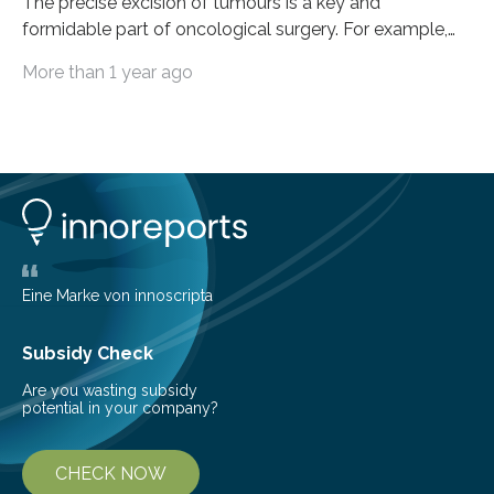
The precise excision of tumours is a key and
formidable part of oncological surgery. For example,
up to 35% of surgical operations for breast cancer
More than 1 year ago
result in positive margins, which show that there are
cancerous cells in the area around the removed tissue.
This increases the risk of cancer recurrence and often
leads to repeated surgeries. Before surgery, imaging
techniques like ultrasonography are helpful, but during
the process, they frequently fail to clearly define the
boundaries of the tumour. The…
Eine Marke von innoscripta
Subsidy Check
Are you wasting subsidy
potential in your company?
CHECK NOW