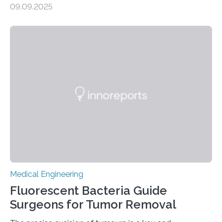
09.09.2025
External Defibrillator (AED) can at least double survival
chances, but in practice, AEDs are often difficult to
locate quickly. To address this, researchers at the
University of Warwick have partnered with the Welsh
Ambulance Services University NHS Trust and drone
specialists SkyBound to test whether drones could
deliver AEDs directly to the…
Medical Engineering
Fluorescent Bacteria Guide
Surgeons for Tumor Removal