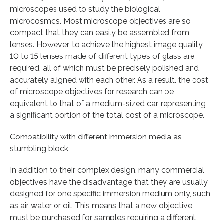
microscopes used to study the biological
microcosmos. Most microscope objectives are so
compact that they can easily be assembled from
lenses. However, to achieve the highest image quality,
10 to 15 lenses made of different types of glass are
required, all of which must be precisely polished and
accurately aligned with each other. As a result, the cost
of microscope objectives for research can be
equivalent to that of a medium-sized car, representing
a significant portion of the total cost of a microscope.
Compatibility with different immersion media as
stumbling block
In addition to their complex design, many commercial
objectives have the disadvantage that they are usually
designed for one specific immersion medium only, such
as air, water or oil. This means that a new objective
must be purchased for samples requiring a different