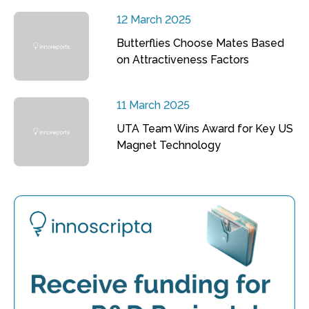
12 March 2025
Butterflies Choose Mates Based
on Attractiveness Factors
11 March 2025
UTA Team Wins Award for Key US
Magnet Technology