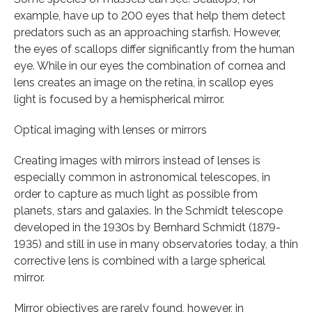
example, have up to 200 eyes that help them detect
predators such as an approaching starfish. However,
the eyes of scallops differ significantly from the human
eye. While in our eyes the combination of cornea and
lens creates an image on the retina, in scallop eyes
light is focused by a hemispherical mirror.
Optical imaging with lenses or mirrors
Creating images with mirrors instead of lenses is
especially common in astronomical telescopes, in
order to capture as much light as possible from
planets, stars and galaxies. In the Schmidt telescope
developed in the 1930s by Bernhard Schmidt (1879-
1935) and still in use in many observatories today, a thin
corrective lens is combined with a large spherical
mirror.
Mirror objectives are rarely found, however, in