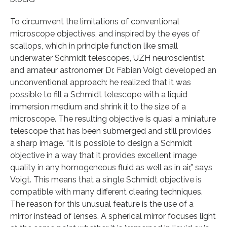
To circumvent the limitations of conventional
microscope objectives, and inspired by the eyes of
scallops, which in principle function like small
underwater Schmidt telescopes, UZH neuroscientist
and amateur astronomer Dr. Fabian Voigt developed an
unconventional approach: he realized that it was
possible to fill a Schmidt telescope with a liquid
immersion medium and shrink it to the size of a
microscope. The resulting objective is quasi a miniature
telescope that has been submerged and still provides
a sharp image. “It is possible to design a Schmidt
objective in a way that it provides excellent image
quality in any homogeneous fluid as well as in air,” says
Voigt. This means that a single Schmidt objective is
compatible with many different clearing techniques.
The reason for this unusual feature is the use of a
mirror instead of lenses. A spherical mirror focuses light