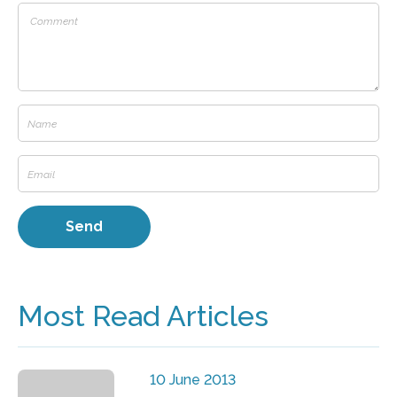
Most Read Articles
10 June 2013