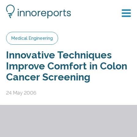
Medical Engineering
Innovative Techniques
Improve Comfort in Colon
Cancer Screening
24 May 2006