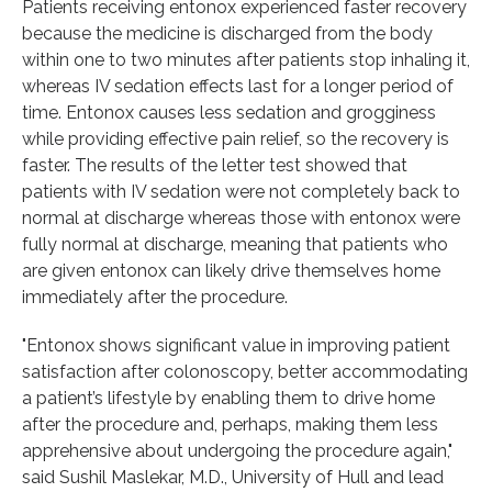
Patients receiving entonox experienced faster recovery
because the medicine is discharged from the body
within one to two minutes after patients stop inhaling it,
whereas IV sedation effects last for a longer period of
time. Entonox causes less sedation and grogginess
while providing effective pain relief, so the recovery is
faster. The results of the letter test showed that
patients with IV sedation were not completely back to
normal at discharge whereas those with entonox were
fully normal at discharge, meaning that patients who
are given entonox can likely drive themselves home
immediately after the procedure.
"Entonox shows significant value in improving patient
satisfaction after colonoscopy, better accommodating
a patient’s lifestyle by enabling them to drive home
after the procedure and, perhaps, making them less
apprehensive about undergoing the procedure again,"
said Sushil Maslekar, M.D., University of Hull and lead