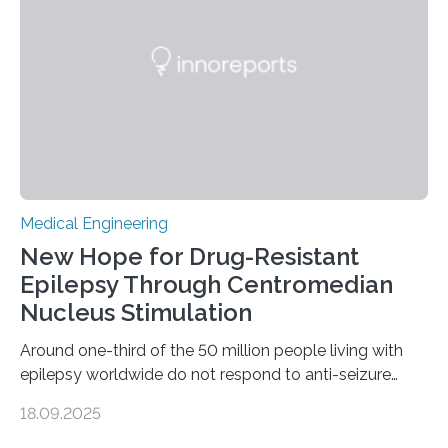
Heart AB, a company working on the development of
an artificial heart. “The heart is a…
Medical Engineering
New Hope for Drug-Resistant
Epilepsy Through Centromedian
Nucleus Stimulation
Around one-third of the 50 million people living with
epilepsy worldwide do not respond to anti-seizure
medications, leaving them with limited treatment
18.09.2025
options. Surgical removal of the seizure-causing region
can sometimes help, but it is not viable when seizures