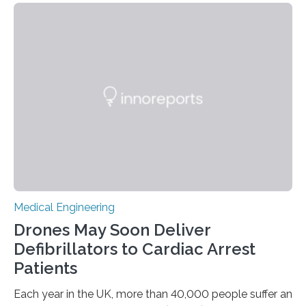
originate from multiple or unclear brain regions. Deep
brain stimulation (DBS) has emerged as a promising
alternative for these patients. DBS involves implanting
electrodes that deliver controlled electrical impulses to
specific brain regions to help control seizures. While
stimulation of the…
Medical Engineering
Drones May Soon Deliver
Defibrillators to Cardiac Arrest
Patients
Each year in the UK, more than 40,000 people suffer an