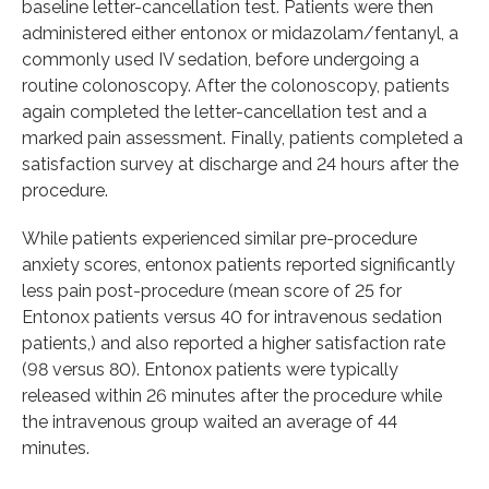
baseline letter-cancellation test. Patients were then
administered either entonox or midazolam/fentanyl, a
commonly used IV sedation, before undergoing a
routine colonoscopy. After the colonoscopy, patients
again completed the letter-cancellation test and a
marked pain assessment. Finally, patients completed a
satisfaction survey at discharge and 24 hours after the
procedure.
While patients experienced similar pre-procedure
anxiety scores, entonox patients reported significantly
less pain post-procedure (mean score of 25 for
Entonox patients versus 40 for intravenous sedation
patients,) and also reported a higher satisfaction rate
(98 versus 80). Entonox patients were typically
released within 26 minutes after the procedure while
the intravenous group waited an average of 44
minutes.