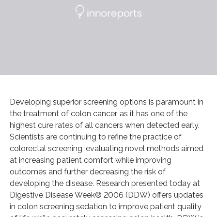
Developing superior screening options is paramount in
the treatment of colon cancer, as it has one of the
highest cure rates of all cancers when detected early.
Scientists are continuing to refine the practice of
colorectal screening, evaluating novel methods aimed
at increasing patient comfort while improving
outcomes and further decreasing the risk of
developing the disease. Research presented today at
Digestive Disease Week® 2006 (DDW) offers updates
in colon screening sedation to improve patient quality