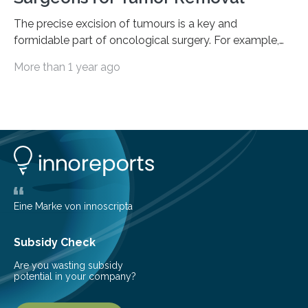
The precise excision of tumours is a key and
formidable part of oncological surgery. For example,
up to 35% of surgical operations for breast cancer
More than 1 year ago
result in positive margins, which show that there are
cancerous cells in the area around the removed tissue.
This increases the risk of cancer recurrence and often
leads to repeated surgeries. Before surgery, imaging
techniques like ultrasonography are helpful, but during
the process, they frequently fail to clearly define the
boundaries of the tumour. The…
Eine Marke von innoscripta
Subsidy Check
Are you wasting subsidy
potential in your company?