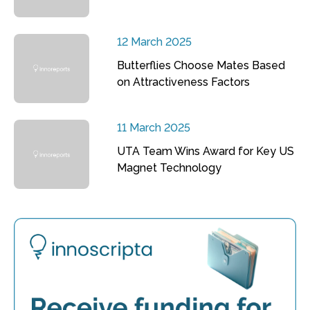
12 March 2025
Butterflies Choose Mates Based
on Attractiveness Factors
11 March 2025
UTA Team Wins Award for Key US
Magnet Technology