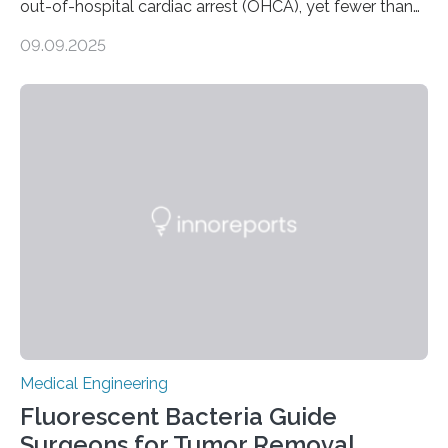
out-of-hospital cardiac arrest (OHCA), yet fewer than
10% survive. Rapid CPR and early use of an Automated
09.09.2025
External Defibrillator (AED) can at least double survival
chances, but in practice, AEDs are often difficult to
locate quickly. To address this, researchers at the
University of Warwick have partnered with the Welsh
Ambulance Services University NHS Trust and drone
specialists SkyBound to test whether drones could
deliver AEDs directly to the…
Medical Engineering
Fluorescent Bacteria Guide
Surgeons for Tumor Removal