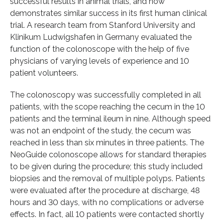
successful results in animal trials, and now
demonstrates similar success in its first human clinical
trial. A research team from Stanford University and
Klinikum Ludwigshafen in Germany evaluated the
function of the colonoscope with the help of five
physicians of varying levels of experience and 10
patient volunteers.
The colonoscopy was successfully completed in all
patients, with the scope reaching the cecum in the 10
patients and the terminal ileum in nine. Although speed
was not an endpoint of the study, the cecum was
reached in less than six minutes in three patients. The
NeoGuide colonoscope allows for standard therapies
to be given during the procedure; this study included
biopsies and the removal of multiple polyps. Patients
were evaluated after the procedure at discharge, 48
hours and 30 days, with no complications or adverse
effects. In fact, all 10 patients were contacted shortly