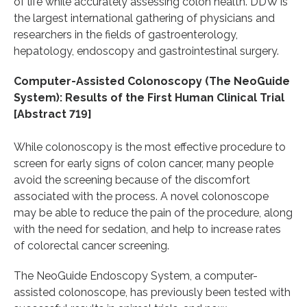
of life while accurately assessing colon health. DDW is
the largest international gathering of physicians and
researchers in the fields of gastroenterology,
hepatology, endoscopy and gastrointestinal surgery.
Computer-Assisted Colonoscopy (The NeoGuide
System): Results of the First Human Clinical Trial
[Abstract 719]
While colonoscopy is the most effective procedure to
screen for early signs of colon cancer, many people
avoid the screening because of the discomfort
associated with the process. A novel colonoscope
may be able to reduce the pain of the procedure, along
with the need for sedation, and help to increase rates
of colorectal cancer screening.
The NeoGuide Endoscopy System, a computer-
assisted colonoscope, has previously been tested with