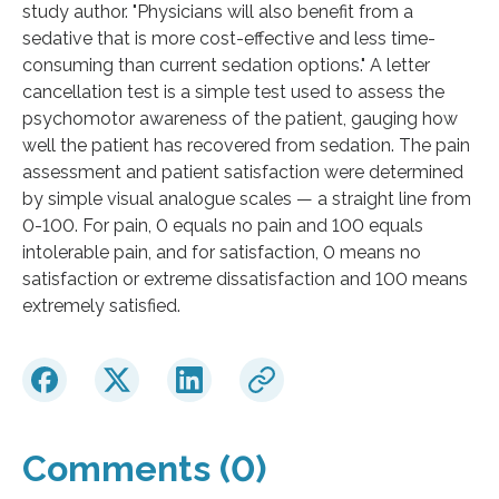
study author. "Physicians will also benefit from a
sedative that is more cost-effective and less time-
consuming than current sedation options." A letter
cancellation test is a simple test used to assess the
psychomotor awareness of the patient, gauging how
well the patient has recovered from sedation. The pain
assessment and patient satisfaction were determined
by simple visual analogue scales — a straight line from
0-100. For pain, 0 equals no pain and 100 equals
intolerable pain, and for satisfaction, 0 means no
satisfaction or extreme dissatisfaction and 100 means
extremely satisfied.
Comments (0)