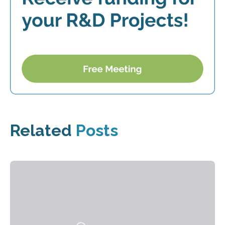
Related
Posts