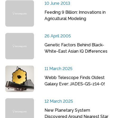
10 June 2013
Feeding 9 Billion: Innovations in
Agricultural Modeling
26 April 2005
Genetic Factors Behind Black-
White-East Asian IQ Differences
11 March 2025
Webb Telescope Finds Oldest
Galaxy Ever: JADES-GS-z14-0!
12 March 2025
New Planetary System
Discovered Around Nearest Star