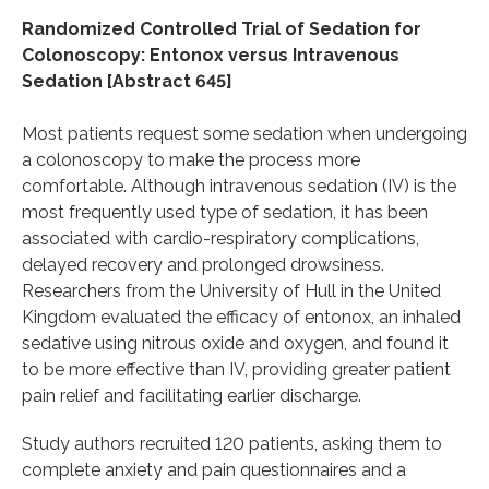
Randomized Controlled Trial of Sedation for
Colonoscopy: Entonox versus Intravenous
Sedation [Abstract 645]
Most patients request some sedation when undergoing
a colonoscopy to make the process more
comfortable. Although intravenous sedation (IV) is the
most frequently used type of sedation, it has been
associated with cardio-respiratory complications,
delayed recovery and prolonged drowsiness.
Researchers from the University of Hull in the United
Kingdom evaluated the efficacy of entonox, an inhaled
sedative using nitrous oxide and oxygen, and found it
to be more effective than IV, providing greater patient
pain relief and facilitating earlier discharge.
Study authors recruited 120 patients, asking them to
complete anxiety and pain questionnaires and a