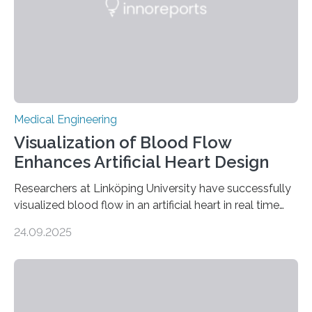
Medical Engineering
Visualization of Blood Flow
Enhances Artificial Heart Design
Researchers at Linköping University have successfully
visualized blood flow in an artificial heart in real time
using magnetic resonance imaging (MRI). The findings,
24.09.2025
published in Scientific Reports, pave the way for
designing artificial hearts that lower the risk of blood
clots and red blood cell damage—two of the most
common complications in current devices. The project
was carried out in collaboration with Scandinavian Real