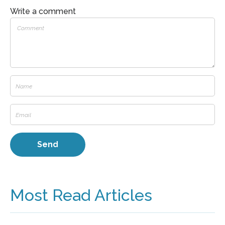
Write a comment
Most Read Articles