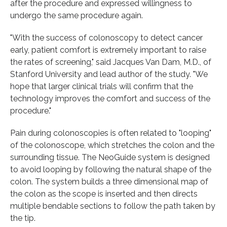
after the procedure and expressed willingness to
undergo the same procedure again.
"With the success of colonoscopy to detect cancer
early, patient comfort is extremely important to raise
the rates of screening," said Jacques Van Dam, M.D., of
Stanford University and lead author of the study. "We
hope that larger clinical trials will confirm that the
technology improves the comfort and success of the
procedure."
Pain during colonoscopies is often related to "looping"
of the colonoscope, which stretches the colon and the
surrounding tissue. The NeoGuide system is designed
to avoid looping by following the natural shape of the
colon. The system builds a three dimensional map of
the colon as the scope is inserted and then directs
multiple bendable sections to follow the path taken by
the tip.