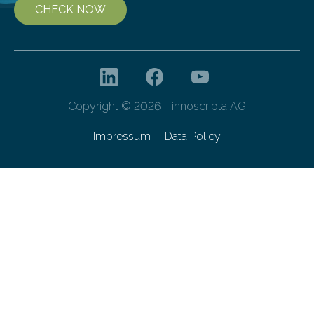
CHECK NOW
Copyright © 2026 - innoscripta AG
Impressum
Data Policy