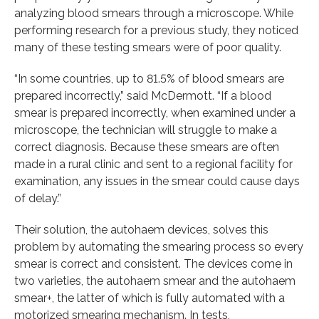
analyzing blood smears through a microscope. While
performing research for a previous study, they noticed
many of these testing smears were of poor quality.
“In some countries, up to 81.5% of blood smears are
prepared incorrectly,” said McDermott. “If a blood
smear is prepared incorrectly, when examined under a
microscope, the technician will struggle to make a
correct diagnosis. Because these smears are often
made in a rural clinic and sent to a regional facility for
examination, any issues in the smear could cause days
of delay.”
Their solution, the autohaem devices, solves this
problem by automating the smearing process so every
smear is correct and consistent. The devices come in
two varieties, the autohaem smear and the autohaem
smear+, the latter of which is fully automated with a
motorized smearing mechanism. In tests,