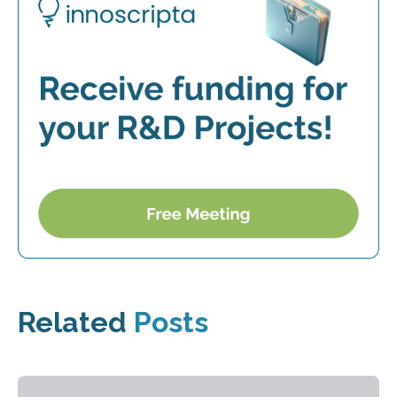
Related
Posts