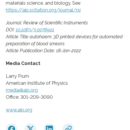
materials science, and biology. See
https://aip.scitation.org/journal/rsi
Journal: Review of Scientific Instruments
DOI:
10.1063/5.0076901
Article Title autohaem: 3D printed devices for automated
preparation of blood smears
Article Publication Date: 18-Jan-2022
Media Contact
Larry Frum
American Institute of Physics
media@aip.org
Office: 301-209-3090
www.aip.org