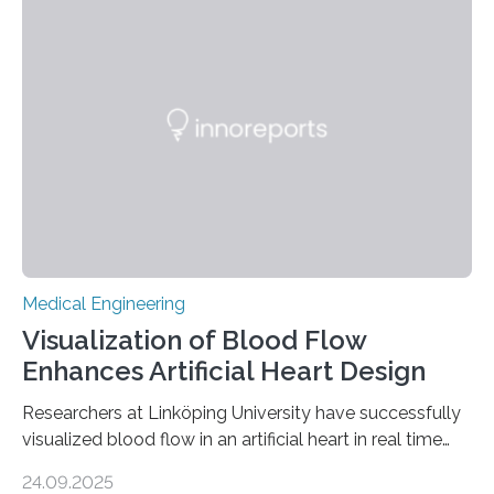
Medical Engineering
Visualization of Blood Flow
Enhances Artificial Heart Design
Researchers at Linköping University have successfully
visualized blood flow in an artificial heart in real time
using magnetic resonance imaging (MRI). The findings,
24.09.2025
published in Scientific Reports, pave the way for