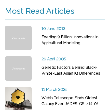
Most Read Articles
10 June 2013
Feeding 9 Billion: Innovations in
Agricultural Modeling
26 April 2005
Genetic Factors Behind Black-
White-East Asian IQ Differences
11 March 2025
Webb Telescope Finds Oldest
Galaxy Ever: JADES-GS-z14-0!