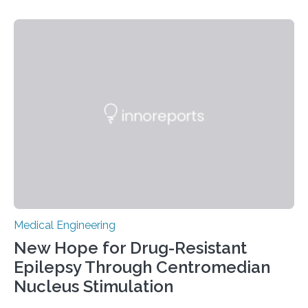
designing artificial hearts that lower the risk of blood
clots and red blood cell damage—two of the most
common complications in current devices. The project
was carried out in collaboration with Scandinavian Real
Heart AB, a company working on the development of
an artificial heart. “The heart is a…
Medical Engineering
New Hope for Drug-Resistant
Epilepsy Through Centromedian
Nucleus Stimulation