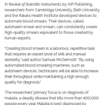
In
Review of Scientific Instruments
, by AIP Publishing,
researchers from Cambridge University, Bath University,
and the Ifakara Health Institute developed devices to
automate blood smears. Their devices, called
autohaem smear and smear+, can consistently create
high-quality smears equivalent to those created by
human experts.
“Creating blood smears is a laborious, repetitive task
that requires an expert level of skill and manual
dexterity,” said author Samuel McDermott. “By using
automated blood smearing machines, such as
autohaem devices, technicians will be able to increase
their throughput while maintaining a high enough
quality for diagnosis.”
The researchers’ primary focus is on diagnosis of
malaria, a deadly disease that kills more than 400,000
people every year. Malaria is best diagnosed by