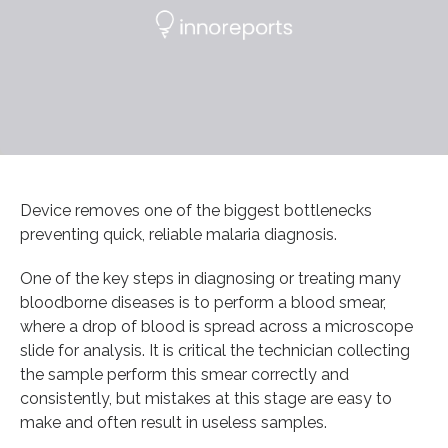
Device removes one of the biggest bottlenecks
preventing quick, reliable malaria diagnosis.
One of the key steps in diagnosing or treating many
bloodborne diseases is to perform a blood smear,
where a drop of blood is spread across a microscope
slide for analysis. It is critical the technician collecting
the sample perform this smear correctly and
consistently, but mistakes at this stage are easy to
make and often result in useless samples.