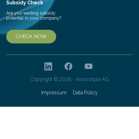
Subsidy Check
Are you wasting subsidy
potential in your company?
CHECK NOW
Copyright © 2026 - innoscripta AG
Impressum
Data Policy