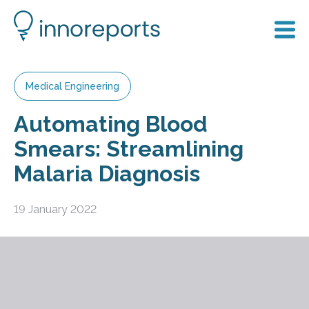
Medical Engineering
Automating Blood
Smears: Streamlining
Malaria Diagnosis
19 January 2022