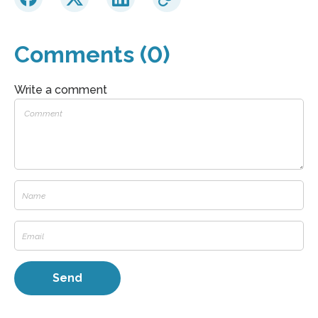
Comments (0)
Write a comment