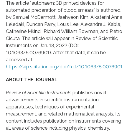
The article “autohaem: 3D printed devices for
automated preparation of blood smears” is authored
by Samuel McDermott, Jaehyeon Kim, Aikaterini Anna
Leledaki, Duncan Parry, Louis Lee, Alexandre J. Kabla,
Catherine Mkindi, Richard William Bowman, and Pietro
Cicuta. The article will appear in Review of Scientific
Instruments on Jan. 18, 2022 (DOI:
10.1063/5.0076901). After that date, it can be
accessed at
https://aip.scitation.org/doi/full/10.1063/5.0076901
.
ABOUT THE JOURNAL
Review of Scientific Instruments
publishes novel
advancements in scientific instrumentation,
apparatuses, techniques of experimental
measurement, and related mathematical analysis. Its
content includes publication on instruments covering
all areas of science including physics, chemistry,