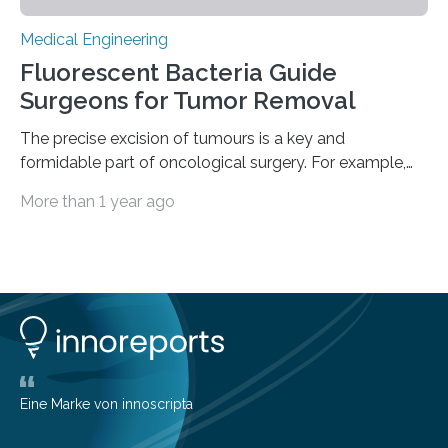
Medical Engineering
Fluorescent Bacteria Guide
Surgeons for Tumor Removal
The precise excision of tumours is a key and
formidable part of oncological surgery. For example,
up to 35% of surgical operations for breast cancer
More than 1 year ago
result in positive margins, which show that there are
cancerous cells in the area around the removed tissue.
This increases the risk of cancer recurrence and often
leads to repeated surgeries. Before surgery, imaging
techniques like ultrasonography are helpful, but during
the process, they frequently fail to clearly define the
boundaries of the tumour. The…
Eine Marke von innoscripta