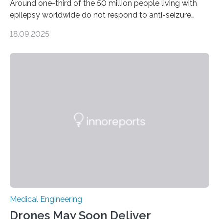
Around one-third of the 50 million people living with
epilepsy worldwide do not respond to anti-seizure
medications, leaving them with limited treatment
18.09.2025
options. Surgical removal of the seizure-causing region
can sometimes help, but it is not viable when seizures
originate from multiple or unclear brain regions. Deep
brain stimulation (DBS) has emerged as a promising
alternative for these patients. DBS involves implanting
electrodes that deliver controlled electrical impulses to
specific brain regions to help control seizures. While
stimulation of the…
Medical Engineering
Drones May Soon Deliver