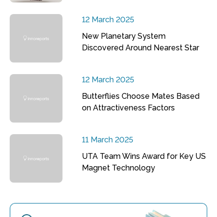
12 March 2025
New Planetary System
Discovered Around Nearest Star
12 March 2025
Butterflies Choose Mates Based
on Attractiveness Factors
11 March 2025
UTA Team Wins Award for Key US
Magnet Technology