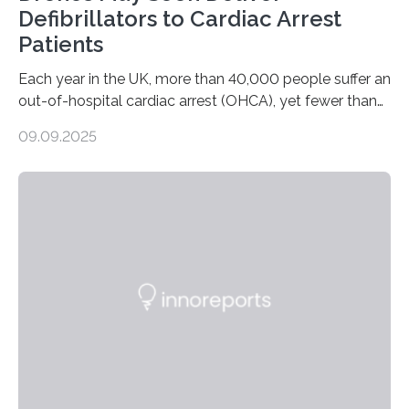
Defibrillators to Cardiac Arrest
Patients
Each year in the UK, more than 40,000 people suffer an
out-of-hospital cardiac arrest (OHCA), yet fewer than
10% survive. Rapid CPR and early use of an Automated
09.09.2025
External Defibrillator (AED) can at least double survival
chances, but in practice, AEDs are often difficult to
locate quickly. To address this, researchers at the
University of Warwick have partnered with the Welsh
Ambulance Services University NHS Trust and drone
specialists SkyBound to test whether drones could
deliver AEDs directly to the…