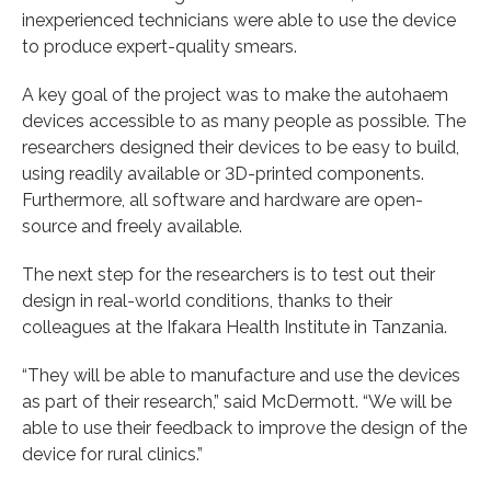
inexperienced technicians were able to use the device
to produce expert-quality smears.
A key goal of the project was to make the autohaem
devices accessible to as many people as possible. The
researchers designed their devices to be easy to build,
using readily available or 3D-printed components.
Furthermore, all software and hardware are open-
source and freely available.
The next step for the researchers is to test out their
design in real-world conditions, thanks to their
colleagues at the Ifakara Health Institute in Tanzania.
“They will be able to manufacture and use the devices
as part of their research,” said McDermott. “We will be
able to use their feedback to improve the design of the
device for rural clinics.”