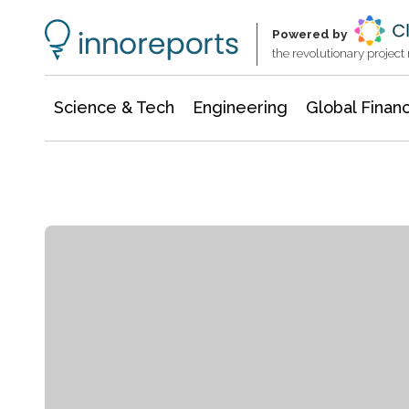
Information Technology
Architecture & Construction
Powered by
the revolutionary projec
Science & Tech
Engineering
Global Finan