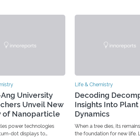
mistry
Life & Chemistry
Ang University
Decoding Decomp
chers Unveil New
Insights Into Plant
 of Nanoparticle
Dynamics
h
les power technologies
When a tree dies, its remai
tum-dot displays to
the foundation for new life. 