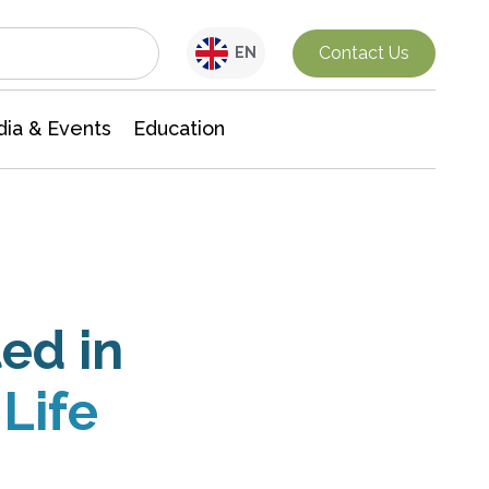
Interdisciplinary Research
Contact Us
EN
ia & Events
Education
ed in
Life