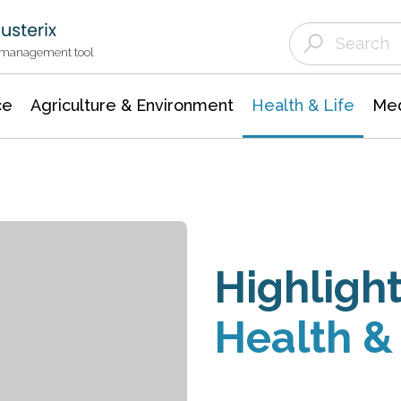
Agriculture & Environment
Agricultural & Forestry Science
Environmental Conservation
t management tool
ce
Agriculture & Environment
Health & Life
Med
Highlight
Health & 