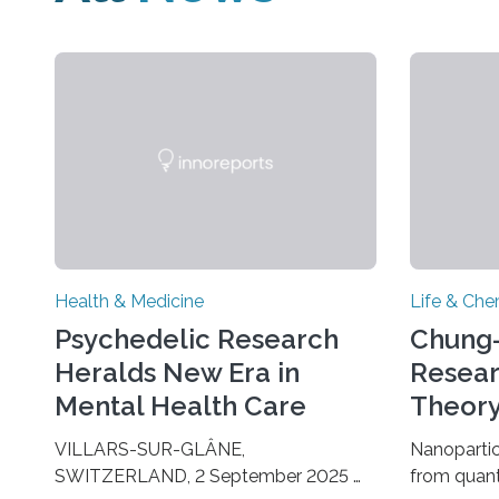
Health & Medicine
Life & Che
Psychedelic Research
Chung-
Heralds New Era in
Resear
Mental Health Care
Theory
Growt
VILLARS-SUR-GLÂNE,
Nanopartic
SWITZERLAND, 2 September 2025 —
from quan