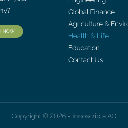
ny?
Global Finance
Agriculture & Envi
K NOW
Health & Life
Education
Contact Us
Copyright © 2026 - innoscripta AG