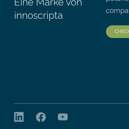
Eine Marke von
compa
innoscripta
CHEC