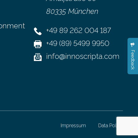
80335 München
ronment
+49 89 262 004 187
+49 (89) 5499 9950
Feedback
info@innoscripta.com
Impressum
Data Policy