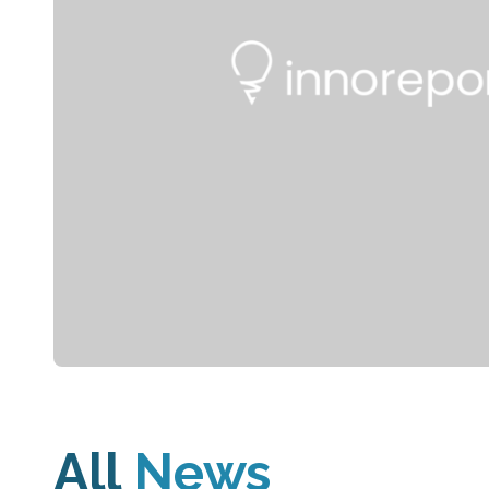
All
News