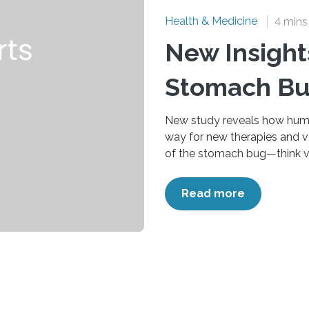
Health & Medicine
4 mins
New Insight
Stomach Bu
New study reveals how huma
way for new therapies and v
of the stomach bug—think vom
children and older adults, le
particularly for those in lo
Read more
found in wastewater studies,
of now, there are no vaccines