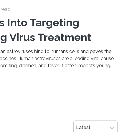
 read
s Into Targeting
g Virus Treatment
n astroviruses bind to humans cells and paves the
accines Human astroviruses are a leading viral cause
iting, diarrhea, and fever. It often impacts young
ading to vicious cycles of sickness and malnutrition,
w and middle income countries. It’s very commonly
 meaning it’s frequently circulating in communities. As
 for…
Latest