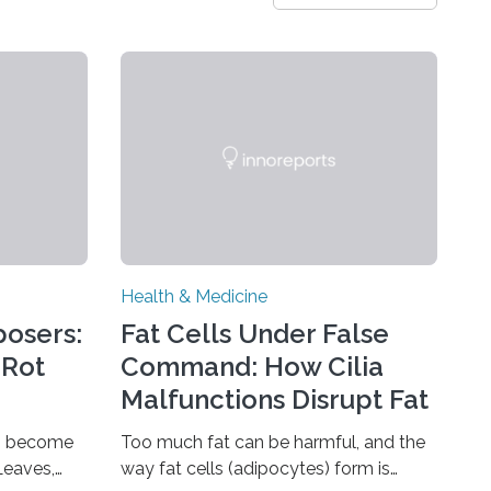
Health & Medicine
osers:
Fat Cells Under False
 Rot
Command: How Cilia
Malfunctions Disrupt Fat
Tissue Development
ns become
Too much fat can be harmful, and the
Leaves,
way fat cells (adipocytes) form is