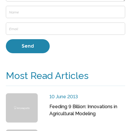
Most Read Articles
10 June 2013
Feeding 9 Billion: Innovations in
Agricultural Modeling