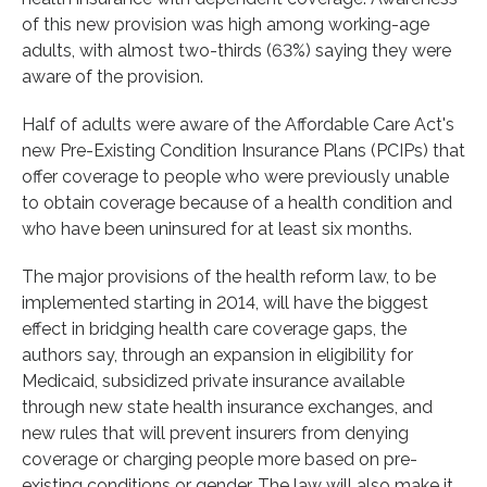
of this new provision was high among working-age
adults, with almost two-thirds (63%) saying they were
aware of the provision.
Half of adults were aware of the Affordable Care Act's
new Pre-Existing Condition Insurance Plans (PCIPs) that
offer coverage to people who were previously unable
to obtain coverage because of a health condition and
who have been uninsured for at least six months.
The major provisions of the health reform law, to be
implemented starting in 2014, will have the biggest
effect in bridging health care coverage gaps, the
authors say, through an expansion in eligibility for
Medicaid, subsidized private insurance available
through new state health insurance exchanges, and
new rules that will prevent insurers from denying
coverage or charging people more based on pre-
existing conditions or gender. The law will also make it