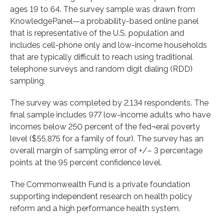
ages 19 to 64. The survey sample was drawn from
KnowledgePanel—a probability-based online panel
that is representative of the U.S. population and
includes cell-phone only and low-income households
that are typically difficult to reach using traditional
telephone surveys and random digit dialing (RDD)
sampling.
The survey was completed by 2,134 respondents. The
final sample includes 977 low-income adults who have
incomes below 250 percent of the fed¬eral poverty
level ($55,875 for a family of four). The survey has an
overall margin of sampling error of +/– 3 percentage
points at the 95 percent confidence level.
The Commonwealth Fund is a private foundation
supporting independent research on health policy
reform and a high performance health system.