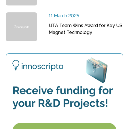
11 March 2025
UTA Team Wins Award for Key US
Magnet Technology