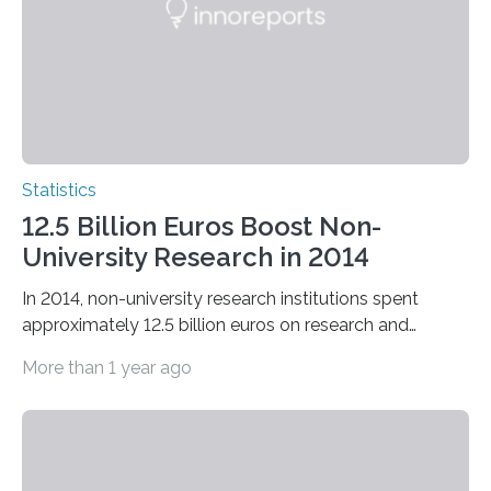
Statistics
12.5 Billion Euros Boost Non-
University Research in 2014
In 2014, non-university research institutions spent
approximately 12.5 billion euros on research and
development in Germany.
More than 1 year ago