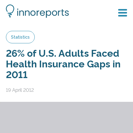
Statistics
26% of U.S. Adults Faced
Health Insurance Gaps in
2011
19 April 2012