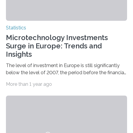
Statistics
Microtechnology Investments
Surge in Europe: Trends and
Insights
The level of investment in Europe is still significantly
below the level of 2007, the period before the financial
and economic crisis. The Juncker investment…
More than 1 year ago