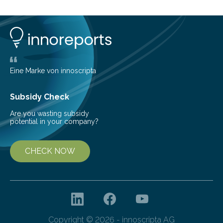
Eine Marke von innoscripta
Subsidy Check
Are you wasting subsidy
potential in your company?
CHECK NOW
Copyright © 2026 - innoscripta AG