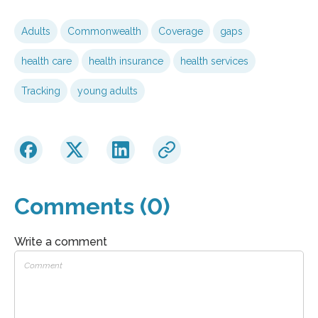
Adults
Commonwealth
Coverage
gaps
health care
health insurance
health services
Tracking
young adults
Comments (0)
Write a comment