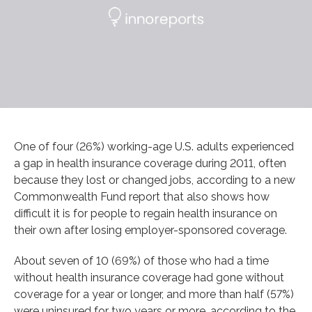
One of four (26%) working-age U.S. adults experienced
a gap in health insurance coverage during 2011, often
because they lost or changed jobs, according to a new
Commonwealth Fund report that also shows how
difficult it is for people to regain health insurance on
their own after losing employer-sponsored coverage.
About seven of 10 (69%) of those who had a time
without health insurance coverage had gone without
coverage for a year or longer, and more than half (57%)
were uninsured for two years or more, according to the