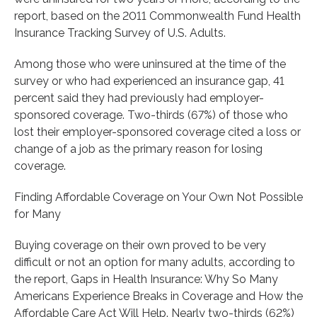
report, based on the 2011 Commonwealth Fund Health
Insurance Tracking Survey of U.S. Adults.
Among those who were uninsured at the time of the
survey or who had experienced an insurance gap, 41
percent said they had previously had employer-
sponsored coverage. Two-thirds (67%) of those who
lost their employer-sponsored coverage cited a loss or
change of a job as the primary reason for losing
coverage.
Finding Affordable Coverage on Your Own Not Possible
for Many
Buying coverage on their own proved to be very
difficult or not an option for many adults, according to
the report, Gaps in Health Insurance: Why So Many
Americans Experience Breaks in Coverage and How the
Affordable Care Act Will Help. Nearly two-thirds (62%)