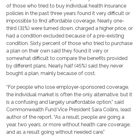
of those who tried to buy individual health insurance
policies in the past three years found it very difficult or
impossible to find affordable coverage. Nearly one-
third (31%) were turned down, charged a higher price, or
had a condition excluded because of a pre-existing
condition. Sixty percent of those who tried to purchase
a plan on their own said they found it very or
somewhat difficult to compare the benefits provided
by different plans. Nearly half (45%) said they never
bought a plan, mainly because of cost.
“For people who lose employer-sponsored coverage,
the individual market is often the only alternative, but it
is a confusing and largely unaffordable option,” said
Commonwealth Fund Vice President Sara Collins, lead
author of the report. “As a result, people are going a
year, two years, or more without health care coverage,
and as a result going without needed care.”