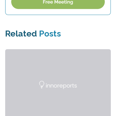
Related
Posts