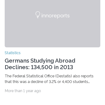
Statistics
Germans Studying Abroad
Declines: 134,500 in 2013
The Federal Statistical Office (Destatis) also reports
that this was a decline of 3.2% or 4,400 students
compared with 2012.
More than 1 year ago