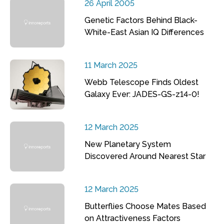
26 April 2005
Genetic Factors Behind Black-
White-East Asian IQ Differences
11 March 2025
Webb Telescope Finds Oldest
Galaxy Ever: JADES-GS-z14-0!
12 March 2025
New Planetary System
Discovered Around Nearest Star
12 March 2025
Butterflies Choose Mates Based
on Attractiveness Factors