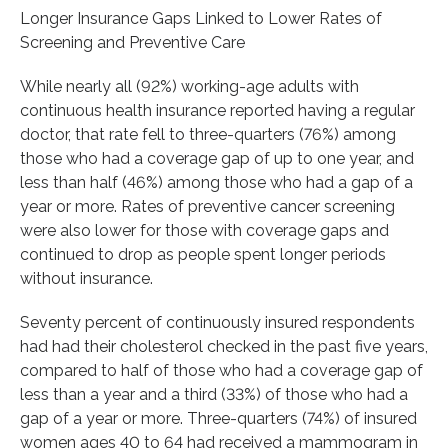
Longer Insurance Gaps Linked to Lower Rates of
Screening and Preventive Care
While nearly all (92%) working-age adults with
continuous health insurance reported having a regular
doctor, that rate fell to three-quarters (76%) among
those who had a coverage gap of up to one year, and
less than half (46%) among those who had a gap of a
year or more. Rates of preventive cancer screening
were also lower for those with coverage gaps and
continued to drop as people spent longer periods
without insurance.
Seventy percent of continuously insured respondents
had had their cholesterol checked in the past five years,
compared to half of those who had a coverage gap of
less than a year and a third (33%) of those who had a
gap of a year or more. Three-quarters (74%) of insured
women ages 40 to 64 had received a mammogram in