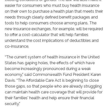
easier for consumers who must buy health insurance
on their own to purchase a health plan that meets their
needs through clearly defined benefit packages and
tools to help consumers choose among plans. The
new insurance exchanges, for example, will be required
to offer a cost-calculator that will help families
understand the cost implications of deductibles and
co-insurance.
“The current system of health insurance in the United
States has gaping holes, the effects of which have
become increasingly pronounced during a weak
economy,” said Commonwealth Fund President Karen
Davis. “The Affordable Care Act is beginning to close
those gaps, so that people who are already struggling
can maintain health care coverage that will provide for
their families' health and help ensure their financial
security.”