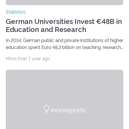
Statistics
German Universities Invest €48B in
Education and Research
In 2014, German public and private institutions of higher
education spent Euro 48.2 billion on teaching, research
and health treatment.
More than 1 year ago