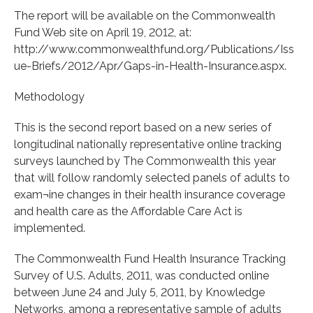
The report will be available on the Commonwealth
Fund Web site on April 19, 2012, at:
http://www.commonwealthfund.org/Publications/Iss
ue-Briefs/2012/Apr/Gaps-in-Health-Insurance.aspx.
Methodology
This is the second report based on a new series of
longitudinal nationally representative online tracking
surveys launched by The Commonwealth this year
that will follow randomly selected panels of adults to
exam¬ine changes in their health insurance coverage
and health care as the Affordable Care Act is
implemented.
The Commonwealth Fund Health Insurance Tracking
Survey of U.S. Adults, 2011, was conducted online
between June 24 and July 5, 2011, by Knowledge
Networks, among a representative sample of adults