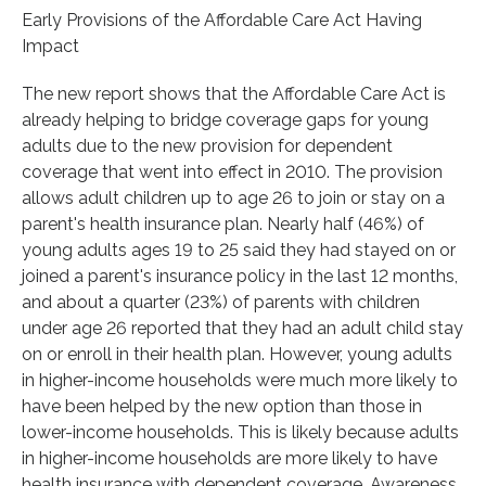
Early Provisions of the Affordable Care Act Having
Impact
The new report shows that the Affordable Care Act is
already helping to bridge coverage gaps for young
adults due to the new provision for dependent
coverage that went into effect in 2010. The provision
allows adult children up to age 26 to join or stay on a
parent's health insurance plan. Nearly half (46%) of
young adults ages 19 to 25 said they had stayed on or
joined a parent's insurance policy in the last 12 months,
and about a quarter (23%) of parents with children
under age 26 reported that they had an adult child stay
on or enroll in their health plan. However, young adults
in higher-income households were much more likely to
have been helped by the new option than those in
lower-income households. This is likely because adults
in higher-income households are more likely to have
health insurance with dependent coverage. Awareness