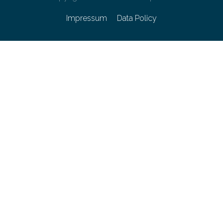
Impressum
Data Policy