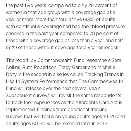
the past two years, compared to only 28 percent of
women in that age group with a coverage gap of a
year or more. More than four of five (83%) of adults
with continuous coverage had had their blood pressure
checked in the past year, compared to 70 percent of
those with a coverage gap of less than a year, and half
(51%) of those without coverage for a year or longer.
The report, by Commonwealth Fund researchers Sara
Collins, Ruth Robertson, Tracy Garber, and Michelle
Doty, is the second in a series called Tracking Trends in
Health System Performance that The Commonwealth
Fund will release over the next several years.
Subsequent surveys will revisit the same respondents
to track their experiences as the Affordable Care Act is
implemented. Findings from additional tracking
surveys that will focus on young adults ages 19-29 and
adults ages 50-70 will be released later in 2012.