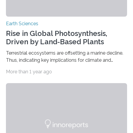
Earth Sciences
Rise in Global Photosynthesis,
Driven by Land-Based Plants
Terrestrial ecosystems are offsetting a marine decline.
Thus, indicating key implications for climate and
planetary health A recent study published on August 1
More than 1 year ago
in Nature Climate Change indicates that global
photosynthesis rose from 2003 to 2021, chiefly
attributed to enhanced carbon absorption by terrestrial
vegetation. This increase is largely counterbalanced by
a concurrent reduction in photosynthetic activity
among marine phytoplankton, especially in tropical
and subtropical waters. The research conducted by
scholars at Duke University’s Nicholas School of the
Environment underscores…