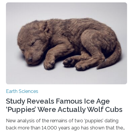
Seville, La Sapienza University of Rome and the
Institute of Nature Conservation in Poland has studied
how interactions between species affect the
distribution of brown bears in Europe and Turkey. It has
been found that the distribution of bears on a
continental scale is largely explained…
Earth Sciences
Study Reveals Famous Ice Age
‘Puppies’ Were Actually Wolf Cubs
New analysis of the remains of two ‘puppies’ dating
back more than 14,000 years ago has shown that they