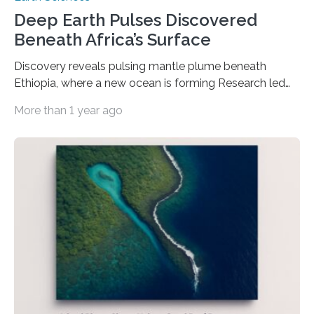
Deep Earth Pulses Discovered
Beneath Africa’s Surface
Discovery reveals pulsing mantle plume beneath
Ethiopia, where a new ocean is forming Research led
by Earth scientists at the University of Southampton
More than 1 year ago
has uncovered evidence of rhythmic surges of molten
mantle rock rising from deep within the Earth beneath
Africa. These pulses are gradually tearing the continent
apart and forming a new ocean. The findings, published
in Nature Geoscience, reveal that the Afar region in
Ethiopia is underlain by a plume of hot mantle that
pulses upward like a…