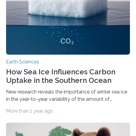
field to pinpoint a specific destination it has never
visited…
Earth Sciences
How Sea Ice Influences Carbon
Uptake in the Southern Ocean
New research reveals the importance of winter sea ice
in the year-to-year variability of the amount of
atmospheric CO2 absorbed by a region of the
More than 1 year ago
Southern Ocean. In years when sea ice lasts longer in
winter, the ocean will overall absorb 20% more CO2
from the atmosphere than in years when sea ice forms
late or disappears early. This is because sea ice