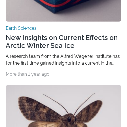
Earth Sciences
New Insights on Current Effects on
Arctic Winter Sea Ice
A research team from the Alfred Wegener Institute has
for the first time gained insights into a current in the
Barents Sea which affects Arctic sea ice In the last few
More than 1 year ago
decades, the Arctic sea ice has receded ever further,
including increasingly in winter when the extent of sea
ice is at its most prominent. One of the main drivers of
this development is thought to be the warming of
Atlantic water that flows from Europe’s Norwegian Sea
into the…