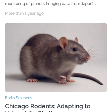
monitoring of planets Imaging data from Japan’s
Himawari-8 and -9 meteorological satellites have been
More than 1 year ago
successfully used to monitor temporal changes in
Venus’ cloud-top temperature, revealing unseen
patterns in the temperature structure of various waves.
A team led by the University of Tokyo collated infrared
images from 2015–25 to estimate brightness
temperatures on day to year scales. The results
demonstrate that meteorological satellites can serve
as additional eyes to access the Venusian atmosphere…
Earth Sciences
Chicago Rodents: Adapting to