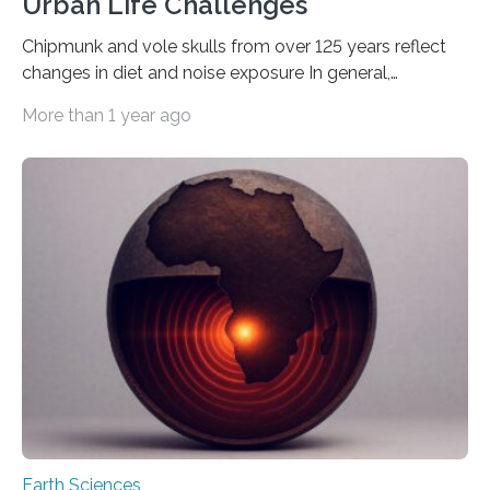
Urban Life Challenges
Chipmunk and vole skulls from over 125 years reflect
changes in diet and noise exposure In general,
evolution is a long, slow process of tiny changes
More than 1 year ago
passed down over generations, resulting in new
adaptations and even new species over thousands or
millions of years. But when living things are faced with
dramatic shifts in the world around them, they
sometimes rapidly adapt to better survive. Scientists
recently found an example of evolution in real time,
tucked away in the collection…
Earth Sciences