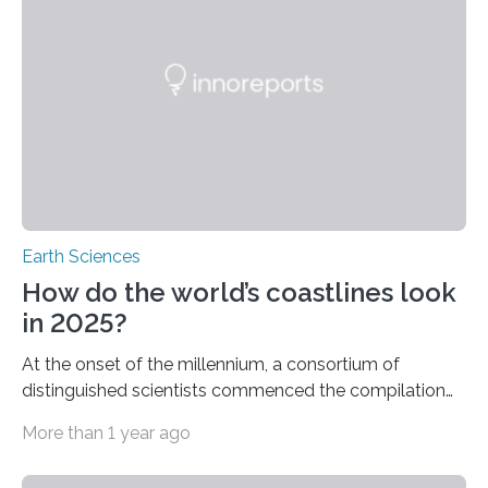
researchers at the University of Florida Institute of
Food and Agricultural Sciences (UF/IFAS)
demonstrates that iNaturalist, the worldwide
technology platform enabling individuals to share
wildlife…
Earth Sciences
How do the world’s coastlines look
in 2025?
At the onset of the millennium, a consortium of
distinguished scientists commenced the compilation
of a list of risks they deemed most probable to affect
More than 1 year ago
the world’s rocky shorelines in the ensuing twenty-five
years. Published in 2002, it contained predictions that,