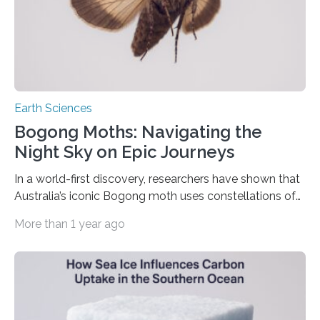
Earth Sciences
Bogong Moths: Navigating the
Night Sky on Epic Journeys
In a world-first discovery, researchers have shown that
Australia’s iconic Bogong moth uses constellations of
stars and the Milky Way to navigate hundreds of
More than 1 year ago
kilometres across the country during its annual
migration – making it the first known invertebrate to
rely on a stellar compass for long-distance travel. The
landmark study, published today (Thursday 19 June) in
Nature, reveals how this unassuming nocturnal moth
combines celestial navigation with Earth’s magnetic