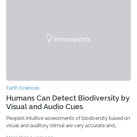
among other aspects, pollution from oil spills would
diminish, the prevalence of invasive species worldwide
would increase, genetically-modified organisms would
adversely affect the ocean, and the repercussions of
global climate change would intensify. After 25 years,
the original academics,…
Earth Sciences
Humans Can Detect Biodiversity by
Visual and Audio Cues
People’s intuitive assessments of biodiversity based on
visual and auditory stimuli are very accurate and
closely match science assessments of biodiversity.