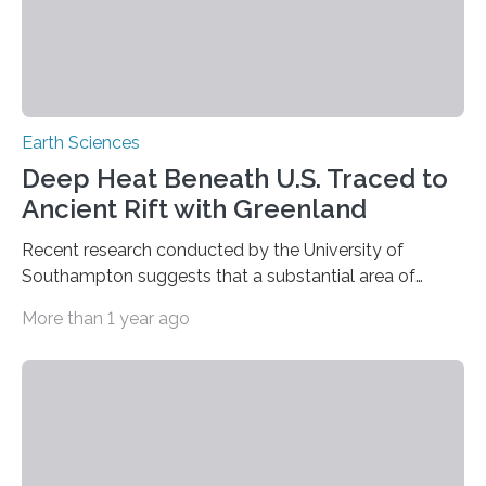
Earth Sciences
Deep Heat Beneath U.S. Traced to
Ancient Rift with Greenland
Recent research conducted by the University of
Southampton suggests that a substantial area of
exceptionally hot rock beneath the Appalachian
More than 1 year ago
Mountains may be associated not with the recognised
separation of North America from Northwest Africa
180 million years ago, but with a more recent
continental rifting event. The research suggests that
the Northern Appalachian Anomaly (NAA) – a 350-
kilometer-wide region of unusually heated rock
situated around 200 km beneath New England —