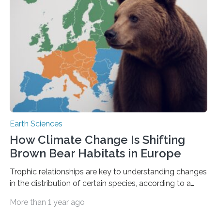
protects the ocean from strong winter winds that drive
mixing between the surface of the ocean and…
Earth Sciences
How Climate Change Is Shifting
Brown Bear Habitats in Europe
Trophic relationships are key to understanding changes
in the distribution of certain species, according to a
study led by the US, involving experts from 26
More than 1 year ago
countries An international team led by the University of