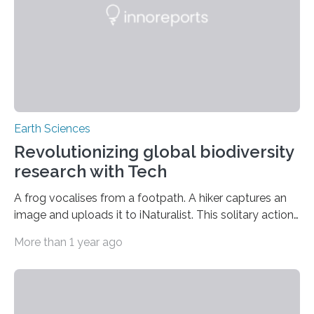
began far further north. Researchers currently assert
that…
Earth Sciences
Revolutionizing global biodiversity
research with Tech
A frog vocalises from a footpath. A hiker captures an
image and uploads it to iNaturalist. This solitary action
— one individual, one amphibian, and one click —
More than 1 year ago
contributes to an expanding worldwide dataset utilised
by scientists to delineate changing species
distributions, identify invasive concerns, and perhaps
uncover new species. A global study conducted by