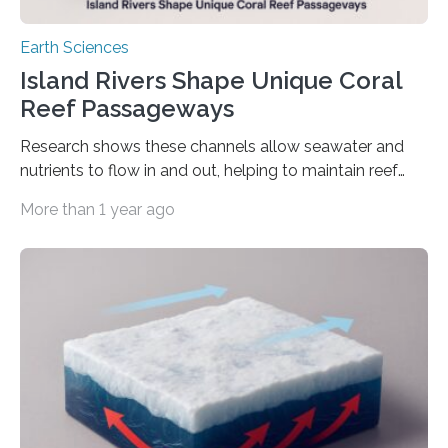
Earth Sciences
Island Rivers Shape Unique Coral
Reef Passageways
Research shows these channels allow seawater and
nutrients to flow in and out, helping to maintain reef
health over millions of years. Volcanic islands, such as
More than 1 year ago
the islands of Hawaii and the Caribbean, are
surrounded by coral reefs that encircle an island in a
labyrinthine, living ring. A coral reef is punctured at
points by reef passes — wide channels that cut
through the coral and serve as conduits for ocean
water and nutrients to filter in and out. These…