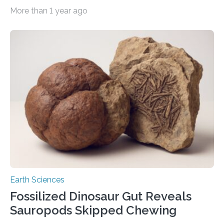
are most likely wolves, and not related to domestic
More than 1 year ago
dogs, as previously suggested. The genetic analysis
also proved that the cubs were sisters at the age of
around two months, and like modern day wolves had a
mixed diet of meat and plants. Researchers, however,
were surprised to see evidence of a wooly rhinoceros
as part of their last meals, as…
Earth Sciences
Fossilized Dinosaur Gut Reveals
Sauropods Skipped Chewing