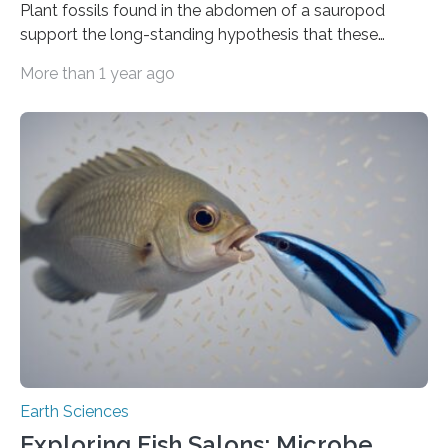
Plant fossils found in the abdomen of a sauropod
support the long-standing hypothesis that these
dinosaurs were herbivores, finds a study publishing
More than 1 year ago
June 9 in the Cell Press journal Current Biology. The
dinosaur, which was alive an estimated 94 to 101 million
years ago, ate a variety of plants and relied almost
entirely on its gut microbes for digestion. “No genuine
sauropod gut contents had ever been found anywhere
before, despite sauropods being known from fossils
found on every continent…
Earth Sciences
Exploring Fish Salons: Microbe