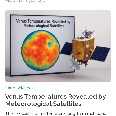
More than 1 year ago
Based on a new study from the British Ecological
Society that came out in the magazine People and
Nature. Researchers from the German Centre for
Integrative Biodiversity Research (iDiv), the Helmholtz
Centre for Environmental Research (UFZ), and Friedrich
Schiller University Jena recently did a study where
people who had never studied ecology had to sort
pictures and sounds of…
Earth Sciences
Venus Temperatures Revealed by
Meteorological Satellites
The forecast is bright for future, long-term multiband