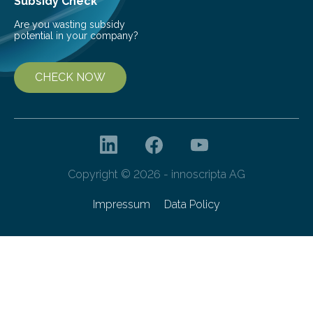
Subsidy Check
Are you wasting subsidy
potential in your company?
CHECK NOW
Copyright © 2026 - innoscripta AG
Impressum
Data Policy