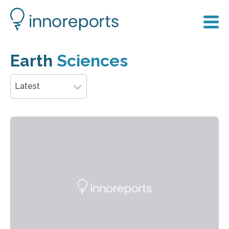
Earth
Sciences
Latest