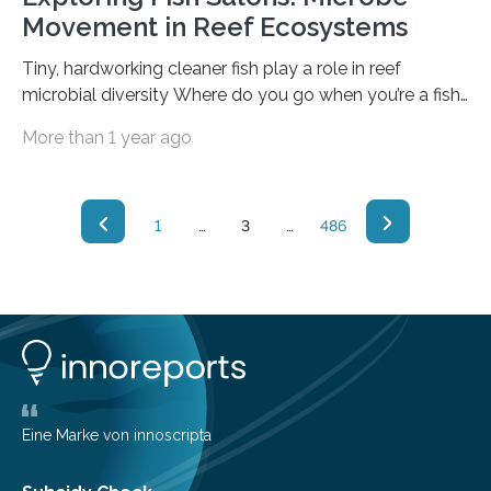
Movement in Reef Ecosystems
Tiny, hardworking cleaner fish play a role in reef
microbial diversity Where do you go when you’re a fish
and you need a skincare treatment? Coral reefs contain
More than 1 year ago
natural “beauty salons,” lively social hubs of activity
where fish “clients” swim up and wait to be serviced by
smaller fish cleaners. The little cleaners dart under and
around their much bigger clients — even entering their
1
…
3
…
486
mouths — cleaning their scales of bacteria and
parasites like a team of car washers…
Eine Marke von innoscripta