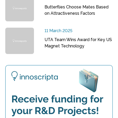
Butterflies Choose Mates Based
on Attractiveness Factors
11 March 2025
UTA Team Wins Award for Key US
Magnet Technology