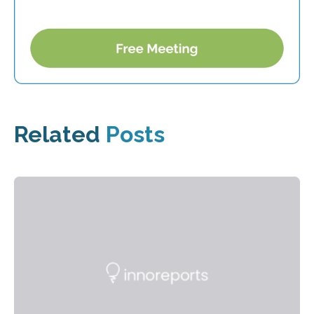
Related
Posts