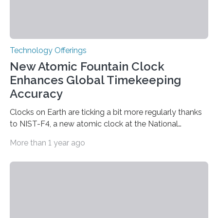
Technology Offerings
New Atomic Fountain Clock
Enhances Global Timekeeping
Accuracy
Clocks on Earth are ticking a bit more regularly thanks
to NIST-F4, a new atomic clock at the National
Institute of Standards and Technology (NIST) campus
More than 1 year ago
in Boulder, Colorado. This month, NIST researchers
published a journal article establishing NIST-F4 as one
of the world’s most accurate timekeepers. NIST has
also submitted the clock for acceptance as a primary
frequency standard by the International Bureau of
Weights and Measures (BIPM), the body that oversees
the world’s time. NIST-F4 measures an unchanging…