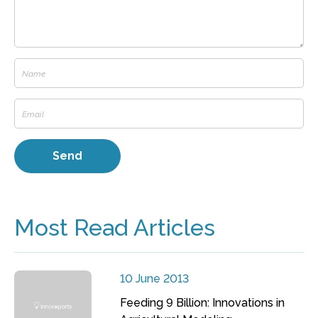
Most Read Articles
10 June 2013
Feeding 9 Billion: Innovations in