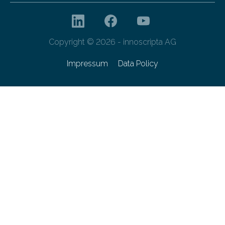
Copyright © 2026 - innoscripta AG
Impressum
Data Policy