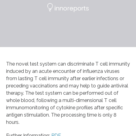
The novel test system can discriminate T cell immunity
induced by an acute encounter of influenza viruses
from lasting T cell immunity after earlier infections or
preceding vaccinations and may help to guide antiviral
therapy. The test system can be performed out of
whole blood, following a multi-dimensional T cell
immunomonitoring of cytokine profiles after specific
antigen stimulation. The processing time is only 8
hours.
Further Information:
PDF