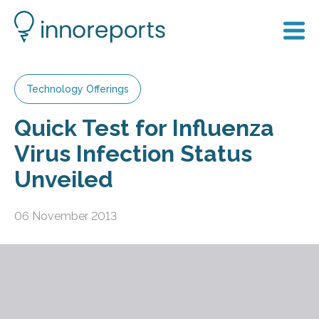
Technology Offerings
Quick Test for Influenza
Virus Infection Status
Unveiled
06 November 2013