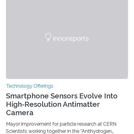
the disease, while others who also carry such variants
do not. The prevailing theory has suggested additional
genetic factors may play a role. To address this
question, a new study from Northwestern Medicine
used modern technology, called CRISPR interference,
to systematically examine every…
Technology Offerings
Smartphone Sensors Evolve Into
High-Resolution Antimatter
Camera
Mayor improvement for particle research at CERN
Scientists working together in the “Antihydrogen