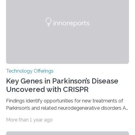
group of fewer than 100 sites across the United States
to receive this designation. Nicknamed “the atomic
furnace,” the world’s first privately owned and operated
nuclear reactor marked a significant transition in the…
Technology Offerings
Key Genes in Parkinson’s Disease
Uncovered with CRISPR
Findings identify opportunities for new treatments of
Parkinson’s and related neurodegenerative disorders A
longstanding mystery in Parkinson’s disease research
More than 1 year ago
has been why some individuals carrying pathogenic
variants that increase their risk of PD go on to develop