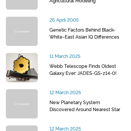
Agricultural Modeling
26 April 2005
Genetic Factors Behind Black-
White-East Asian IQ Differences
11 March 2025
Webb Telescope Finds Oldest
Galaxy Ever: JADES-GS-z14-0!
12 March 2025
New Planetary System
Discovered Around Nearest Star
12 March 2025