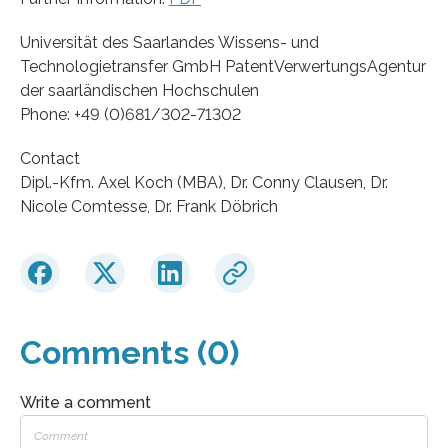
Universität des Saarlandes Wissens- und
Technologietransfer GmbH PatentVerwertungsAgentur
der saarländischen Hochschulen
Phone: +49 (0)681/302-71302
Contact
Dipl.-Kfm. Axel Koch (MBA), Dr. Conny Clausen, Dr.
Nicole Comtesse, Dr. Frank Döbrich
Comments (0)
Write a comment