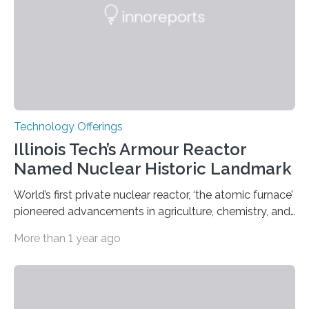
Technology Offerings
Illinois Tech’s Armour Reactor
Named Nuclear Historic Landmark
World’s first private nuclear reactor, ‘the atomic furnace’
pioneered advancements in agriculture, chemistry, and
medicine while employing an innovative safety design
More than 1 year ago
The Armour Research Foundation Reactor at Illinois
Institute of Technology (Illinois Tech) has been officially
recognized as a Nuclear Historic Landmark by
the American Nuclear Society (ANS), joining an elite