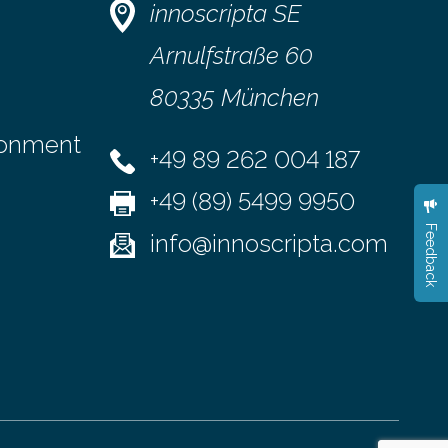
d modern
vertical displacement using a device
innoscripta SE
called a moiré deflectometer that
lly examine
reveals tiny deviations in motion and a
Arnulfstraße 60
detector…
80335 München
ronment
+49 89 262 004 187
+49 (89) 5499 9950
Feedback
info@innoscripta.com