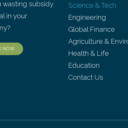
n. Nicknamed “the atomic
Northwestern Medicine use
u wasting subsidy
Science & Tech
e world’s first privately
technology, called CRISPR
operated nuclear reactor
interference, to systematica
al in your
Engineering
gnificant transition in the…
every…
ny?
Global Finance
Agriculture & Envi
K NOW
Health & Life
Education
Contact Us