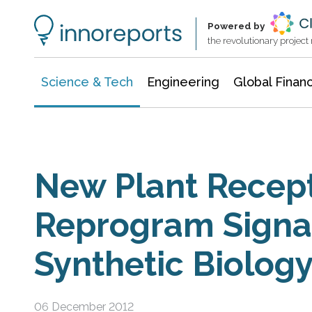
Information Technology
Architecture & Construction
Powered by
the revolutionary projec
Science & Tech
Engineering
Global Finan
New Plant Recep
Reprogram Signal
Synthetic Biolog
06 December 2012