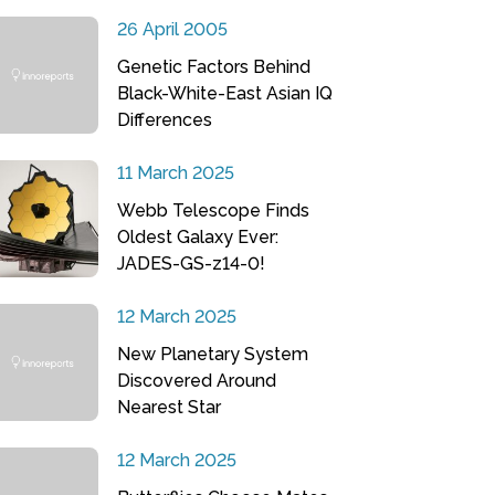
26 April 2005
Genetic Factors Behind
Black-White-East Asian IQ
Differences
11 March 2025
Webb Telescope Finds
Oldest Galaxy Ever:
JADES-GS-z14-0!
12 March 2025
New Planetary System
Discovered Around
Nearest Star
12 March 2025