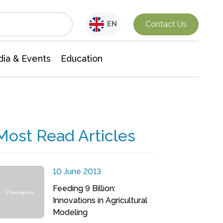
Interdisciplinary Research
Contact Us
EN
ia & Events
Education
Most Read Articles
10 June 2013
Feeding 9 Billion:
Innovations in Agricultural
Modeling