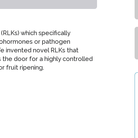
(RLKs) which specifically
ytohormones or pathogen
e invented novel RLKs that
 the door for a highly controlled
 fruit ripening.