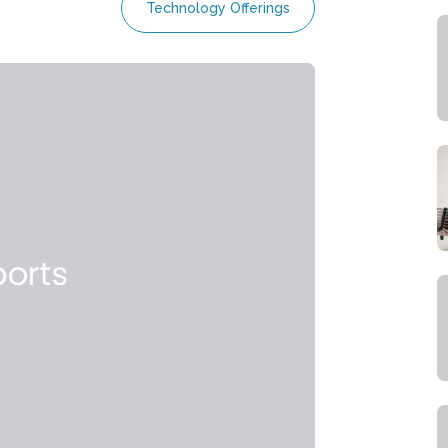
Technology Offerings