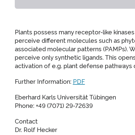
Plants possess many receptor-like kinases 
perceive different molecules such as ph
associated molecular patterns (PAMPs). W
perceive only synthetic ligands. This opens
activation of e.g. plant defense pathways or
Further Information:
PDF
Eberhard Karls Universität Tübingen
Phone: +49 (7071) 29-72639
Contact
Dr. Rolf Hecker