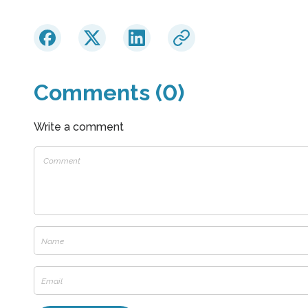
Comments (0)
Write a comment