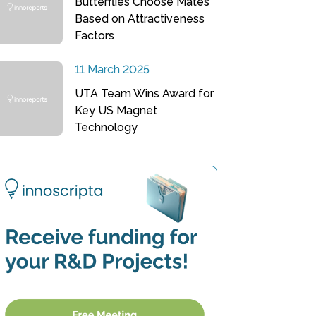
Butterflies Choose Mates
Based on Attractiveness
Factors
11 March 2025
UTA Team Wins Award for
Key US Magnet
Technology