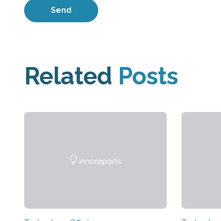
Related
Posts