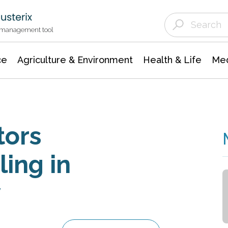
Agriculture & Environment
Agricultural & Forestry Science
Environmental Conservation
t management tool
ce
Agriculture & Environment
Health & Life
Med
tors
ing in
y