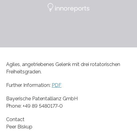
Agiles, angetriebenes Gelenk mit drei rotatorischen
Freiheitsgraden.
Further Information:
PDF
Bayerische Patentallianz GmbH
Phone: +49 89 5480177-0
Contact
Peer Biskup