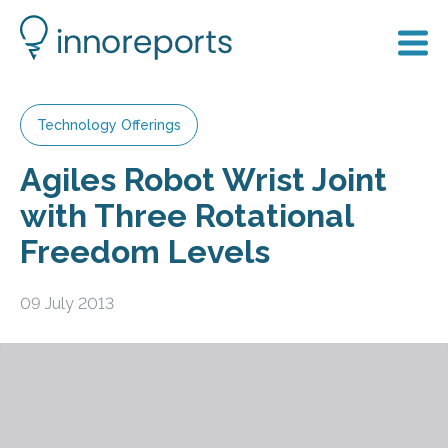
Technology Offerings
Agiles Robot Wrist Joint
with Three Rotational
Freedom Levels
09 July 2013