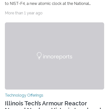
to NIST-F4, a new atomic clock at the National
Institute of Standards and Technology (NIST) campus
More than 1 year ago
in Boulder, Colorado. This month, NIST researchers
published a journal article establishing NIST-F4 as one
of the world’s most accurate timekeepers. NIST has
also submitted the clock for acceptance as a primary
frequency standard by the International Bureau of
Weights and Measures (BIPM), the body that oversees
the world’s time. NIST-F4 measures an unchanging…
Technology Offerings
Illinois Tech’s Armour Reactor