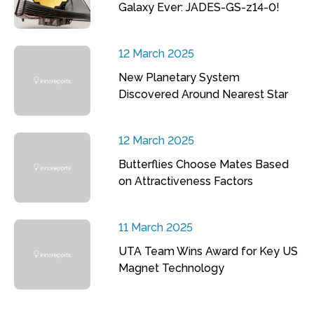
Galaxy Ever: JADES-GS-z14-0!
12 March 2025
New Planetary System
Discovered Around Nearest Star
12 March 2025
Butterflies Choose Mates Based
on Attractiveness Factors
11 March 2025
UTA Team Wins Award for Key US
Magnet Technology