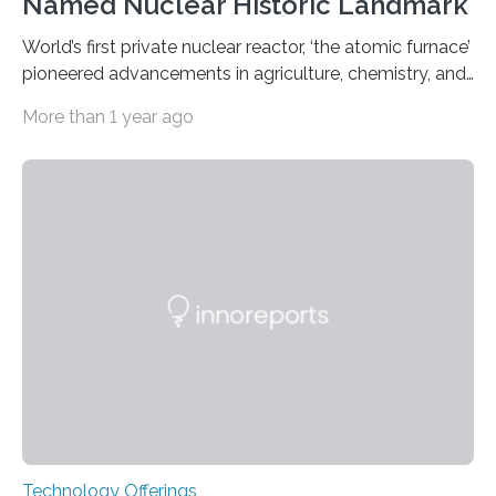
Named Nuclear Historic Landmark
World’s first private nuclear reactor, ‘the atomic furnace’
pioneered advancements in agriculture, chemistry, and
medicine while employing an innovative safety design
More than 1 year ago
The Armour Research Foundation Reactor at Illinois
Institute of Technology (Illinois Tech) has been officially
recognized as a Nuclear Historic Landmark by
the American Nuclear Society (ANS), joining an elite
group of fewer than 100 sites across the United States
to receive this designation. Nicknamed “the atomic
furnace,” the world’s first privately owned and operated
nuclear reactor marked a significant transition in the…
Technology Offerings