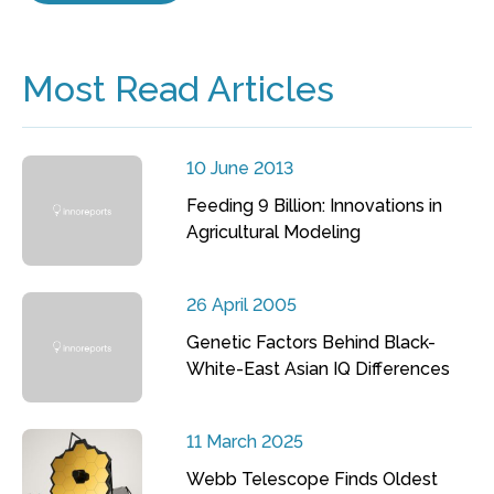
Most Read Articles
10 June 2013
Feeding 9 Billion: Innovations in
Agricultural Modeling
26 April 2005
Genetic Factors Behind Black-
White-East Asian IQ Differences
11 March 2025
Webb Telescope Finds Oldest