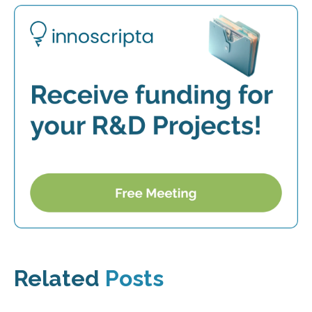
Related
Posts