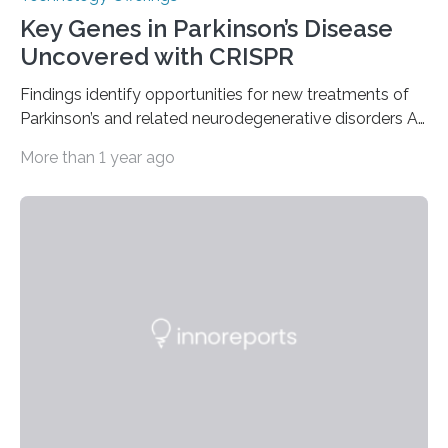
Key Genes in Parkinson’s Disease
Uncovered with CRISPR
Findings identify opportunities for new treatments of
Parkinson’s and related neurodegenerative disorders A
longstanding mystery in Parkinson’s disease research
More than 1 year ago
has been why some individuals carrying pathogenic
variants that increase their risk of PD go on to develop
the disease, while others who also carry such variants
do not. The prevailing theory has suggested additional
genetic factors may play a role. To address this
question, a new study from Northwestern Medicine
used modern technology, called CRISPR interference,
to systematically examine every…