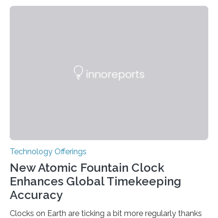
Technology Offerings
New Atomic Fountain Clock
Enhances Global Timekeeping
Accuracy
Clocks on Earth are ticking a bit more regularly thanks