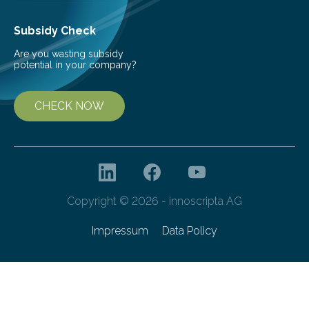
Subsidy Check
Are you wasting subsidy
potential in your company?
CHECK NOW
Copyright © 2026 - innoscripta AG
Impressum
Data Policy