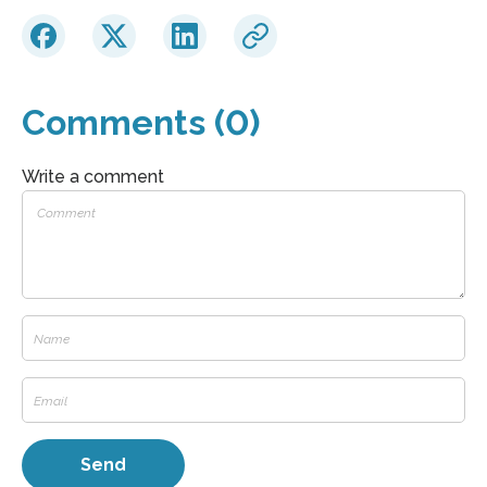
Comments (0)
Write a comment