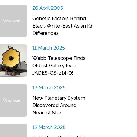
26 April 2005
Genetic Factors Behind
Black-White-East Asian IQ
Differences
11 March 2025
Webb Telescope Finds
Oldest Galaxy Ever:
JADES-GS-z14-0!
12 March 2025
New Planetary System
Discovered Around
Nearest Star
12 March 2025