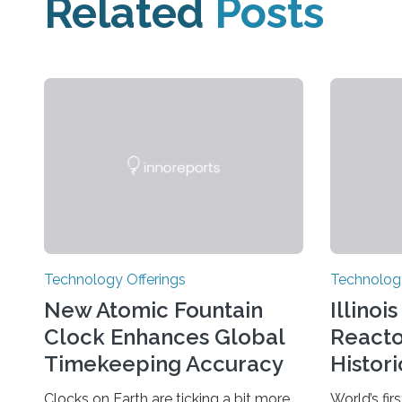
Related
Posts
Technology Offerings
Technology
New Atomic Fountain
Illinoi
Clock Enhances Global
React
Timekeeping Accuracy
Histor
Clocks on Earth are ticking a bit more
World’s firs