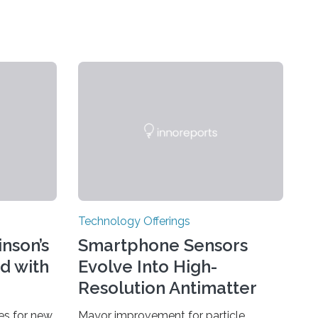
Technology Offerings
nson’s
Smartphone Sensors
d with
Evolve Into High-
Resolution Antimatter
Camera
ies for new
Mayor improvement for particle