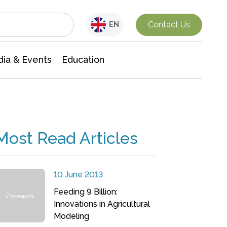
Interdisciplinary Research
Contact Us
EN
ia & Events
Education
Most Read Articles
10 June 2013
Feeding 9 Billion:
Innovations in Agricultural
Modeling