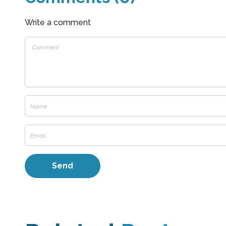
Write a comment