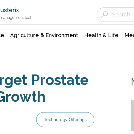
Agriculture & Environment
Agricultural & Forestry Science
Environmental Conservation
t management tool
ce
Agriculture & Environment
Health & Life
Med
rget Prostate
 Growth
Technology Offerings