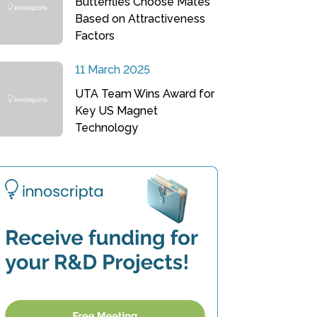
Butterflies Choose Mates
Based on Attractiveness
Factors
11 March 2025
UTA Team Wins Award for
Key US Magnet
Technology