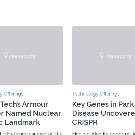
 Offerings
Technology Offerings
s Tech’s Armour
Key Genes in Parki
or Named Nuclear
Disease Uncovere
ic Landmark
CRISPR
t private nuclear reactor, ‘the
Findings identify opportunit