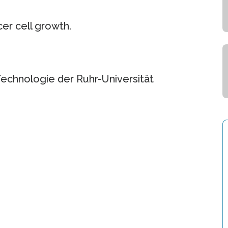
cer cell growth.
Technologie der Ruhr-Universität