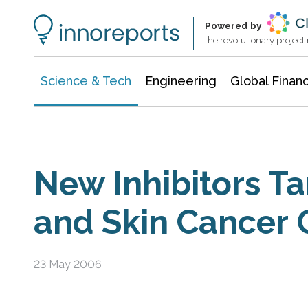
Information Technology
Architecture & Construction
Powered by
the revolutionary projec
Science & Tech
Engineering
Global Finan
New Inhibitors Ta
and Skin Cancer
23 May 2006