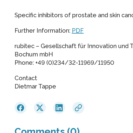
Specific inhibitors of prostate and skin can
Further Information:
PDF
rubitec – Gesellschaft für Innovation und 
Bochum mbH
Phone: +49 (0)234/32-11969/11950
Contact
Dietmar Tappe
Comments (0)