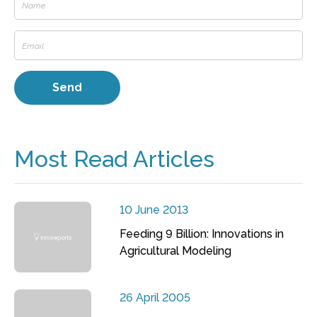
Most Read Articles
10 June 2013
Feeding 9 Billion: Innovations in
Agricultural Modeling
26 April 2005