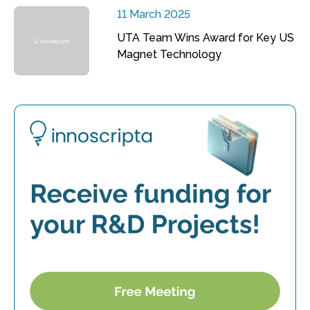
11 March 2025
UTA Team Wins Award for Key US
Magnet Technology