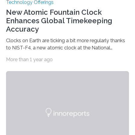
Technology Offerings
New Atomic Fountain Clock
Enhances Global Timekeeping
Accuracy
Clocks on Earth are ticking a bit more regularly thanks
to NIST-F4, a new atomic clock at the National
Institute of Standards and Technology (NIST) campus
More than 1 year ago
in Boulder, Colorado. This month, NIST researchers
published a journal article establishing NIST-F4 as one
of the world’s most accurate timekeepers. NIST has
also submitted the clock for acceptance as a primary
frequency standard by the International Bureau of
Weights and Measures (BIPM), the body that oversees
the world’s time. NIST-F4 measures an unchanging…