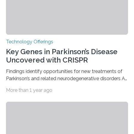
Technology Offerings
Key Genes in Parkinson’s Disease
Uncovered with CRISPR
Findings identify opportunities for new treatments of
Parkinson’s and related neurodegenerative disorders A
longstanding mystery in Parkinson’s disease research
More than 1 year ago
has been why some individuals carrying pathogenic
variants that increase their risk of PD go on to develop
the disease, while others who also carry such variants
do not. The prevailing theory has suggested additional
genetic factors may play a role. To address this
question, a new study from Northwestern Medicine