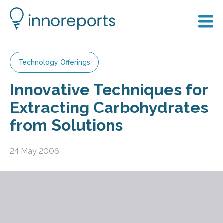
Technology Offerings
Innovative Techniques for
Extracting Carbohydrates
from Solutions
24 May 2006