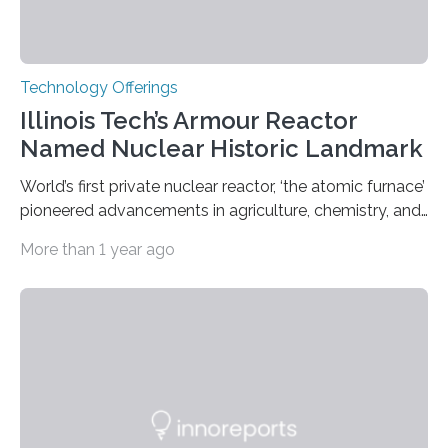
Technology Offerings
Illinois Tech’s Armour Reactor
Named Nuclear Historic Landmark
World’s first private nuclear reactor, ‘the atomic furnace’
pioneered advancements in agriculture, chemistry, and
medicine while employing an innovative safety design
More than 1 year ago
The Armour Research Foundation Reactor at Illinois
Institute of Technology (Illinois Tech) has been officially
recognized as a Nuclear Historic Landmark by
the American Nuclear Society (ANS), joining an elite
group of fewer than 100 sites across the United States
to receive this designation. Nicknamed “the atomic
furnace,” the world’s first privately owned and operated
nuclear reactor marked a significant transition in the…