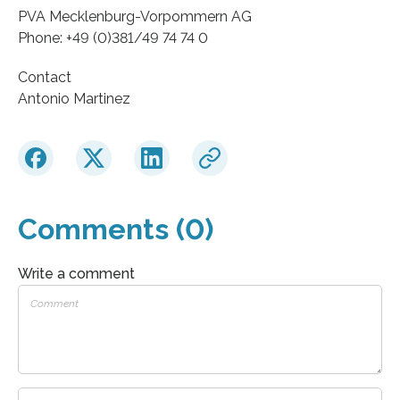
PVA Mecklenburg-Vorpommern AG
Phone: +49 (0)381/49 74 74 0
Contact
Antonio Martinez
Comments (0)
Write a comment