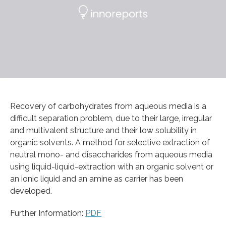
Recovery of carbohydrates from aqueous media is a
difficult separation problem, due to their large, irregular
and multivalent structure and their low solubility in
organic solvents. A method for selective extraction of
neutral mono- and disaccharides from aqueous media
using liquid-liquid-extraction with an organic solvent or
an ionic liquid and an amine as carrier has been
developed.
Further Information:
PDF