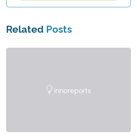
Related
Posts