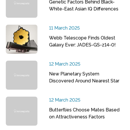
Genetic Factors Behind Black-
White-East Asian IQ Differences
11 March 2025
Webb Telescope Finds Oldest
Galaxy Ever: JADES-GS-z14-0!
12 March 2025
New Planetary System
Discovered Around Nearest Star
12 March 2025
Butterflies Choose Mates Based
on Attractiveness Factors