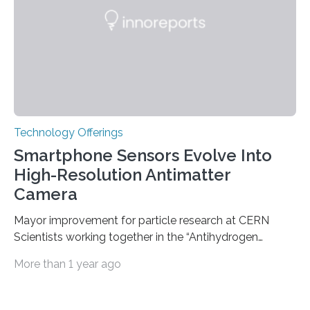
used modern technology, called CRISPR interference,
to systematically examine every…
Technology Offerings
Smartphone Sensors Evolve Into
High-Resolution Antimatter
Camera
Mayor improvement for particle research at CERN
Scientists working together in the “Antihydrogen
Experiment: Gravity, Interferometry, Spectroscopy”
More than 1 year ago
(AEgIS) and other experiments at CERN’s Antimatter
Factory, such ALPHA and GBAR, are on a mission to
measure the free-fall of antihydrogen under Earth’s