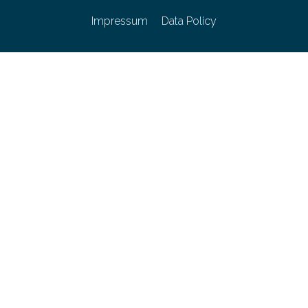
Impressum
Data Policy