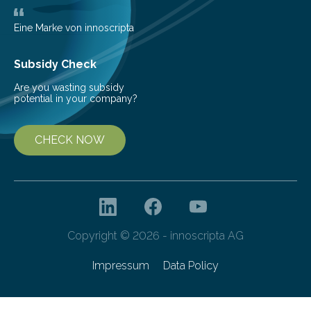
deflectometer that reveals tiny deviations in motion
and a detector…
Eine Marke von innoscripta
Subsidy Check
Are you wasting subsidy
potential in your company?
CHECK NOW
Copyright © 2026 - innoscripta AG
Impressum
Data Policy