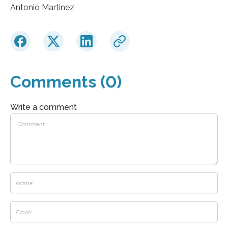
Antonio Martinez
Comments (0)
Write a comment