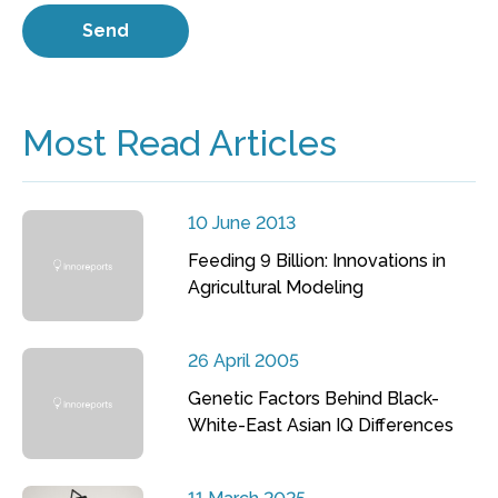
Most Read Articles
10 June 2013
Feeding 9 Billion: Innovations in
Agricultural Modeling
26 April 2005
Genetic Factors Behind Black-
White-East Asian IQ Differences