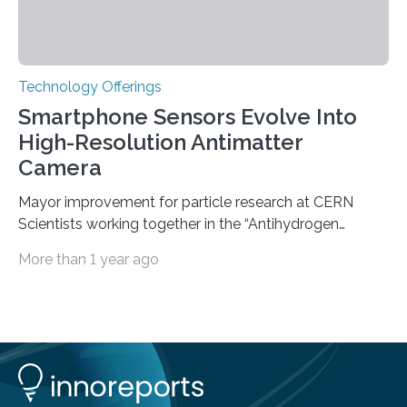
Technology Offerings
Smartphone Sensors Evolve Into
High-Resolution Antimatter
Camera
Mayor improvement for particle research at CERN
Scientists working together in the “Antihydrogen
Experiment: Gravity, Interferometry, Spectroscopy”
More than 1 year ago
(AEgIS) and other experiments at CERN’s Antimatter
Factory, such ALPHA and GBAR, are on a mission to
measure the free-fall of antihydrogen under Earth’s
gravity with high precision, each using a different
technique. AEgIS’s approach involves producing a
horizontal beam of antihydrogen and measuring its
vertical displacement using a device called a moiré