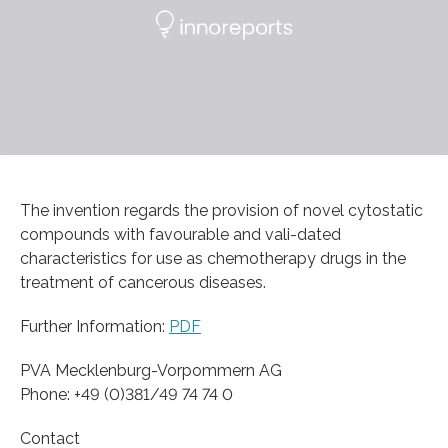
The invention regards the provision of novel cytostatic
compounds with favourable and vali-dated
characteristics for use as chemotherapy drugs in the
treatment of cancerous diseases.
Further Information:
PDF
PVA Mecklenburg-Vorpommern AG
Phone: +49 (0)381/49 74 74 0
Contact