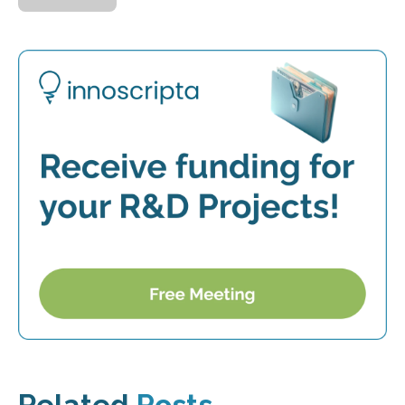
Related
Posts