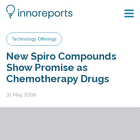
Technology Offerings
New Spiro Compounds
Show Promise as
Chemotherapy Drugs
31 May 2006