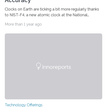
Accuracy
Clocks on Earth are ticking a bit more regularly thanks
to NIST-F4, a new atomic clock at the National
Institute of Standards and Technology (NIST) campus
More than 1 year ago
in Boulder, Colorado. This month, NIST researchers
published a journal article establishing NIST-F4 as one
of the world’s most accurate timekeepers. NIST has
also submitted the clock for acceptance as a primary
frequency standard by the International Bureau of
Weights and Measures (BIPM), the body that oversees
the world’s time. NIST-F4 measures an unchanging…
Technology Offerings