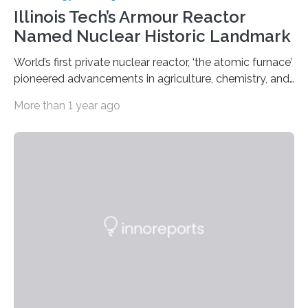
Illinois Tech’s Armour Reactor
Named Nuclear Historic Landmark
World’s first private nuclear reactor, ‘the atomic furnace’
pioneered advancements in agriculture, chemistry, and
medicine while employing an innovative safety design
More than 1 year ago
The Armour Research Foundation Reactor at Illinois
Institute of Technology (Illinois Tech) has been officially
recognized as a Nuclear Historic Landmark by
the American Nuclear Society (ANS), joining an elite
group of fewer than 100 sites across the United States
to receive this designation. Nicknamed “the atomic
furnace,” the world’s first privately owned and operated
nuclear reactor marked a significant transition in the…