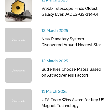
11 March 2025
Webb Telescope Finds Oldest
Galaxy Ever: JADES-GS-z14-0!
12 March 2025
New Planetary System
Discovered Around Nearest Star
12 March 2025
Butterflies Choose Mates Based
on Attractiveness Factors
11 March 2025
UTA Team Wins Award for Key US
Magnet Technology