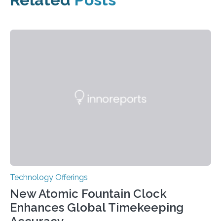
Technology Offerings
New Atomic Fountain Clock
Enhances Global Timekeeping