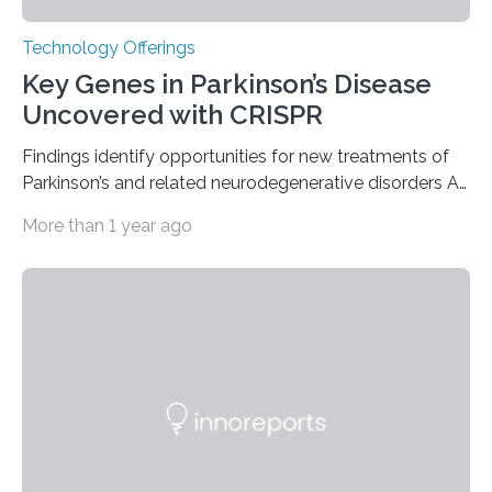
Technology Offerings
Key Genes in Parkinson’s Disease
Uncovered with CRISPR
Findings identify opportunities for new treatments of
Parkinson’s and related neurodegenerative disorders A
longstanding mystery in Parkinson’s disease research
More than 1 year ago
has been why some individuals carrying pathogenic
variants that increase their risk of PD go on to develop
the disease, while others who also carry such variants
do not. The prevailing theory has suggested additional
genetic factors may play a role. To address this
question, a new study from Northwestern Medicine
used modern technology, called CRISPR interference,
to systematically examine every…