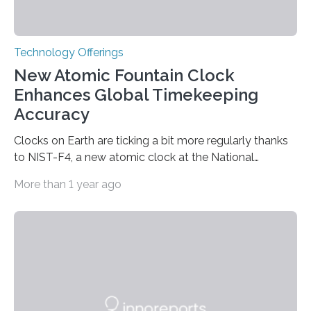
Technology Offerings
New Atomic Fountain Clock
Enhances Global Timekeeping
Accuracy
Clocks on Earth are ticking a bit more regularly thanks
to NIST-F4, a new atomic clock at the National
Institute of Standards and Technology (NIST) campus
More than 1 year ago
in Boulder, Colorado. This month, NIST researchers
published a journal article establishing NIST-F4 as one
of the world’s most accurate timekeepers. NIST has
also submitted the clock for acceptance as a primary
frequency standard by the International Bureau of
Weights and Measures (BIPM), the body that oversees
the world’s time. NIST-F4 measures an unchanging…