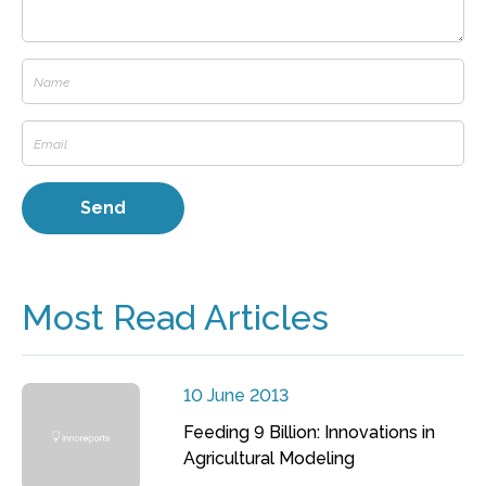
Most Read Articles
10 June 2013
Feeding 9 Billion: Innovations in
Agricultural Modeling