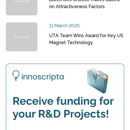
on Attractiveness Factors
11 March 2025
UTA Team Wins Award for Key US
Magnet Technology