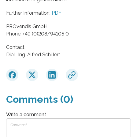
Further Information:
PDF
PROvendis GmbH
Phone: +49 (0)208/94105 0
Contact
Dipl.-Ing. Alfred Schillert
Comments (0)
Write a comment