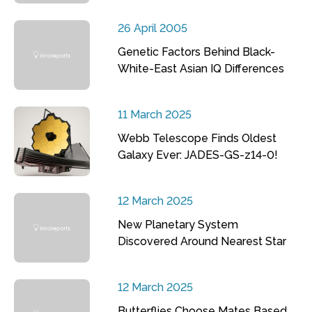
26 April 2005
Genetic Factors Behind Black-
White-East Asian IQ Differences
11 March 2025
Webb Telescope Finds Oldest
Galaxy Ever: JADES-GS-z14-0!
12 March 2025
New Planetary System
Discovered Around Nearest Star
12 March 2025
Butterflies Choose Mates Based