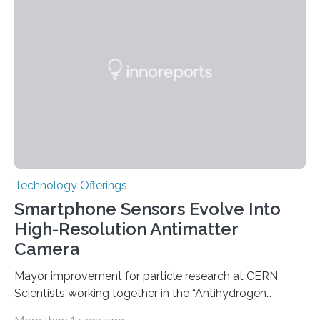
do not. The prevailing theory has suggested additional
genetic factors may play a role. To address this
question, a new study from Northwestern Medicine
used modern technology, called CRISPR interference,
to systematically examine every…
Technology Offerings
Smartphone Sensors Evolve Into
High-Resolution Antimatter
Camera
Mayor improvement for particle research at CERN
Scientists working together in the “Antihydrogen
Experiment: Gravity, Interferometry, Spectroscopy”