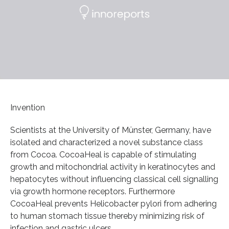
Invention
Scientists at the University of Münster, Germany, have
isolated and characterized a novel substance class
from Cocoa. CocoaHeal is capable of stimulating
growth and mitochondrial activity in keratinocytes and
hepatocytes without influencing classical cell signalling
via growth hormone receptors. Furthermore
CocoaHeal prevents Helicobacter pylori from adhering
to human stomach tissue thereby minimizing risk of
infection and gastric ulcers.