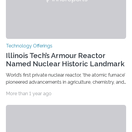
Technology Offerings
Illinois Tech’s Armour Reactor
Named Nuclear Historic Landmark
World’s first private nuclear reactor, ‘the atomic furnace’
pioneered advancements in agriculture, chemistry, and
medicine while employing an innovative safety design
More than 1 year ago
The Armour Research Foundation Reactor at Illinois
Institute of Technology (Illinois Tech) has been officially
recognized as a Nuclear Historic Landmark by
the American Nuclear Society (ANS), joining an elite
group of fewer than 100 sites across the United States
to receive this designation. Nicknamed “the atomic