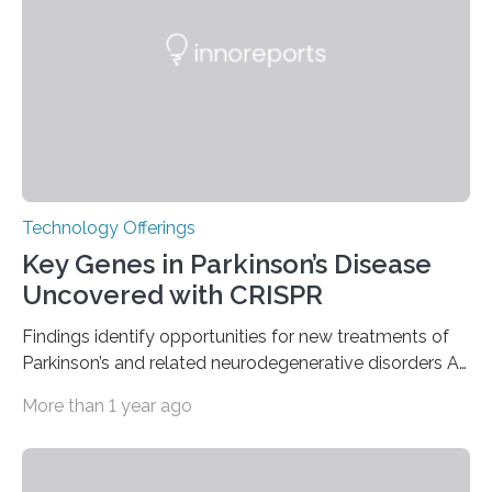
furnace,” the world’s first privately owned and operated
nuclear reactor marked a significant transition in the…
Technology Offerings
Key Genes in Parkinson’s Disease
Uncovered with CRISPR
Findings identify opportunities for new treatments of
Parkinson’s and related neurodegenerative disorders A
longstanding mystery in Parkinson’s disease research
More than 1 year ago
has been why some individuals carrying pathogenic
variants that increase their risk of PD go on to develop
the disease, while others who also carry such variants