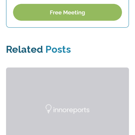
Related
Posts