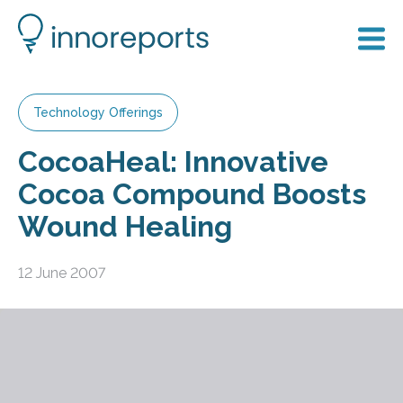
Technology Offerings
CocoaHeal: Innovative
Cocoa Compound Boosts
Wound Healing
12 June 2007