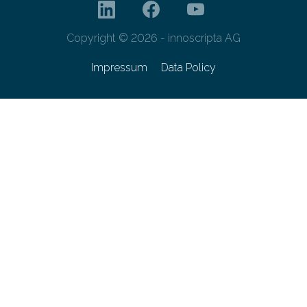
Copyright © 2026 - innoscripta AG
Impressum
Data Policy