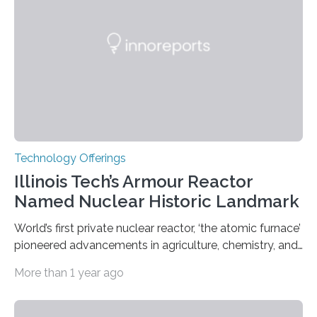
Weights and Measures (BIPM), the body that oversees
the world’s time. NIST-F4 measures an unchanging…
Technology Offerings
Illinois Tech’s Armour Reactor
Named Nuclear Historic Landmark
World’s first private nuclear reactor, ‘the atomic furnace’
pioneered advancements in agriculture, chemistry, and
medicine while employing an innovative safety design
More than 1 year ago
The Armour Research Foundation Reactor at Illinois
Institute of Technology (Illinois Tech) has been officially
recognized as a Nuclear Historic Landmark by