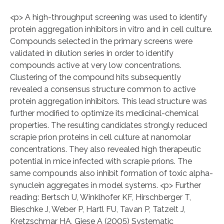
<p> A high-throughput screening was used to identify
protein aggregation inhibitors in vitro and in cell culture.
Compounds selected in the primary screens were
validated in dilution series in order to identify
compounds active at very low concentrations.
Clustering of the compound hits subsequently
revealed a consensus structure common to active
protein aggregation inhibitors. This lead structure was
further modified to optimize its medicinal-chemical
properties. The resulting candidates strongly reduced
scrapie prion proteins in cell culture at nanomolar
concentrations. They also revealed high therapeutic
potential in mice infected with scrapie prions. The
same compounds also inhibit formation of toxic alpha-
synuclein aggregates in model systems. <p> Further
reading: Bertsch U, Winklhofer KF, Hirschberger T,
Bieschke J, Weber P, Hartl FU, Tavan P, Tatzelt J,
Kretzschmar HA, Giese A (2005) Systematic