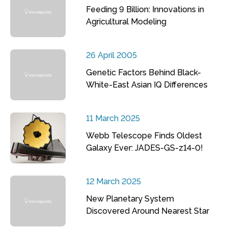
Feeding 9 Billion: Innovations in
Agricultural Modeling
26 April 2005
Genetic Factors Behind Black-
White-East Asian IQ Differences
11 March 2025
Webb Telescope Finds Oldest
Galaxy Ever: JADES-GS-z14-0!
12 March 2025
New Planetary System
Discovered Around Nearest Star