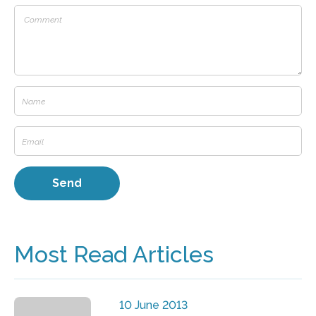
Most Read Articles
10 June 2013