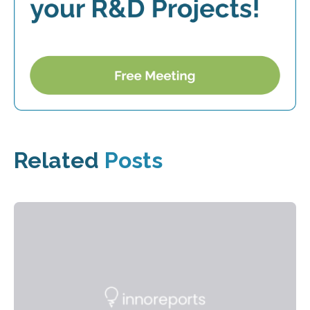
Related
Posts