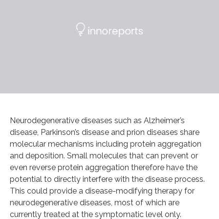
Neurodegenerative diseases such as Alzheimer’s
disease, Parkinson’s disease and prion diseases share
molecular mechanisms including protein aggregation
and deposition. Small molecules that can prevent or
even reverse protein aggregation therefore have the
potential to directly interfere with the disease process.
This could provide a disease-modifying therapy for
neurodegenerative diseases, most of which are
currently treated at the symptomatic level only.