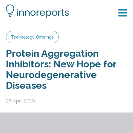
Technology Offerings
Protein Aggregation
Inhibitors: New Hope for
Neurodegenerative
Diseases
26 April 2010