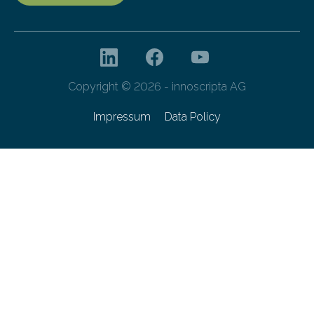
Copyright © 2026 - innoscripta AG
Impressum
Data Policy