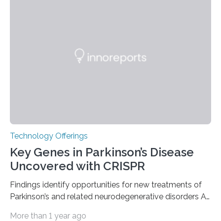
the American Nuclear Society (ANS), joining an elite
group of fewer than 100 sites across the United States
to receive this designation. Nicknamed “the atomic
furnace,” the world’s first privately owned and operated
nuclear reactor marked a significant transition in the…
Technology Offerings
Key Genes in Parkinson’s Disease
Uncovered with CRISPR
Findings identify opportunities for new treatments of
Parkinson’s and related neurodegenerative disorders A
longstanding mystery in Parkinson’s disease research
More than 1 year ago
has been why some individuals carrying pathogenic