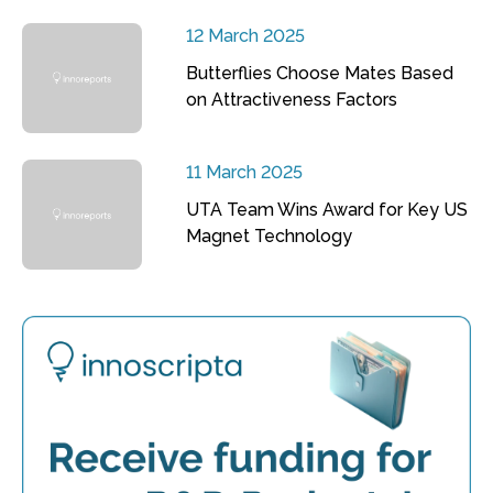
12 March 2025
Butterflies Choose Mates Based
on Attractiveness Factors
11 March 2025
UTA Team Wins Award for Key US
Magnet Technology