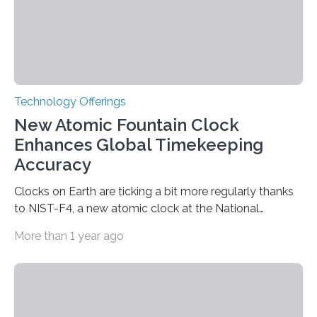
Technology Offerings
New Atomic Fountain Clock
Enhances Global Timekeeping
Accuracy
Clocks on Earth are ticking a bit more regularly thanks
to NIST-F4, a new atomic clock at the National
Institute of Standards and Technology (NIST) campus
More than 1 year ago
in Boulder, Colorado. This month, NIST researchers
published a journal article establishing NIST-F4 as one
of the world’s most accurate timekeepers. NIST has
also submitted the clock for acceptance as a primary
frequency standard by the International Bureau of