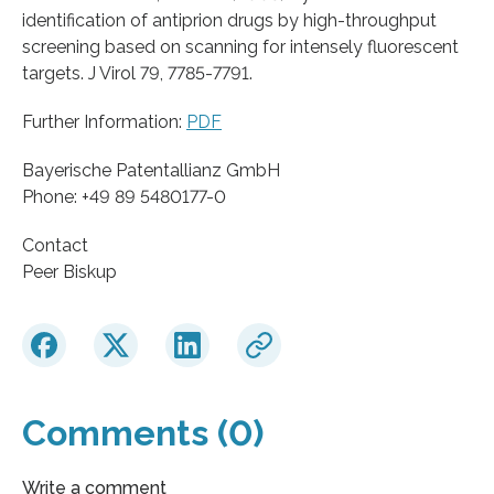
identification of antiprion drugs by high-throughput
screening based on scanning for intensely fluorescent
targets. J Virol 79, 7785-7791.
Further Information:
PDF
Bayerische Patentallianz GmbH
Phone: +49 89 5480177-0
Contact
Peer Biskup
Comments (0)
Write a comment