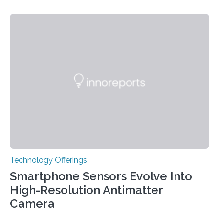
variants that increase their risk of PD go on to develop
the disease, while others who also carry such variants
do not. The prevailing theory has suggested additional
genetic factors may play a role. To address this
question, a new study from Northwestern Medicine
used modern technology, called CRISPR interference,
to systematically examine every…
Technology Offerings
Smartphone Sensors Evolve Into
High-Resolution Antimatter
Camera