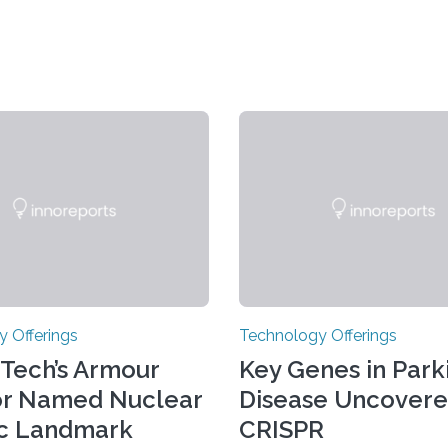
 Offerings
Technology Offerings
s Tech’s Armour
Key Genes in Parki
or Named Nuclear
Disease Uncovere
ic Landmark
CRISPR