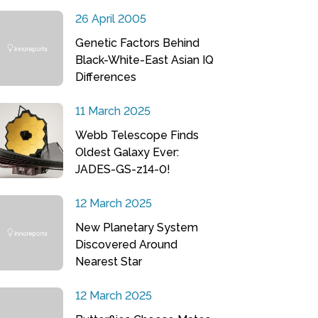
26 April 2005
Genetic Factors Behind
Black-White-East Asian IQ
Differences
11 March 2025
Webb Telescope Finds
Oldest Galaxy Ever:
JADES-GS-z14-0!
12 March 2025
New Planetary System
Discovered Around
Nearest Star
12 March 2025