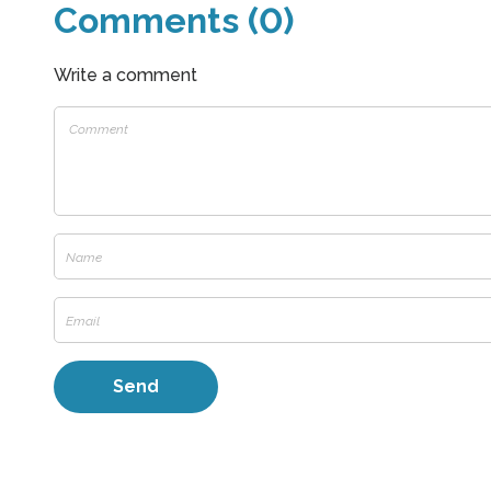
Comments (0)
Write a comment