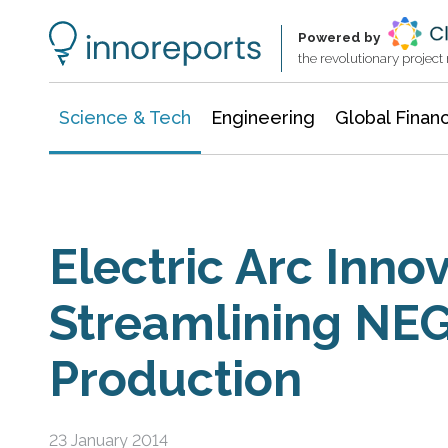
Information Technology
Architecture & Construction
Powered by
the revolutionary projec
Science & Tech
Engineering
Global Finan
Electric Arc Innov
Streamlining NEG
Production
23 January 2014