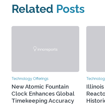
Related
Posts
Technology Offerings
Technology
New Atomic Fountain
Illinoi
Clock Enhances Global
React
Timekeeping Accuracy
Histor