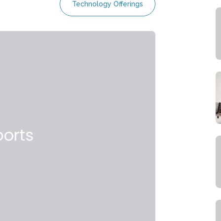
Technology Offerings