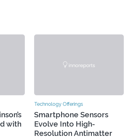
Technology Offerings
nson’s
Smartphone Sensors
d with
Evolve Into High-
Resolution Antimatter