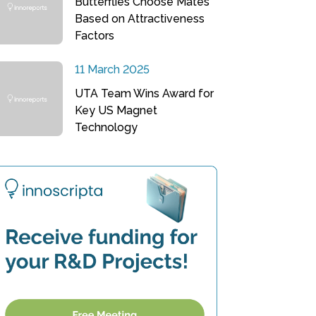
Butterflies Choose Mates
Based on Attractiveness
Factors
11 March 2025
UTA Team Wins Award for
Key US Magnet
Technology