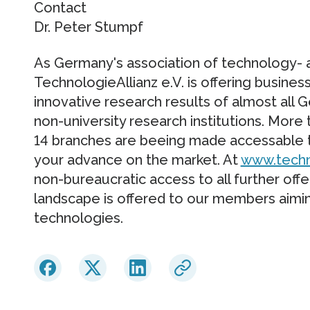
Contact
Dr. Peter Stumpf
As Germany's association of technology- 
TechnologieAllianz e.V. is offering busines
innovative research results of almost all
non-university research institutions. More
14 branches are beeing made accessable t
your advance on the market. At
www.techn
non-bureaucratic access to all further off
landscape is offered to our members aimin
technologies.