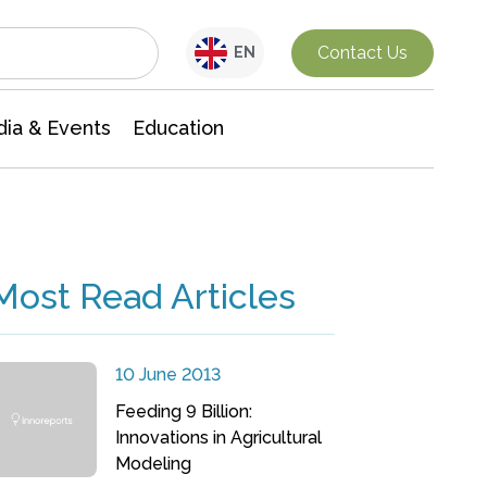
Interdisciplinary Research
Contact Us
EN
ia & Events
Education
Most Read Articles
10 June 2013
Feeding 9 Billion:
Innovations in Agricultural
Modeling