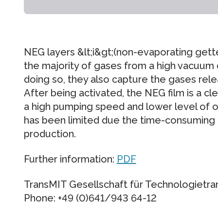
NEG layers &lt;i&gt;(non-evaporating gett
the majority of gases from a high vacuum
doing so, they also capture the gases rele
After being activated, the NEG film is a cl
a high pumping speed and lower level of o
has been limited due the time-consuming
production.
Further information:
PDF
TransMIT Gesellschaft für Technologietr
Phone: +49 (0)641/943 64-12