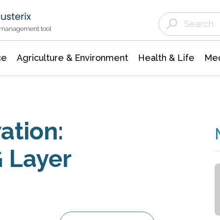
Agriculture & Environment
Agricultural & Forestry Science
Environmental Conservation
t management tool
ce
Agriculture & Environment
Health & Life
Med
ation:
 Layer