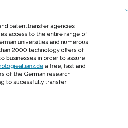
and patenttransfer agencies
ses access to the entire range of
 German universities and numerous
 than 2000 technology offers of
o businesses in order to assure
ologieallianz.de
a free, fast and
ers of the German research
g to sucessfully transfer