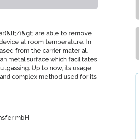
er)&lt;/i&gt; are able to remove
 device at room temperature. In
ased from the carrier material.
ean metal surface which facilitates
utgassing. Up to now, its usage
 and complex method used for its
ansfer mbH