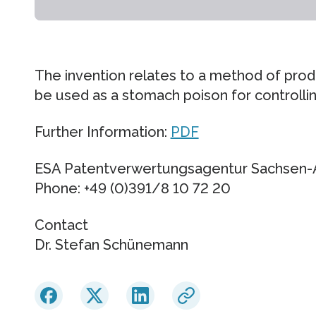
The invention relates to a method of pro
be used as a stomach poison for controlli
Further Information:
PDF
ESA Patentverwertungsagentur Sachsen
Phone: +49 (0)391/8 10 72 20
Contact
Dr. Stefan Schünemann