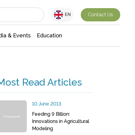
Interdisciplinary Research
Contact Us
EN
ia & Events
Education
Most Read Articles
10 June 2013
Feeding 9 Billion:
Innovations in Agricultural
Modeling