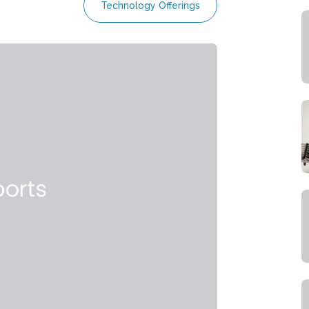
Technology Offerings