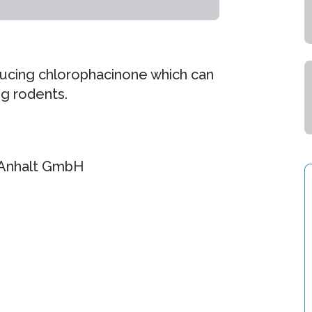
ducing chlorophacinone which can
ng rodents.
-Anhalt GmbH