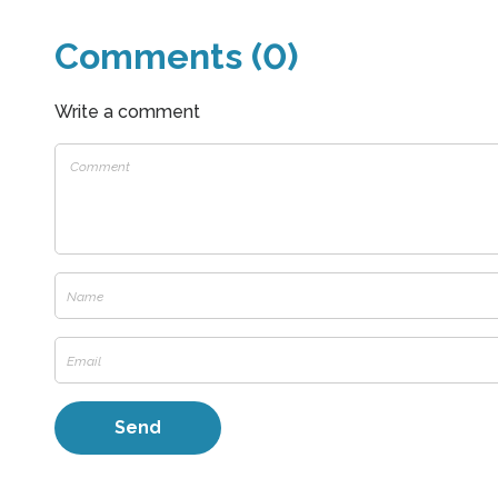
Comments (0)
Write a comment