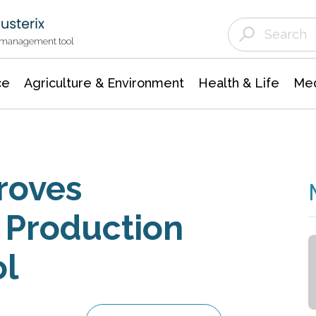
Agriculture & Environment
Agricultural & Forestry Science
Environmental Conservation
t management tool
ce
Agriculture & Environment
Health & Life
Med
roves
 Production
ol