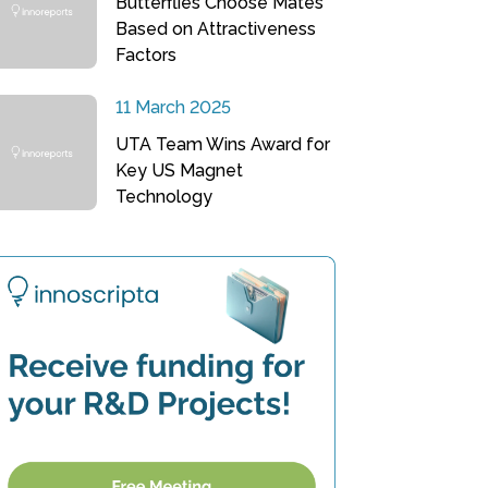
Butterflies Choose Mates
Based on Attractiveness
Factors
11 March 2025
UTA Team Wins Award for
Key US Magnet
Technology