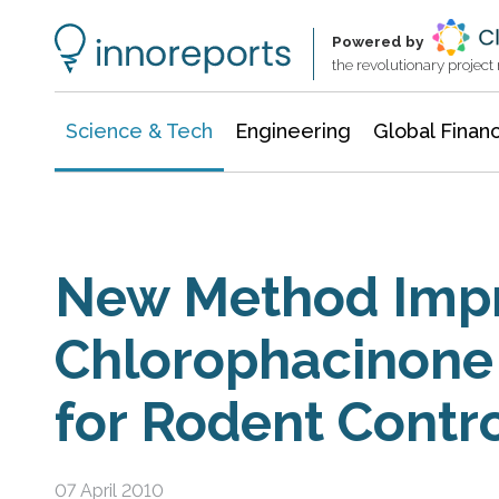
Information Technology
Architecture & Construction
Powered by
the revolutionary projec
Science & Tech
Engineering
Global Finan
New Method Imp
Chlorophacinone
for Rodent Contr
07 April 2010