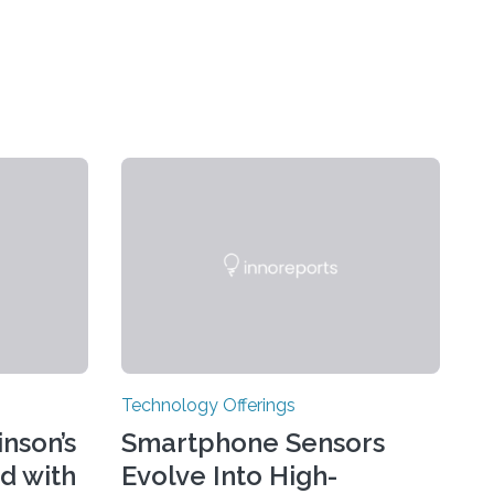
Technology Offerings
nson’s
Smartphone Sensors
d with
Evolve Into High-