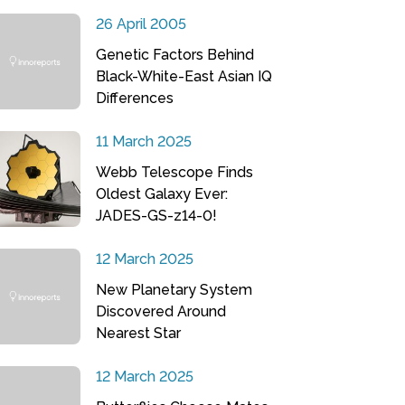
26 April 2005
Genetic Factors Behind
Black-White-East Asian IQ
Differences
11 March 2025
Webb Telescope Finds
Oldest Galaxy Ever:
JADES-GS-z14-0!
12 March 2025
New Planetary System
Discovered Around
Nearest Star
12 March 2025