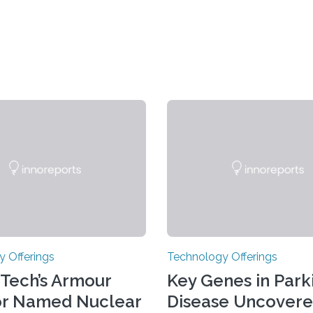
 Offerings
Technology Offerings
s Tech’s Armour
Key Genes in Parki
or Named Nuclear
Disease Uncovere