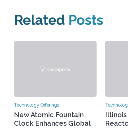
Related
Posts
Technology Offerings
Technology
New Atomic Fountain
Illinoi
Clock Enhances Global
React