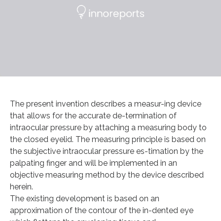
The present invention describes a measur-ing device
that allows for the accurate de-termination of
intraocular pressure by attaching a measuring body to
the closed eyelid. The measuring principle is based on
the subjective intraocular pressure es-timation by the
palpating finger and will be implemented in an
objective measuring method by the device described
herein.
The existing development is based on an
approximation of the contour of the in-dented eye