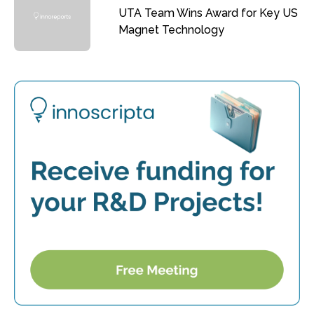
UTA Team Wins Award for Key US
Magnet Technology