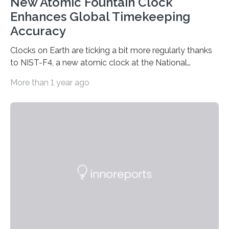
New Atomic Fountain Clock
Enhances Global Timekeeping
Accuracy
Clocks on Earth are ticking a bit more regularly thanks
to NIST-F4, a new atomic clock at the National
Institute of Standards and Technology (NIST) campus
More than 1 year ago
in Boulder, Colorado. This month, NIST researchers
published a journal article establishing NIST-F4 as one
of the world’s most accurate timekeepers. NIST has
also submitted the clock for acceptance as a primary
frequency standard by the International Bureau of
Weights and Measures (BIPM), the body that oversees
the world’s time. NIST-F4 measures an unchanging…