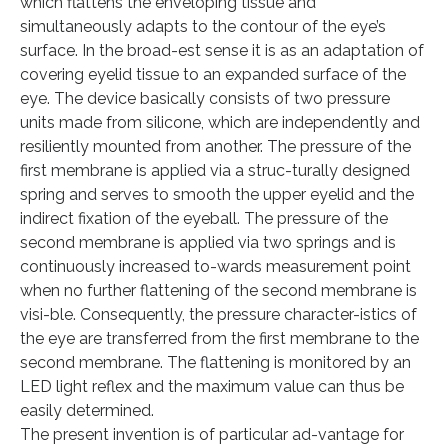
which flattens the enveloping tissue and
simultaneously adapts to the contour of the eye’s
surface. In the broad-est sense it is as an adaptation of
covering eyelid tissue to an expanded surface of the
eye. The device basically consists of two pressure
units made from silicone, which are independently and
resiliently mounted from another. The pressure of the
first membrane is applied via a struc-turally designed
spring and serves to smooth the upper eyelid and the
indirect fixation of the eyeball. The pressure of the
second membrane is applied via two springs and is
continuously increased to-wards measurement point
when no further flattening of the second membrane is
visi-ble. Consequently, the pressure character-istics of
the eye are transferred from the first membrane to the
second membrane. The flattening is monitored by an
LED light reflex and the maximum value can thus be
easily determined.
The present invention is of particular ad-vantage for