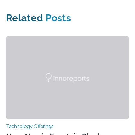
Related
Posts
Technology Offerings