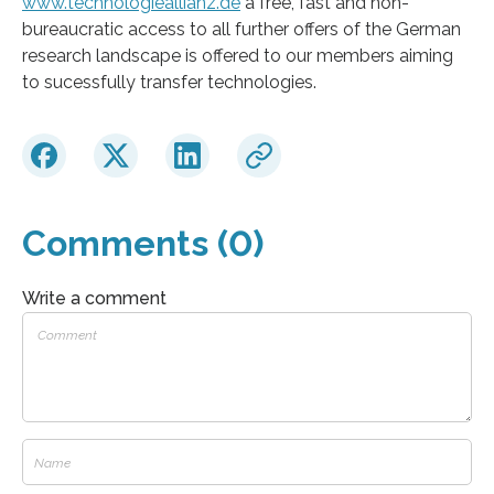
www.technologieallianz.de
a free, fast and non-
bureaucratic access to all further offers of the German
research landscape is offered to our members aiming
to sucessfully transfer technologies.
Comments (0)
Write a comment