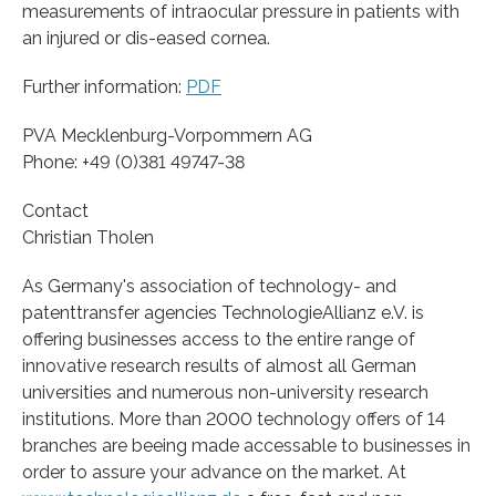
measurements of intraocular pressure in patients with
an injured or dis-eased cornea.
Further information:
PDF
PVA Mecklenburg-Vorpommern AG
Phone: +49 (0)381 49747-38
Contact
Christian Tholen
As Germany's association of technology- and
patenttransfer agencies TechnologieAllianz e.V. is
offering businesses access to the entire range of
innovative research results of almost all German
universities and numerous non-university research
institutions. More than 2000 technology offers of 14
branches are beeing made accessable to businesses in
order to assure your advance on the market. At