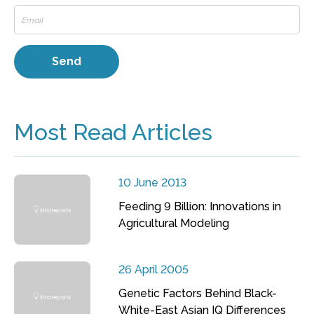
Most Read Articles
10 June 2013
Feeding 9 Billion: Innovations in
Agricultural Modeling
26 April 2005
Genetic Factors Behind Black-
White-East Asian IQ Differences