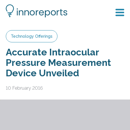
Technology Offerings
Accurate Intraocular
Pressure Measurement
Device Unveiled
10 February 2016