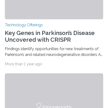
Technology Offerings
Key Genes in Parkinson’s Disease
Uncovered with CRISPR
Findings identify opportunities for new treatments of
Parkinson’s and related neurodegenerative disorders A
longstanding mystery in Parkinson’s disease research
More than 1 year ago
has been why some individuals carrying pathogenic
variants that increase their risk of PD go on to develop
the disease, while others who also carry such variants
do not. The prevailing theory has suggested additional
genetic factors may play a role. To address this
question, a new study from Northwestern Medicine
used modern technology, called CRISPR interference,
to systematically examine every…