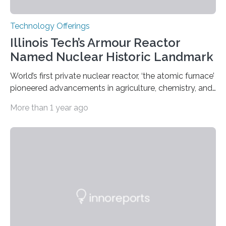
Technology Offerings
Illinois Tech’s Armour Reactor
Named Nuclear Historic Landmark
World’s first private nuclear reactor, ‘the atomic furnace’
pioneered advancements in agriculture, chemistry, and
medicine while employing an innovative safety design
More than 1 year ago
The Armour Research Foundation Reactor at Illinois
Institute of Technology (Illinois Tech) has been officially
recognized as a Nuclear Historic Landmark by
the American Nuclear Society (ANS), joining an elite
group of fewer than 100 sites across the United States
to receive this designation. Nicknamed “the atomic
furnace,” the world’s first privately owned and operated
nuclear reactor marked a significant transition in the…