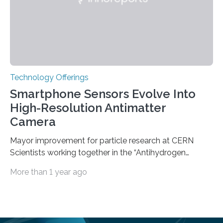
Technology Offerings
Smartphone Sensors Evolve Into
High-Resolution Antimatter
Camera
Mayor improvement for particle research at CERN
Scientists working together in the “Antihydrogen
Experiment: Gravity, Interferometry, Spectroscopy”
More than 1 year ago
(AEgIS) and other experiments at CERN’s Antimatter
Factory, such ALPHA and GBAR, are on a mission to
measure the free-fall of antihydrogen under Earth’s
gravity with high precision, each using a different