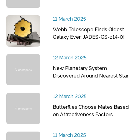
11 March 2025
Webb Telescope Finds Oldest
Galaxy Ever: JADES-GS-z14-0!
12 March 2025
New Planetary System
Discovered Around Nearest Star
12 March 2025
Butterflies Choose Mates Based
on Attractiveness Factors
11 March 2025