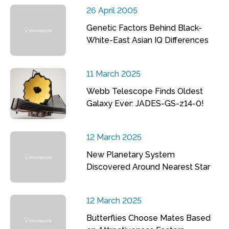
26 April 2005
Genetic Factors Behind Black-
White-East Asian IQ Differences
11 March 2025
Webb Telescope Finds Oldest
Galaxy Ever: JADES-GS-z14-0!
12 March 2025
New Planetary System
Discovered Around Nearest Star
12 March 2025
Butterflies Choose Mates Based