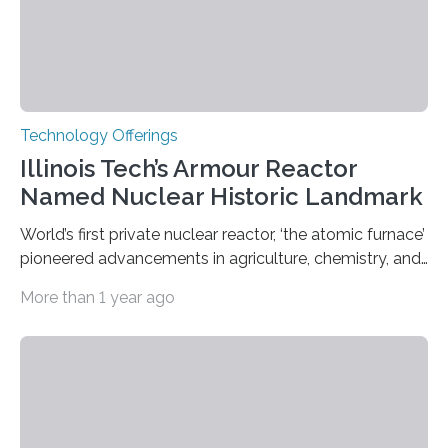
Technology Offerings
Illinois Tech’s Armour Reactor
Named Nuclear Historic Landmark
World’s first private nuclear reactor, ‘the atomic furnace’
pioneered advancements in agriculture, chemistry, and
medicine while employing an innovative safety design
More than 1 year ago
The Armour Research Foundation Reactor at Illinois
Institute of Technology (Illinois Tech) has been officially
recognized as a Nuclear Historic Landmark by
the American Nuclear Society (ANS), joining an elite
group of fewer than 100 sites across the United States
to receive this designation. Nicknamed “the atomic