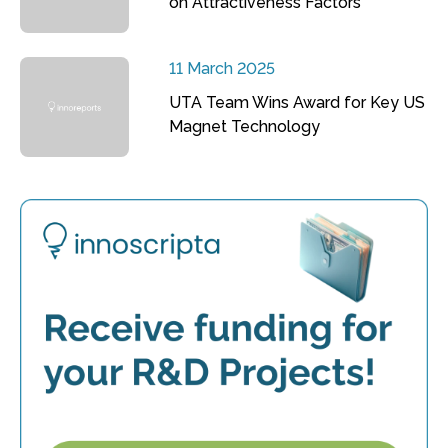
on Attractiveness Factors
11 March 2025
UTA Team Wins Award for Key US
Magnet Technology