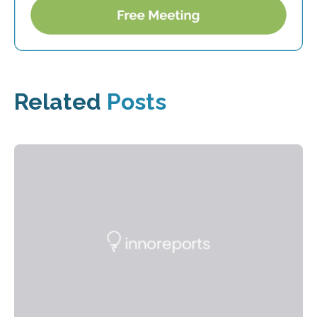
Related
Posts