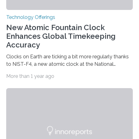
Technology Offerings
New Atomic Fountain Clock
Enhances Global Timekeeping
Accuracy
Clocks on Earth are ticking a bit more regularly thanks
to NIST-F4, a new atomic clock at the National
Institute of Standards and Technology (NIST) campus
More than 1 year ago
in Boulder, Colorado. This month, NIST researchers
published a journal article establishing NIST-F4 as one
of the world’s most accurate timekeepers. NIST has
also submitted the clock for acceptance as a primary
frequency standard by the International Bureau of
Weights and Measures (BIPM), the body that oversees
the world’s time. NIST-F4 measures an unchanging…