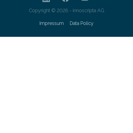
Copyright © 2026 - innoscripta AG
Impressum
Data Policy