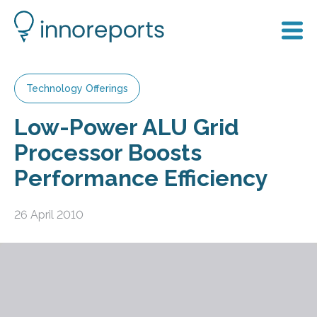
Technology Offerings
Low-Power ALU Grid
Processor Boosts
Performance Efficiency
26 April 2010