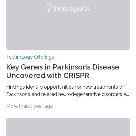
furnace,” the world’s first privately owned and operated
nuclear reactor marked a significant transition in the…
Technology Offerings
Key Genes in Parkinson’s Disease
Uncovered with CRISPR
Findings identify opportunities for new treatments of
Parkinson’s and related neurodegenerative disorders A
longstanding mystery in Parkinson’s disease research
More than 1 year ago
has been why some individuals carrying pathogenic
variants that increase their risk of PD go on to develop
the disease, while others who also carry such variants
do not. The prevailing theory has suggested additional