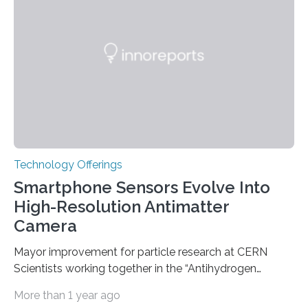
genetic factors may play a role. To address this
question, a new study from Northwestern Medicine
used modern technology, called CRISPR interference,
to systematically examine every…
Technology Offerings
Smartphone Sensors Evolve Into
High-Resolution Antimatter
Camera
Mayor improvement for particle research at CERN
Scientists working together in the “Antihydrogen
Experiment: Gravity, Interferometry, Spectroscopy”
More than 1 year ago
(AEgIS) and other experiments at CERN’s Antimatter