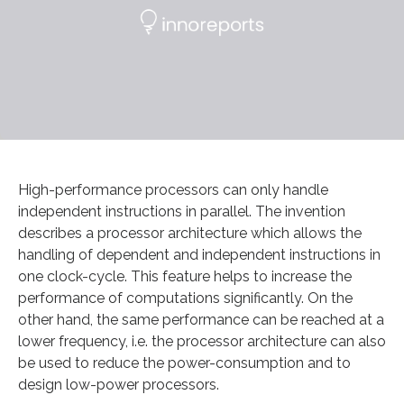
High-performance processors can only handle
independent instructions in parallel. The invention
describes a processor architecture which allows the
handling of dependent and independent instructions in
one clock-cycle. This feature helps to increase the
performance of computations significantly. On the
other hand, the same performance can be reached at a
lower frequency, i.e. the processor architecture can also
be used to reduce the power-consumption and to
design low-power processors.