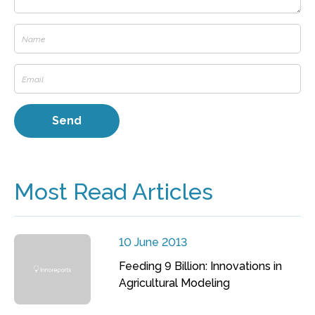
Most Read Articles
10 June 2013
Feeding 9 Billion: Innovations in
Agricultural Modeling