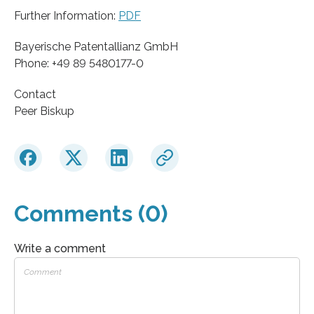
Further Information:
PDF
Bayerische Patentallianz GmbH
Phone: +49 89 5480177-0
Contact
Peer Biskup
Comments (0)
Write a comment