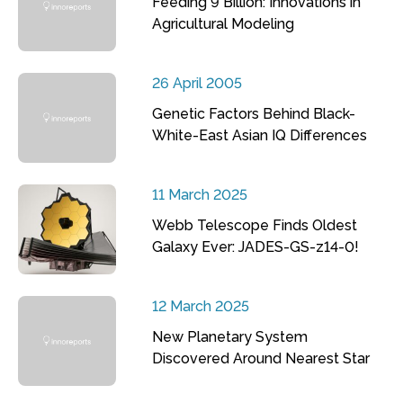
Feeding 9 Billion: Innovations in
Agricultural Modeling
26 April 2005
Genetic Factors Behind Black-
White-East Asian IQ Differences
11 March 2025
Webb Telescope Finds Oldest
Galaxy Ever: JADES-GS-z14-0!
12 March 2025
New Planetary System
Discovered Around Nearest Star