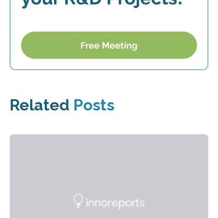
Related
Posts