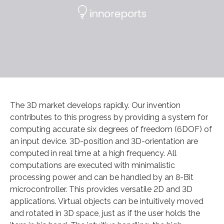
The 3D market develops rapidly. Our invention
contributes to this progress by providing a system for
computing accurate six degrees of freedom (6DOF) of
an input device. 3D-position and 3D-orientation are
computed in real time at a high frequency. All
computations are executed with minimalistic
processing power and can be handled by an 8-Bit
microcontroller. This provides versatile 2D and 3D
applications. Virtual objects can be intuitively moved
and rotated in 3D space, just as if the user holds the