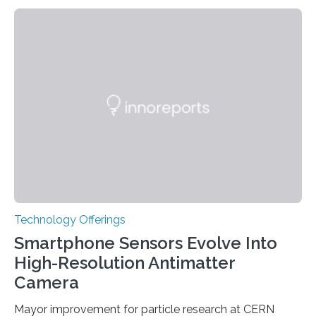
variants that increase their risk of PD go on to develop
the disease, while others who also carry such variants
do not. The prevailing theory has suggested additional
genetic factors may play a role. To address this
question, a new study from Northwestern Medicine
used modern technology, called CRISPR interference,
to systematically examine every…
Technology Offerings
Smartphone Sensors Evolve Into
High-Resolution Antimatter
Camera
Mayor improvement for particle research at CERN