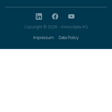
Copyright © 2026 - innoscripta AG
Impressum
Data Policy