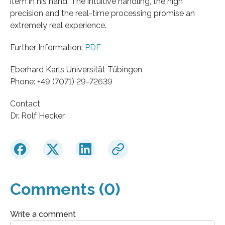
item in his hand. The intuitive handling, the high
precision and the real-time processing promise an
extremely real experience.
Further Information:
PDF
Eberhard Karls Universität Tübingen
Phone: +49 (7071) 29-72639
Contact
Dr. Rolf Hecker
Comments (0)
Write a comment