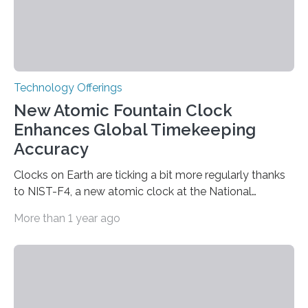
Technology Offerings
New Atomic Fountain Clock
Enhances Global Timekeeping
Accuracy
Clocks on Earth are ticking a bit more regularly thanks
to NIST-F4, a new atomic clock at the National
Institute of Standards and Technology (NIST) campus
More than 1 year ago
in Boulder, Colorado. This month, NIST researchers
published a journal article establishing NIST-F4 as one
of the world’s most accurate timekeepers. NIST has
also submitted the clock for acceptance as a primary
frequency standard by the International Bureau of
Weights and Measures (BIPM), the body that oversees