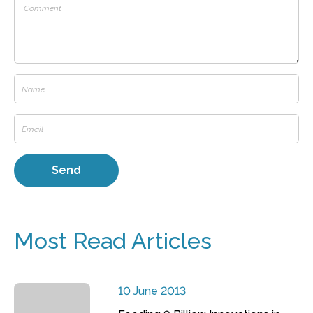
Most Read Articles
10 June 2013