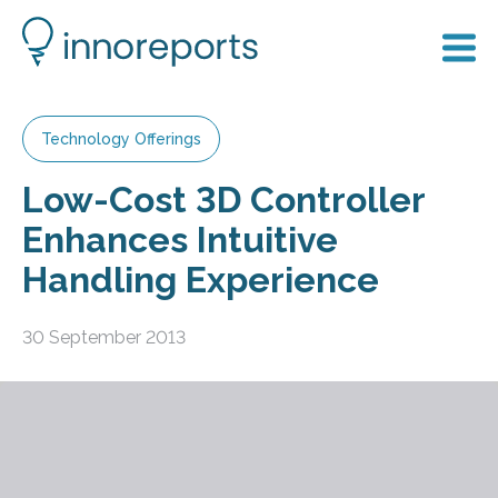
Technology Offerings
Low-Cost 3D Controller
Enhances Intuitive
Handling Experience
30 September 2013