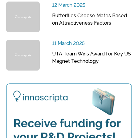
12 March 2025
Butterflies Choose Mates Based
on Attractiveness Factors
11 March 2025
UTA Team Wins Award for Key US
Magnet Technology