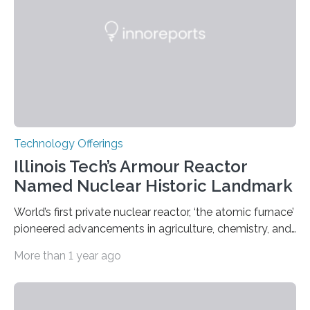
the world’s time. NIST-F4 measures an unchanging…
Technology Offerings
Illinois Tech’s Armour Reactor
Named Nuclear Historic Landmark
World’s first private nuclear reactor, ‘the atomic furnace’
pioneered advancements in agriculture, chemistry, and
medicine while employing an innovative safety design
More than 1 year ago
The Armour Research Foundation Reactor at Illinois
Institute of Technology (Illinois Tech) has been officially
recognized as a Nuclear Historic Landmark by