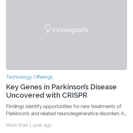
the American Nuclear Society (ANS), joining an elite
group of fewer than 100 sites across the United States
to receive this designation. Nicknamed “the atomic
furnace,” the world’s first privately owned and operated
nuclear reactor marked a significant transition in the…
Technology Offerings
Key Genes in Parkinson’s Disease
Uncovered with CRISPR
Findings identify opportunities for new treatments of
Parkinson’s and related neurodegenerative disorders A
longstanding mystery in Parkinson’s disease research
More than 1 year ago
has been why some individuals carrying pathogenic