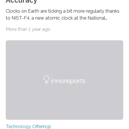
Accuracy
Clocks on Earth are ticking a bit more regularly thanks
to NIST-F4, a new atomic clock at the National
Institute of Standards and Technology (NIST) campus
More than 1 year ago
in Boulder, Colorado. This month, NIST researchers
published a journal article establishing NIST-F4 as one
of the world’s most accurate timekeepers. NIST has
also submitted the clock for acceptance as a primary
frequency standard by the International Bureau of
Weights and Measures (BIPM), the body that oversees
the world’s time. NIST-F4 measures an unchanging…
Technology Offerings