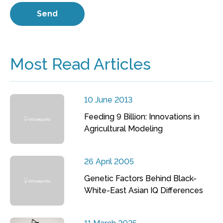
Most Read Articles
10 June 2013
Feeding 9 Billion: Innovations in
Agricultural Modeling
26 April 2005
Genetic Factors Behind Black-
White-East Asian IQ Differences