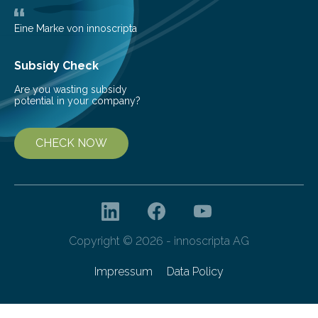
deflectometer that reveals tiny deviations in motion
and a detector…
Eine Marke von innoscripta
Subsidy Check
Are you wasting subsidy
potential in your company?
CHECK NOW
Copyright © 2026 - innoscripta AG
Impressum
Data Policy