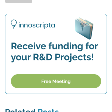
Related
Posts