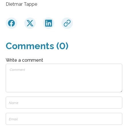
Dietmar Tappe
Comments (0)
Write a comment