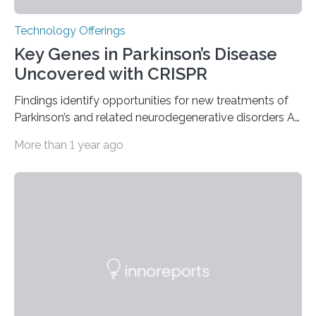
Technology Offerings
Key Genes in Parkinson’s Disease
Uncovered with CRISPR
Findings identify opportunities for new treatments of
Parkinson’s and related neurodegenerative disorders A
longstanding mystery in Parkinson’s disease research
More than 1 year ago
has been why some individuals carrying pathogenic
variants that increase their risk of PD go on to develop
the disease, while others who also carry such variants
do not. The prevailing theory has suggested additional
genetic factors may play a role. To address this
question, a new study from Northwestern Medicine
used modern technology, called CRISPR interference,
to systematically examine every…