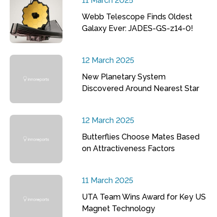
11 March 2025
Webb Telescope Finds Oldest
Galaxy Ever: JADES-GS-z14-0!
12 March 2025
New Planetary System
Discovered Around Nearest Star
12 March 2025
Butterflies Choose Mates Based
on Attractiveness Factors
11 March 2025
UTA Team Wins Award for Key US
Magnet Technology