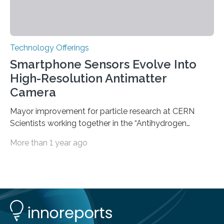
Technology Offerings
Smartphone Sensors Evolve Into
High-Resolution Antimatter
Camera
Mayor improvement for particle research at CERN
Scientists working together in the “Antihydrogen
Experiment: Gravity, Interferometry, Spectroscopy”
More than 1 year ago
(AEgIS) and other experiments at CERN’s Antimatter
Factory, such ALPHA and GBAR, are on a mission to
measure the free-fall of antihydrogen under Earth’s
gravity with high precision, each using a different
technique. AEgIS’s approach involves producing a
horizontal beam of antihydrogen and measuring its
vertical displacement using a device called a moiré