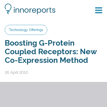
Technology Offerings
Boosting G-Protein
Coupled Receptors: New
Co-Expression Method
26 April 2010