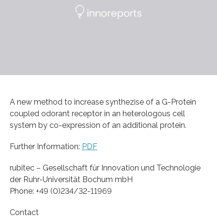
A new method to increase synthezise of a G-Protein
coupled odorant receptor in an heterologous cell
system by co-expression of an additional protein.
Further Information:
PDF
rubitec – Gesellschaft für Innovation und Technologie
der Ruhr-Universität Bochum mbH
Phone: +49 (0)234/32-11969
Contact