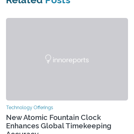
Technology Offerings
New Atomic Fountain Clock
Enhances Global Timekeeping