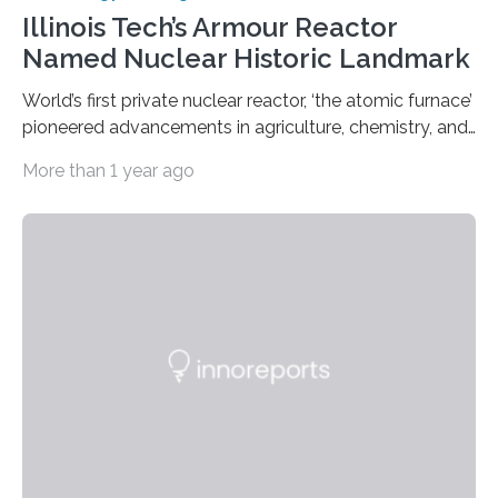
Illinois Tech’s Armour Reactor
Named Nuclear Historic Landmark
World’s first private nuclear reactor, ‘the atomic furnace’
pioneered advancements in agriculture, chemistry, and
medicine while employing an innovative safety design
More than 1 year ago
The Armour Research Foundation Reactor at Illinois
Institute of Technology (Illinois Tech) has been officially
recognized as a Nuclear Historic Landmark by
the American Nuclear Society (ANS), joining an elite
group of fewer than 100 sites across the United States
to receive this designation. Nicknamed “the atomic
furnace,” the world’s first privately owned and operated
nuclear reactor marked a significant transition in the…