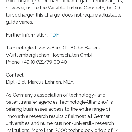
efficiency is greater than for wastegate turbochargers;
however, unlike the Variable Turbine Geometry (VTG)
turbocharger, this charger does not require adjustable
guide vanes.
Further information:
PDF
Technologie-Lizenz-Büro (TLB) der Baden-
Württembergischen Hochschulen GmbH
Phone: +49 (0)721/79 00 40
Contact
Dipl.-Biol. Marcus Lehnen, MBA
As Germany's association of technology- and
patenttransfer agencies TechnologieAllianz e.V. is
offering businesses access to the entire range of
innovative research results of almost all German
universities and numerous non-university research
institutions. More than 2000 technology offers of 14