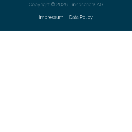
Copyright © 2026 - innoscripta AG
Impressum
Data Policy