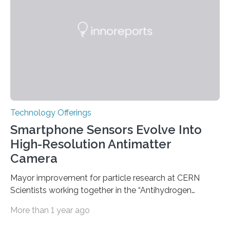
question, a new study from Northwestern Medicine
used modern technology, called CRISPR interference,
to systematically examine every…
Technology Offerings
Smartphone Sensors Evolve Into
High-Resolution Antimatter
Camera
Mayor improvement for particle research at CERN
Scientists working together in the “Antihydrogen
Experiment: Gravity, Interferometry, Spectroscopy”
More than 1 year ago
(AEgIS) and other experiments at CERN’s Antimatter
Factory, such ALPHA and GBAR, are on a mission to