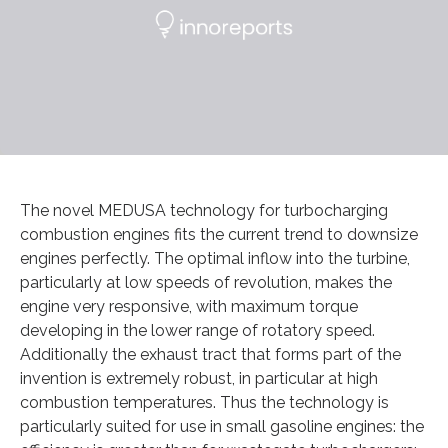
The novel MEDUSA technology for turbocharging
combustion engines fits the current trend to downsize
engines perfectly. The optimal inflow into the turbine,
particularly at low speeds of revolution, makes the
engine very responsive, with maximum torque
developing in the lower range of rotatory speed.
Additionally the exhaust tract that forms part of the
invention is extremely robust, in particular at high
combustion temperatures. Thus the technology is
particularly suited for use in small gasoline engines: the