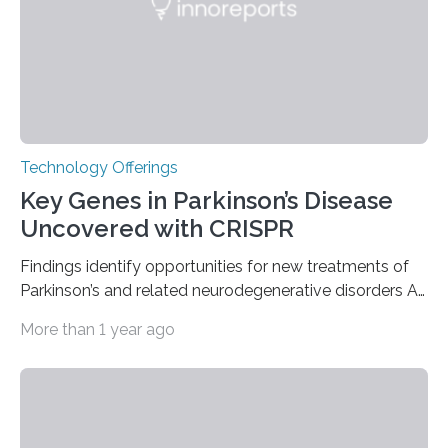
nuclear reactor marked a significant transition in the…
Technology Offerings
Key Genes in Parkinson’s Disease
Uncovered with CRISPR
Findings identify opportunities for new treatments of
Parkinson’s and related neurodegenerative disorders A
longstanding mystery in Parkinson’s disease research
More than 1 year ago
has been why some individuals carrying pathogenic
variants that increase their risk of PD go on to develop
the disease, while others who also carry such variants
do not. The prevailing theory has suggested additional
genetic factors may play a role. To address this