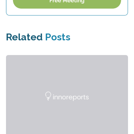
Related
Posts