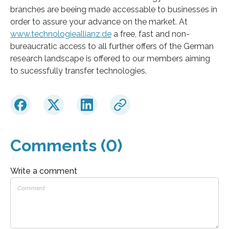
branches are beeing made accessable to businesses in
order to assure your advance on the market. At
www.technologieallianz.de
a free, fast and non-
bureaucratic access to all further offers of the German
research landscape is offered to our members aiming
to sucessfully transfer technologies.
Comments (0)
Write a comment