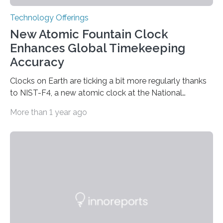
Technology Offerings
New Atomic Fountain Clock
Enhances Global Timekeeping
Accuracy
Clocks on Earth are ticking a bit more regularly thanks
to NIST-F4, a new atomic clock at the National
Institute of Standards and Technology (NIST) campus
More than 1 year ago
in Boulder, Colorado. This month, NIST researchers
published a journal article establishing NIST-F4 as one
of the world’s most accurate timekeepers. NIST has
also submitted the clock for acceptance as a primary
frequency standard by the International Bureau of
Weights and Measures (BIPM), the body that oversees
the world’s time. NIST-F4 measures an unchanging…