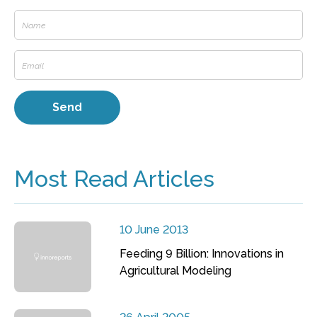
Most Read Articles
10 June 2013
Feeding 9 Billion: Innovations in
Agricultural Modeling