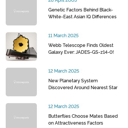
26 April 2005
Genetic Factors Behind Black-
White-East Asian IQ Differences
11 March 2025
Webb Telescope Finds Oldest
Galaxy Ever: JADES-GS-z14-0!
12 March 2025
New Planetary System
Discovered Around Nearest Star
12 March 2025
Butterflies Choose Mates Based
on Attractiveness Factors