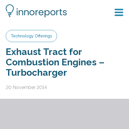
Technology Offerings
Exhaust Tract for
Combustion Engines –
Turbocharger
20 November 2014