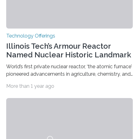
Technology Offerings
Illinois Tech’s Armour Reactor
Named Nuclear Historic Landmark
World’s first private nuclear reactor, ‘the atomic furnace’
pioneered advancements in agriculture, chemistry, and
medicine while employing an innovative safety design
More than 1 year ago
The Armour Research Foundation Reactor at Illinois
Institute of Technology (Illinois Tech) has been officially
recognized as a Nuclear Historic Landmark by
the American Nuclear Society (ANS), joining an elite
group of fewer than 100 sites across the United States
to receive this designation. Nicknamed “the atomic
furnace,” the world’s first privately owned and operated