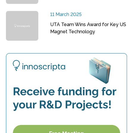
11 March 2025
UTA Team Wins Award for Key US
Magnet Technology