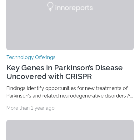
nuclear reactor marked a significant transition in the…
Technology Offerings
Key Genes in Parkinson’s Disease
Uncovered with CRISPR
Findings identify opportunities for new treatments of
Parkinson’s and related neurodegenerative disorders A
longstanding mystery in Parkinson’s disease research
More than 1 year ago
has been why some individuals carrying pathogenic
variants that increase their risk of PD go on to develop
the disease, while others who also carry such variants
do not. The prevailing theory has suggested additional