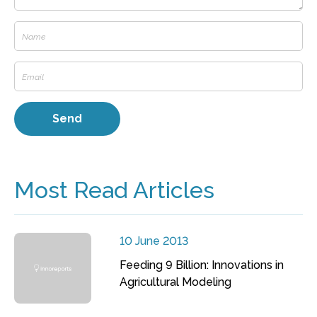
Most Read Articles
10 June 2013
Feeding 9 Billion: Innovations in
Agricultural Modeling