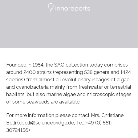
Founded in 1954, the SAG collection today comprises
around 2400 strains (representing 538 genera and 1424
species) from almost all evolutionarylineages of algae
and cyanobacteria mainly from freshwater or terrestrial
habitats, but also marine algae and microscopic stages
of some seaweeds are available.
For more information please contact Mrs. Christiane
Bolli (cbolli@sciencebridge.de, Tel.: +49 (0) 551-
30724156)