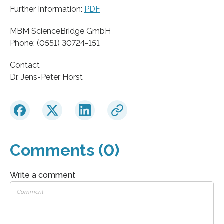
Further Information:
PDF
MBM ScienceBridge GmbH
Phone: (0551) 30724-151
Contact
Dr. Jens-Peter Horst
Comments (0)
Write a comment