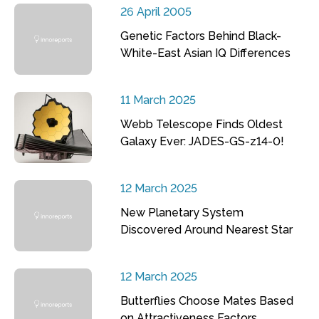
26 April 2005
Genetic Factors Behind Black-
White-East Asian IQ Differences
11 March 2025
Webb Telescope Finds Oldest
Galaxy Ever: JADES-GS-z14-0!
12 March 2025
New Planetary System
Discovered Around Nearest Star
12 March 2025
Butterflies Choose Mates Based
on Attractiveness Factors