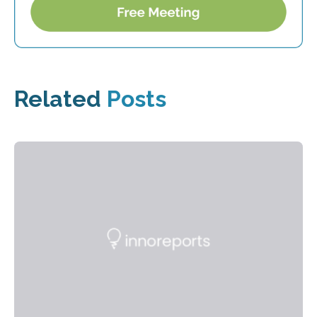
Related
Posts