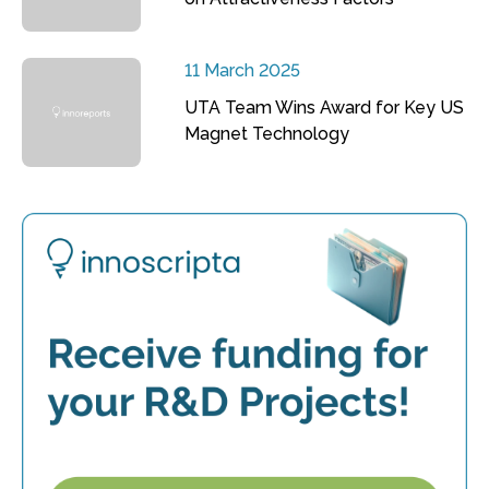
11 March 2025
UTA Team Wins Award for Key US
Magnet Technology