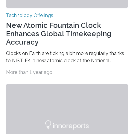
Technology Offerings
New Atomic Fountain Clock
Enhances Global Timekeeping
Accuracy
Clocks on Earth are ticking a bit more regularly thanks
to NIST-F4, a new atomic clock at the National
Institute of Standards and Technology (NIST) campus
More than 1 year ago
in Boulder, Colorado. This month, NIST researchers
published a journal article establishing NIST-F4 as one
of the world’s most accurate timekeepers. NIST has
also submitted the clock for acceptance as a primary
frequency standard by the International Bureau of
Weights and Measures (BIPM), the body that oversees
the world’s time. NIST-F4 measures an unchanging…