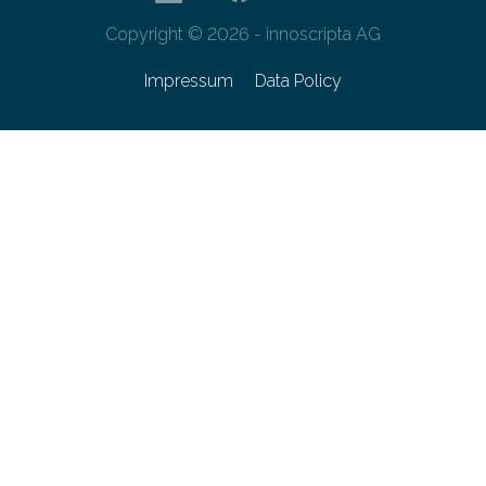
Copyright © 2026 - innoscripta AG
Impressum
Data Policy