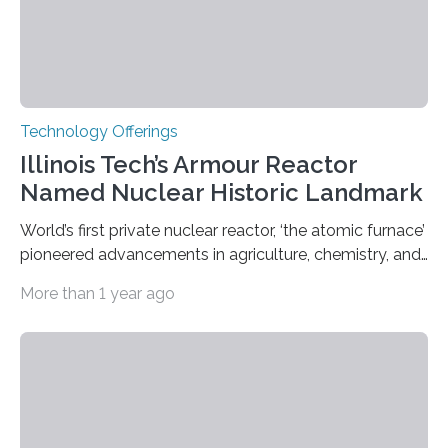
Technology Offerings
Illinois Tech’s Armour Reactor
Named Nuclear Historic Landmark
World’s first private nuclear reactor, ‘the atomic furnace’
pioneered advancements in agriculture, chemistry, and
medicine while employing an innovative safety design
More than 1 year ago
The Armour Research Foundation Reactor at Illinois
Institute of Technology (Illinois Tech) has been officially
recognized as a Nuclear Historic Landmark by
the American Nuclear Society (ANS), joining an elite
group of fewer than 100 sites across the United States
to receive this designation. Nicknamed “the atomic
furnace,” the world’s first privately owned and operated