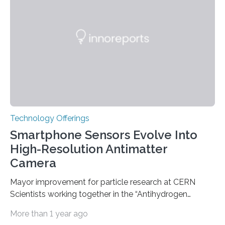
genetic factors may play a role. To address this
question, a new study from Northwestern Medicine
used modern technology, called CRISPR interference,
to systematically examine every…
Technology Offerings
Smartphone Sensors Evolve Into
High-Resolution Antimatter
Camera
Mayor improvement for particle research at CERN
Scientists working together in the “Antihydrogen
Experiment: Gravity, Interferometry, Spectroscopy”
More than 1 year ago
(AEgIS) and other experiments at CERN’s Antimatter