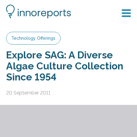
Technology Offerings
Explore SAG: A Diverse
Algae Culture Collection
Since 1954
20 September 2011