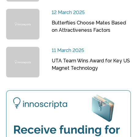
12 March 2025
Butterflies Choose Mates Based
on Attractiveness Factors
11 March 2025
UTA Team Wins Award for Key US
Magnet Technology