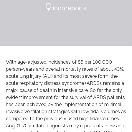
With age-adjusted incidences of 86 per 100.000
person-years and overall mortality rates of about 43%,
acute lung injury (ALI) and its most severe form, the
acute respiratory distress syndrome (ARDS), remains a
major cause of death in intensive care. So far, the only
evident improvement for the survival of ARDS patients
has been achieved by the implementation of minimal
invasive ventilation strategies with low tidal volumes as
compared to the previously used high tidal volumes.
Ang-(1-7) or related agonists may represent a new and