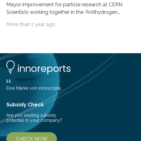
Mayor improvement for particle research at CERN
Scientists working together in the “Antihydrogen
Experiment: Gravity, Interferometry, Spectroscopy”
More than 1 year ago
(AEgIS) and other experiments at CERN’s Antimatter
Factory, such ALPHA and GBAR, are on a mission to
measure the free-fall of antihydrogen under Earth’s
gravity with high precision, each using a different
technique. AEgIS’s approach involves producing a
horizontal beam of antihydrogen and measuring its
vertical displacement using a device called a moiré
deflectometer that reveals tiny deviations in motion
and a detector…
Eine Marke von innoscripta
Subsidy Check
Are you wasting subsidy
potential in your company?
CHECK NOW