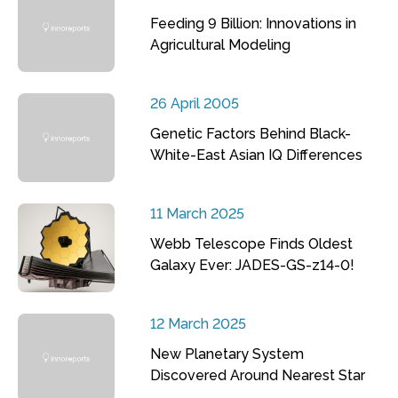
Feeding 9 Billion: Innovations in
Agricultural Modeling
26 April 2005
Genetic Factors Behind Black-
White-East Asian IQ Differences
11 March 2025
Webb Telescope Finds Oldest
Galaxy Ever: JADES-GS-z14-0!
12 March 2025
New Planetary System
Discovered Around Nearest Star