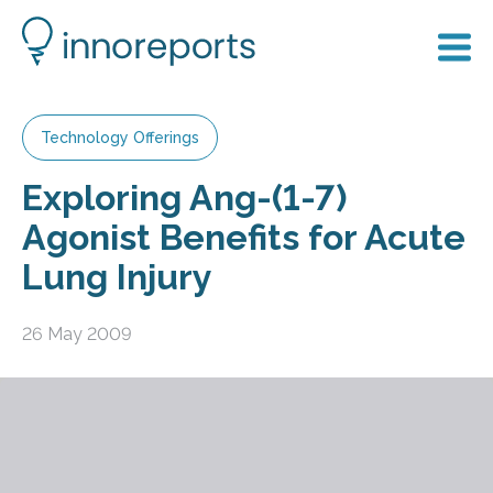
Technology Offerings
Exploring Ang-(1-7)
Agonist Benefits for Acute
Lung Injury
26 May 2009