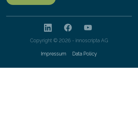
Copyright © 2026 - innoscripta AG
Impressum
Data Policy