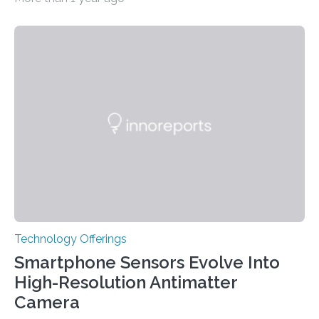
has been why some individuals carrying pathogenic
variants that increase their risk of PD go on to develop
the disease, while others who also carry such variants
do not. The prevailing theory has suggested additional
genetic factors may play a role. To address this
question, a new study from Northwestern Medicine
used modern technology, called CRISPR interference,
to systematically examine every…
Technology Offerings
Smartphone Sensors Evolve Into
High-Resolution Antimatter
Camera