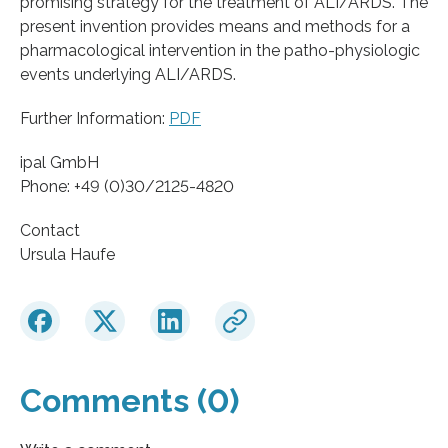
promising strategy for the treatment of ALI/ARDS. The
present invention provides means and methods for a
pharmacological intervention in the patho-physiologic
events underlying ALI/ARDS.
Further Information:
PDF
ipal GmbH
Phone: +49 (0)30/2125-4820
Contact
Ursula Haufe
Comments (0)