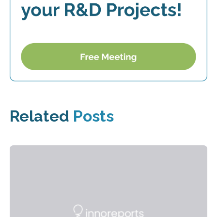
Related
Posts