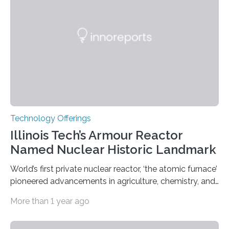
Weights and Measures (BIPM), the body that oversees
the world’s time. NIST-F4 measures an unchanging…
Technology Offerings
Illinois Tech’s Armour Reactor
Named Nuclear Historic Landmark
World’s first private nuclear reactor, ‘the atomic furnace’
pioneered advancements in agriculture, chemistry, and
medicine while employing an innovative safety design
More than 1 year ago
The Armour Research Foundation Reactor at Illinois
Institute of Technology (Illinois Tech) has been officially