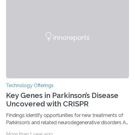
recognized as a Nuclear Historic Landmark by
the American Nuclear Society (ANS), joining an elite
group of fewer than 100 sites across the United States
to receive this designation. Nicknamed “the atomic
furnace,” the world’s first privately owned and operated
nuclear reactor marked a significant transition in the…
Technology Offerings
Key Genes in Parkinson’s Disease
Uncovered with CRISPR
Findings identify opportunities for new treatments of
Parkinson’s and related neurodegenerative disorders A
longstanding mystery in Parkinson’s disease research
More than 1 year ago