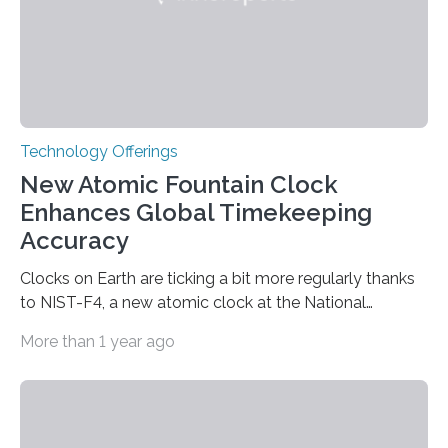
Technology Offerings
New Atomic Fountain Clock
Enhances Global Timekeeping
Accuracy
Clocks on Earth are ticking a bit more regularly thanks
to NIST-F4, a new atomic clock at the National
Institute of Standards and Technology (NIST) campus
More than 1 year ago
in Boulder, Colorado. This month, NIST researchers
published a journal article establishing NIST-F4 as one
of the world’s most accurate timekeepers. NIST has
also submitted the clock for acceptance as a primary
frequency standard by the International Bureau of