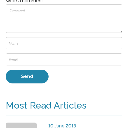
Write a comment
Most Read Articles
10 June 2013