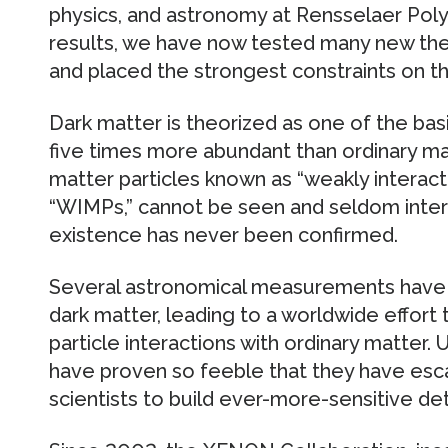
physics, and astronomy at Rensselaer Polyt
results, we have now tested many new the
and placed the strongest constraints on t
Dark matter is theorized as one of the bas
five times more abundant than ordinary ma
matter particles known as “weakly interacti
“WIMPs,” cannot be seen and seldom interac
existence has never been confirmed.
Several astronomical measurements have 
dark matter, leading to a worldwide effort
particle interactions with ordinary matter. 
have proven so feeble that they have esca
scientists to build ever-more-sensitive de