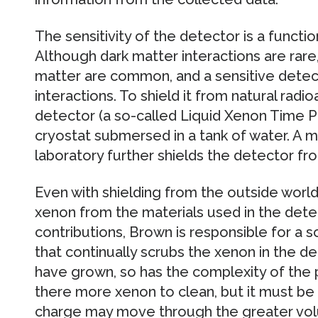
The sensitivity of the detector is a function 
Although dark matter interactions are rare,
matter are common, and a sensitive detec
interactions. To shield it from natural radio
detector (a so-called Liquid Xenon Time Pr
cryostat submersed in a tank of water. A
laboratory further shields the detector fr
Even with shielding from the outside worl
xenon from the materials used in the detec
contributions, Brown is responsible for a s
that continually scrubs the xenon in the de
have grown, so has the complexity of the p
there more xenon to clean, but it must be 
charge may move through the greater volu