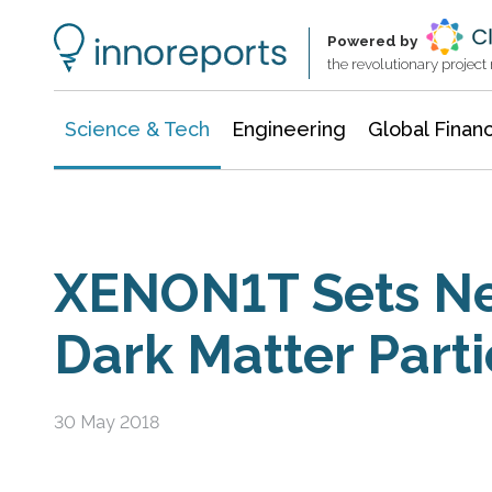
Information Technology
Architecture & Construction
Powered by
the revolutionary projec
Science & Tech
Engineering
Global Finan
XENON1T Sets Ne
Dark Matter Parti
30 May 2018