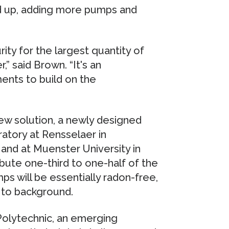
ed up, adding more pumps and
rity for the largest quantity of
” said Brown. “It's an
ents to build on the
new solution, a newly designed
oratory at Rensselaer in
 and at Muenster University in
ute one-third to one-half of the
ps will be essentially radon-free,
 to background.
Polytechnic, an emerging