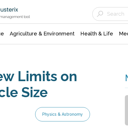
Agriculture & Environment
Agricultural & Forestry Science
Environmental Conservation
t management tool
ce
Agriculture & Environment
Health & Life
Med
w Limits on
cle Size
Physics & Astronomy