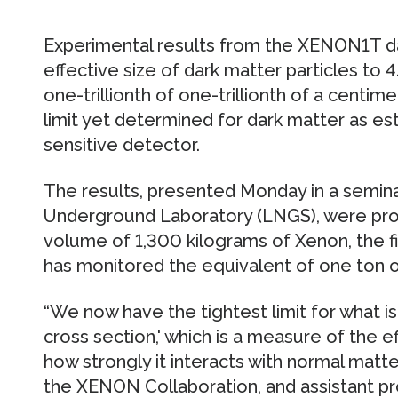
Experimental results from the XENON1T da
effective size of dark matter particles to
one-trillionth of one-trillionth of a centi
limit yet determined for dark matter as es
sensitive detector.
The results, presented Monday in a seminar
Underground Laboratory (LNGS), were pro
volume of 1,300 kilograms of Xenon, the fi
has monitored the equivalent of one ton of
“We now have the tightest limit for what 
cross section,' which is a measure of the ef
how strongly it interacts with normal matt
the XENON Collaboration, and assistant pr