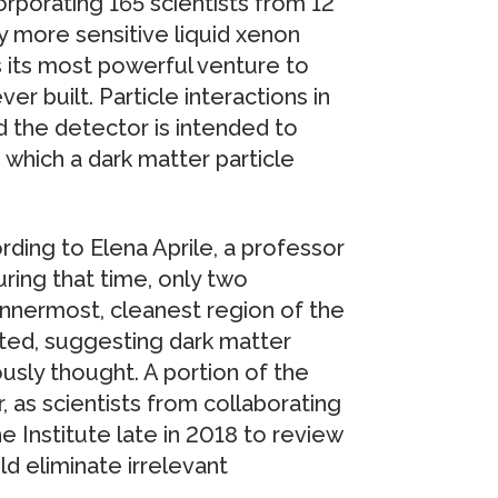
rporating 165 scientists from 12
y more sensitive liquid xenon
s its most powerful venture to
er built. Particle interactions in
nd the detector is intended to
 which a dark matter particle
rding to Elena Aprile, a professor
ring that time, only two
nnermost, cleanest region of the
ted, suggesting dark matter
usly thought. A portion of the
 as scientists from collaborating
e Institute late in 2018 to review
ld eliminate irrelevant