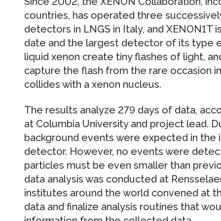
Since 2002, the XENON Collaboration, inco
countries, has operated three successivel
detectors in LNGS in Italy, and XENON1T i
date and the largest detector of its type ev
liquid xenon create tiny flashes of light, a
capture the flash from the rare occasion in
collides with a xenon nucleus.
The results analyze 279 days of data, acco
at Columbia University and project lead. Du
background events were expected in the i
detector. However, no events were detec
particles must be even smaller than previo
data analysis was conducted at Rensselaer,
institutes around the world convened at th
data and finalize analysis routines that wou
information from the collected data.