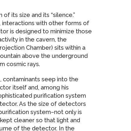
of its size and its “silence.”
 interactions with other forms of
tor is designed to minimize those
activity in the cavern, the
ojection Chamber) sits within a
 mountain above the underground
om cosmic rays.
d, contaminants seep into the
tor itself and, among his
ophisticated purification system
tector. As the size of detectors
urification system–not only is
kept cleaner so that light and
me of the detector. In the