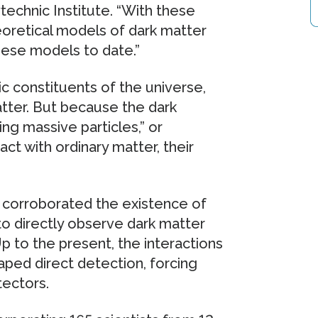
echnic Institute. “With these
oretical models of dark matter
hese models to date.”
ic constituents of the universe,
tter. But because the dark
ng massive particles,” or
t with ordinary matter, their
corroborated the existence of
 to directly observe dark matter
Up to the present, the interactions
ped direct detection, forcing
tectors.