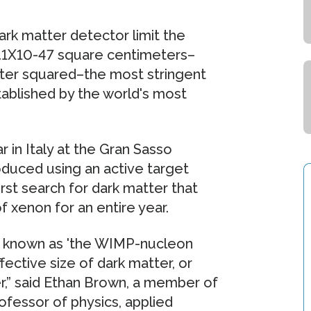
rk matter detector limit the
 4.1X10-47 square centimeters–
meter squared–the most stringent
tablished by the world's most
 in Italy at the Gran Sasso
duced using an active target
rst search for dark matter that
 xenon for an entire year.
is known as 'the WIMP-nucleon
fective size of dark matter, or
er,” said Ethan Brown, a member of
ofessor of physics, applied