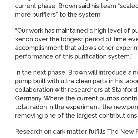
current phase, Brown said his team “scal
more purifiers” to the system.
“Our work has maintained a high level of pu
xenon over the longest period of time ever,
accomplishment that allows other experim
performance of this purification system.”
In the next phase, Brown will introduce a 
pump built with ultra clean parts in his lab
collaboration with researchers at Stanford
Germany. Where the current pumps contrib
total radon in the experiment, the new pum
removing one of the largest contributions
Research on dark matter fulfills The New 