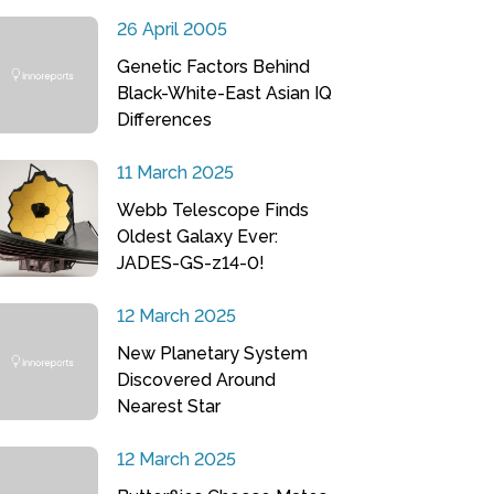
26 April 2005
Genetic Factors Behind
Black-White-East Asian IQ
Differences
11 March 2025
Webb Telescope Finds
Oldest Galaxy Ever:
JADES-GS-z14-0!
12 March 2025
New Planetary System
Discovered Around
Nearest Star
12 March 2025