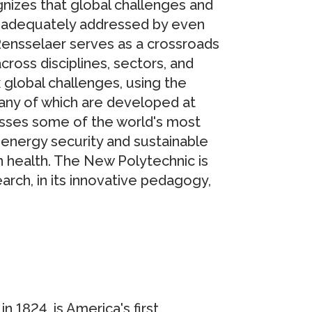
nizes that global challenges and
e adequately addressed by even
Rensselaer serves as a crossroads
cross disciplines, sectors, and
global challenges, using the
any of which are developed at
sses some of the world's most
energy security and sustainable
health. The New Polytechnic is
arch, in its innovative pedagogy,
n 1824, is America's first