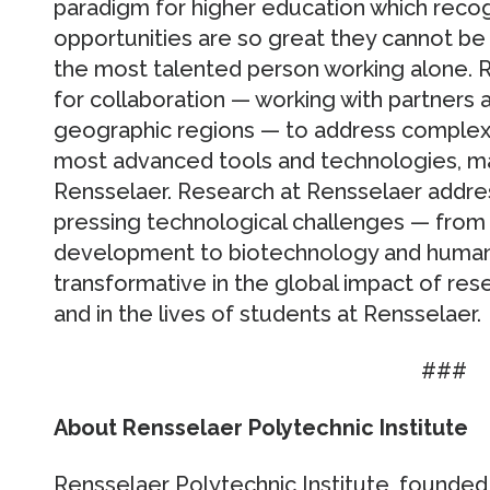
paradigm for higher education which recog
opportunities are so great they cannot b
the most talented person working alone. 
for collaboration — working with partners a
geographic regions — to address complex 
most advanced tools and technologies, m
Rensselaer. Research at Rensselaer addre
pressing technological challenges — from 
development to biotechnology and human 
transformative in the global impact of rese
and in the lives of students at Rensselaer.
###
About Rensselaer Polytechnic Institute
Rensselaer Polytechnic Institute, founded i