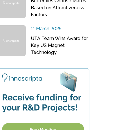
Butterflies Choose Mates
Based on Attractiveness
Factors
11 March 2025
UTA Team Wins Award for
Key US Magnet
Technology