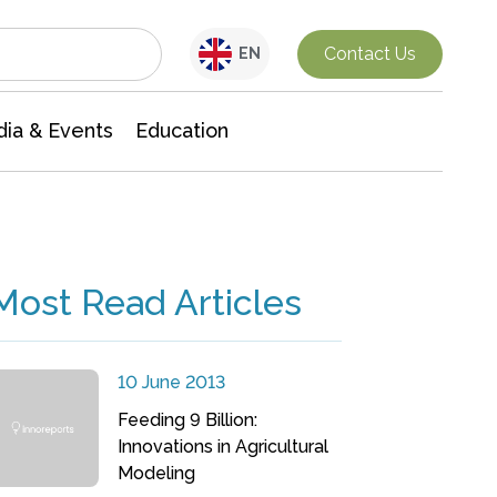
Interdisciplinary Research
Contact Us
EN
ia & Events
Education
Most Read Articles
10 June 2013
Feeding 9 Billion:
Innovations in Agricultural
Modeling