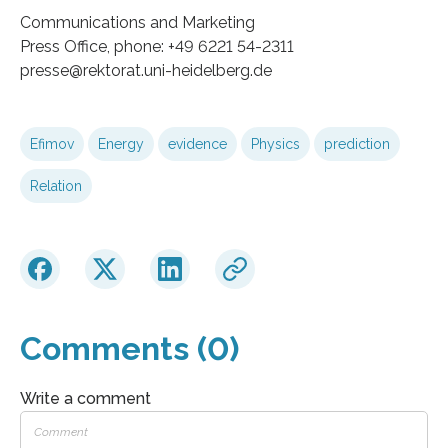
Communications and Marketing
Press Office, phone: +49 6221 54-2311
presse@rektorat.uni-heidelberg.de
Efimov
Energy
evidence
Physics
prediction
Relation
Comments (0)
Write a comment