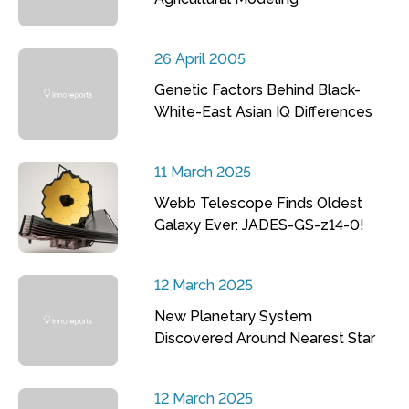
26 April 2005
Genetic Factors Behind Black-
White-East Asian IQ Differences
11 March 2025
Webb Telescope Finds Oldest
Galaxy Ever: JADES-GS-z14-0!
12 March 2025
New Planetary System
Discovered Around Nearest Star
12 March 2025