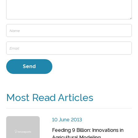
Most Read Articles
10 June 2013
Feeding 9 Billion: Innovations in
Agricultural Modeling