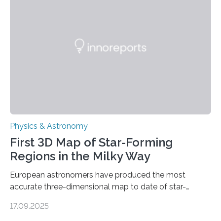
molecules. Published today in Nature Astronomy, this
discovery further strengthens the case for a dedicated
European Space Agency (ESA) mission to orbit and
land on Enceladus….
Physics & Astronomy
First 3D Map of Star-Forming
Regions in the Milky Way
European astronomers have produced the most
accurate three-dimensional map to date of star-
forming regions within our Milky Way galaxy, using data
17.09.2025
from the European Space Agency’s Gaia space