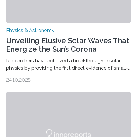
Physics & Astronomy
Unveiling Elusive Solar Waves That
Energize the Sun’s Corona
Researchers have achieved a breakthrough in solar
physics by providing the first direct evidence of small-
scale torsional Alfvén waves in the Sun’s corona –
24.10.2025
elusive magnetic waves that scientists have been
searching for since the 1940s. Researchers have
achieved a breakthrough in solar physics by providing
the first direct evidence of small-scale torsional Alfvén
waves in the Sun’s corona – elusive magnetic waves
that scientists have been searching for since the 1940s.
The discovery, published today in Nature Astronomy,
was…