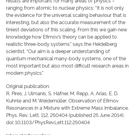
results are important for many areas of physics –
ranging from atomic to nuclear physics: “It is not only
the evidence for the universal scaling behaviour that is
interesting, but also the accurate measurement of the
tiniest deviations of this scaling. From this we gain new
knowledge how Efimov’s theory can be applied to
realistic three-body systems,” says the Heidelberg
scientist. “Our aim is a deeper understanding of
quantum mechanical many-body systems, one of the
most important but also most difficult research areas in
modern physics.”
Original publication:
R. Pires, J. Ulmanis, S. Häfner, M. Repp, A. Arias, E. D.
Kuhnle and M. Weidemüller: Observation of Efimov
Resonances in a Mixture with Extreme Mass Imbalance.
Phys. Rev. Lett. 112, 250404 (published 25 June 2014),
doi: 10.1103/PhysRevLett.112.250404