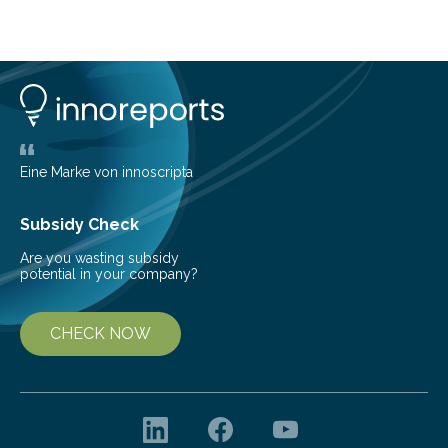
telescope. The new map offers an unprecedented look
at the dense, cloudy regions where new stars are born,
shedding light on the young, hot stars that sculpt these
cosmic nurseries. Mapping Star Formation Hidden
Behind Dust Studying star-forming regions is
challenging because thick clouds of gas and dust
obscure them from view,…
Eine Marke von innoscripta
Subsidy Check
Are you wasting subsidy
potential in your company?
CHECK NOW