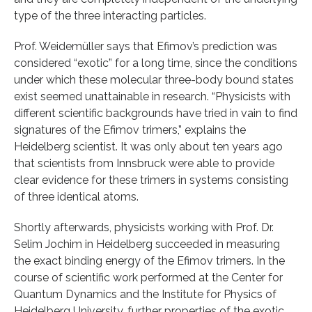
type of the three interacting particles.
Prof. Weidemüller says that Efimov’s prediction was
considered “exotic” for a long time, since the conditions
under which these molecular three-body bound states
exist seemed unattainable in research. “Physicists with
different scientific backgrounds have tried in vain to find
signatures of the Efimov trimers,” explains the
Heidelberg scientist. It was only about ten years ago
that scientists from Innsbruck were able to provide
clear evidence for these trimers in systems consisting
of three identical atoms.
Shortly afterwards, physicists working with Prof. Dr.
Selim Jochim in Heidelberg succeeded in measuring
the exact binding energy of the Efimov trimers. In the
course of scientific work performed at the Center for
Quantum Dynamics and the Institute for Physics of
Heidelberg University, further properties of the exotic