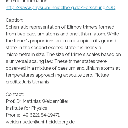
Internet information:
http://www.physi.uni-heidelberg.de/Forschung/QD
Caption:
Schematic representation of Efimov trimers formed
from two caesium atoms and one lithium atom. While
the trimer’s proportions are microscopic in its ground
state, in the second excited state it is nearly a
micrometre in size. The size of trimers scales based on
a universal scaling law. These trimer states were
observed in a mixture of caesium and lithium atoms at
temperatures approaching absolute zero. Picture
credits: Juris Ulmanis
Contact:
Prof. Dr. Matthias Weidemüller
Institute for Physics
Phone: +49 6221 54-19471
weidemueller@uni-heidelberg.de