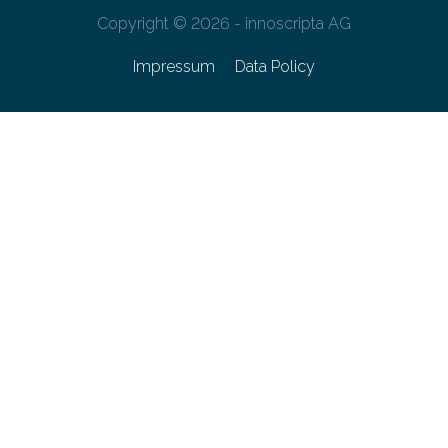
Copyright © 2026 - innoscripta AG
Impressum
Data Policy