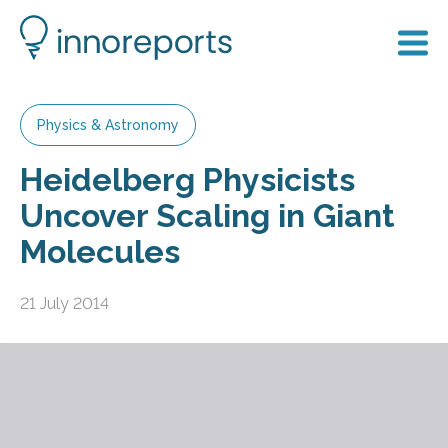
Physics & Astronomy
Heidelberg Physicists
Uncover Scaling in Giant
Molecules
21 July 2014