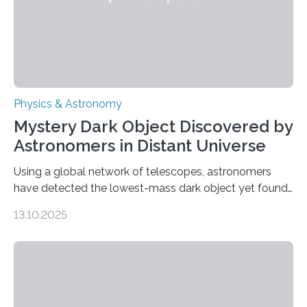
Physics & Astronomy
Mystery Dark Object Discovered by
Astronomers in Distant Universe
Using a global network of telescopes, astronomers
have detected the lowest-mass dark object yet found
in the universe. Finding more such objects and
13.10.2025
understanding their nature could rule out some theories
about the nature of dark matter, the mystery substance
that makes up about a quarter of the universe. The
work is described in two papers published Oct. 9
in Nature Astronomy and Monthly Notices of the Royal
Astronomical Society. Because the object does not