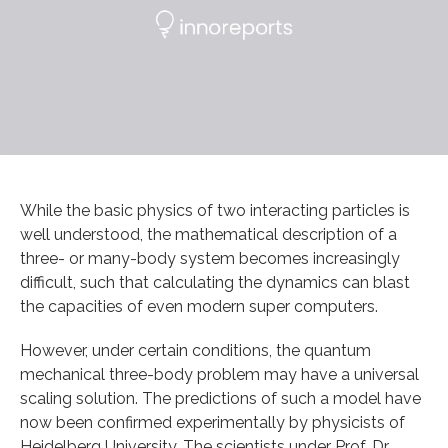
While the basic physics of two interacting particles is
well understood, the mathematical description of a
three- or many-body system becomes increasingly
difficult, such that calculating the dynamics can blast
the capacities of even modern super computers.
However, under certain conditions, the quantum
mechanical three-body problem may have a universal
scaling solution. The predictions of such a model have
now been confirmed experimentally by physicists of
Heidelberg University. The scientists under Prof. Dr.