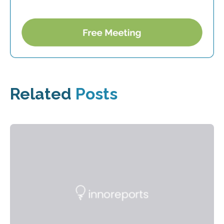
Related
Posts