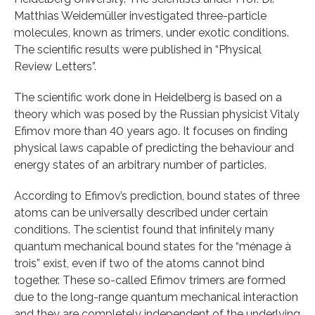
Matthias Weidemüller investigated three-particle
molecules, known as trimers, under exotic conditions.
The scientific results were published in “Physical
Review Letters”.
The scientific work done in Heidelberg is based on a
theory which was posed by the Russian physicist Vitaly
Efimov more than 40 years ago. It focuses on finding
physical laws capable of predicting the behaviour and
energy states of an arbitrary number of particles.
According to Efimov’s prediction, bound states of three
atoms can be universally described under certain
conditions. The scientist found that infinitely many
quantum mechanical bound states for the “ménage à
trois” exist, even if two of the atoms cannot bind
together. These so-called Efimov trimers are formed
due to the long-range quantum mechanical interaction
and they are completely independent of the underlying