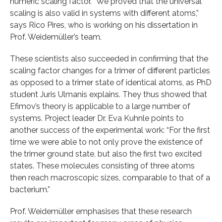
numeric scaling factor. “We proved that the universal
scaling is also valid in systems with different atoms,”
says Rico Pires, who is working on his dissertation in
Prof. Weidemüller’s team.
These scientists also succeeded in confirming that the
scaling factor changes for a trimer of different particles
as opposed to a trimer state of identical atoms, as PhD
student Juris Ulmanis explains. They thus showed that
Efimov’s theory is applicable to a large number of
systems. Project leader Dr. Eva Kuhnle points to
another success of the experimental work: “For the first
time we were able to not only prove the existence of
the trimer ground state, but also the first two excited
states. These molecules consisting of three atoms
then reach macroscopic sizes, comparable to that of a
bacterium.”
Prof. Weidemüller emphasises that these research