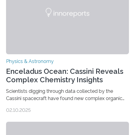
emit any light or other radiation, it was…
Physics & Astronomy
Enceladus Ocean: Cassini Reveals
Complex Chemistry Insights
Scientists digging through data collected by the
Cassini spacecraft have found new complex organic
molecules spewing from Saturn’s moon Enceladus.
02.10.2025
This is a clear sign that complex chemical reactions are
taking place within its underground ocean. Some of
these reactions could be part of chains that lead to
even more complex, potentially biologically relevant