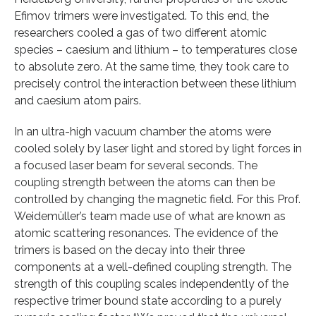
Efimov trimers were investigated. To this end, the
researchers cooled a gas of two different atomic
species – caesium and lithium – to temperatures close
to absolute zero. At the same time, they took care to
precisely control the interaction between these lithium
and caesium atom pairs.
In an ultra-high vacuum chamber the atoms were
cooled solely by laser light and stored by light forces in
a focused laser beam for several seconds. The
coupling strength between the atoms can then be
controlled by changing the magnetic field. For this Prof.
Weidemüller’s team made use of what are known as
atomic scattering resonances. The evidence of the
trimers is based on the decay into their three
components at a well-defined coupling strength. The
strength of this coupling scales independently of the
respective trimer bound state according to a purely