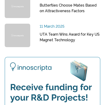
Butterflies Choose Mates Based
on Attractiveness Factors
11 March 2025
UTA Team Wins Award for Key US
Magnet Technology