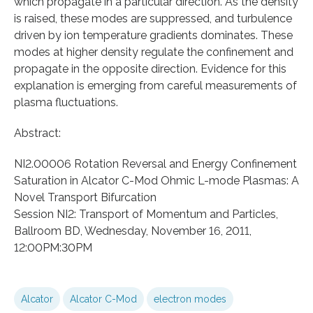
which propagate in a particular direction. As the density
is raised, these modes are suppressed, and turbulence
driven by ion temperature gradients dominates. These
modes at higher density regulate the confinement and
propagate in the opposite direction. Evidence for this
explanation is emerging from careful measurements of
plasma fluctuations.
Abstract:
NI2.00006 Rotation Reversal and Energy Confinement
Saturation in Alcator C-Mod Ohmic L-mode Plasmas: A
Novel Transport Bifurcation
Session NI2: Transport of Momentum and Particles,
Ballroom BD, Wednesday, November 16, 2011,
12:00PM:30PM
Alcator
Alcator C-Mod
electron modes