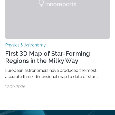
land on Enceladus….
Physics & Astronomy
First 3D Map of Star-Forming
Regions in the Milky Way
European astronomers have produced the most
accurate three-dimensional map to date of star-
forming regions within our Milky Way galaxy, using data
17.09.2025
from the European Space Agency’s Gaia space
telescope. The new map offers an unprecedented look
at the dense, cloudy regions where new stars are born,
shedding light on the young, hot stars that sculpt these
cosmic nurseries. Mapping Star Formation Hidden