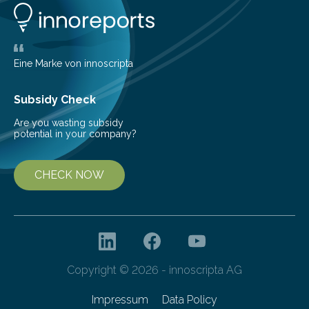
Behind Dust Studying star-forming regions is
challenging because thick clouds of gas and dust
obscure them from view,…
Eine Marke von innoscripta
Subsidy Check
Are you wasting subsidy
potential in your company?
CHECK NOW
Copyright © 2026 - innoscripta AG
Impressum
Data Policy