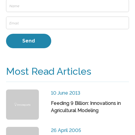
Most Read Articles
10 June 2013
Feeding 9 Billion: Innovations in
Agricultural Modeling
26 April 2005