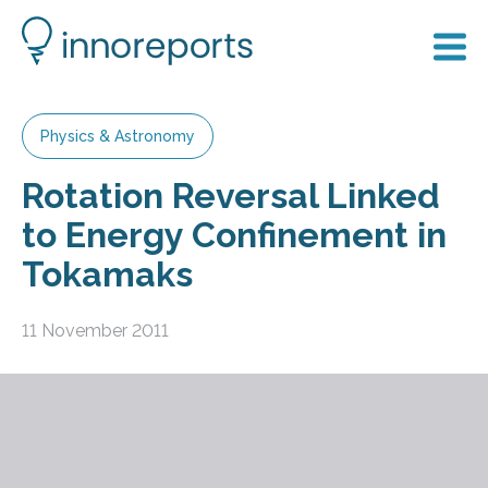
Physics & Astronomy
Rotation Reversal Linked
to Energy Confinement in
Tokamaks
11 November 2011