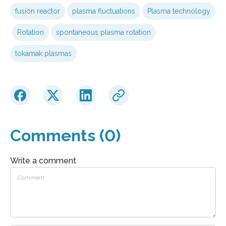
fusion reactor
plasma fluctuations
Plasma technology
Rotation
spontaneous plasma rotation
tokamak plasmas
Comments (0)
Write a comment