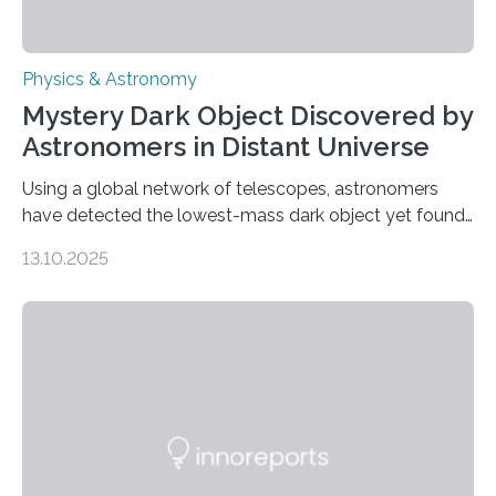
Physics & Astronomy
Mystery Dark Object Discovered by
Astronomers in Distant Universe
Using a global network of telescopes, astronomers
have detected the lowest-mass dark object yet found
in the universe. Finding more such objects and
13.10.2025
understanding their nature could rule out some theories
about the nature of dark matter, the mystery substance
that makes up about a quarter of the universe. The
work is described in two papers published Oct. 9
in Nature Astronomy and Monthly Notices of the Royal
Astronomical Society. Because the object does not
emit any light or other radiation, it was…