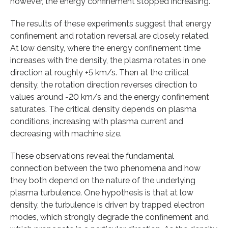
however, the energy confinement stopped increasing.
The results of these experiments suggest that energy
confinement and rotation reversal are closely related.
At low density, where the energy confinement time
increases with the density, the plasma rotates in one
direction at roughly +5 km/s. Then at the critical
density, the rotation direction reverses direction to
values around -20 km/s and the energy confinement
saturates. The critical density depends on plasma
conditions, increasing with plasma current and
decreasing with machine size.
These observations reveal the fundamental
connection between the two phenomena and how
they both depend on the nature of the underlying
plasma turbulence. One hypothesis is that at low
density, the turbulence is driven by trapped electron
modes, which strongly degrade the confinement and