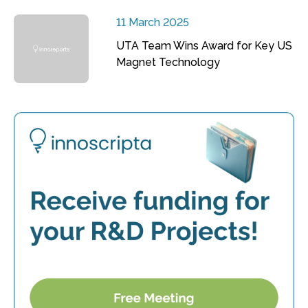
11 March 2025
UTA Team Wins Award for Key US
Magnet Technology