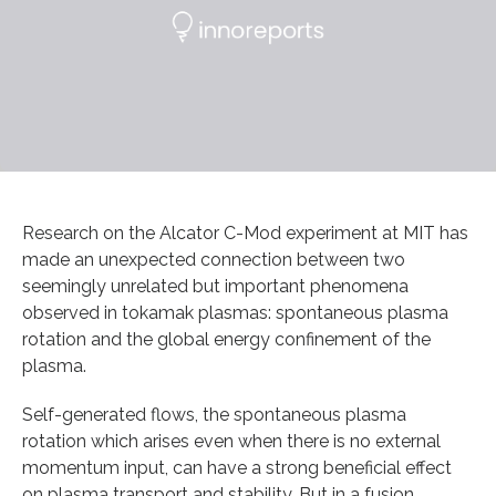
Research on the Alcator C-Mod experiment at MIT has
made an unexpected connection between two
seemingly unrelated but important phenomena
observed in tokamak plasmas: spontaneous plasma
rotation and the global energy confinement of the
plasma.
Self-generated flows, the spontaneous plasma
rotation which arises even when there is no external
momentum input, can have a strong beneficial effect
on plasma transport and stability. But in a fusion