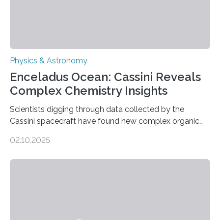
Physics & Astronomy
Enceladus Ocean: Cassini Reveals
Complex Chemistry Insights
Scientists digging through data collected by the
Cassini spacecraft have found new complex organic
molecules spewing from Saturn’s moon Enceladus.
02.10.2025
This is a clear sign that complex chemical reactions are
taking place within its underground ocean. Some of
these reactions could be part of chains that lead to
even more complex, potentially biologically relevant
molecules. Published today in Nature Astronomy, this
discovery further strengthens the case for a dedicated
European Space Agency (ESA) mission to orbit and