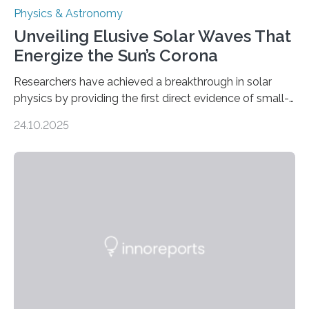
Physics & Astronomy
Unveiling Elusive Solar Waves That
Energize the Sun’s Corona
Researchers have achieved a breakthrough in solar
physics by providing the first direct evidence of small-
scale torsional Alfvén waves in the Sun’s corona –
24.10.2025
elusive magnetic waves that scientists have been
searching for since the 1940s. Researchers have
achieved a breakthrough in solar physics by providing
the first direct evidence of small-scale torsional Alfvén
waves in the Sun’s corona – elusive magnetic waves
that scientists have been searching for since the 1940s.
The discovery, published today in Nature Astronomy,
was…