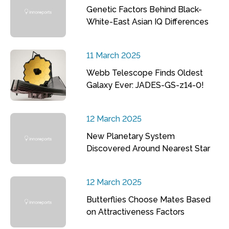
Genetic Factors Behind Black-
White-East Asian IQ Differences
11 March 2025
Webb Telescope Finds Oldest
Galaxy Ever: JADES-GS-z14-0!
12 March 2025
New Planetary System
Discovered Around Nearest Star
12 March 2025
Butterflies Choose Mates Based
on Attractiveness Factors