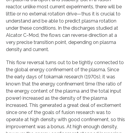
reactor, unlike most current experiments, there will be
little or no external rotation drive—thus it is crucial to
understand and be able to predict plasma rotation
under these conditions. In the discharges studied at
Alcator C-Mod, the flows can reverse direction at a
very precise transition point, depending on plasma
density and current.
This flow reversal turns out to be tightly connected to
the global energy confinement of the plasma. Since
the early days of tokamak research (1970s), it was
known that the energy confinement time (the ratio of
the energy content of the plasma and the total input
power) increased as the density of the plasma
increased. This generated a great deal of excitement
since one of the goals of fusion research was to
operate at high density with good confinement, so this
improvement was a bonus. At high enough density,