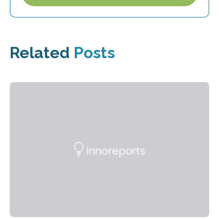
Related
Posts