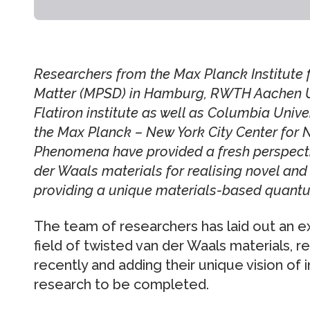
Researchers from the Max Planck Institute 
Matter (MPSD) in Hamburg, RWTH Aachen Uni
Flatiron institute as well as Columbia Unive
the Max Planck – New York City Center for
Phenomena have provided a fresh perspectiv
der Waals materials for realising novel and
providing a unique materials-based quantu
The team of researchers has laid out an ex
field of twisted van der Waals materials, 
recently and adding their unique vision of 
research to be completed.