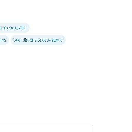
ntum simulator
ems
two-dimensional systems