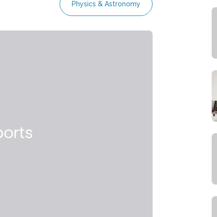
Physics & Astronomy