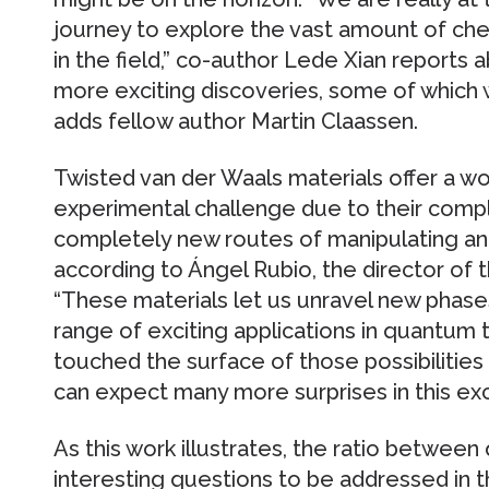
journey to explore the vast amount of che
in the field,” co-author Lede Xian reports 
more exciting discoveries, some of which we
adds fellow author Martin Claassen.
Twisted van der Waals materials offer a w
experimental challenge due to their compl
completely new routes of manipulating an
according to Ángel Rubio, the director o
“These materials let us unravel new phase
range of exciting applications in quantum
touched the surface of those possibilities 
can expect many more surprises in this exc
As this work illustrates, the ratio betwee
interesting questions to be addressed in th