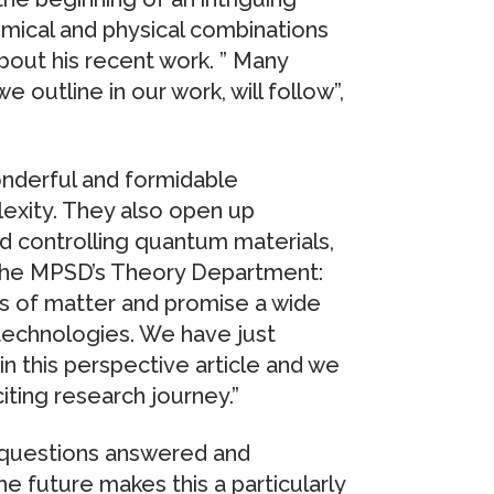
mical and physical combinations
about his recent work. ” Many
 outline in our work, will follow”,
onderful and formidable
exity. They also open up
d controlling quantum materials,
f the MPSD’s Theory Department:
s of matter and promise a wide
 technologies. We have just
in this perspective article and we
iting research journey.”
n questions answered and
e future makes this a particularly