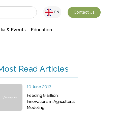
Interdisciplinary Research
Contact Us
EN
ia & Events
Education
Most Read Articles
10 June 2013
Feeding 9 Billion:
Innovations in Agricultural
Modeling