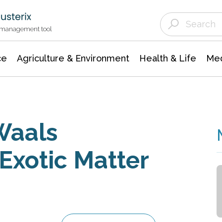
Agriculture & Environment
Agricultural & Forestry Science
Environmental Conservation
t management tool
ce
Agriculture & Environment
Health & Life
Med
Waals
Exotic Matter