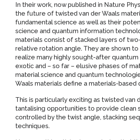
In their work, now published in Nature Ph
the future of twisted van der Waals materia
fundamental science as well as their potent
science and quantum information technolo
materials consist of stacked layers of tw
relative rotation angle. They are shown to 
realize many highly sought-after quantum 
exotic and – so far – elusive phases of ma
material science and quantum technologie
Waals materials define a materials-based 
This is particularly exciting as twisted van
tantalising opportunities to provide clean
controlled by the twist angle, stacking se
techniques.