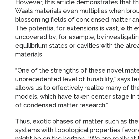
However, this article demonstrates that th
Waals materials even multiplies when bro
blossoming fields of condensed matter a
The potential for extensions is vast, with 
uncovered by, for example, by investigatin
equilibrium states or cavities with the alr
materials
“One of the strengths of these novel mater
unprecedented level of tunability,” says l
allows us to effectively realize many of th
models, which have taken center stage in t
of condensed matter research.”
Thus, exotic phases of matter, such as the 
systems with topological properties favo
might be on the horizon. “We are really at 