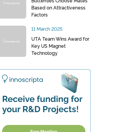
Butterflies Choose Mates
Based on Attractiveness
Factors
11 March 2025
UTA Team Wins Award for
Key US Magnet
Technology