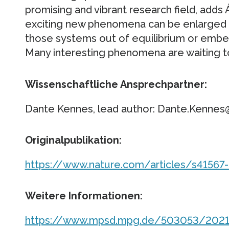
promising and vibrant research field, adds 
exciting new phenomena can be enlarged f
those systems out of equilibrium or embedd
Many interesting phenomena are waiting t
Wissenschaftliche Ansprechpartner:
Dante Kennes, lead author: Dante.Kenne
Originalpublikation:
https://www.nature.com/articles/s41567
Weitere Informationen:
https://www.mpsd.mpg.de/503053/2021