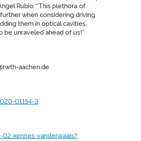
Ángel Rubio: “This plethora of
urther when considering driving
ing them in optical cavities.
o be unraveled ahead of us!”
s@rwth-aachen.de
-020-01154-3
-02-kennes-vanderwaals?