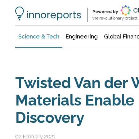
Information Technology
Architecture & Construction
Powered by
the revolutionary projec
Science & Tech
Engineering
Global Finan
Twisted Van der 
Materials Enable 
Discovery
02 February 2021