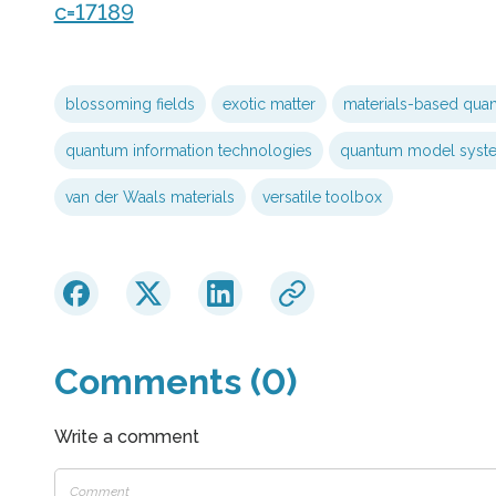
c=17189
blossoming fields
exotic matter
materials-based qua
quantum information technologies
quantum model syst
van der Waals materials
versatile toolbox
Comments (0)
Write a comment