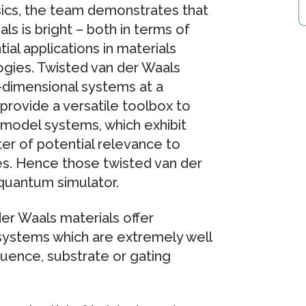
ysics, the team demonstrates that
ls is bright – both in terms of
ial applications in materials
gies. Twisted van der Waals
o-dimensional systems at a
provide a versatile toolbox to
model systems, which exhibit
ter of potential relevance to
s. Hence those twisted van der
quantum simulator.
 der Waals materials offer
 systems which are extremely well
quence, substrate or gating