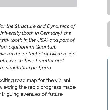
for the Structure and Dynamics of
versity (both in Germany), the
rsity (both in the USA) and part of
 Non-equilibrium Quantum
e on the potential of twisted van
 elusive states of matter and
m simulation platform.
citing road map for the vibrant
reviewing the rapid progress made
intriguing avenues of future