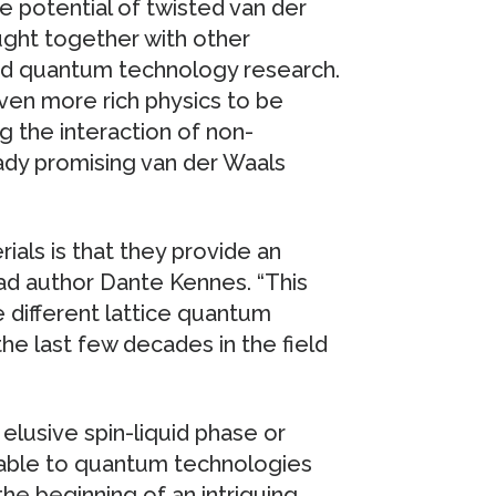
e potential of twisted van der
ught together with other
nd quantum technology research.
even more rich physics to be
g the interaction of non-
eady promising van der Waals
ials is that they provide an
ead author Dante Kennes. “This
e different lattice quantum
he last few decades in the field
elusive spin-liquid phase or
rable to quantum technologies
the beginning of an intriguing