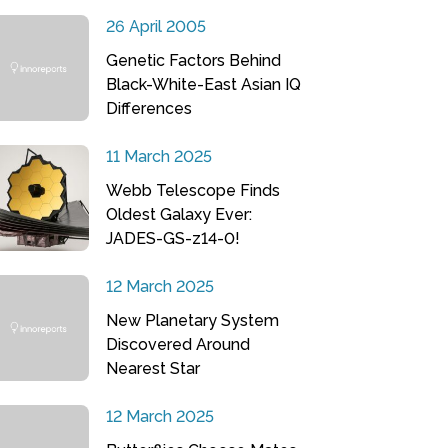
26 April 2005
Genetic Factors Behind
Black-White-East Asian IQ
Differences
11 March 2025
Webb Telescope Finds
Oldest Galaxy Ever:
JADES-GS-z14-0!
12 March 2025
New Planetary System
Discovered Around
Nearest Star
12 March 2025