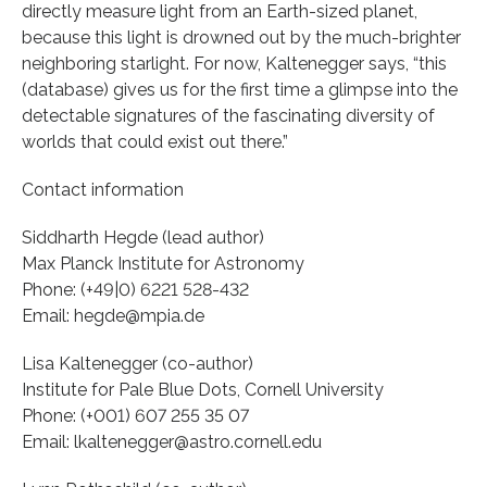
directly measure light from an Earth-sized planet,
because this light is drowned out by the much-brighter
neighboring starlight. For now, Kaltenegger says, “this
(database) gives us for the first time a glimpse into the
detectable signatures of the fascinating diversity of
worlds that could exist out there.”
Contact information
Siddharth Hegde (lead author)
Max Planck Institute for Astronomy
Phone: (+49|0) 6221 528-432
Email: hegde@mpia.de
Lisa Kaltenegger (co-author)
Institute for Pale Blue Dots, Cornell University
Phone: (+001) 607 255 35 07
Email: lkaltenegger@astro.cornell.edu