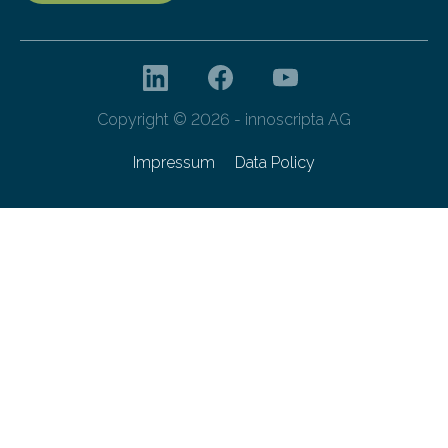
Copyright © 2026 - innoscripta AG
Impressum
Data Policy