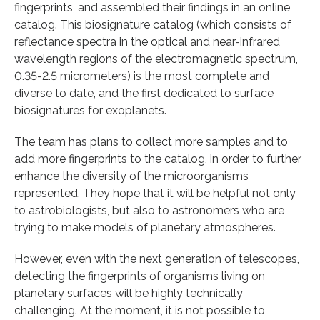
fingerprints, and assembled their findings in an online
catalog. This biosignature catalog (which consists of
reflectance spectra in the optical and near-infrared
wavelength regions of the electromagnetic spectrum,
0.35-2.5 micrometers) is the most complete and
diverse to date, and the first dedicated to surface
biosignatures for exoplanets.
The team has plans to collect more samples and to
add more fingerprints to the catalog, in order to further
enhance the diversity of the microorganisms
represented. They hope that it will be helpful not only
to astrobiologists, but also to astronomers who are
trying to make models of planetary atmospheres.
However, even with the next generation of telescopes,
detecting the fingerprints of organisms living on
planetary surfaces will be highly technically
challenging. At the moment, it is not possible to