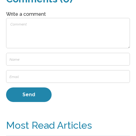
Write a comment
Most Read Articles