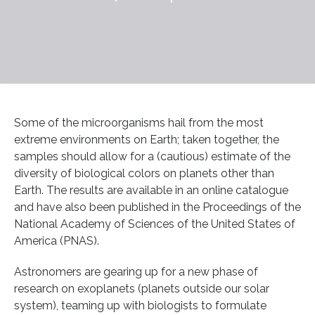
Some of the microorganisms hail from the most
extreme environments on Earth; taken together, the
samples should allow for a (cautious) estimate of the
diversity of biological colors on planets other than
Earth. The results are available in an online catalogue
and have also been published in the Proceedings of the
National Academy of Sciences of the United States of
America (PNAS).
Astronomers are gearing up for a new phase of
research on exoplanets (planets outside our solar
system), teaming up with biologists to formulate