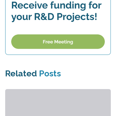
Related
Posts