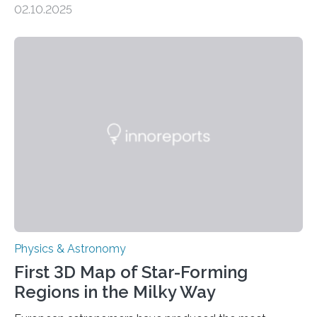
02.10.2025
This is a clear sign that complex chemical reactions are
taking place within its underground ocean. Some of
these reactions could be part of chains that lead to
even more complex, potentially biologically relevant
molecules. Published today in Nature Astronomy, this
discovery further strengthens the case for a dedicated
European Space Agency (ESA) mission to orbit and
land on Enceladus….
Physics & Astronomy
First 3D Map of Star-Forming
Regions in the Milky Way