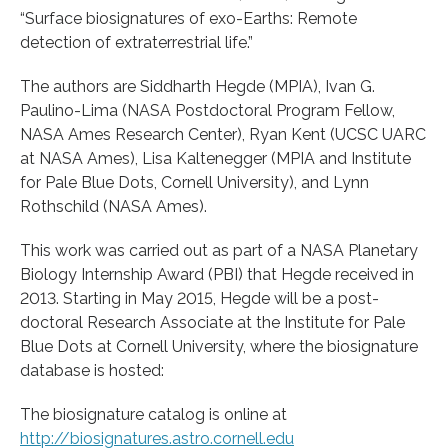
“Surface biosignatures of exo-Earths: Remote
detection of extraterrestrial life.”
The authors are Siddharth Hegde (MPIA), Ivan G.
Paulino-Lima (NASA Postdoctoral Program Fellow,
NASA Ames Research Center), Ryan Kent (UCSC UARC
at NASA Ames), Lisa Kaltenegger (MPIA and Institute
for Pale Blue Dots, Cornell University), and Lynn
Rothschild (NASA Ames).
This work was carried out as part of a NASA Planetary
Biology Internship Award (PBI) that Hegde received in
2013. Starting in May 2015, Hegde will be a post-
doctoral Research Associate at the Institute for Pale
Blue Dots at Cornell University, where the biosignature
database is hosted:
The biosignature catalog is online at
http://biosignatures.astro.cornell.edu