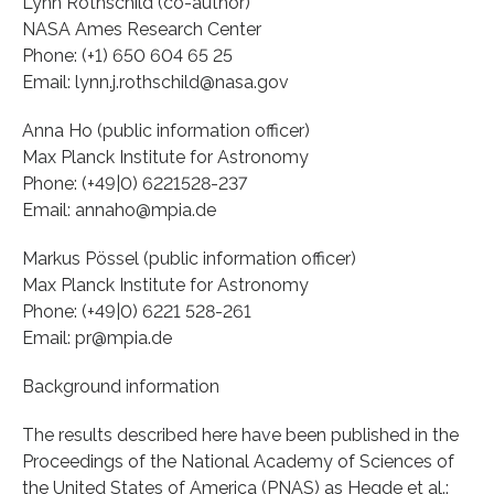
Lynn Rothschild (co-author)
NASA Ames Research Center
Phone: (+1) 650 604 65 25
Email: lynn.j.rothschild@nasa.gov
Anna Ho (public information officer)
Max Planck Institute for Astronomy
Phone: (+49|0) 6221528-237
Email: annaho@mpia.de
Markus Pössel (public information officer)
Max Planck Institute for Astronomy
Phone: (+49|0) 6221 528-261
Email: pr@mpia.de
Background information
The results described here have been published in the
Proceedings of the National Academy of Sciences of
the United States of America (PNAS) as Hegde et al.: