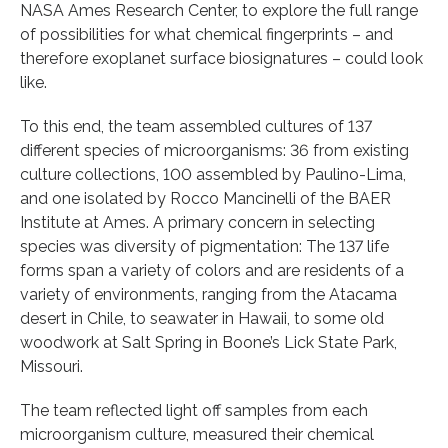
NASA Ames Research Center, to explore the full range
of possibilities for what chemical fingerprints – and
therefore exoplanet surface biosignatures – could look
like.
To this end, the team assembled cultures of 137
different species of microorganisms: 36 from existing
culture collections, 100 assembled by Paulino-Lima,
and one isolated by Rocco Mancinelli of the BAER
Institute at Ames. A primary concern in selecting
species was diversity of pigmentation: The 137 life
forms span a variety of colors and are residents of a
variety of environments, ranging from the Atacama
desert in Chile, to seawater in Hawaii, to some old
woodwork at Salt Spring in Boone’s Lick State Park,
Missouri.
The team reflected light off samples from each
microorganism culture, measured their chemical