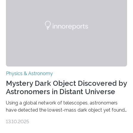
waves in the Sun’s corona – elusive magnetic waves
that scientists have been searching for since the 1940s.
The discovery, published today in Nature Astronomy,
was…
Physics & Astronomy
Mystery Dark Object Discovered by
Astronomers in Distant Universe
Using a global network of telescopes, astronomers
have detected the lowest-mass dark object yet found
in the universe. Finding more such objects and
13.10.2025
understanding their nature could rule out some theories
about the nature of dark matter, the mystery substance