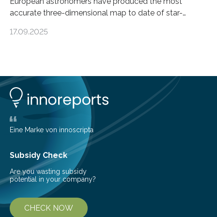
European astronomers have produced the most
accurate three-dimensional map to date of star-
forming regions within our Milky Way galaxy, using data
17.09.2025
from the European Space Agency’s Gaia space
telescope. The new map offers an unprecedented look
at the dense, cloudy regions where new stars are born,
shedding light on the young, hot stars that sculpt these
cosmic nurseries. Mapping Star Formation Hidden
Behind Dust Studying star-forming regions is
challenging because thick clouds of gas and dust
obscure them from view,…
Eine Marke von innoscripta
Subsidy Check
Are you wasting subsidy
potential in your company?
CHECK NOW