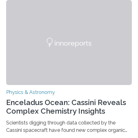
that makes up about a quarter of the universe. The
work is described in two papers published Oct. 9
in Nature Astronomy and Monthly Notices of the Royal
Astronomical Society. Because the object does not
emit any light or other radiation, it was…
Physics & Astronomy
Enceladus Ocean: Cassini Reveals
Complex Chemistry Insights
Scientists digging through data collected by the
Cassini spacecraft have found new complex organic
molecules spewing from Saturn’s moon Enceladus.