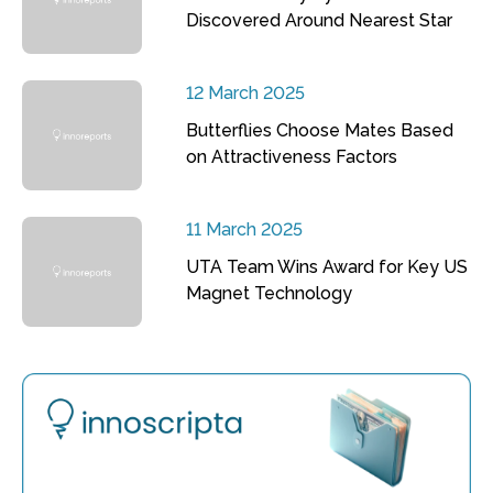
Discovered Around Nearest Star
12 March 2025
Butterflies Choose Mates Based
on Attractiveness Factors
11 March 2025
UTA Team Wins Award for Key US
Magnet Technology