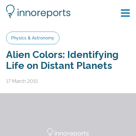
Physics & Astronomy
Alien Colors: Identifying
Life on Distant Planets
17 March 2015