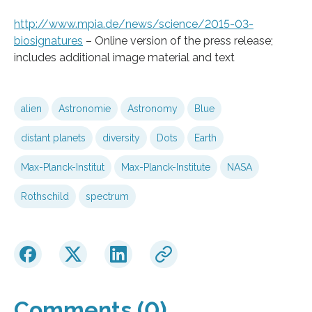
http://www.mpia.de/news/science/2015-03-
biosignatures
– Online version of the press release;
includes additional image material and text
alien
Astronomie
Astronomy
Blue
distant planets
diversity
Dots
Earth
Max-Planck-Institut
Max-Planck-Institute
NASA
Rothschild
spectrum
Comments (0)