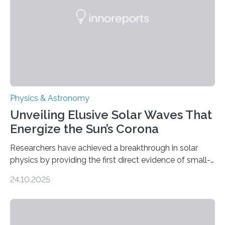
Physics & Astronomy
Unveiling Elusive Solar Waves That
Energize the Sun’s Corona
Researchers have achieved a breakthrough in solar
physics by providing the first direct evidence of small-
scale torsional Alfvén waves in the Sun’s corona –
24.10.2025
elusive magnetic waves that scientists have been
searching for since the 1940s. Researchers have
achieved a breakthrough in solar physics by providing
the first direct evidence of small-scale torsional Alfvén