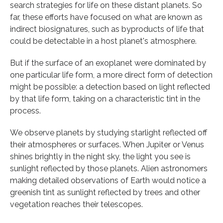
search strategies for life on these distant planets. So
far, these efforts have focused on what are known as
indirect biosignatures, such as byproducts of life that
could be detectable in a host planet's atmosphere.
But if the surface of an exoplanet were dominated by
one particular life form, a more direct form of detection
might be possible: a detection based on light reflected
by that life form, taking on a characteristic tint in the
process.
We observe planets by studying starlight reflected off
their atmospheres or surfaces. When Jupiter or Venus
shines brightly in the night sky, the light you see is
sunlight reflected by those planets. Alien astronomers
making detailed observations of Earth would notice a
greenish tint as sunlight reflected by trees and other
vegetation reaches their telescopes.