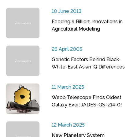
10 June 2013
Feeding 9 Billion: Innovations in
Agricultural Modeling
26 April 2005
Genetic Factors Behind Black-
White-East Asian IQ Differences
11 March 2025
Webb Telescope Finds Oldest
Galaxy Ever: JADES-GS-z14-0!
12 March 2025
New Planetary System