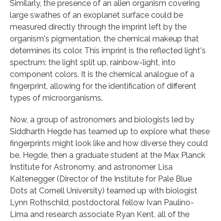
Similarly, the presence of an alien organism covering
large swathes of an exoplanet surface could be
measured directly through the imprint left by the
organism's pigmentation, the chemical makeup that
determines its color. This imprint is the reflected light's
spectrum: the light split up, rainbow-light, into
component colors. It is the chemical analogue of a
fingerprint, allowing for the identification of different
types of microorganisms.
Now, a group of astronomers and biologists led by
Siddharth Hegde has teamed up to explore what these
fingerprints might look like and how diverse they could
be. Hegde, then a graduate student at the Max Planck
Institute for Astronomy, and astronomer Lisa
Kaltenegger (Director of the Institute for Pale Blue
Dots at Cornell University) teamed up with biologist
Lynn Rothschild, postdoctoral fellow Ivan Paulino-
Lima and research associate Ryan Kent, all of the