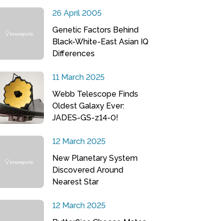
26 April 2005
Genetic Factors Behind
Black-White-East Asian IQ
Differences
11 March 2025
Webb Telescope Finds
Oldest Galaxy Ever:
JADES-GS-z14-0!
12 March 2025
New Planetary System
Discovered Around
Nearest Star
12 March 2025