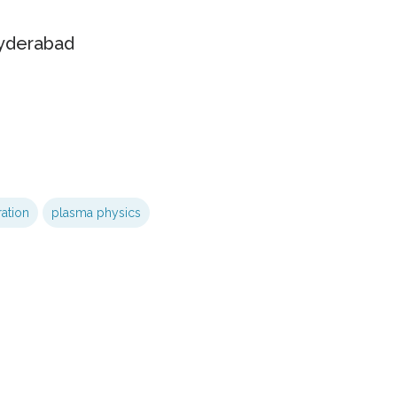
Hyderabad
ration
plasma physics