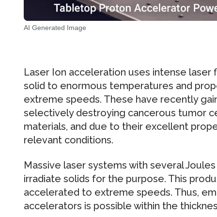
AI Generated Image
Laser Ion acceleration uses intense laser 
solid to enormous temperatures and prope
extreme speeds. These have recently gaine
selectively destroying cancerous tumor ce
materials, and due to their excellent prope
relevant conditions.
Massive laser systems with several Joules
irradiate solids for the purpose. This produ
accelerated to extreme speeds. Thus, emul
accelerators is possible within the thickness