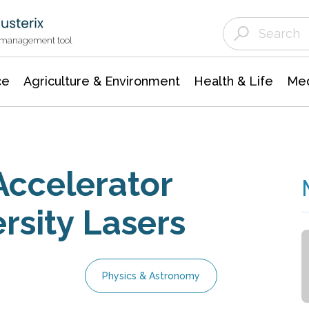
Agriculture & Environment
Agricultural & Forestry Science
Environmental Conservation
t management tool
ce
Agriculture & Environment
Health & Life
Med
Accelerator
rsity Lasers
Physics & Astronomy