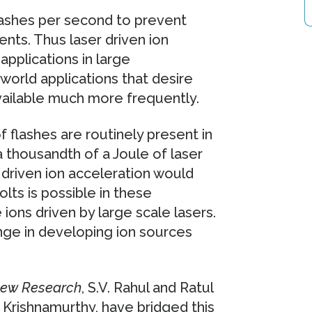
flashes per second to prevent
ts. Thus laser driven ion
applications in large
l world applications that desire
available much more frequently.
 flashes are routinely present in
 a thousandth of a Joule of laser
driven ion acceleration would
olts is possible in these
 ions driven by large scale lasers.
nge in developing ion sources
iew Research
, S.V. Rahul and Ratul
 Krishnamurthy, have bridged this