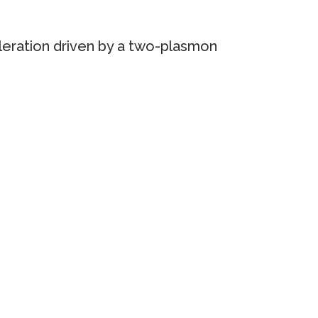
leration driven by a two-plasmon