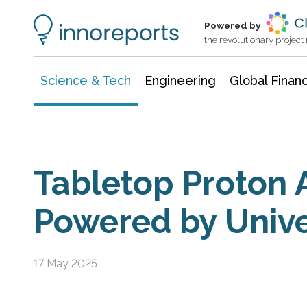
Information Technology
Architecture & Construction
Powered by
the revolutionary projec
Science & Tech
Engineering
Global Finan
Tabletop Proton 
Powered by Unive
17 May 2025