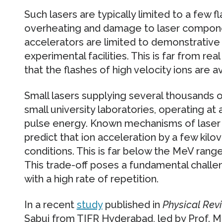
Such lasers are typically limited to a few 
overheating and damage to laser componen
accelerators are limited to demonstrative 
experimental facilities. This is far from rea
that the flashes of high velocity ions are 
Small lasers supplying several thousands of
small university laboratories, operating at
pulse energy. Known mechanisms of laser 
predict that ion acceleration by a few kilov
conditions. This is far below the MeV range
This trade-off poses a fundamental challe
with a high rate of repetition.
In a recent
study
published in
Physical Rev
Sabui from TIFR Hyderabad, led by Prof. M