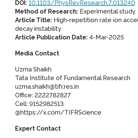
DOI:
10.1103/PhysRevResearch.7.013240
Method of Research:
Experimental study
Article Title:
High-repetition rate ion acce
decay instability
Article Publication Date:
4-Mar-2025
Media Contact
Uzma Shaikh
Tata Institute of Fundamental Research
uzma.shaikh@tifr.res.in
Office: 2222782827
Cell: 9152982513
@https://x.com/TIFRScience
Expert Contact