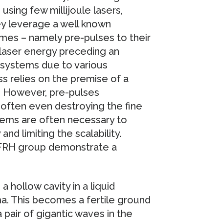
sing few millijoule lasers,
y leverage a well known
mes – namely pre-pulses to their
 laser energy preceding an
r systems due to various
s relies on the premise of a
t. However, pre-pulses
, often even destroying the fine
ems are often necessary to
nd limiting the scalability.
IFRH group demonstrate a
a hollow cavity in a liquid
ma. This becomes a fertile ground
 pair of gigantic waves in the