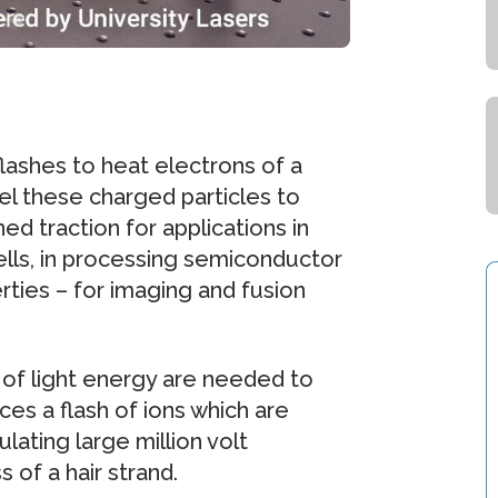
flashes to heat electrons of a
l these charged particles to
d traction for applications in
lls, in processing semiconductor
rties – for imaging and fusion
 of light energy are needed to
ces a flash of ions which are
ating large million volt
 of a hair strand.