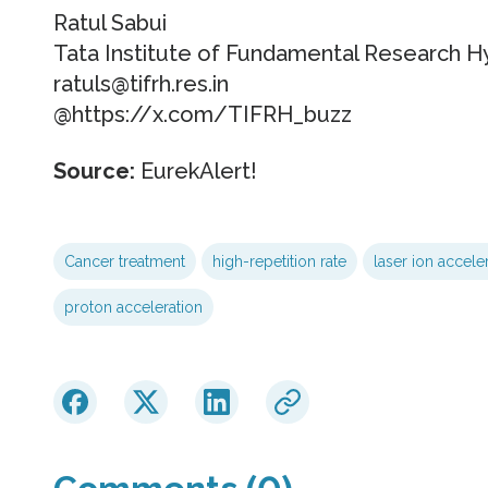
Ratul Sabui
Tata Institute of Fundamental Research 
ratuls@tifrh.res.in
@https://x.com/TIFRH_buzz
Source:
EurekAlert!
Cancer treatment
high-repetition rate
laser ion accele
proton acceleration