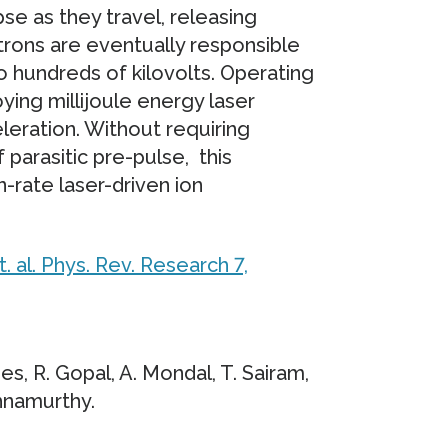
se as they travel, releasing
trons are eventually responsible
to hundreds of kilovolts. Operating
ing millijoule energy laser
leration. Without requiring
 parasitic pre-pulse, this
-rate laser-driven ion
t. al. Phys. Rev. Research 7,
ines, R. Gopal, A. Mondal, T. Sairam,
shnamurthy.