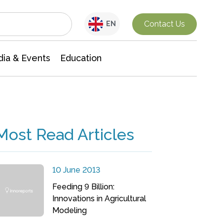
Interdisciplinary Research
Contact Us
EN
ia & Events
Education
Most Read Articles
10 June 2013
Feeding 9 Billion:
Innovations in Agricultural
Modeling