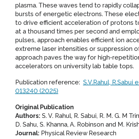
plasma. These waves tend to rapidly collap
bursts of energetic electrons. These elec
to drive efficient acceleration of protons 
at a thousand times per second and employ
pulses, approach enables efficient ion acce
extreme laser intensities or suppression of
approach paves the way for high-repetition
accelerators on university lab table tops.
Publication reference:
S.V.Rahul, R.Sabui e
013240 (2025)
Original Publication
Authors:
S. V. Rahul, R. Sabui, R. M. G. M Tr
D. Sahu, S. Khanna, A. Robinson and M. Kri
Journal:
Physical Review Research