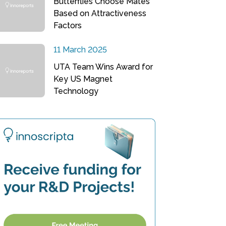
Butterflies Choose Mates
Based on Attractiveness
Factors
11 March 2025
UTA Team Wins Award for
Key US Magnet
Technology