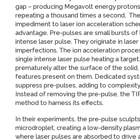
gap – producing Megavolt energy protons u
repeating a thousand times a second. The
impediment to laser ion acceleration sche
advantage. Pre-pulses are small bursts of
intense laser pulse. They originate in lase
imperfections. The ion acceleration proces
single intense laser pulse heating a targe
prematurely alter the surface of the solid
features present on them. Dedicated syst
suppress pre-pulses, adding to complexity a
Instead of removing the pre-pulse, the T
method to harness its effects.
In their experiments, the pre-pulse sculpts 
microdroplet, creating a low-density plas
where laser pulses are absorbed to drive a