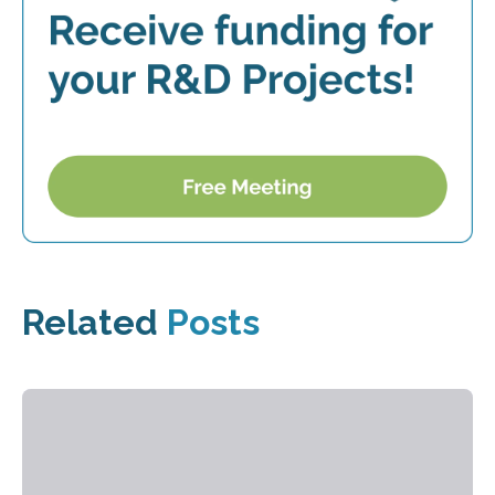
Related
Posts