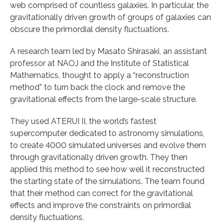
web comprised of countless galaxies. In particular, the
gravitationally driven growth of groups of galaxies can
obscure the primordial density fluctuations.
A research team led by Masato Shirasaki, an assistant
professor at NAOJ and the Institute of Statistical
Mathematics, thought to apply a “reconstruction
method” to turn back the clock and remove the
gravitational effects from the large-scale structure.
They used ATERUI II, the world’s fastest
supercomputer dedicated to astronomy simulations,
to create 4000 simulated universes and evolve them
through gravitationally driven growth. They then
applied this method to see how well it reconstructed
the starting state of the simulations. The team found
that their method can correct for the gravitational
effects and improve the constraints on primordial
density fluctuations.