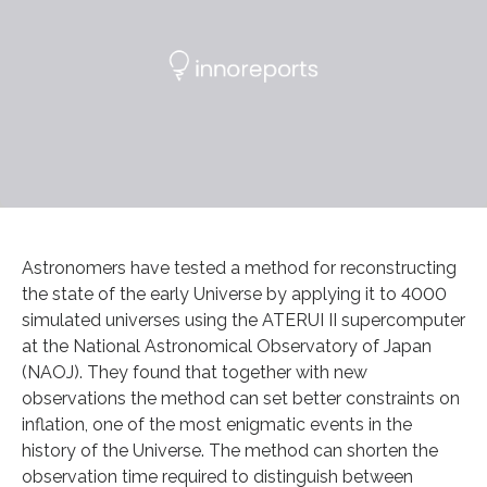
Astronomers have tested a method for reconstructing
the state of the early Universe by applying it to 4000
simulated universes using the ATERUI II supercomputer
at the National Astronomical Observatory of Japan
(NAOJ). They found that together with new
observations the method can set better constraints on
inflation, one of the most enigmatic events in the
history of the Universe. The method can shorten the
observation time required to distinguish between