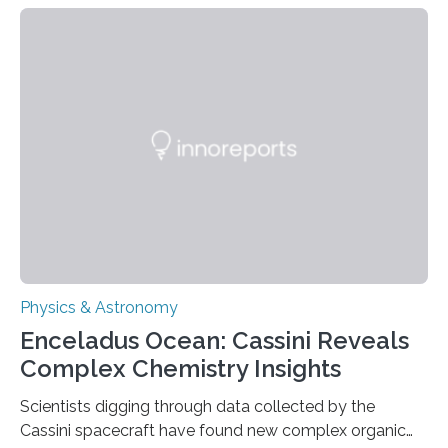
about the nature of dark matter, the mystery substance
that makes up about a quarter of the universe. The
work is described in two papers published Oct. 9
in Nature Astronomy and Monthly Notices of the Royal
Astronomical Society. Because the object does not
emit any light or other radiation, it was…
Physics & Astronomy
Enceladus Ocean: Cassini Reveals
Complex Chemistry Insights
Scientists digging through data collected by the
Cassini spacecraft have found new complex organic