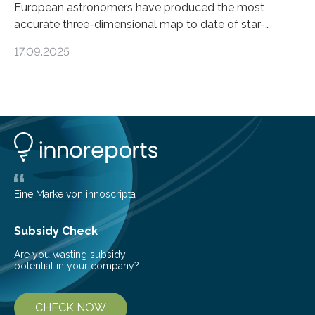
European astronomers have produced the most
accurate three-dimensional map to date of star-
forming regions within our Milky Way galaxy, using data
17.09.2025
from the European Space Agency’s Gaia space
telescope. The new map offers an unprecedented look
at the dense, cloudy regions where new stars are born,
shedding light on the young, hot stars that sculpt these
cosmic nurseries. Mapping Star Formation Hidden
Behind Dust Studying star-forming regions is
challenging because thick clouds of gas and dust
obscure them from view,…
Eine Marke von innoscripta
Subsidy Check
Are you wasting subsidy
potential in your company?
CHECK NOW