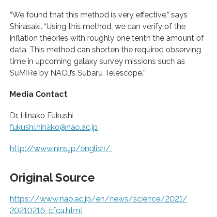
“We found that this method is very effective,” says
Shirasaki. “Using this method, we can verify of the
inflation theories with roughly one tenth the amount of
data. This method can shorten the required observing
time in upcoming galaxy survey missions such as
SuMIRe by NAOJ’s Subaru Telescope.”
Media Contact
Dr. Hinako Fukushi
fukushi.hinako@nao.ac.jp
http://www.
nins.
jp/
english/
Original Source
https:/
/
www.
nao.
ac.
jp/
en/
news/
science/
2021/
20210216-cfca.
html