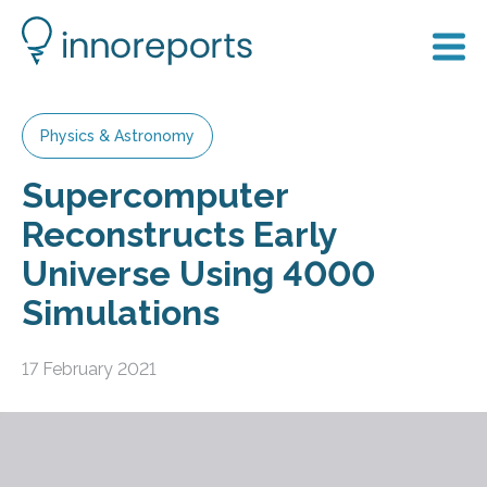
Physics & Astronomy
Supercomputer
Reconstructs Early
Universe Using 4000
Simulations
17 February 2021