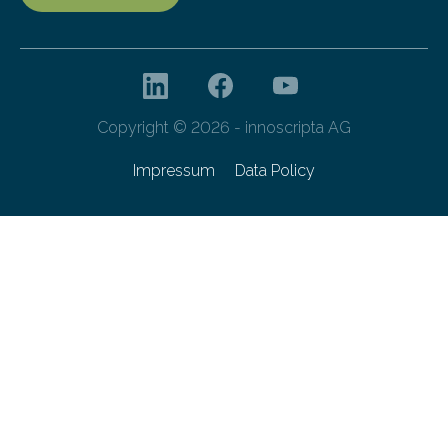
Copyright © 2026 - innoscripta AG
Impressum
Data Policy