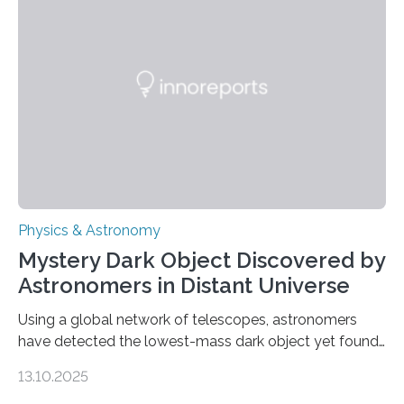
waves in the Sun’s corona – elusive magnetic waves
that scientists have been searching for since the 1940s.
The discovery, published today in Nature Astronomy,
was…
Physics & Astronomy
Mystery Dark Object Discovered by
Astronomers in Distant Universe
Using a global network of telescopes, astronomers
have detected the lowest-mass dark object yet found
in the universe. Finding more such objects and
13.10.2025
understanding their nature could rule out some theories