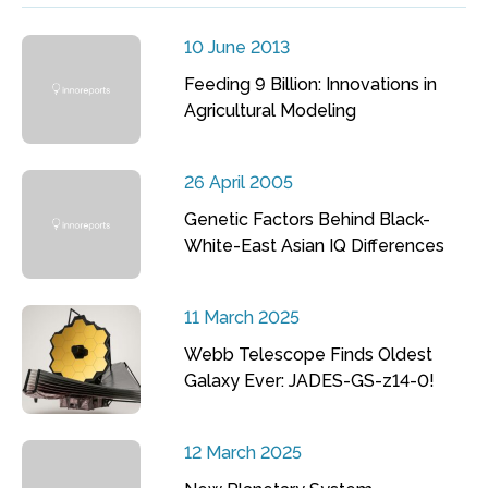
10 June 2013
Feeding 9 Billion: Innovations in
Agricultural Modeling
26 April 2005
Genetic Factors Behind Black-
White-East Asian IQ Differences
11 March 2025
Webb Telescope Finds Oldest
Galaxy Ever: JADES-GS-z14-0!
12 March 2025