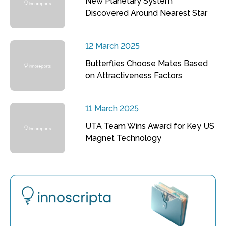
New Planetary System
Discovered Around Nearest Star
12 March 2025
Butterflies Choose Mates Based
on Attractiveness Factors
11 March 2025
UTA Team Wins Award for Key US
Magnet Technology