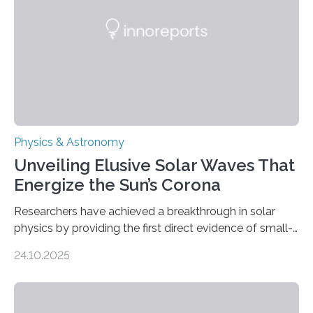
Physics & Astronomy
Unveiling Elusive Solar Waves That
Energize the Sun’s Corona
Researchers have achieved a breakthrough in solar
physics by providing the first direct evidence of small-
scale torsional Alfvén waves in the Sun’s corona –
24.10.2025
elusive magnetic waves that scientists have been
searching for since the 1940s. Researchers have
achieved a breakthrough in solar physics by providing
the first direct evidence of small-scale torsional Alfvén