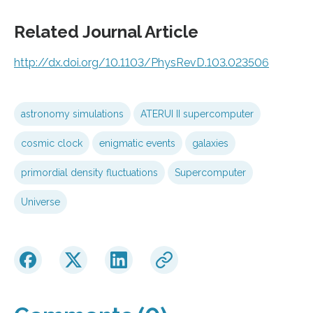
Related Journal Article
http://dx.
doi.
org/
10.
1103/
PhysRevD.
103.
023506
astronomy simulations
ATERUI II supercomputer
cosmic clock
enigmatic events
galaxies
primordial density fluctuations
Supercomputer
Universe