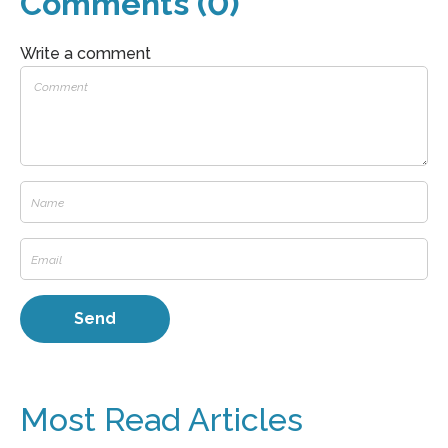
Comments (0)
Write a comment
Most Read Articles