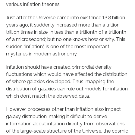
various inflation theories.
Just after the Universe came into existence 13.8 billion
years ago, it suddenly increased more than a trillion,
trillion times in size, in less than a trillionth of a trillionth
of a microsecond; but no one knows how or why. This
sudden “inflation,” is one of the most important
mysteries in modern astronomy.
Inflation should have created primordial density
fluctuations which would have affected the distribution
of where galaxies developed. Thus, mapping the
distribution of galaxies can rule out models for inflation
which don’t match the observed data.
However, processes other than inflation also impact
galaxy distribution, making it difficult to derive
information about inflation directly from observations
of the large-scale structure of the Universe, the cosmic