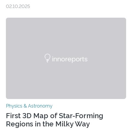
molecules spewing from Saturn’s moon Enceladus.
02.10.2025
This is a clear sign that complex chemical reactions are
taking place within its underground ocean. Some of
these reactions could be part of chains that lead to
even more complex, potentially biologically relevant
molecules. Published today in Nature Astronomy, this
discovery further strengthens the case for a dedicated
European Space Agency (ESA) mission to orbit and
land on Enceladus….
Physics & Astronomy
First 3D Map of Star-Forming
Regions in the Milky Way