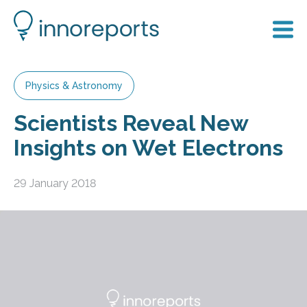
Physics & Astronomy
Scientists Reveal New
Insights on Wet Electrons
29 January 2018