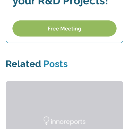
Related
Posts