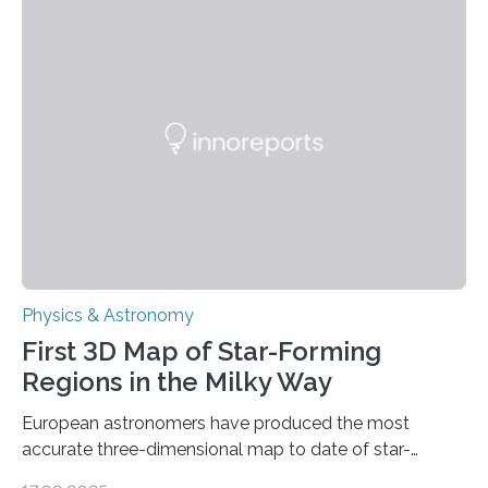
these reactions could be part of chains that lead to
even more complex, potentially biologically relevant
molecules. Published today in Nature Astronomy, this
discovery further strengthens the case for a dedicated
European Space Agency (ESA) mission to orbit and
land on Enceladus….
Physics & Astronomy
First 3D Map of Star-Forming
Regions in the Milky Way
European astronomers have produced the most
accurate three-dimensional map to date of star-
forming regions within our Milky Way galaxy, using data