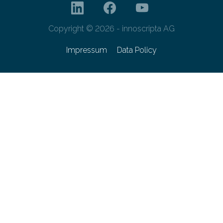
Copyright © 2026 - innoscripta AG
Impressum
Data Policy