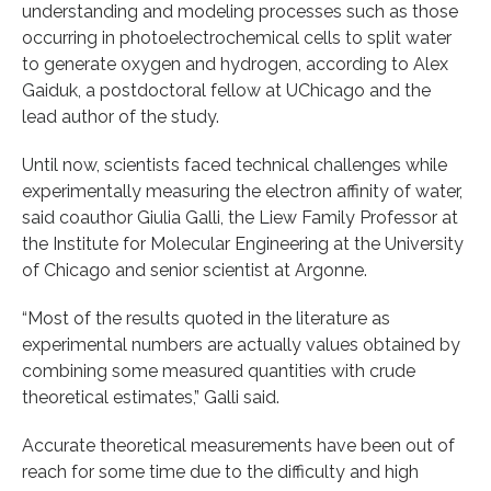
understanding and modeling processes such as those
occurring in photoelectrochemical cells to split water
to generate oxygen and hydrogen, according to Alex
Gaiduk, a postdoctoral fellow at UChicago and the
lead author of the study.
Until now, scientists faced technical challenges while
experimentally measuring the electron affinity of water,
said coauthor Giulia Galli, the Liew Family Professor at
the Institute for Molecular Engineering at the University
of Chicago and senior scientist at Argonne.
“Most of the results quoted in the literature as
experimental numbers are actually values obtained by
combining some measured quantities with crude
theoretical estimates,” Galli said.
Accurate theoretical measurements have been out of
reach for some time due to the difficulty and high