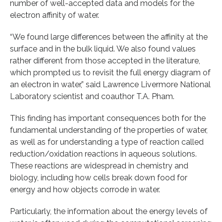
number of well-accepted data and models for the
electron affinity of water.
“We found large differences between the affinity at the
surface and in the bulk liquid. We also found values
rather different from those accepted in the literature,
which prompted us to revisit the full energy diagram of
an electron in water,” said Lawrence Livermore National
Laboratory scientist and coauthor T.A. Pham.
This finding has important consequences both for the
fundamental understanding of the properties of water,
as well as for understanding a type of reaction called
reduction/oxidation reactions in aqueous solutions.
These reactions are widespread in chemistry and
biology, including how cells break down food for
energy and how objects corrode in water.
Particularly, the information about the energy levels of