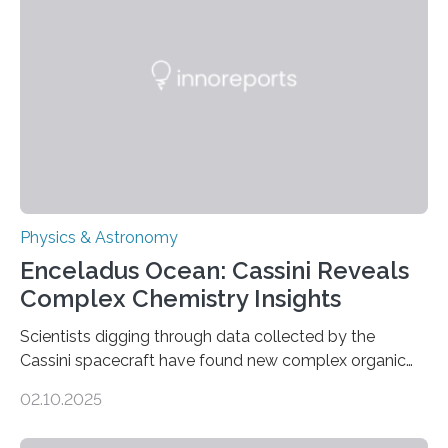
in Nature Astronomy and Monthly Notices of the Royal
Astronomical Society. Because the object does not
emit any light or other radiation, it was…
Physics & Astronomy
Enceladus Ocean: Cassini Reveals
Complex Chemistry Insights
Scientists digging through data collected by the
Cassini spacecraft have found new complex organic
molecules spewing from Saturn’s moon Enceladus.
02.10.2025
This is a clear sign that complex chemical reactions are
taking place within its underground ocean. Some of