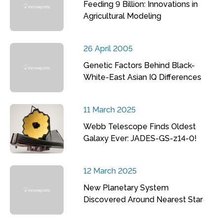
Feeding 9 Billion: Innovations in
Agricultural Modeling
26 April 2005
Genetic Factors Behind Black-
White-East Asian IQ Differences
11 March 2025
Webb Telescope Finds Oldest
Galaxy Ever: JADES-GS-z14-0!
12 March 2025
New Planetary System
Discovered Around Nearest Star