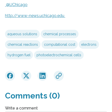
@UChicago
http://www-news.
uchicago.
edu
aqueous solutions
chemical processes
chemical reactions
computational cost
electrons
hydrogen fuel
photoelectrochemical cells
Comments (0)
Write a comment