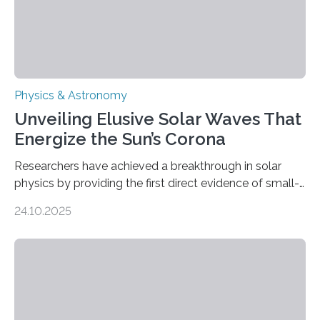
Physics & Astronomy
Unveiling Elusive Solar Waves That
Energize the Sun’s Corona
Researchers have achieved a breakthrough in solar
physics by providing the first direct evidence of small-
scale torsional Alfvén waves in the Sun’s corona –
24.10.2025
elusive magnetic waves that scientists have been
searching for since the 1940s. Researchers have
achieved a breakthrough in solar physics by providing
the first direct evidence of small-scale torsional Alfvén
waves in the Sun’s corona – elusive magnetic waves
that scientists have been searching for since the 1940s.