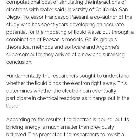
computational cost of simulating the interactions of
electrons with water, said University of California-San
Diego Professor Francesco Paesani, a co-author of the
study who has spent years developing an accurate
potential for the modeling of liquid water. But through a
combination of Paesani's models, Galli's group's
theoretical methods and software and Argonne's
supercomputer, they arrived at a new and surprising
conclusion.
Fundamentally, the researchers sought to understand
whether the liquid binds the electron right away. This
determines whether the electron can eventually
participate in chemical reactions as it hangs out in the
liquid.
According to the results, the electron is bound, but its
binding energy is much smaller than previously
believed. This prompted the researchers to revisit a