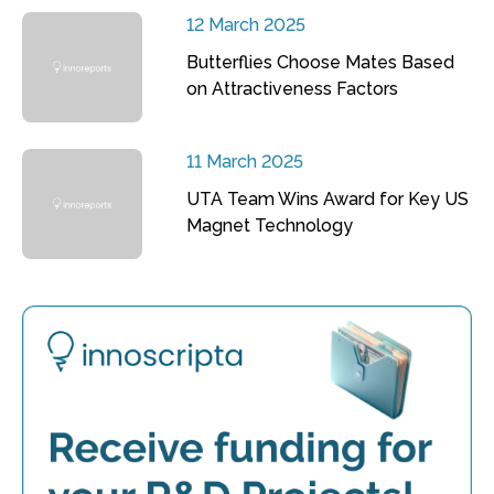
12 March 2025
Butterflies Choose Mates Based
on Attractiveness Factors
11 March 2025
UTA Team Wins Award for Key US
Magnet Technology