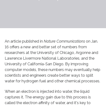
An article published in
Nature Communications
on Jan.
16 offers a new and better set of numbers from
researchers at the University of Chicago, Argonne and
Lawrence Livermore National Laboratories, and the
University of California-San Diego. By improving
computer models, these numbers may eventually help
scientists and engineers create better ways to split
water for hydrogen fuel and other chemical processes.
When an electron is injected into water, the liquid
captures it. The energy gain due to this process is
called the electron affinity of water, and it's key to