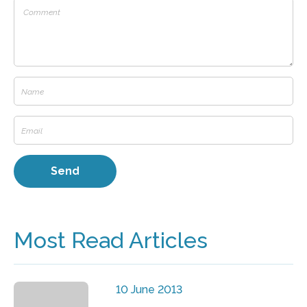
Most Read Articles
10 June 2013