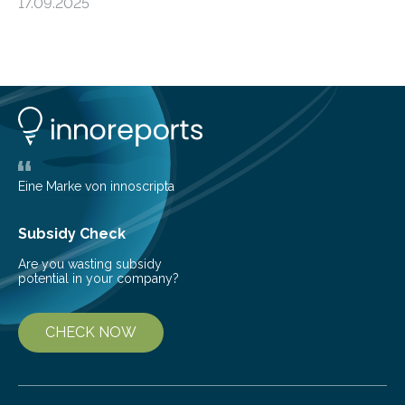
17.09.2025
from the European Space Agency’s Gaia space
telescope. The new map offers an unprecedented look
at the dense, cloudy regions where new stars are born,
shedding light on the young, hot stars that sculpt these
cosmic nurseries. Mapping Star Formation Hidden
Behind Dust Studying star-forming regions is
challenging because thick clouds of gas and dust
obscure them from view,…
Eine Marke von innoscripta
Subsidy Check
Are you wasting subsidy
potential in your company?
CHECK NOW