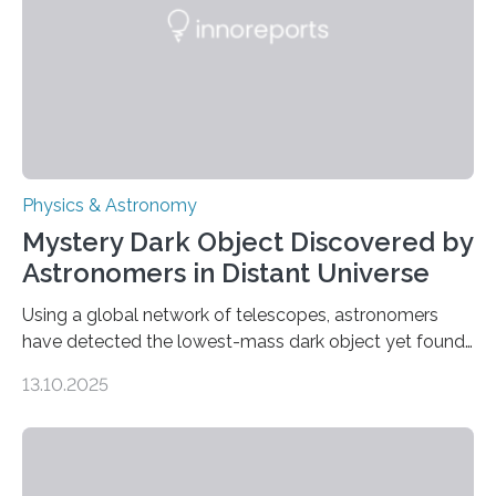
The discovery, published today in Nature Astronomy,
was…
Physics & Astronomy
Mystery Dark Object Discovered by
Astronomers in Distant Universe
Using a global network of telescopes, astronomers
have detected the lowest-mass dark object yet found
in the universe. Finding more such objects and
13.10.2025
understanding their nature could rule out some theories
about the nature of dark matter, the mystery substance
that makes up about a quarter of the universe. The
work is described in two papers published Oct. 9