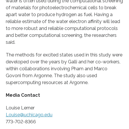
water is often used during the computational screening
of materials for photoelectrochemical cells to break
apart water to produce hydrogen as fuel. Having a
reliable estimate of the water electron affinity will lead
to more robust and reliable computational protocols
and better computational screening, the researchers
said.
The methods for excited states used in this study were
developed over the years by Galli and her co-workers,
within collaborations involving Pham and Marco
Govoni from Argonne. The study also used
supercomputing resources at Argonne.
Media Contact
Louise Lerner
Louise@uchicago.edu
773-702-8366