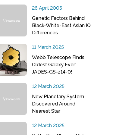
26 April 2005
Genetic Factors Behind
Black-White-East Asian IQ
Differences
11 March 2025
Webb Telescope Finds
Oldest Galaxy Ever:
JADES-GS-z14-0!
12 March 2025
New Planetary System
Discovered Around
Nearest Star
12 March 2025