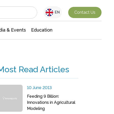
Interdisciplinary Research
Contact Us
EN
ia & Events
Education
Most Read Articles
10 June 2013
Feeding 9 Billion:
Innovations in Agricultural
Modeling