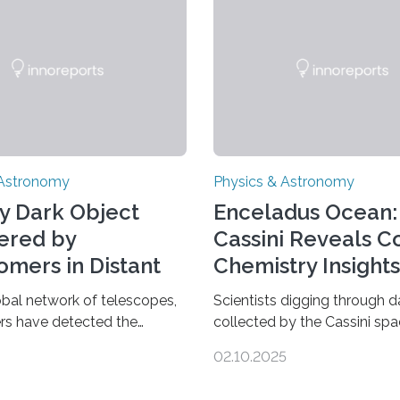
 Astronomy
Physics & Astronomy
y Dark Object
Enceladus Ocean:
ered by
Cassini Reveals 
omers in Distant
Chemistry Insights
se
obal network of telescopes,
Scientists digging through d
rs have detected the
collected by the Cassini spa
s dark object yet found in
have found new complex or
02.10.2025
se. Finding more such
molecules spewing from Sat
d understanding their nature
moon Enceladus. This is a cl