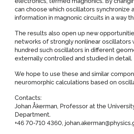
electronics, termed magnonics. By changin
can choose which oscillators synchronize a
information in magnonic circuits in a way t
The results also open up new opportunitie
networks of strongly nonlinear oscillators
hundred such oscillators in different geom
externally controlled and studied in detail.
We hope to use these and similar compone
neuromorphic calculations based on oscill
Contacts:
Johan Åkerman, Professor at the Universit
Department.
+46 70-710 4360, johan.akerman@physics.