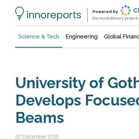
Information Technology
Architecture & Construction
Powered by
the revolutionary projec
Science & Tech
Engineering
Global Finan
University of Go
Develops Focuse
Beams
22 December 2015