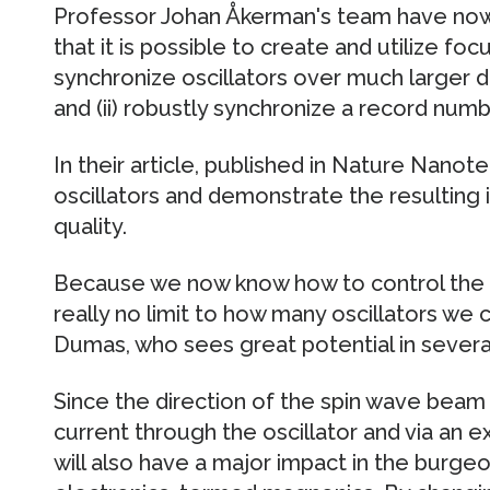
Professor Johan Åkerman's team have no
that it is possible to create and utilize fo
synchronize oscillators over much larger 
and (ii) robustly synchronize a record numbe
In their article, published in Nature Nanot
oscillators and demonstrate the resulting 
quality.
Because we now know how to control the s
really no limit to how many oscillators we
Dumas, who sees great potential in severa
Since the direction of the spin wave beam c
current through the oscillator and via an ex
will also have a major impact in the burge