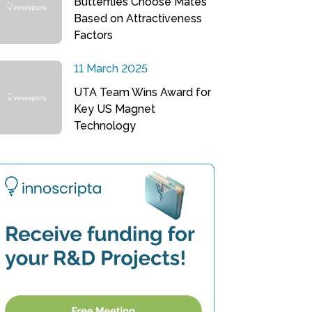
Butterflies Choose Mates
Based on Attractiveness
Factors
11 March 2025
UTA Team Wins Award for
Key US Magnet
Technology