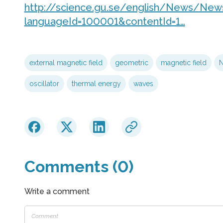
http://science.gu.se/english/News/News
languageId=100001&contentId=1…
external magnetic field
geometric
magnetic field
N
oscillator
thermal energy
waves
Comments (0)
Write a comment