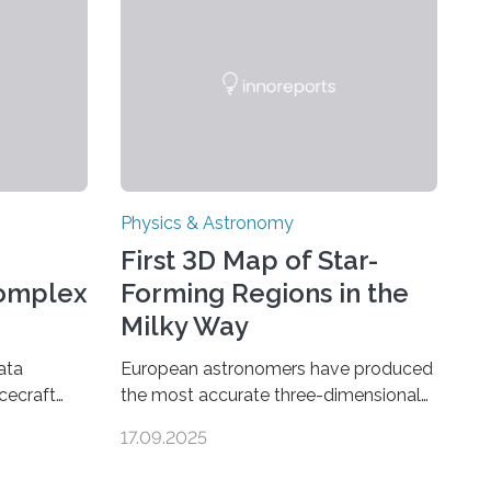
Physics & Astronomy
First 3D Map of Star-
Complex
Forming Regions in the
Milky Way
ata
European astronomers have produced
cecraft
the most accurate three-dimensional
ganic
map to date of star-forming regions
17.09.2025
urn’s
within our Milky Way galaxy, using data
ear sign
from the European Space Agency’s