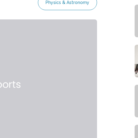
Physics & Astronomy