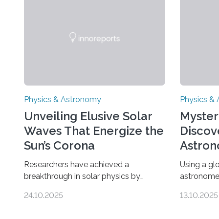
Physics & Astronomy
Physics &
Unveiling Elusive Solar
Myster
Waves That Energize the
Discov
Sun’s Corona
Astron
Univer
Researchers have achieved a
Using a gl
breakthrough in solar physics by
astronome
providing the first direct evidence of
lowest-mas
24.10.2025
13.10.2025
small-scale torsional Alfvén waves in
the univer
the Sun’s corona – elusive magnetic
objects an