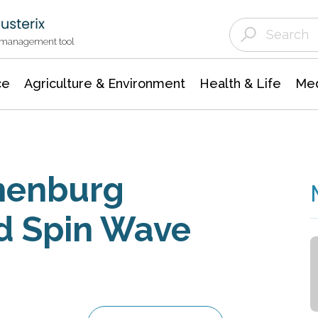
Agriculture & Environment
Agricultural & Forestry Science
Environmental Conservation
t management tool
ce
Agriculture & Environment
Health & Life
Med
thenburg
d Spin Wave