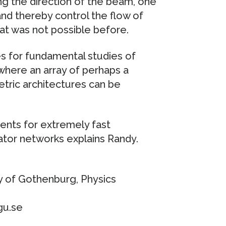
g the direction of the beam, one
nd thereby control the flow of
hat was not possible before.
s for fundamental studies of
 where an array of perhaps a
etric architectures can be
nts for extremely fast
ator networks explains Randy.
y of Gothenburg, Physics
gu.se