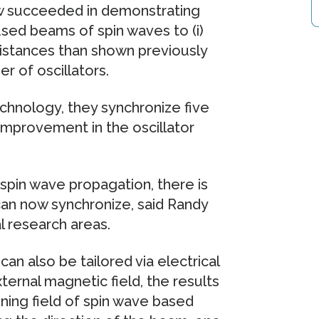
w succeeded in demonstrating
cused beams of spin waves to (i)
distances than shown previously
r of oscillators.
echnology, they synchronize five
improvement in the oscillator
pin wave propagation, there is
 can now synchronize, said Randy
l research areas.
an also be tailored via electrical
ternal magnetic field, the results
oning field of spin wave based