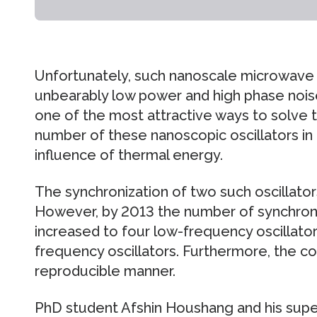
Unfortunately, such nanoscale microwave o
unbearably low power and high phase noise.
one of the most attractive ways to solve th
number of these nanoscopic oscillators in 
influence of thermal energy.
The synchronization of two such oscillators
However, by 2013 the number of synchroni
increased to four low-frequency oscillato
frequency oscillators. Furthermore, the coup
reproducible manner.
PhD student Afshin Houshang and his supe