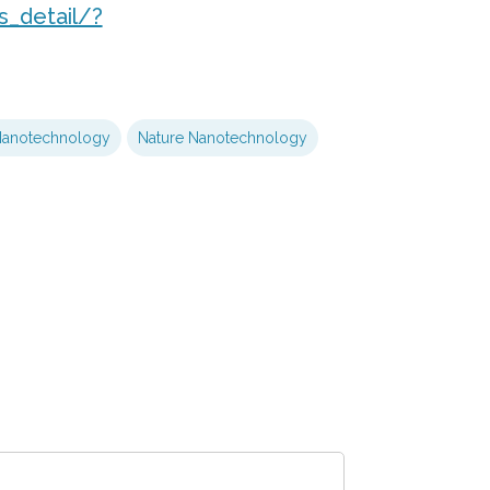
_detail/?
anotechnology
Nature Nanotechnology