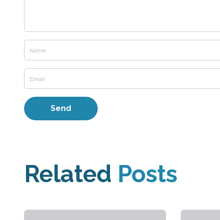
Related
Posts