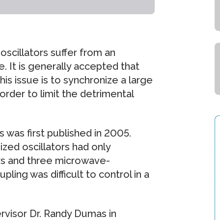
scillators suffer from an
 It is generally accepted that
is issue is to synchronize a large
order to limit the detrimental
 was first published in 2005.
zed oscillators had only
rs and three microwave-
ling was difficult to control in a
rvisor Dr. Randy Dumas in