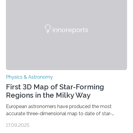
even more complex, potentially biologically relevant
molecules. Published today in Nature Astronomy, this
discovery further strengthens the case for a dedicated
European Space Agency (ESA) mission to orbit and
land on Enceladus….
Physics & Astronomy
First 3D Map of Star-Forming
Regions in the Milky Way
European astronomers have produced the most
accurate three-dimensional map to date of star-
forming regions within our Milky Way galaxy, using data
17.09.2025
from the European Space Agency’s Gaia space