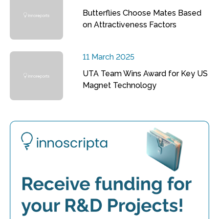
Butterflies Choose Mates Based
on Attractiveness Factors
11 March 2025
UTA Team Wins Award for Key US
Magnet Technology