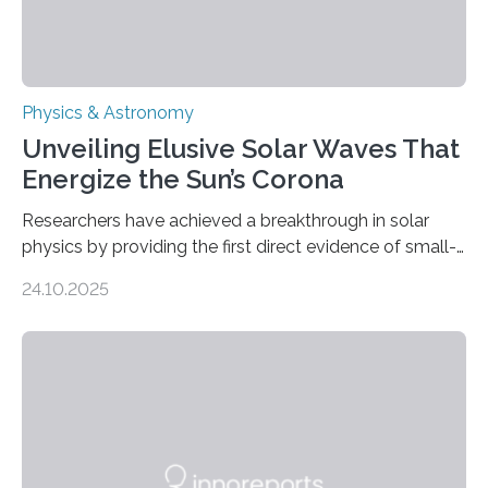
Physics & Astronomy
Unveiling Elusive Solar Waves That
Energize the Sun’s Corona
Researchers have achieved a breakthrough in solar
physics by providing the first direct evidence of small-
scale torsional Alfvén waves in the Sun’s corona –
24.10.2025
elusive magnetic waves that scientists have been
searching for since the 1940s. Researchers have
achieved a breakthrough in solar physics by providing
the first direct evidence of small-scale torsional Alfvén
waves in the Sun’s corona – elusive magnetic waves
that scientists have been searching for since the 1940s.
The discovery, published today in Nature Astronomy,
was…