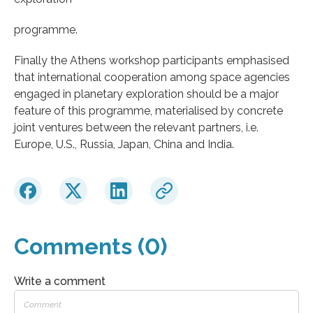
programme.
Finally the Athens workshop participants emphasised
that international cooperation among space agencies
engaged in planetary exploration should be a major
feature of this programme, materialised by concrete
joint ventures between the relevant partners, i.e.
Europe, U.S., Russia, Japan, China and India.
Comments (0)
Write a comment