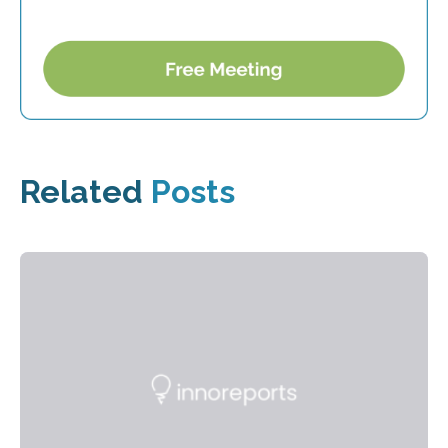
Related
Posts