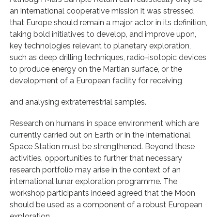
an international cooperative mission it was stressed
that Europe should remain a major actor in its definition,
taking bold initiatives to develop, and improve upon,
key technologies relevant to planetary exploration,
such as deep drilling techniques, radio-isotopic devices
to produce energy on the Martian surface, or the
development of a European facility for receiving
and analysing extraterrestrial samples.
Research on humans in space environment which are
currently carried out on Earth or in the International
Space Station must be strengthened. Beyond these
activities, opportunities to further that necessary
research portfolio may arise in the context of an
international lunar exploration programme. The
workshop participants indeed agreed that the Moon
should be used as a component of a robust European
exploration