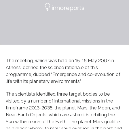
The meeting, which was held on 15-16 May 2007 in
Athens, defined the science rationale of this
programme, dubbed “Emergence and co-evolution of
life with its planetary environments.”
The scientists identified three target bodies to be
visited by a number of international missions in the
timeframe 2013-2035: the planet Mars, the Moon, and
Near-Earth Objects, which are asteroids orbiting the
Sun within reach of the Earth. The planet Mars qualifies
as a place where life may have evolved in the past and