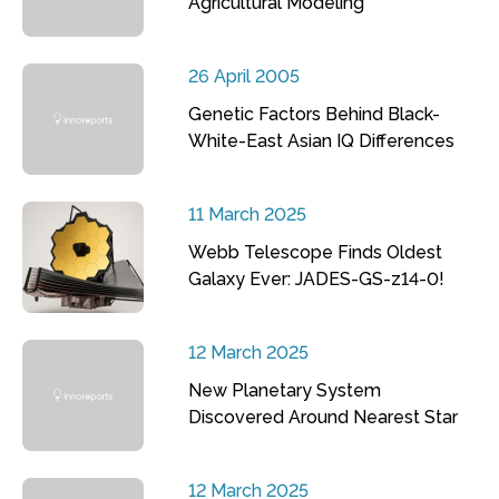
Agricultural Modeling
26 April 2005
Genetic Factors Behind Black-
White-East Asian IQ Differences
11 March 2025
Webb Telescope Finds Oldest
Galaxy Ever: JADES-GS-z14-0!
12 March 2025
New Planetary System
Discovered Around Nearest Star
12 March 2025