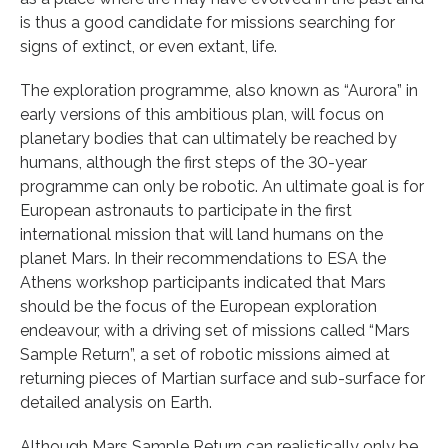
is thus a good candidate for missions searching for
signs of extinct, or even extant, life.
The exploration programme, also known as “Aurora” in
early versions of this ambitious plan, will focus on
planetary bodies that can ultimately be reached by
humans, although the first steps of the 30-year
programme can only be robotic. An ultimate goal is for
European astronauts to participate in the first
international mission that will land humans on the
planet Mars. In their recommendations to ESA the
Athens workshop participants indicated that Mars
should be the focus of the European exploration
endeavour, with a driving set of missions called “Mars
Sample Return”, a set of robotic missions aimed at
returning pieces of Martian surface and sub-surface for
detailed analysis on Earth.
Although Mars Sample Return can realistically only be