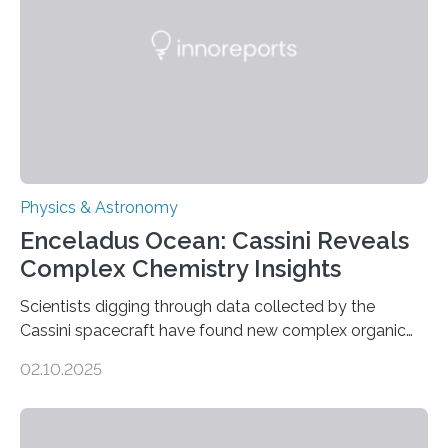
emit any light or other radiation, it was…
Physics & Astronomy
Enceladus Ocean: Cassini Reveals
Complex Chemistry Insights
Scientists digging through data collected by the
Cassini spacecraft have found new complex organic
molecules spewing from Saturn’s moon Enceladus.
02.10.2025
This is a clear sign that complex chemical reactions are
taking place within its underground ocean. Some of
these reactions could be part of chains that lead to