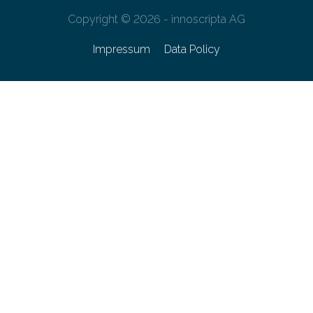
Copyright © 2026 - innoscripta AG
Impressum
Data Policy