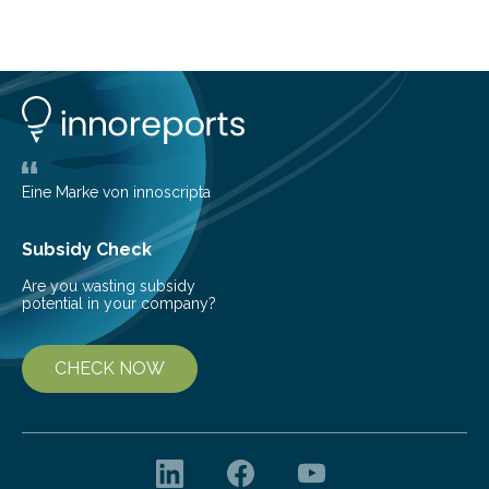
telescope. The new map offers an unprecedented look
at the dense, cloudy regions where new stars are born,
shedding light on the young, hot stars that sculpt these
cosmic nurseries. Mapping Star Formation Hidden
Behind Dust Studying star-forming regions is
challenging because thick clouds of gas and dust
obscure them from view,…
Eine Marke von innoscripta
Subsidy Check
Are you wasting subsidy
potential in your company?
CHECK NOW