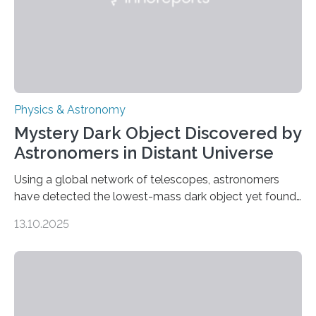
Physics & Astronomy
Mystery Dark Object Discovered by
Astronomers in Distant Universe
Using a global network of telescopes, astronomers
have detected the lowest-mass dark object yet found
in the universe. Finding more such objects and
13.10.2025
understanding their nature could rule out some theories
about the nature of dark matter, the mystery substance
that makes up about a quarter of the universe. The
work is described in two papers published Oct. 9
in Nature Astronomy and Monthly Notices of the Royal
Astronomical Society. Because the object does not