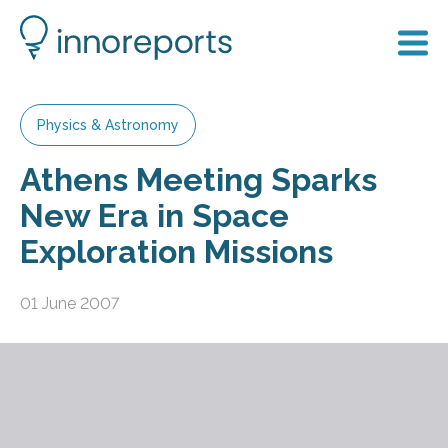
Physics & Astronomy
Athens Meeting Sparks
New Era in Space
Exploration Missions
01 June 2007