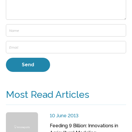
Most Read Articles
10 June 2013
Feeding 9 Billion: Innovations in