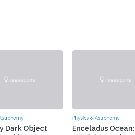
 Astronomy
Physics & Astronomy
y Dark Object
Enceladus Ocean: