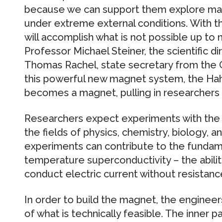
because we can support them explore mate
under extreme external conditions. With t
will accomplish what is not possible up to 
Professor Michael Steiner, the scientific dir
Thomas Rachel, state secretary from the 
this powerful new magnet system, the Hahn
becomes a magnet, pulling in researchers 
Researchers expect experiments with the m
the fields of physics, chemistry, biology, 
experiments can contribute to the fundam
temperature superconductivity – the abilit
conduct electric current without resistanc
In order to build the magnet, the enginee
of what is technically feasible. The inner 