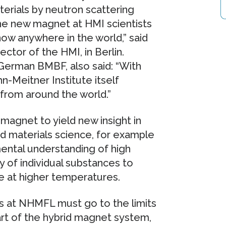
rials by neutron scattering
he new magnet at HMI scientists
now anywhere in the world,” said
ector of the HMI, in Berlin.
German BMBF, also said: “With
-Meitner Institute itself
from around the world.”
agnet to yield new insight in
and materials science, for example
ental understanding of high
y of individual substances to
e at higher temperatures.
rs at NHMFL must go to the limits
part of the hybrid magnet system,