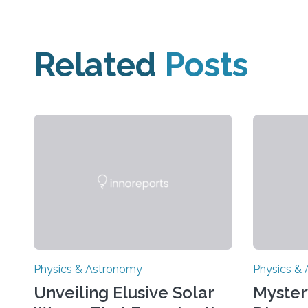
Related
Posts
Physics & Astronomy
Physics &
Unveiling Elusive Solar
Myster