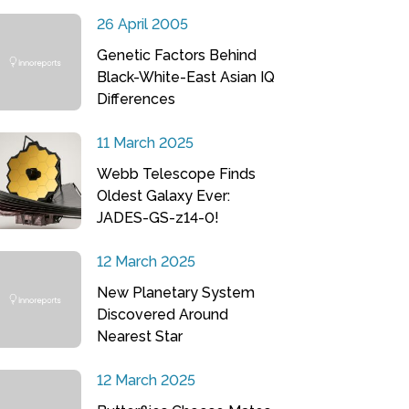
26 April 2005
Genetic Factors Behind
Black-White-East Asian IQ
Differences
11 March 2025
Webb Telescope Finds
Oldest Galaxy Ever:
JADES-GS-z14-0!
12 March 2025
New Planetary System
Discovered Around
Nearest Star
12 March 2025