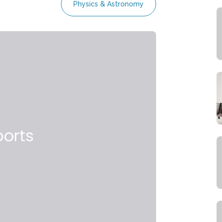
Physics & Astronomy