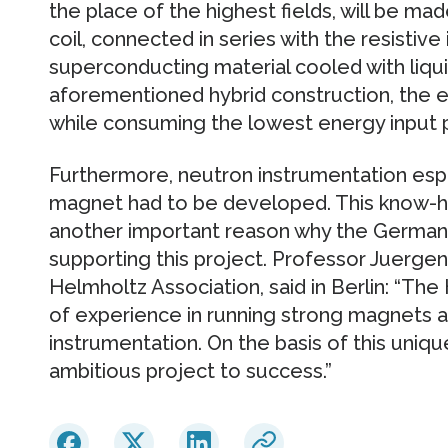
the place of the highest fields, will be ma
coil, connected in series with the resistive i
superconducting material cooled with liqu
aforementioned hybrid construction, the 
while consuming the lowest energy input p
Furthermore, neutron instrumentation espec
magnet had to be developed. This know-ho
another important reason why the German 
supporting this project. Professor Juergen
Helmholtz Association, said in Berlin: “The
of experience in running strong magnets 
instrumentation. On the basis of this unique
ambitious project to success.”