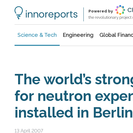
Information Technology
Architecture & Construction
Powered by
the revolutionary projec
Science & Tech
Engineering
Global Finan
The world’s stro
for neutron expe
installed in Berlin
13 April 2007