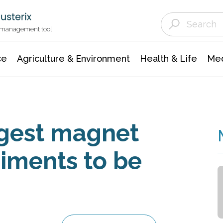
Agriculture & Environment
Agricultural & Forestry Science
Environmental Conservation
t management tool
ce
Agriculture & Environment
Health & Life
Med
ngest magnet
riments to be