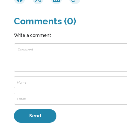
Comments (0)
Write a comment