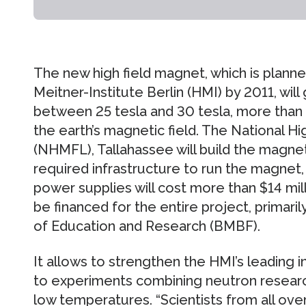
The new high field magnet, which is plann
Meitner-Institute Berlin (HMI) by 2011, wil
between 25 tesla and 30 tesla, more than h
the earth’s magnetic field. The National H
(NHMFL), Tallahassee will build the magnet
required infrastructure to run the magnet, 
power supplies will cost more than $14 millio
be financed for the entire project, primari
of Education and Research (BMBF).
It allows to strengthen the HMI’s leading i
to experiments combining neutron researc
low temperatures. “Scientists from all ove