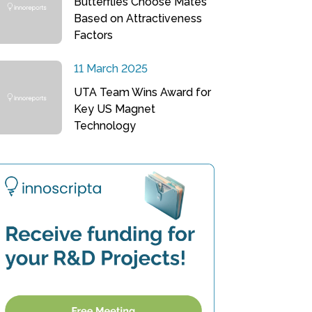
Butterflies Choose Mates
Based on Attractiveness
Factors
11 March 2025
UTA Team Wins Award for
Key US Magnet
Technology