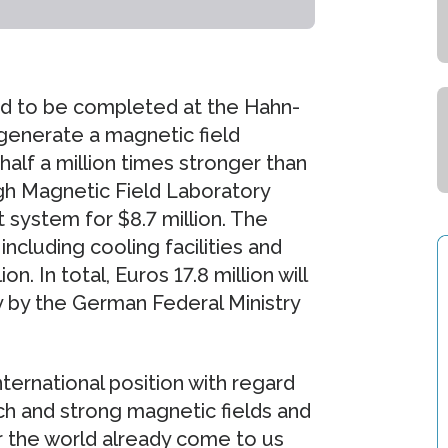
ed to be completed at the Hahn-
l generate a magnetic field
alf a million times stronger than
igh Magnetic Field Laboratory
 system for $8.7 million. The
including cooling facilities and
n. In total, Euros 17.8 million will
ly by the German Federal Ministry
nternational position with regard
h and strong magnetic fields and
r the world already come to us