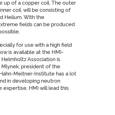
de up of a copper coil. The outer
nner coil, will be consisting of
id Helium. With the
extreme fields can be produced
ossible.
ially for use with a high field
w is available at the HMI-
Helmholtz Association is
 Mlynek, president of the
 Hahn-Meitner-Institute has a lot
and in developing neutron
 expertise, HMI will lead this