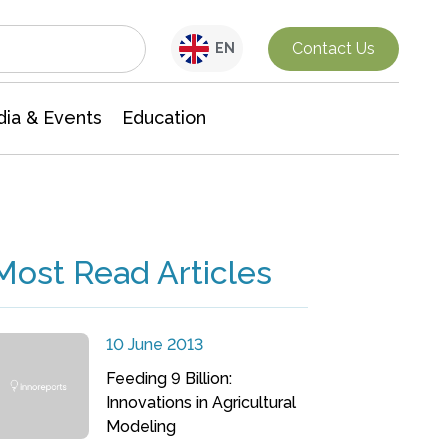
Interdisciplinary Research
Contact Us
EN
ia & Events
Education
Most Read Articles
10 June 2013
Feeding 9 Billion:
Innovations in Agricultural
Modeling