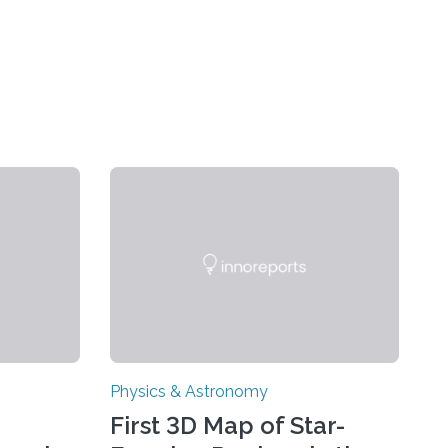
Physics & Astronomy
First 3D Map of Star-