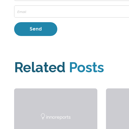
Related
Posts