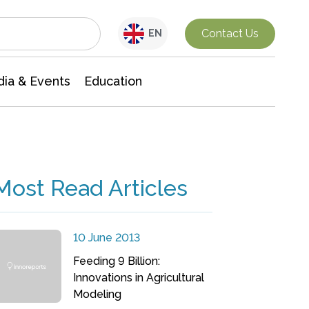
Interdisciplinary Research
Contact Us
EN
ia & Events
Education
Most Read Articles
10 June 2013
Feeding 9 Billion:
Innovations in Agricultural
Modeling