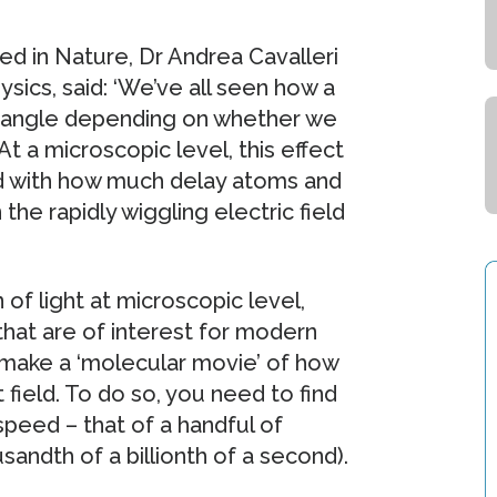
ed in Nature, Dr Andrea Cavalleri
sics, said: ‘We’ve all seen how a
nt angle depending on whether we
At a microscopic level, this effect
d with how much delay atoms and
he rapidly wiggling electric field
of light at microscopic level,
that are of interest for modern
 make a ‘molecular movie’ of how
 field. To do so, you need to find
peed – that of a handful of
andth of a billionth of a second).