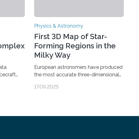
Physics & Astronomy
First 3D Map of Star-
Complex
Forming Regions in the
Milky Way
ata
European astronomers have produced
cecraft
the most accurate three-dimensional
ganic
map to date of star-forming regions
17.09.2025
urn’s
within our Milky Way galaxy, using data
ear sign
from the European Space Agency’s
ions are
Gaia space telescope. The new map
rground
offers an unprecedented look at the
ions could
dense, cloudy regions where new stars
to even
are born, shedding light on the young,
ologically
hot stars that sculpt these cosmic