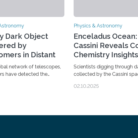
 Astronomy
Physics & Astronomy
y Dark Object
Enceladus Ocean:
ered by
Cassini Reveals 
omers in Distant
Chemistry Insights
se
obal network of telescopes,
Scientists digging through d
rs have detected the
collected by the Cassini spa
s dark object yet found in
have found new complex or
02.10.2025
se. Finding more such
molecules spewing from Sat
d understanding their nature
moon Enceladus. This is a cl
 out some theories about the
that complex chemical react
dark matter, the mystery
taking place within its unde
that makes up about a
ocean. Some of these react
the universe. The work is
be part of chains that lead 
in two papers published Oct.
more complex, potentially bi