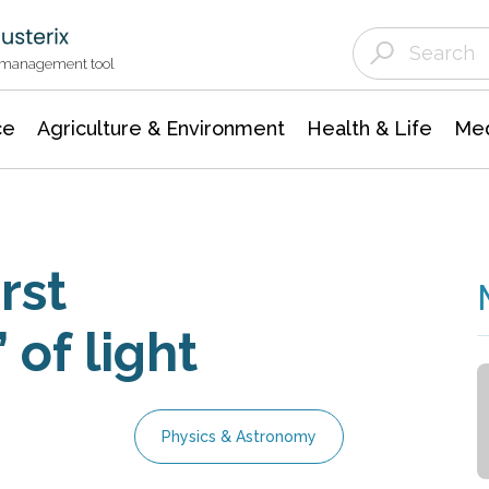
Agriculture & Environment
Agricultural & Forestry Science
Environmental Conservation
t management tool
ce
Agriculture & Environment
Health & Life
Med
rst
 of light
Physics & Astronomy