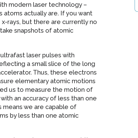
with modern laser technology –
s atoms actually are. If you want
x-rays, but there are currently no
 take snapshots of atomic
trafast laser pulses with
flecting a small slice of the long
accelerator. Thus, these electrons
easure elementary atomic motions
led us to measure the motion of
with an accuracy of less than one
his means we are capable of
oms by less than one atomic