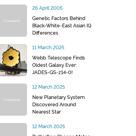
26 April 2005
Genetic Factors Behind
Black-White-East Asian IQ
Differences
11 March 2025
Webb Telescope Finds
Oldest Galaxy Ever:
JADES-GS-z14-0!
12 March 2025
New Planetary System
Discovered Around
Nearest Star
12 March 2025