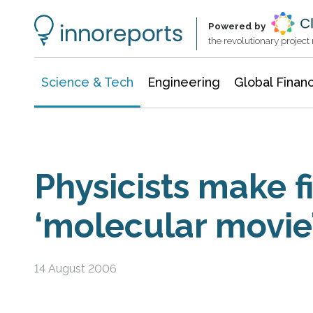
Information Technology
Architecture & Construction
Powered by
the revolutionary projec
Science & Tech
Engineering
Global Finan
Physicists make fi
‘molecular movie’
14 August 2006