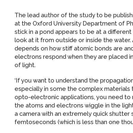
The lead author of the study to be publish
at the Oxford University Department of Phy
stick in a pond appears to be at a differe
look at it from outside or inside the water. 
depends on how stiff atomic bonds are an
electrons respond when they are placed in t
of light.
‘If you want to understand the propagation 
especially in some the complex materials 
opto-electronic applications, you need to
the atoms and electrons wiggle in the light
a camera with an extremely quick shutter s
femtoseconds (which is less than one thous