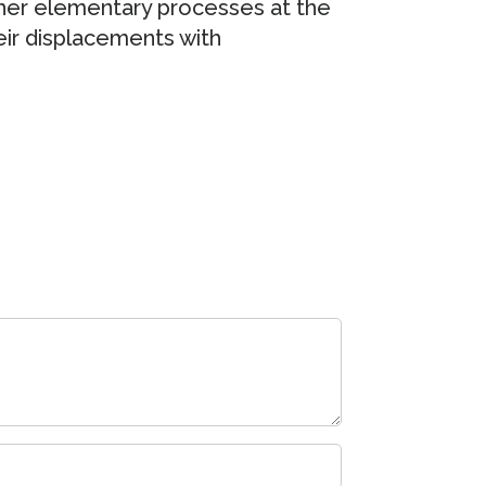
ther elementary processes at the
ir displacements with