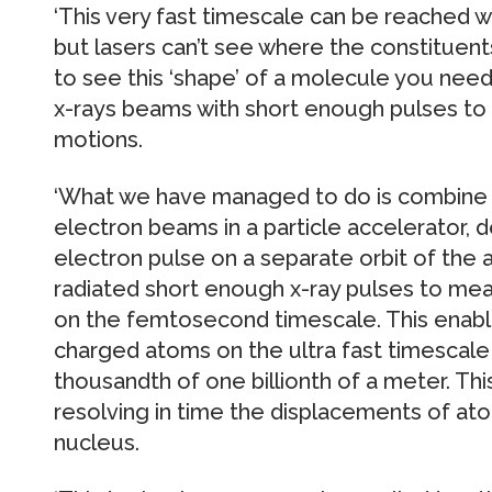
‘This very fast timescale can be reached 
but lasers can’t see where the constituent
to see this ‘shape’ of a molecule you need 
x-rays beams with short enough pulses to
motions.
‘What we have managed to do is combine ul
electron beams in a particle accelerator, de
electron pulse on a separate orbit of the 
radiated short enough x-ray pulses to m
on the femtosecond timescale. This enab
charged atoms on the ultra fast timescale 
thousandth of one billionth of a meter. T
resolving in time the displacements of at
nucleus.