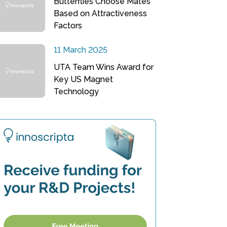
Butterflies Choose Mates
Based on Attractiveness
Factors
11 March 2025
UTA Team Wins Award for
Key US Magnet
Technology