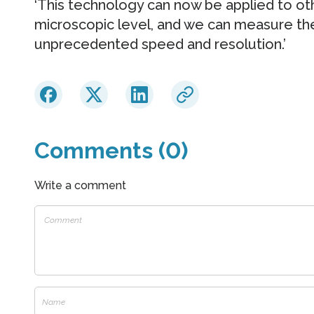
‘This technology can now be applied to o
microscopic level, and we can measure the
unprecedented speed and resolution.’
Comments (0)
Write a comment