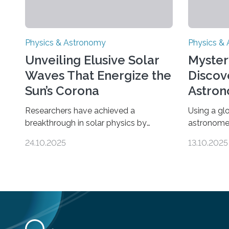
Physics & Astronomy
Physics &
Unveiling Elusive Solar
Myster
Waves That Energize the
Discov
Sun’s Corona
Astron
Univer
Researchers have achieved a
Using a gl
breakthrough in solar physics by
astronome
providing the first direct evidence of
lowest-mas
24.10.2025
13.10.2025
small-scale torsional Alfvén waves in
the univer
the Sun’s corona – elusive magnetic
objects an
waves that scientists have been
could rule
searching for since the 1940s.
nature of 
Researchers have achieved a
substance 
breakthrough in solar physics by
quarter of 
providing the first direct evidence of
described 