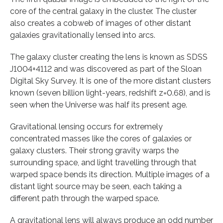
core of the central galaxy in the cluster. The cluster
also creates a cobweb of images of other distant
galaxies gravitationally lensed into arcs.
The galaxy cluster creating the lens is known as SDSS
J1004+4112 and was discovered as part of the Sloan
Digital Sky Survey. It is one of the more distant clusters
known (seven billion light-years, redshift z=0.68), and is
seen when the Universe was half its present age.
Gravitational lensing occurs for extremely
concentrated masses like the cores of galaxies or
galaxy clusters. Their strong gravity warps the
surrounding space, and light travelling through that
warped space bends its direction. Multiple images of a
distant light source may be seen, each taking a
different path through the warped space.
A gravitational lens will always produce an odd number