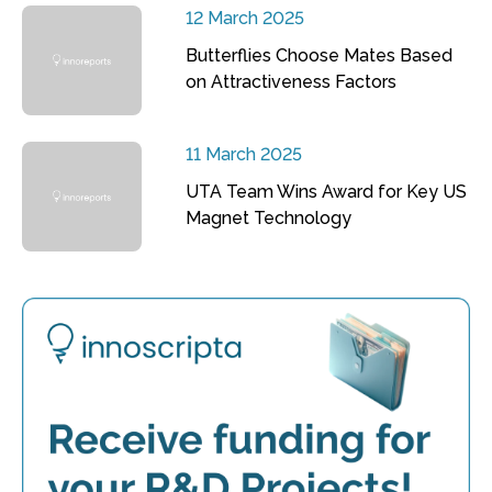
12 March 2025
Butterflies Choose Mates Based
on Attractiveness Factors
11 March 2025
UTA Team Wins Award for Key US
Magnet Technology