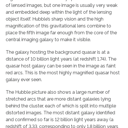
of lensed images, but one image is usually very weak
and embedded deep within the light of the lensing
object itself. Hubble’s sharp vision and the high
magnification of this gravitational lens combine to
place the fifth image far enough from the core of the
central imaging galaxy to make it visible.
The galaxy hosting the background quasar is at a
distance of 10 billion light years (at redshift 1.74). The
quasar host galaxy can be seen in the image as faint
red arcs. This is the most highly magnified quasar host
galaxy ever seen.
The Hubble picture also shows a large number of
stretched arcs that are more distant galaxies lying
behind the cluster, each of which is split into multiple
distorted images. The most distant galaxy identified
and confirmed so far is 12 billion light years away (a
redshift of 3.33, corresponding to only 1.8 billion years