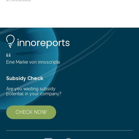
from the European Space Agency’s Gaia space
telescope. The new map offers an unprecedented look
at the dense, cloudy regions where new stars are born,
shedding light on the young, hot stars that sculpt these
cosmic nurseries. Mapping Star Formation Hidden
Behind Dust Studying star-forming regions is
challenging because thick clouds of gas and dust
obscure them from view,…
Eine Marke von innoscripta
Subsidy Check
Are you wasting subsidy
potential in your company?
CHECK NOW