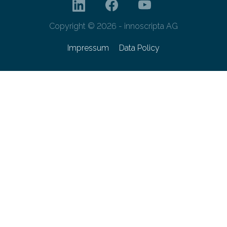
Copyright © 2026 - innoscripta AG
Impressum
Data Policy