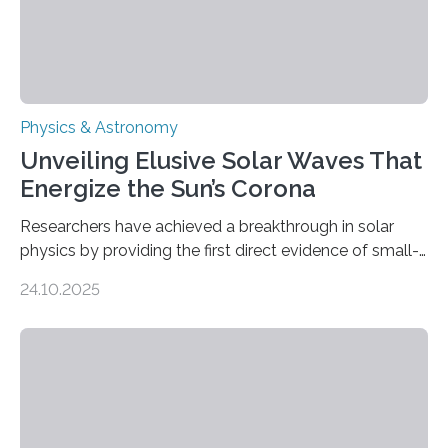
Physics & Astronomy
Unveiling Elusive Solar Waves That
Energize the Sun’s Corona
Researchers have achieved a breakthrough in solar
physics by providing the first direct evidence of small-
scale torsional Alfvén waves in the Sun’s corona –
24.10.2025
elusive magnetic waves that scientists have been
searching for since the 1940s. Researchers have
achieved a breakthrough in solar physics by providing
the first direct evidence of small-scale torsional Alfvén
waves in the Sun’s corona – elusive magnetic waves
that scientists have been searching for since the 1940s.
The discovery, published today in Nature Astronomy,