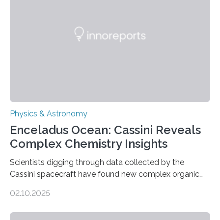
Astronomical Society. Because the object does not
emit any light or other radiation, it was…
Physics & Astronomy
Enceladus Ocean: Cassini Reveals
Complex Chemistry Insights
Scientists digging through data collected by the
Cassini spacecraft have found new complex organic
molecules spewing from Saturn’s moon Enceladus.
02.10.2025
This is a clear sign that complex chemical reactions are
taking place within its underground ocean. Some of