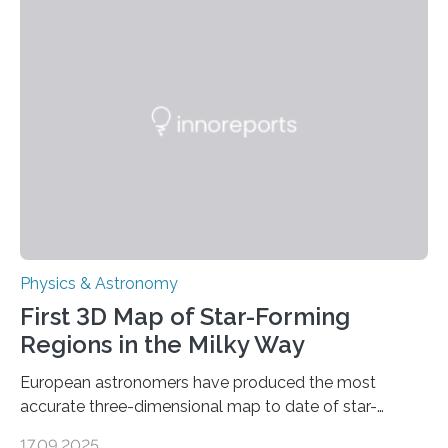
these reactions could be part of chains that lead to
even more complex, potentially biologically relevant
molecules. Published today in Nature Astronomy, this
discovery further strengthens the case for a dedicated
European Space Agency (ESA) mission to orbit and
land on Enceladus….
Physics & Astronomy
First 3D Map of Star-Forming
Regions in the Milky Way
European astronomers have produced the most
accurate three-dimensional map to date of star-
forming regions within our Milky Way galaxy, using data
17.09.2025