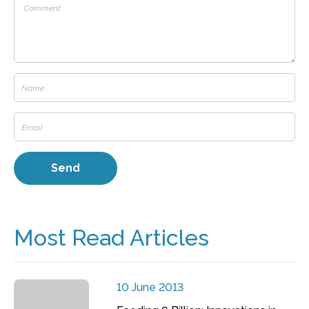
Most Read Articles
10 June 2013