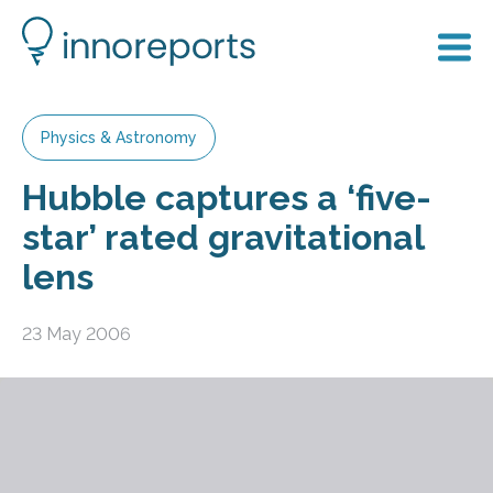
Physics & Astronomy
Hubble captures a ‘five-
star’ rated gravitational
lens
23 May 2006