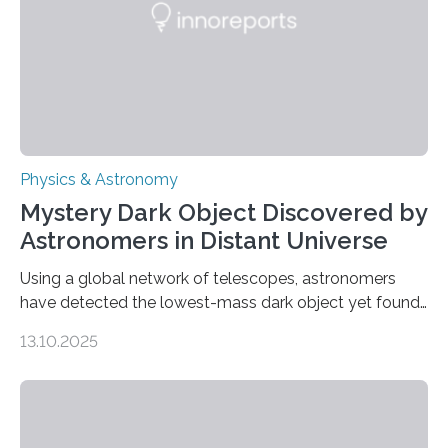
was…
Physics & Astronomy
Mystery Dark Object Discovered by
Astronomers in Distant Universe
Using a global network of telescopes, astronomers
have detected the lowest-mass dark object yet found
in the universe. Finding more such objects and
13.10.2025
understanding their nature could rule out some theories
about the nature of dark matter, the mystery substance
that makes up about a quarter of the universe. The
work is described in two papers published Oct. 9
in Nature Astronomy and Monthly Notices of the Royal