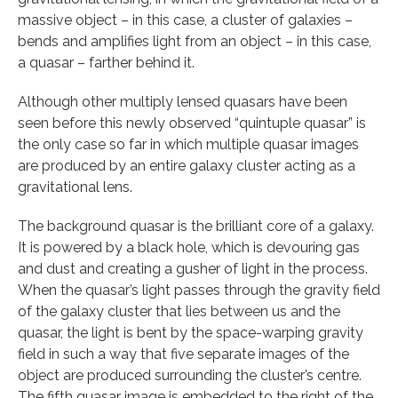
massive object – in this case, a cluster of galaxies –
bends and amplifies light from an object – in this case,
a quasar – farther behind it.
Although other multiply lensed quasars have been
seen before this newly observed “quintuple quasar” is
the only case so far in which multiple quasar images
are produced by an entire galaxy cluster acting as a
gravitational lens.
The background quasar is the brilliant core of a galaxy.
It is powered by a black hole, which is devouring gas
and dust and creating a gusher of light in the process.
When the quasar’s light passes through the gravity field
of the galaxy cluster that lies between us and the
quasar, the light is bent by the space-warping gravity
field in such a way that five separate images of the
object are produced surrounding the cluster’s centre.
The fifth quasar image is embedded to the right of the