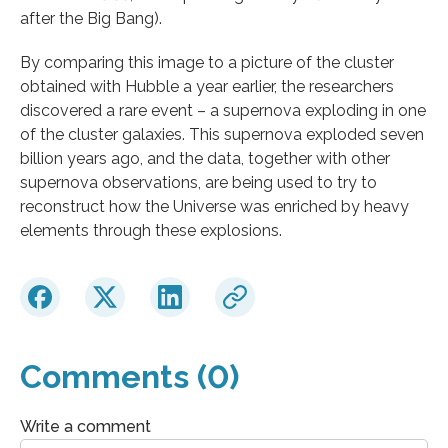
after the Big Bang).
By comparing this image to a picture of the cluster
obtained with Hubble a year earlier, the researchers
discovered a rare event – a supernova exploding in one
of the cluster galaxies. This supernova exploded seven
billion years ago, and the data, together with other
supernova observations, are being used to try to
reconstruct how the Universe was enriched by heavy
elements through these explosions.
Comments (0)
Write a comment