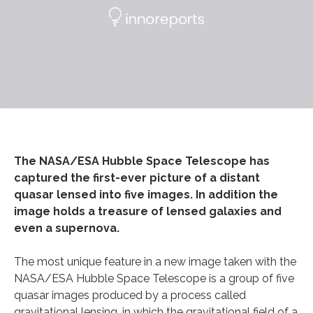
The NASA/ESA Hubble Space Telescope has
captured the first-ever picture of a distant
quasar lensed into five images. In addition the
image holds a treasure of lensed galaxies and
even a supernova.
The most unique feature in a new image taken with the
NASA/ESA Hubble Space Telescope is a group of five
quasar images produced by a process called
gravitational lensing, in which the gravitational field of a