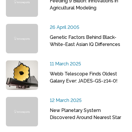
Feeding 9 Billion: Innovations in
Agricultural Modeling
26 April 2005
Genetic Factors Behind Black-
White-East Asian IQ Differences
11 March 2025
Webb Telescope Finds Oldest
Galaxy Ever: JADES-GS-z14-0!
12 March 2025
New Planetary System
Discovered Around Nearest Star