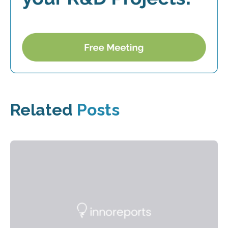
Related
Posts