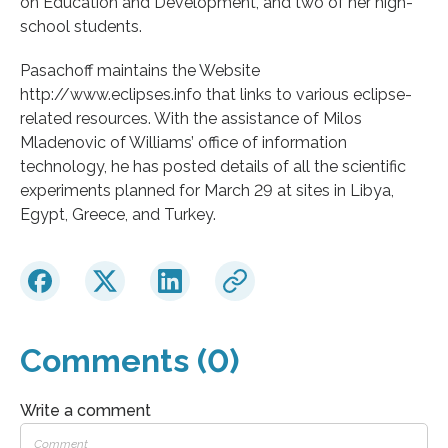
on Education and Development, and two of her high-
school students.
Pasachoff maintains the Website
http://www.eclipses.info that links to various eclipse-
related resources. With the assistance of Milos
Mladenovic of Williams’ office of information
technology, he has posted details of all the scientific
experiments planned for March 29 at sites in Libya,
Egypt, Greece, and Turkey.
Comments (0)
Write a comment