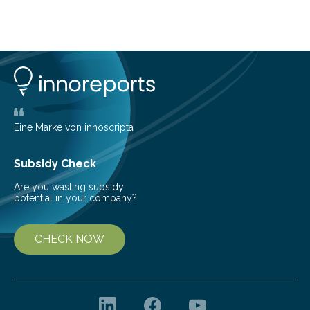
telescope. The new map offers an unprecedented look
at the dense, cloudy regions where new stars are born,
shedding light on the young, hot stars that sculpt these
cosmic nurseries. Mapping Star Formation Hidden
Behind Dust Studying star-forming regions is
challenging because thick clouds of gas and dust
obscure them from view,…
Eine Marke von innoscripta
Subsidy Check
Are you wasting subsidy
potential in your company?
CHECK NOW