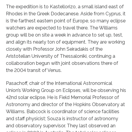
The expedition is to Kastellorizo, a small island east of
Rhodes in the Greek Dodecanese. Aside from Cyprus, it
is the farthest eastern point of Europe, so many eclipse
watchers are expected to travel there. The Williams
group will be on site a week in advance to set up, test,
and align its nearly ton of equipment. They are working
closely with Professor John Seiradakis of the
Aristotelian University of Thessaloniki, continuing a
collaboration begun with joint observations there of
the 2004 transit of Venus.
Pasachoff, chair of the International Astronomical
Union’s Working Group on Eclipses, will be observing his
42nd solar eclipse. He is Field Memorial Professor of
Astronomy and director of the Hopkins Observatory at
Williams. Babcock is coordinator of science facilities
and staff physicist; Souza is instructor of astronomy
and observatory supervisor. They last observed an