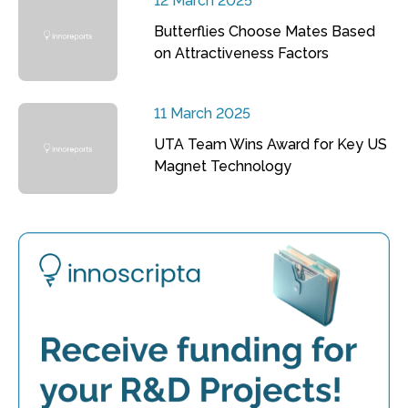
12 March 2025
Butterflies Choose Mates Based
on Attractiveness Factors
11 March 2025
UTA Team Wins Award for Key US
Magnet Technology