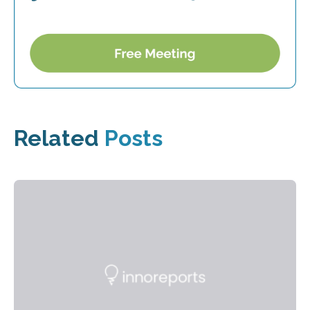
Related
Posts