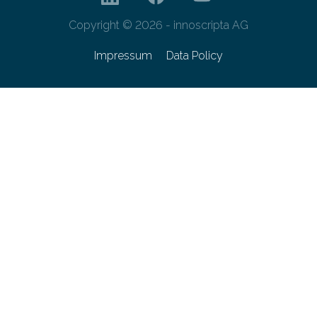
Copyright © 2026 - innoscripta AG
Impressum
Data Policy