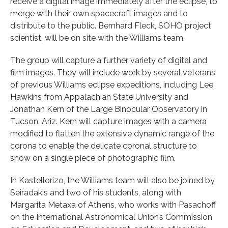
receive a digital image immediately after the eclipse, to
merge with their own spacecraft images and to
distribute to the public. Bernhard Fleck, SOHO project
scientist, will be on site with the Williams team.
The group will capture a further variety of digital and
film images. They will include work by several veterans
of previous Williams eclipse expeditions, including Lee
Hawkins from Appalachian State University and
Jonathan Kern of the Large Binocular Observatory in
Tucson, Ariz. Kern will capture images with a camera
modified to flatten the extensive dynamic range of the
corona to enable the delicate coronal structure to
show on a single piece of photographic film.
In Kastellorizo, the Williams team will also be joined by
Seiradakis and two of his students, along with
Margarita Metaxa of Athens, who works with Pasachoff
on the International Astronomical Union’s Commission