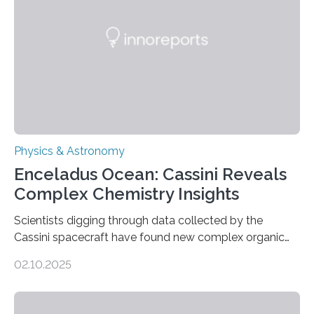
Astronomical Society. Because the object does not
emit any light or other radiation, it was…
Physics & Astronomy
Enceladus Ocean: Cassini Reveals
Complex Chemistry Insights
Scientists digging through data collected by the
Cassini spacecraft have found new complex organic
molecules spewing from Saturn’s moon Enceladus.
02.10.2025
This is a clear sign that complex chemical reactions are
taking place within its underground ocean. Some of
these reactions could be part of chains that lead to