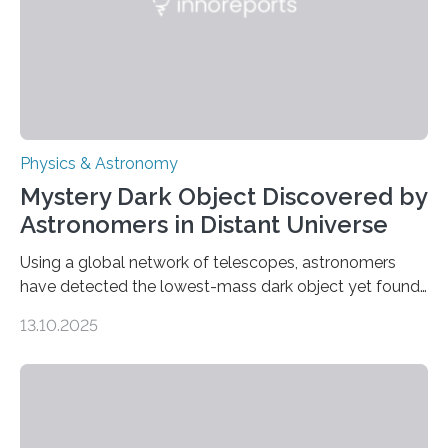
was…
Physics & Astronomy
Mystery Dark Object Discovered by
Astronomers in Distant Universe
Using a global network of telescopes, astronomers
have detected the lowest-mass dark object yet found
in the universe. Finding more such objects and
13.10.2025
understanding their nature could rule out some theories
about the nature of dark matter, the mystery substance
that makes up about a quarter of the universe. The
work is described in two papers published Oct. 9
in Nature Astronomy and Monthly Notices of the Royal