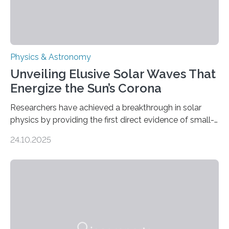
Physics & Astronomy
Unveiling Elusive Solar Waves That
Energize the Sun’s Corona
Researchers have achieved a breakthrough in solar
physics by providing the first direct evidence of small-
scale torsional Alfvén waves in the Sun’s corona –
24.10.2025
elusive magnetic waves that scientists have been
searching for since the 1940s. Researchers have
achieved a breakthrough in solar physics by providing
the first direct evidence of small-scale torsional Alfvén
waves in the Sun’s corona – elusive magnetic waves
that scientists have been searching for since the 1940s.
The discovery, published today in Nature Astronomy,