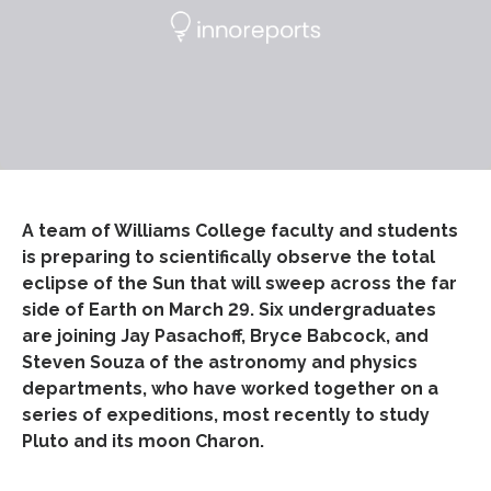
A team of Williams College faculty and students
is preparing to scientifically observe the total
eclipse of the Sun that will sweep across the far
side of Earth on March 29. Six undergraduates
are joining Jay Pasachoff, Bryce Babcock, and
Steven Souza of the astronomy and physics
departments, who have worked together on a
series of expeditions, most recently to study
Pluto and its moon Charon.