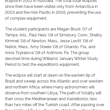
eclipse in 2002 in Australia. The total solar eclipses
since then have been visible only from Antarctica in
2003 and the mid-Pacific in 2005, preventing the use
of complex equipment.
The student participants are Megan Bruck ’07 of
Tempe, Ariz., Paul Hess ’08 of Simsbury, Conn., Shelby
Kimmel ’08 of Newton, Mass., Jesse Levitt ’08 of
Natick, Mass., Amy Steele ’08 of Orlando, Fla., and
Anna Tsykalova ’08 of Ardmore, Pa. The group
devoted time during Williams’ January Winter Study
Period to test the expedition’s equipment.
The eclipse will start at dawn on the eastern tip of
Brazil and sweep across the Atlantic and over western
and northern Africa, where many astronomers will
observe from southern Libya. The path of totality will
then cross the Mediterranean and Kastellorizo, less
than two miles off the Turkish coast. After passing over