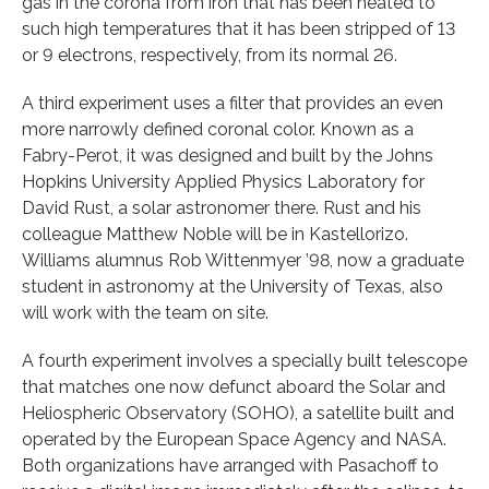
gas in the corona from iron that has been heated to
such high temperatures that it has been stripped of 13
or 9 electrons, respectively, from its normal 26.
A third experiment uses a filter that provides an even
more narrowly defined coronal color. Known as a
Fabry-Perot, it was designed and built by the Johns
Hopkins University Applied Physics Laboratory for
David Rust, a solar astronomer there. Rust and his
colleague Matthew Noble will be in Kastellorizo.
Williams alumnus Rob Wittenmyer ’98, now a graduate
student in astronomy at the University of Texas, also
will work with the team on site.
A fourth experiment involves a specially built telescope
that matches one now defunct aboard the Solar and
Heliospheric Observatory (SOHO), a satellite built and
operated by the European Space Agency and NASA.
Both organizations have arranged with Pasachoff to