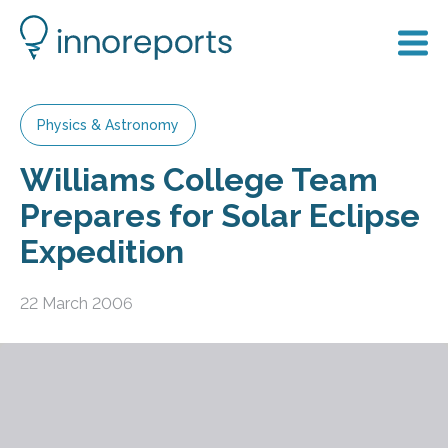
Physics & Astronomy
Williams College Team
Prepares for Solar Eclipse
Expedition
22 March 2006