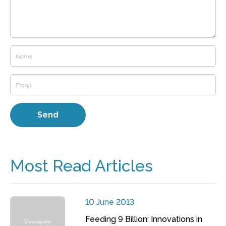
Most Read Articles
10 June 2013
Feeding 9 Billion: Innovations in