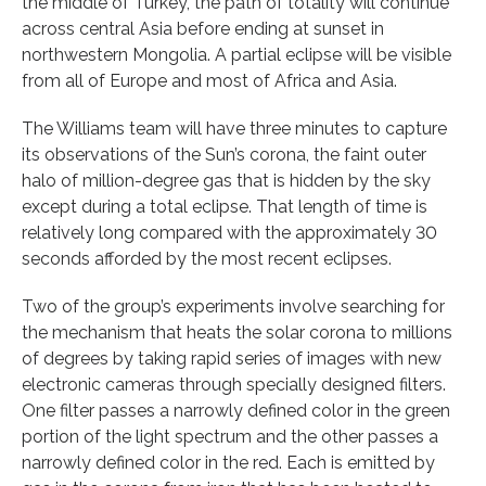
the middle of Turkey, the path of totality will continue
across central Asia before ending at sunset in
northwestern Mongolia. A partial eclipse will be visible
from all of Europe and most of Africa and Asia.
The Williams team will have three minutes to capture
its observations of the Sun’s corona, the faint outer
halo of million-degree gas that is hidden by the sky
except during a total eclipse. That length of time is
relatively long compared with the approximately 30
seconds afforded by the most recent eclipses.
Two of the group’s experiments involve searching for
the mechanism that heats the solar corona to millions
of degrees by taking rapid series of images with new
electronic cameras through specially designed filters.
One filter passes a narrowly defined color in the green
portion of the light spectrum and the other passes a
narrowly defined color in the red. Each is emitted by