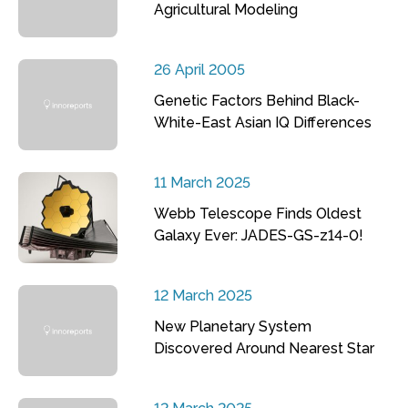
Agricultural Modeling
26 April 2005
Genetic Factors Behind Black-
White-East Asian IQ Differences
11 March 2025
Webb Telescope Finds Oldest
Galaxy Ever: JADES-GS-z14-0!
12 March 2025
New Planetary System
Discovered Around Nearest Star