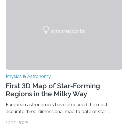
even more complex, potentially biologically relevant
molecules. Published today in Nature Astronomy, this
discovery further strengthens the case for a dedicated
European Space Agency (ESA) mission to orbit and
land on Enceladus….
Physics & Astronomy
First 3D Map of Star-Forming
Regions in the Milky Way
European astronomers have produced the most
accurate three-dimensional map to date of star-
forming regions within our Milky Way galaxy, using data
17.09.2025
from the European Space Agency’s Gaia space