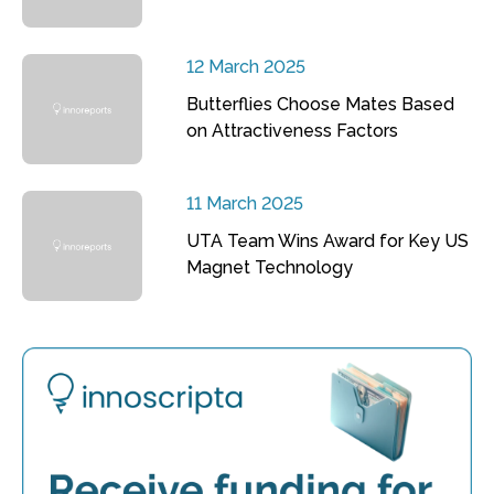
12 March 2025
Butterflies Choose Mates Based
on Attractiveness Factors
11 March 2025
UTA Team Wins Award for Key US
Magnet Technology