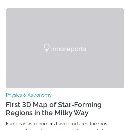
taking place within its underground ocean. Some of
these reactions could be part of chains that lead to
even more complex, potentially biologically relevant
molecules. Published today in Nature Astronomy, this
discovery further strengthens the case for a dedicated
European Space Agency (ESA) mission to orbit and
land on Enceladus….
Physics & Astronomy
First 3D Map of Star-Forming
Regions in the Milky Way
European astronomers have produced the most