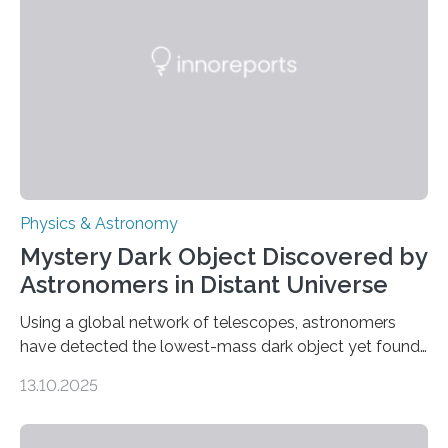
that scientists have been searching for since the 1940s.
The discovery, published today in Nature Astronomy,
was…
Physics & Astronomy
Mystery Dark Object Discovered by
Astronomers in Distant Universe
Using a global network of telescopes, astronomers
have detected the lowest-mass dark object yet found
in the universe. Finding more such objects and
13.10.2025
understanding their nature could rule out some theories
about the nature of dark matter, the mystery substance
that makes up about a quarter of the universe. The