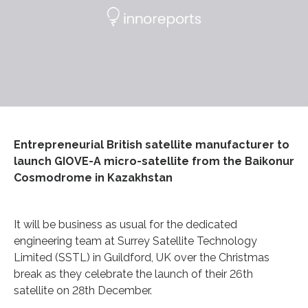
Entrepreneurial British satellite manufacturer to
launch GIOVE-A micro-satellite from the Baikonur
Cosmodrome in Kazakhstan
It will be business as usual for the dedicated
engineering team at Surrey Satellite Technology
Limited (SSTL) in Guildford, UK over the Christmas
break as they celebrate the launch of their 26th
satellite on 28th December.