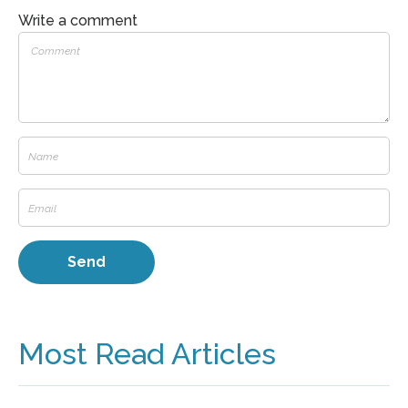
Write a comment
Most Read Articles