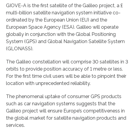
GIOVE-A is the first satellite of the Galileo project, a £
multi-billion satellite navigation system initiative co-
ordinated by the European Union (EU) and the
European Space Agency (ESA). Galileo will operate
globally in conjunction with the Global Positioning
System (GPS) and Global Navigation Satellite System
(GLONASS).
The Galileo constellation will comprise 30 satellites in 3
orbits to provide position accuracy of 1 metre or less.
For the first time civil users will be able to pinpoint their
location with unprecedented reliability.
The phenomenal uptake of consumer GPS products
such as car navigation systems suggests that the
Galileo project will ensure Europe’s competitiveness in
the global market for satellite navigation products and
services.