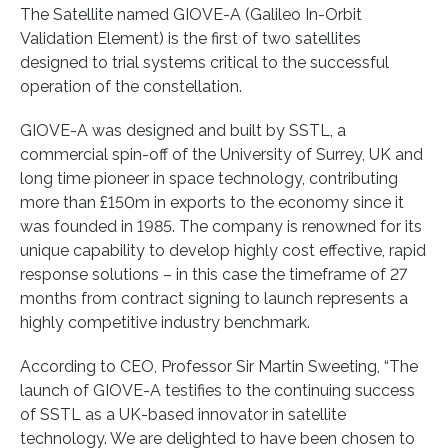
The Satellite named GIOVE-A (Galileo In-Orbit
Validation Element) is the first of two satellites
designed to trial systems critical to the successful
operation of the constellation.
GIOVE-A was designed and built by SSTL, a
commercial spin-off of the University of Surrey, UK and
long time pioneer in space technology, contributing
more than £150m in exports to the economy since it
was founded in 1985. The company is renowned for its
unique capability to develop highly cost effective, rapid
response solutions – in this case the timeframe of 27
months from contract signing to launch represents a
highly competitive industry benchmark.
According to CEO, Professor Sir Martin Sweeting, “The
launch of GIOVE-A testifies to the continuing success
of SSTL as a UK-based innovator in satellite
technology. We are delighted to have been chosen to