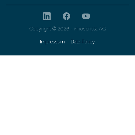
Copyright © 2026 - innoscripta AG
Impressum
Data Policy