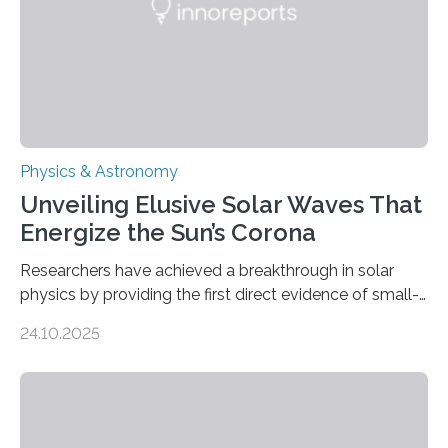
Physics & Astronomy
Unveiling Elusive Solar Waves That
Energize the Sun’s Corona
Researchers have achieved a breakthrough in solar
physics by providing the first direct evidence of small-
scale torsional Alfvén waves in the Sun’s corona –
24.10.2025
elusive magnetic waves that scientists have been
searching for since the 1940s. Researchers have
achieved a breakthrough in solar physics by providing
the first direct evidence of small-scale torsional Alfvén
waves in the Sun’s corona – elusive magnetic waves