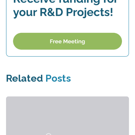
Related
Posts