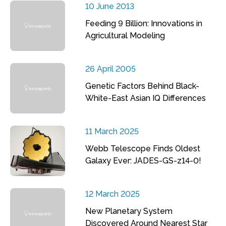
10 June 2013
Feeding 9 Billion: Innovations in
Agricultural Modeling
26 April 2005
Genetic Factors Behind Black-
White-East Asian IQ Differences
11 March 2025
Webb Telescope Finds Oldest
Galaxy Ever: JADES-GS-z14-0!
12 March 2025
New Planetary System
Discovered Around Nearest Star