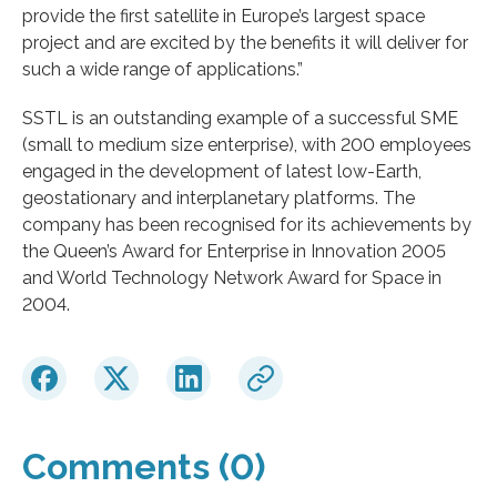
provide the first satellite in Europe’s largest space
project and are excited by the benefits it will deliver for
such a wide range of applications.”
SSTL is an outstanding example of a successful SME
(small to medium size enterprise), with 200 employees
engaged in the development of latest low-Earth,
geostationary and interplanetary platforms. The
company has been recognised for its achievements by
the Queen’s Award for Enterprise in Innovation 2005
and World Technology Network Award for Space in
2004.
Comments (0)