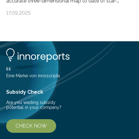
accurate three-dimensional map to date of star-
forming regions within our Milky Way galaxy, using data
17.09.2025
from the European Space Agency’s Gaia space
telescope. The new map offers an unprecedented look
at the dense, cloudy regions where new stars are born,
shedding light on the young, hot stars that sculpt these
cosmic nurseries. Mapping Star Formation Hidden
Behind Dust Studying star-forming regions is
challenging because thick clouds of gas and dust
obscure them from view,…
Eine Marke von innoscripta
Subsidy Check
Are you wasting subsidy
potential in your company?
CHECK NOW