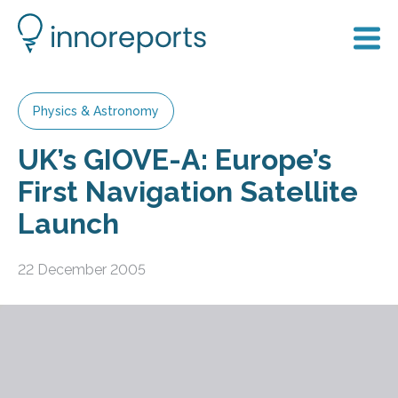
Physics & Astronomy
UK’s GIOVE-A: Europe’s
First Navigation Satellite
Launch
22 December 2005