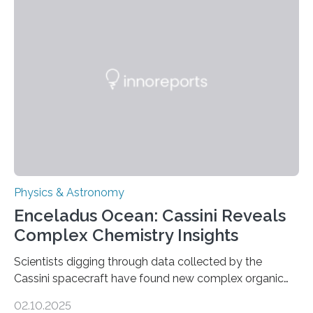
work is described in two papers published Oct. 9
in Nature Astronomy and Monthly Notices of the Royal
Astronomical Society. Because the object does not
emit any light or other radiation, it was…
Physics & Astronomy
Enceladus Ocean: Cassini Reveals
Complex Chemistry Insights
Scientists digging through data collected by the
Cassini spacecraft have found new complex organic
molecules spewing from Saturn’s moon Enceladus.
02.10.2025
This is a clear sign that complex chemical reactions are