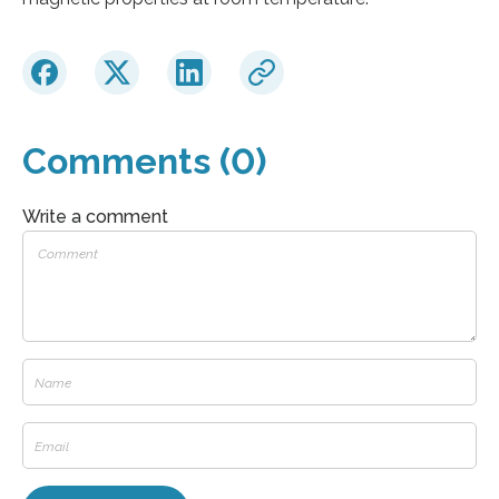
Comments (0)
Write a comment