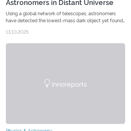
Astronomers in Distant Universe
Using a global network of telescopes, astronomers
have detected the lowest-mass dark object yet found
in the universe. Finding more such objects and
13.10.2025
understanding their nature could rule out some theories
about the nature of dark matter, the mystery substance
that makes up about a quarter of the universe. The
work is described in two papers published Oct. 9
in Nature Astronomy and Monthly Notices of the Royal
Astronomical Society. Because the object does not
emit any light or other radiation, it was…
Physics & Astronomy