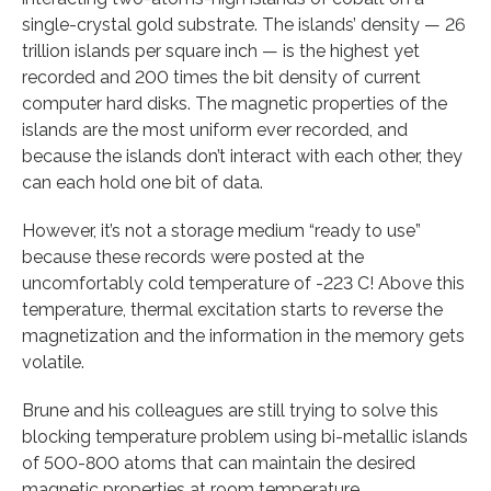
single-crystal gold substrate. The islands’ density — 26
trillion islands per square inch — is the highest yet
recorded and 200 times the bit density of current
computer hard disks. The magnetic properties of the
islands are the most uniform ever recorded, and
because the islands don’t interact with each other, they
can each hold one bit of data.
However, it’s not a storage medium “ready to use”
because these records were posted at the
uncomfortably cold temperature of -223 C! Above this
temperature, thermal excitation starts to reverse the
magnetization and the information in the memory gets
volatile.
Brune and his colleagues are still trying to solve this
blocking temperature problem using bi-metallic islands
of 500-800 atoms that can maintain the desired
magnetic properties at room temperature.