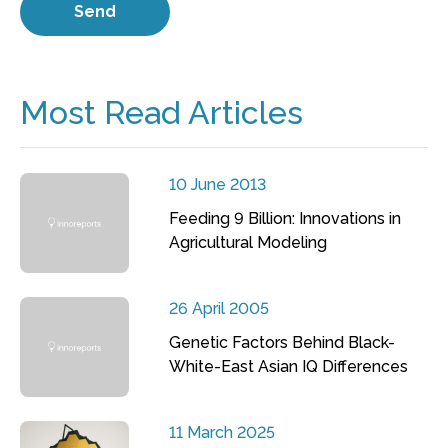
Most Read Articles
10 June 2013
Feeding 9 Billion: Innovations in
Agricultural Modeling
26 April 2005
Genetic Factors Behind Black-
White-East Asian IQ Differences
11 March 2025