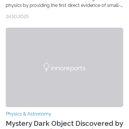
physics by providing the first direct evidence of small-
scale torsional Alfvén waves in the Sun’s corona –
24.10.2025
elusive magnetic waves that scientists have been
searching for since the 1940s. Researchers have
achieved a breakthrough in solar physics by providing
the first direct evidence of small-scale torsional Alfvén
waves in the Sun’s corona – elusive magnetic waves
that scientists have been searching for since the 1940s.
The discovery, published today in Nature Astronomy,
was…
Physics & Astronomy
Mystery Dark Object Discovered by