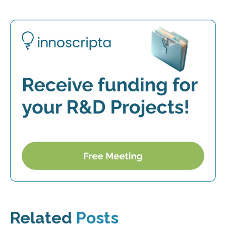
Related
Posts