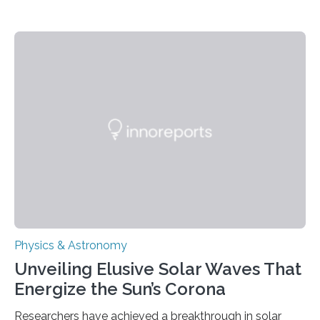
Physics & Astronomy
Unveiling Elusive Solar Waves That
Energize the Sun’s Corona
Researchers have achieved a breakthrough in solar