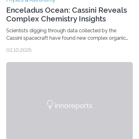
Enceladus Ocean: Cassini Reveals
Complex Chemistry Insights
Scientists digging through data collected by the
Cassini spacecraft have found new complex organic
molecules spewing from Saturn’s moon Enceladus.
02.10.2025
This is a clear sign that complex chemical reactions are
taking place within its underground ocean. Some of
these reactions could be part of chains that lead to
even more complex, potentially biologically relevant
molecules. Published today in Nature Astronomy, this
discovery further strengthens the case for a dedicated
European Space Agency (ESA) mission to orbit and
land on Enceladus….