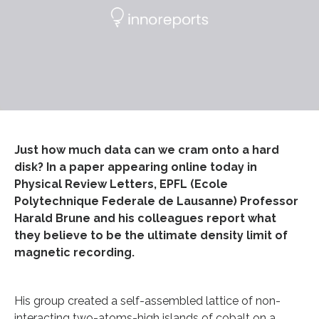
Just how much data can we cram onto a hard
disk? In a paper appearing online today in
Physical Review Letters, EPFL (Ecole
Polytechnique Federale de Lausanne) Professor
Harald Brune and his colleagues report what
they believe to be the ultimate density limit of
magnetic recording.
His group created a self-assembled lattice of non-
interacting two-atoms-high islands of cobalt on a