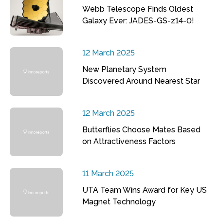
Webb Telescope Finds Oldest
Galaxy Ever: JADES-GS-z14-0!
12 March 2025
New Planetary System
Discovered Around Nearest Star
12 March 2025
Butterflies Choose Mates Based
on Attractiveness Factors
11 March 2025
UTA Team Wins Award for Key US
Magnet Technology