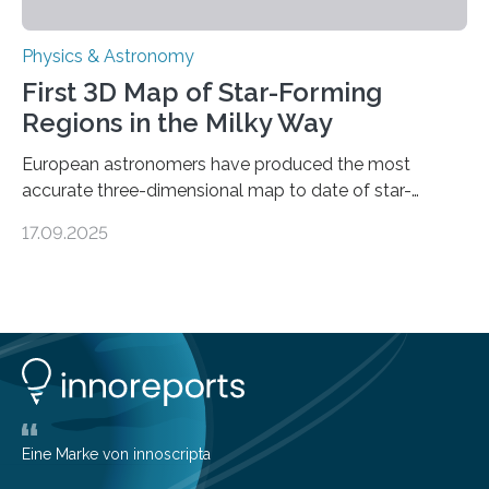
Physics & Astronomy
First 3D Map of Star-Forming
Regions in the Milky Way
European astronomers have produced the most
accurate three-dimensional map to date of star-
forming regions within our Milky Way galaxy, using data
17.09.2025
from the European Space Agency’s Gaia space
telescope. The new map offers an unprecedented look
at the dense, cloudy regions where new stars are born,
shedding light on the young, hot stars that sculpt these
cosmic nurseries. Mapping Star Formation Hidden
Behind Dust Studying star-forming regions is
challenging because thick clouds of gas and dust
obscure them from view,…
Eine Marke von innoscripta