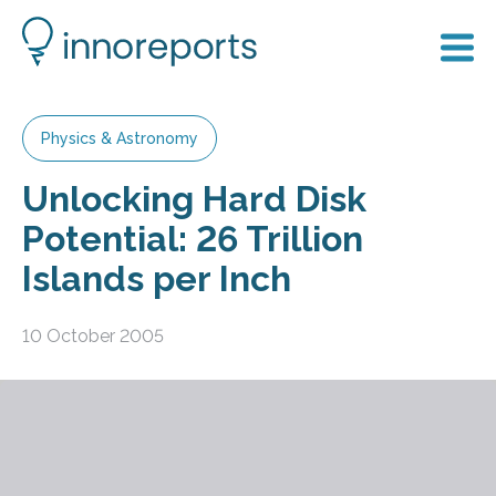
Physics & Astronomy
Unlocking Hard Disk
Potential: 26 Trillion
Islands per Inch
10 October 2005