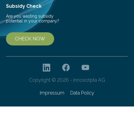
Subsidy Check
Are you wasting subsidy
potential in your company?
CHECK NOW
Copyright © 2026 - innoscripta AG
Impressum
Data Policy