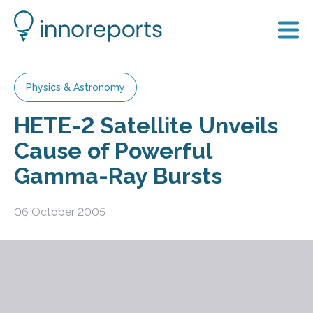
Physics & Astronomy
HETE-2 Satellite Unveils
Cause of Powerful
Gamma-Ray Bursts
06 October 2005