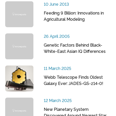
10 June 2013
Feeding 9 Billion: Innovations in
Agricultural Modeling
26 April 2005
Genetic Factors Behind Black-
White-East Asian IQ Differences
11 March 2025
Webb Telescope Finds Oldest
Galaxy Ever: JADES-GS-z14-0!
12 March 2025
New Planetary System
Discovered Around Nearest Star