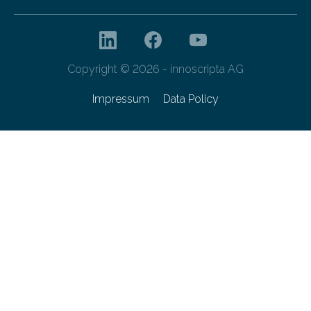
Copyright © 2026 - innoscripta AG
Impressum
Data Policy