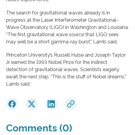
The search for gravitational waves already is in
progress at the Laser Interferometer Gravitational-
Wave Observatory (LIGO) in Washington and Lousiana.
“The first gravitational wave source that LIGO sees
may well be a short gamma-ray burst,” Lamb said.
Princeton University’s Russell Hulse and Joseph Taylor
Jr. earned the 1993 Nobel Prize for the indirect
detection of gravitational waves. Scientists eagerly
await the next step. “This is the stuff of Nobel dreams,”
Lamb said.
Comments (0)