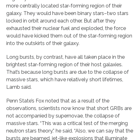
more centrally located star-forming region of their
galaxy. They would have been binary stars–two stars
locked in orbit around each other. But after they
exhausted their nuclear fuel and exploded, the force
would have kicked them out of the star-forming region
into the outskirts of their galaxy.
Long bursts, by contrast, have all taken place in the
brightest star-forming region of their host galaxies.
That’s because long bursts are due to the collapse of
massive stars, which have relatively short lifetimes,
Lamb said.
Penn State’s Fox noted that as a result of the
observations, scientists now know that short GRBs are
not accompanied by supernovae, the collapse of
massive stars. “This was a critical test of the merging
neutron stars theory,” he said. “Also, we can say that the
bursts are beamed, jet-like explosions that illuminate