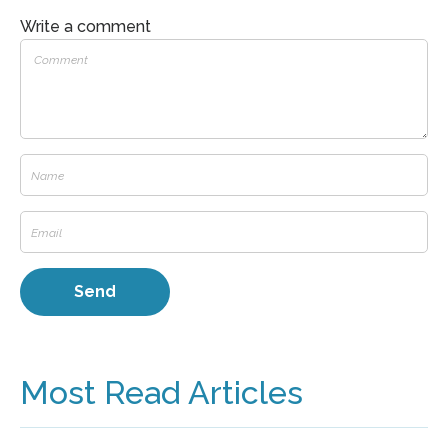
Write a comment
Most Read Articles