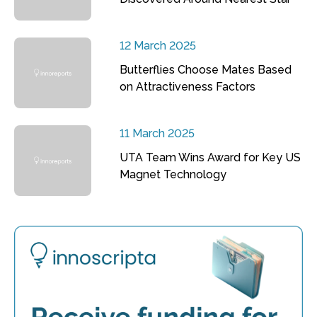
12 March 2025
Butterflies Choose Mates Based
on Attractiveness Factors
11 March 2025
UTA Team Wins Award for Key US
Magnet Technology