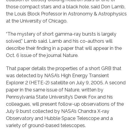
those compact stars and a black hole, said Don Lamb,
the Louis Block Professor in Astronomy & Astrophysics
at the University of Chicago.
“The mystery of short gamma-ray bursts is largely
solved,” Lamb said. Lamb and his co-authors will
describe their finding in a paper that will appear in the
Oct. 6 issue of the journal Nature.
That paper details the properties of a short GRB that
was detected by NASA’s High Energy Transient
Explorer 2 (HETE-2) satellite on July 9, 2005. A second
paper in the same issue of Nature, written by
Pennsylvania State University’s Derek Fox and his
colleagues, will present follow-up observations of the
July 9 burst collected by NASA’s Chandra X-ray
Observatory and Hubble Space Telescope and a
variety of ground-based telescopes.