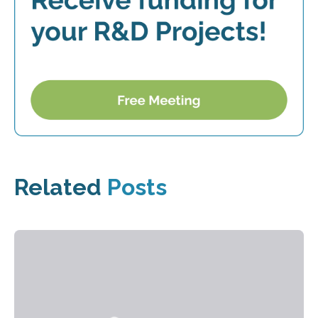
Related
Posts