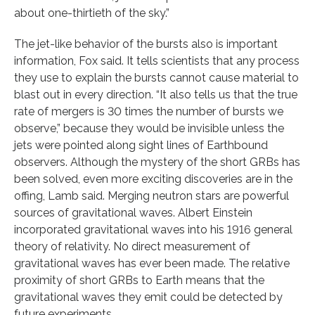
about one-thirtieth of the sky.”
The jet-like behavior of the bursts also is important
information, Fox said. It tells scientists that any process
they use to explain the bursts cannot cause material to
blast out in every direction. “It also tells us that the true
rate of mergers is 30 times the number of bursts we
observe,” because they would be invisible unless the
jets were pointed along sight lines of Earthbound
observers. Although the mystery of the short GRBs has
been solved, even more exciting discoveries are in the
offing, Lamb said. Merging neutron stars are powerful
sources of gravitational waves. Albert Einstein
incorporated gravitational waves into his 1916 general
theory of relativity. No direct measurement of
gravitational waves has ever been made. The relative
proximity of short GRBs to Earth means that the
gravitational waves they emit could be detected by
future experiments.