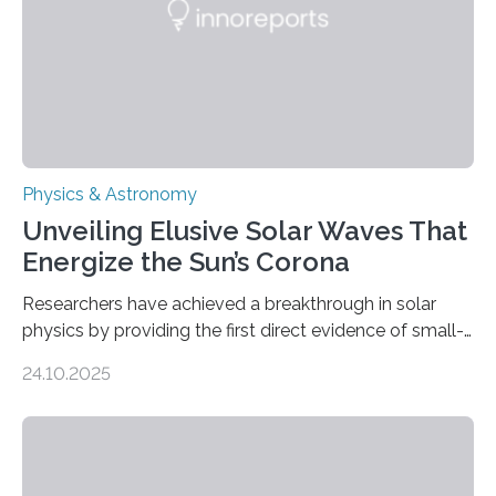
Physics & Astronomy
Unveiling Elusive Solar Waves That
Energize the Sun’s Corona
Researchers have achieved a breakthrough in solar
physics by providing the first direct evidence of small-
scale torsional Alfvén waves in the Sun’s corona –
24.10.2025
elusive magnetic waves that scientists have been
searching for since the 1940s. Researchers have
achieved a breakthrough in solar physics by providing
the first direct evidence of small-scale torsional Alfvén
waves in the Sun’s corona – elusive magnetic waves