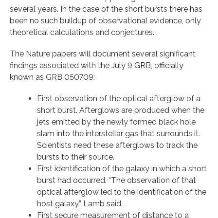
several years. In the case of the short bursts there has
been no such buildup of observational evidence, only
theoretical calculations and conjectures.
The Nature papers will document several significant
findings associated with the July 9 GRB, officially
known as GRB 050709:
First observation of the optical afterglow of a
short burst. Afterglows are produced when the
jets emitted by the newly formed black hole
slam into the interstellar gas that surrounds it.
Scientists need these afterglows to track the
bursts to their source.
First identification of the galaxy in which a short
burst had occurred. “The observation of that
optical afterglow led to the identification of the
host galaxy,” Lamb said.
First secure measurement of distance to a