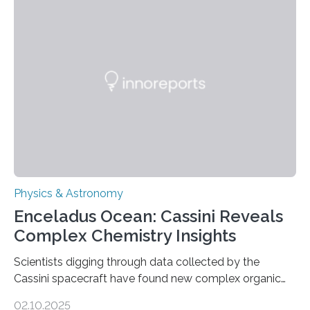
work is described in two papers published Oct. 9
in Nature Astronomy and Monthly Notices of the Royal
Astronomical Society. Because the object does not
emit any light or other radiation, it was…
Physics & Astronomy
Enceladus Ocean: Cassini Reveals
Complex Chemistry Insights
Scientists digging through data collected by the
Cassini spacecraft have found new complex organic
molecules spewing from Saturn’s moon Enceladus.
02.10.2025