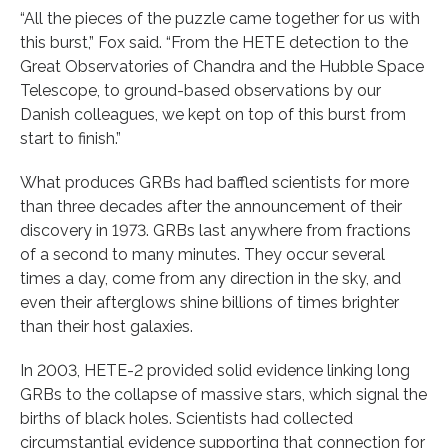
“All the pieces of the puzzle came together for us with
this burst,” Fox said. “From the HETE detection to the
Great Observatories of Chandra and the Hubble Space
Telescope, to ground-based observations by our
Danish colleagues, we kept on top of this burst from
start to finish.”
What produces GRBs had baffled scientists for more
than three decades after the announcement of their
discovery in 1973. GRBs last anywhere from fractions
of a second to many minutes. They occur several
times a day, come from any direction in the sky, and
even their afterglows shine billions of times brighter
than their host galaxies.
In 2003, HETE-2 provided solid evidence linking long
GRBs to the collapse of massive stars, which signal the
births of black holes. Scientists had collected
circumstantial evidence supporting that connection for