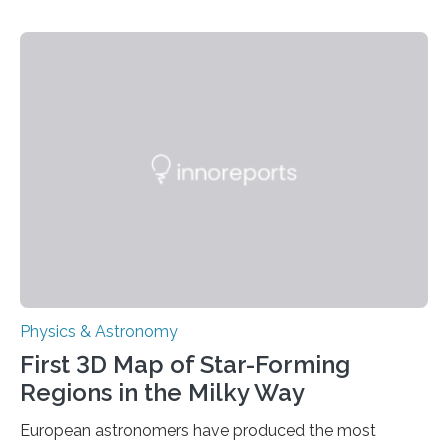
This is a clear sign that complex chemical reactions are
taking place within its underground ocean. Some of
these reactions could be part of chains that lead to
even more complex, potentially biologically relevant
molecules. Published today in Nature Astronomy, this
discovery further strengthens the case for a dedicated
European Space Agency (ESA) mission to orbit and
land on Enceladus….
Physics & Astronomy
First 3D Map of Star-Forming
Regions in the Milky Way
European astronomers have produced the most