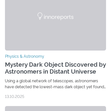
that scientists have been searching for since the 1940s.
The discovery, published today in Nature Astronomy,
was…
Physics & Astronomy
Mystery Dark Object Discovered by
Astronomers in Distant Universe
Using a global network of telescopes, astronomers
have detected the lowest-mass dark object yet found
in the universe. Finding more such objects and
13.10.2025
understanding their nature could rule out some theories
about the nature of dark matter, the mystery substance
that makes up about a quarter of the universe. The