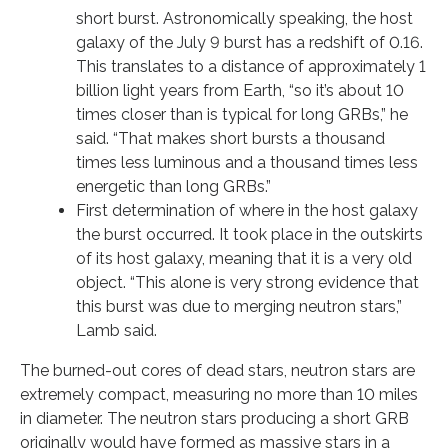
short burst. Astronomically speaking, the host
galaxy of the July 9 burst has a redshift of 0.16.
This translates to a distance of approximately 1
billion light years from Earth, “so it’s about 10
times closer than is typical for long GRBs,” he
said. “That makes short bursts a thousand
times less luminous and a thousand times less
energetic than long GRBs.”
First determination of where in the host galaxy
the burst occurred. It took place in the outskirts
of its host galaxy, meaning that it is a very old
object. “This alone is very strong evidence that
this burst was due to merging neutron stars,”
Lamb said.
The burned-out cores of dead stars, neutron stars are
extremely compact, measuring no more than 10 miles
in diameter. The neutron stars producing a short GRB
originally would have formed as massive stars in a