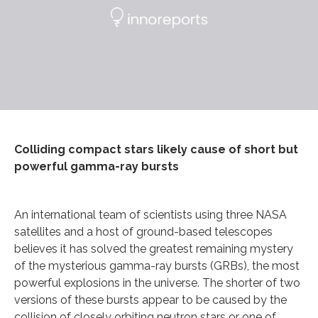
Colliding compact stars likely cause of short but
powerful gamma-ray bursts
An international team of scientists using three NASA
satellites and a host of ground-based telescopes
believes it has solved the greatest remaining mystery
of the mysterious gamma-ray bursts (GRBs), the most
powerful explosions in the universe. The shorter of two
versions of these bursts appear to be caused by the
collision of closely orbiting neutron stars or one of