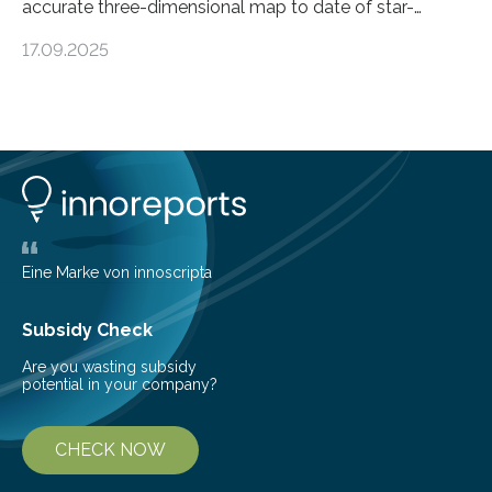
accurate three-dimensional map to date of star-
forming regions within our Milky Way galaxy, using data
17.09.2025
from the European Space Agency’s Gaia space
telescope. The new map offers an unprecedented look
at the dense, cloudy regions where new stars are born,
shedding light on the young, hot stars that sculpt these
cosmic nurseries. Mapping Star Formation Hidden
Behind Dust Studying star-forming regions is
challenging because thick clouds of gas and dust
obscure them from view,…
Eine Marke von innoscripta
Subsidy Check
Are you wasting subsidy
potential in your company?
CHECK NOW