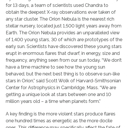
for 13 days, a team of scientists used Chandra to
obtain the deepest X-ray observations ever taken of
any star cluster. The Orion Nebula is the nearest rich
stellar nursery, located just 1,500 light years away from
Earth. The Orion Nebula provides an unparalleled view
of 1,400 young stars, 30 of which are prototypes of the
early sun. Scientists have discovered these young stars
erupt in enormous flares that dwarf, in energy, size and
frequency, anything seen from our sun today. “We don’t
have a time machine to see how the young sun
behaved, but the next best thing is to observe sun-like
stars in Orion,” said Scott Wolk of Harvard-Smithsonian
Center for Astrophysics in Cambridge, Mass. “We are
getting a unique look at stars between one and 10
million years old – a time when planets form.”
A key finding is the more violent stars produce flares
one hundred times as energetic as the more docile
ones. This difference may specifically affect the fate of