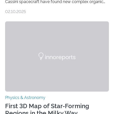
Cassini spacecraft have found new complex organic
molecules spewing from Saturn’s moon Enceladus.
02.10.2025
This is a clear sign that complex chemical reactions are
taking place within its underground ocean. Some of
these reactions could be part of chains that lead to
even more complex, potentially biologically relevant
molecules. Published today in Nature Astronomy, this
discovery further strengthens the case for a dedicated
European Space Agency (ESA) mission to orbit and
land on Enceladus….
Physics & Astronomy
First 3D Map of Star-Forming
Regions in the Milky Way