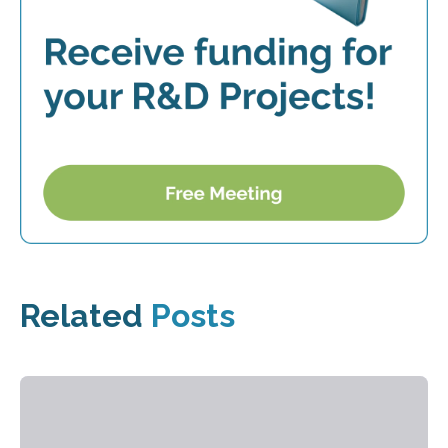
Related
Posts