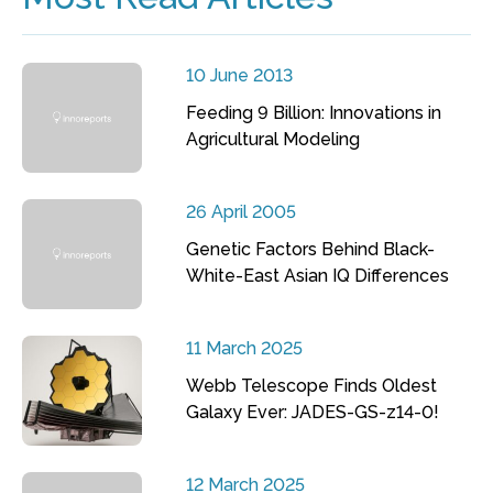
10 June 2013
Feeding 9 Billion: Innovations in
Agricultural Modeling
26 April 2005
Genetic Factors Behind Black-
White-East Asian IQ Differences
11 March 2025
Webb Telescope Finds Oldest
Galaxy Ever: JADES-GS-z14-0!
12 March 2025