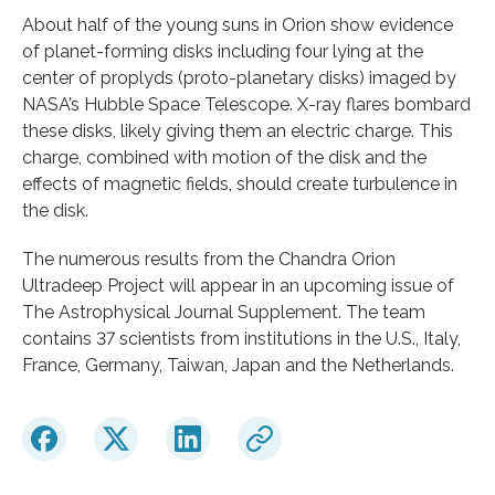
About half of the young suns in Orion show evidence
of planet-forming disks including four lying at the
center of proplyds (proto-planetary disks) imaged by
NASA’s Hubble Space Telescope. X-ray flares bombard
these disks, likely giving them an electric charge. This
charge, combined with motion of the disk and the
effects of magnetic fields, should create turbulence in
the disk.
The numerous results from the Chandra Orion
Ultradeep Project will appear in an upcoming issue of
The Astrophysical Journal Supplement. The team
contains 37 scientists from institutions in the U.S., Italy,
France, Germany, Taiwan, Japan and the Netherlands.