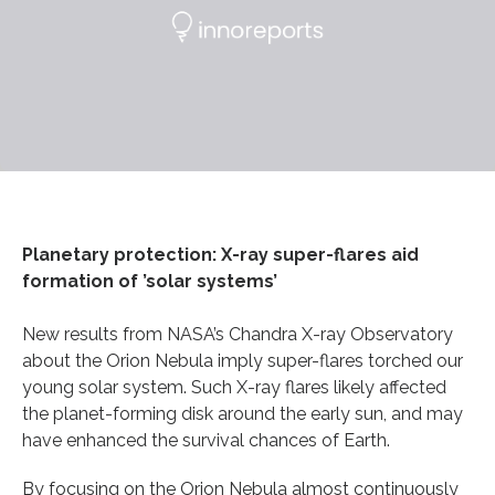
Planetary protection: X-ray super-flares aid
formation of ’solar systems’
New results from NASA’s Chandra X-ray Observatory
about the Orion Nebula imply super-flares torched our
young solar system. Such X-ray flares likely affected
the planet-forming disk around the early sun, and may
have enhanced the survival chances of Earth.
By focusing on the Orion Nebula almost continuously