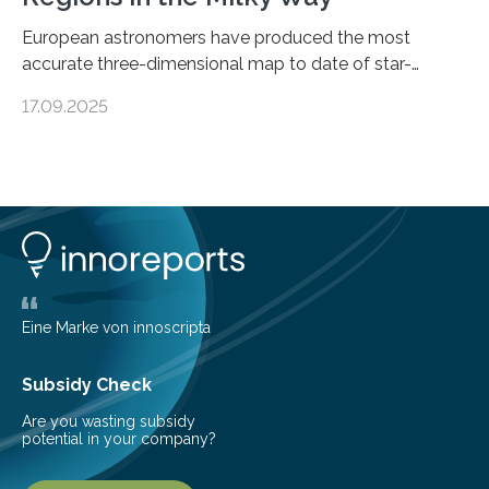
European astronomers have produced the most
accurate three-dimensional map to date of star-
forming regions within our Milky Way galaxy, using data
17.09.2025
from the European Space Agency’s Gaia space
telescope. The new map offers an unprecedented look
at the dense, cloudy regions where new stars are born,
shedding light on the young, hot stars that sculpt these
cosmic nurseries. Mapping Star Formation Hidden
Behind Dust Studying star-forming regions is
challenging because thick clouds of gas and dust
obscure them from view,…
Eine Marke von innoscripta
Subsidy Check
Are you wasting subsidy
potential in your company?