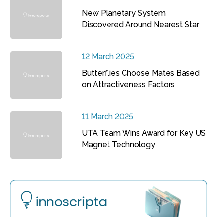
New Planetary System
Discovered Around Nearest Star
12 March 2025
Butterflies Choose Mates Based
on Attractiveness Factors
11 March 2025
UTA Team Wins Award for Key US
Magnet Technology