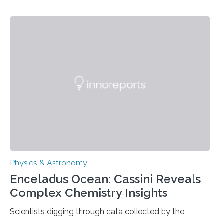
understanding their nature could rule out some theories
about the nature of dark matter, the mystery substance
that makes up about a quarter of the universe. The
work is described in two papers published Oct. 9
in Nature Astronomy and Monthly Notices of the Royal
Astronomical Society. Because the object does not
emit any light or other radiation, it was…
Physics & Astronomy
Enceladus Ocean: Cassini Reveals
Complex Chemistry Insights
Scientists digging through data collected by the