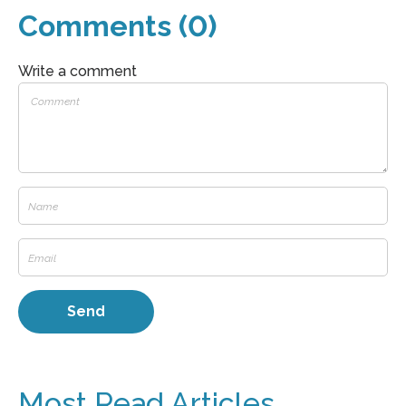
Comments (0)
Write a comment
Most Read Articles