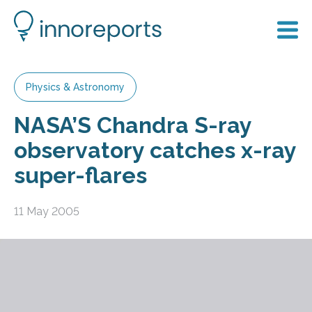
Physics & Astronomy
NASA’S Chandra S-ray
observatory catches x-ray
super-flares
11 May 2005