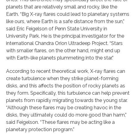
planets that are relatively small and rocky, like the
Earth. “Big X-ray flares could lead to planetary systems
like ours, where Earth is a safe distance from the sun,”
said Eric Feigelson of Penn State University in
University Park. He is the principal investigator for the
international Chandra Orion Ultradeep Project. “Stars
with smaller flares, on the other hand, might end up
with Earth-like planets plummeting into the star.”
According to recent theoretical work, X-ray flares can
create turbulence when they strike planet-forming
disks, and this affects the position of rocky planets as
they form. Specifically, this turbulence can help prevent
planets from rapidly migrating towards the young star.
“Although these flares may be creating havoc in the
disks, they ultimately could do more good than harm,”
said Feigelson. “These flares may be acting like a
planetary protection program.”