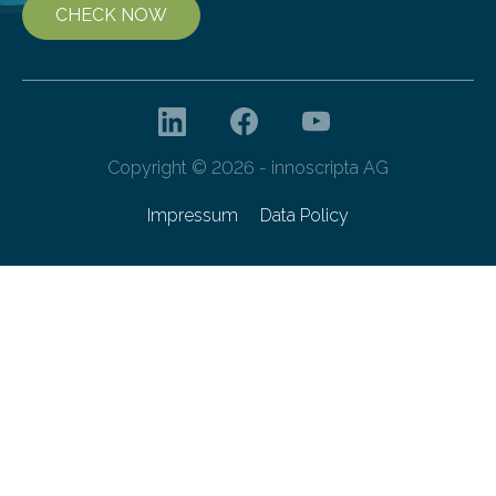
CHECK NOW
Copyright © 2026 - innoscripta AG
Impressum
Data Policy