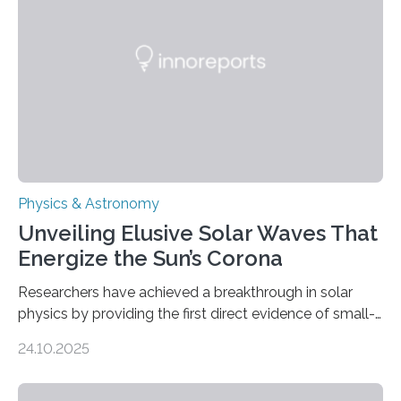
Physics & Astronomy
Unveiling Elusive Solar Waves That
Energize the Sun’s Corona
Researchers have achieved a breakthrough in solar
physics by providing the first direct evidence of small-
scale torsional Alfvén waves in the Sun’s corona –
24.10.2025
elusive magnetic waves that scientists have been
searching for since the 1940s. Researchers have
achieved a breakthrough in solar physics by providing