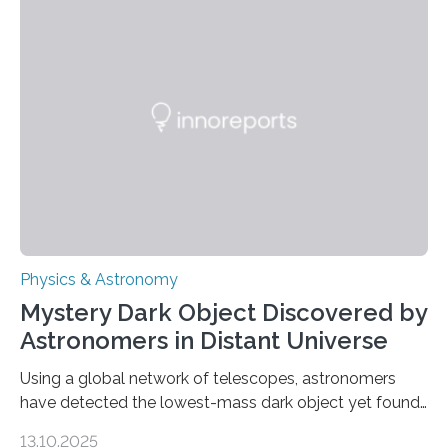
the first direct evidence of small-scale torsional Alfvén
waves in the Sun’s corona – elusive magnetic waves
that scientists have been searching for since the 1940s.
The discovery, published today in Nature Astronomy,
was…
Physics & Astronomy
Mystery Dark Object Discovered by
Astronomers in Distant Universe
Using a global network of telescopes, astronomers
have detected the lowest-mass dark object yet found
in the universe. Finding more such objects and
13.10.2025