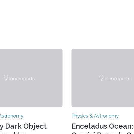
 Astronomy
Physics & Astronomy
y Dark Object
Enceladus Ocean: