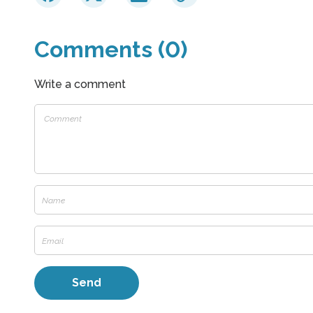
Comments (0)
Write a comment