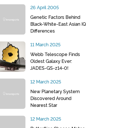
26 April 2005
Genetic Factors Behind
Black-White-East Asian IQ
Differences
11 March 2025
Webb Telescope Finds
Oldest Galaxy Ever:
JADES-GS-z14-0!
12 March 2025
New Planetary System
Discovered Around
Nearest Star
12 March 2025