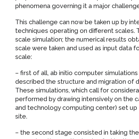
phenomena governing it a major challenge 
This challenge can now be taken up by int
techniques operating on different scales. T
scale simulation; the numerical results o
scale were taken and used as input data f
scale:
– first of all, ab initio computer simulati
described the structure and migration of 
These simulations, which call for conside
performed by drawing intensively on the c
and technology computing center) set up 
site.
– the second stage consisted in taking th