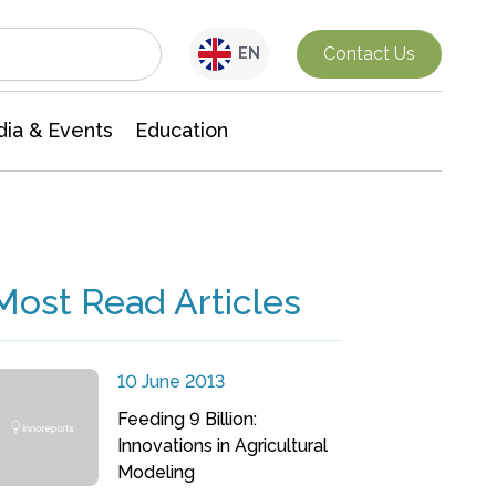
Interdisciplinary Research
Contact Us
EN
ia & Events
Education
Most Read Articles
10 June 2013
Feeding 9 Billion:
Innovations in Agricultural
Modeling