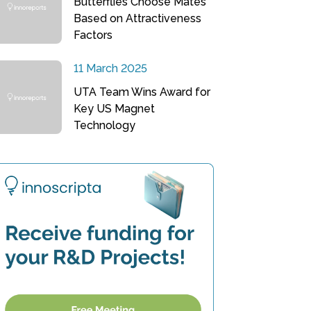
Butterflies Choose Mates
Based on Attractiveness
Factors
11 March 2025
UTA Team Wins Award for
Key US Magnet
Technology