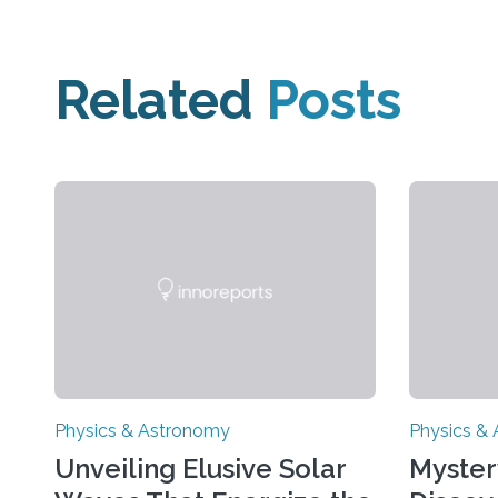
Related
Posts
Physics & Astronomy
Physics &
Unveiling Elusive Solar
Myster