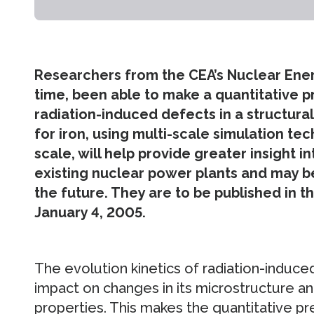
Researchers from the CEA’s Nuclear Energy
time, been able to make a quantitative p
radiation-induced defects in a structural
for iron, using multi-scale simulation t
scale, will help provide greater insight 
existing nuclear power plants and may b
the future. They are to be published in t
January 4, 2005.
The evolution kinetics of radiation-induced
impact on changes in its microstructure a
properties. This makes the quantitative pre