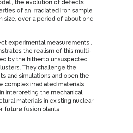
odel , the evolution of defects
rties of an irradiated iron sample
n size, over a period of about one
rect experimental measurements .
rates the realism of this multi-
yed by the hitherto unsuspected
 clusters. They challenge the
nts and simulations and open the
e complex irradiated materials
 in interpreting the mechanical
ctural materials in existing nuclear
r future fusion plants.