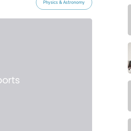
Physics & Astronomy