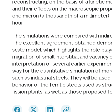
reconstructing, on the basis of a kinetic m
and their effects on the macroscopic prope
one micron (a thousandth of a millimeter) i
hour.
The simulations were compared with indi
The excellent agreement obtained demonst
scale model, which highlights the role pla
migration of small interstitial and vacancy
interpretation of several earlier experime
way for the quantitative simulation of mor
such as industrial steels. They will be used
behavior of the ferritic steels used as stru
fission plants, as well as those proposed fo