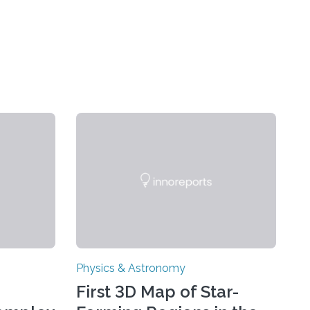
Physics & Astronomy
First 3D Map of Star-