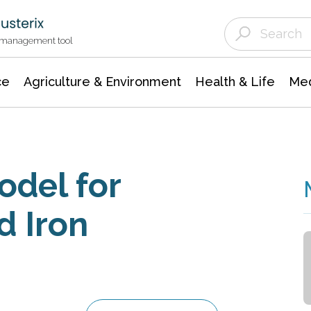
Agriculture & Environment
Agricultural & Forestry Science
Environmental Conservation
t management tool
ce
Agriculture & Environment
Health & Life
Med
odel for
d Iron