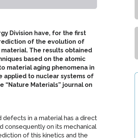
 Division have, for the first
rediction of the evolution of
 material. The results obtained
echniques based on the atomic
into material aging phenomena in
e applied to nuclear systems of
he “Nature Materials” journal on
 defects in a material has a direct
nd consequently on its mechanical
diction of this kinetics and the