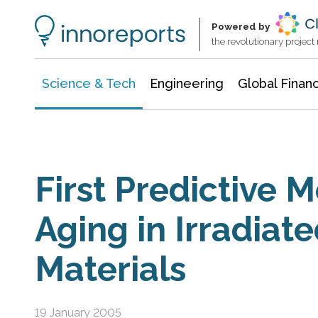
Information Technology
Architecture & Construction
Powered by
the revolutionary projec
Science & Tech
Engineering
Global Finan
First Predictive M
Aging in Irradiate
Materials
19 January 2005