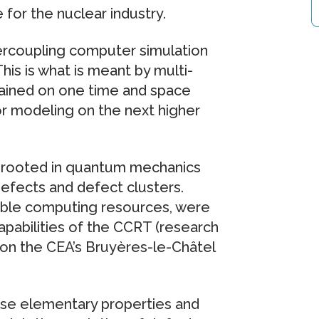
for the nuclear industry.
ercoupling computer simulation
his is what is meant by multi-
btained on one time and space
or modeling on the next higher
ons rooted in quantum mechanics
defects and defect clusters.
rable computing resources, were
apabilities of the CCRT (research
on the CEA’s Bruyères-le-Châtel
ese elementary properties and