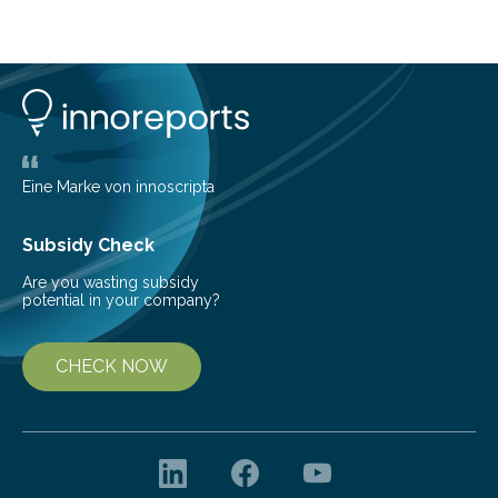
at the dense, cloudy regions where new stars are born,
shedding light on the young, hot stars that sculpt these
cosmic nurseries. Mapping Star Formation Hidden
Behind Dust Studying star-forming regions is
challenging because thick clouds of gas and dust
obscure them from view,…
Eine Marke von innoscripta
Subsidy Check
Are you wasting subsidy
potential in your company?
CHECK NOW