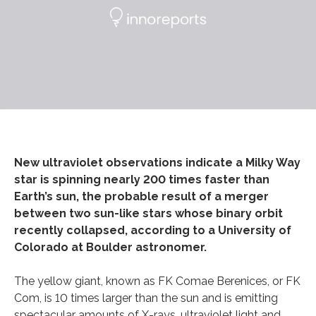
New ultraviolet observations indicate a Milky Way
star is spinning nearly 200 times faster than
Earth’s sun, the probable result of a merger
between two sun-like stars whose binary orbit
recently collapsed, according to a University of
Colorado at Boulder astronomer.
The yellow giant, known as FK Comae Berenices, or FK
Com, is 10 times larger than the sun and is emitting
spectacular amounts of X-rays, ultraviolet light and