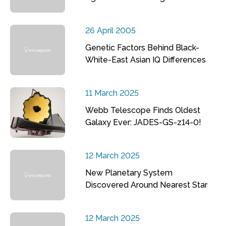
26 April 2005
Genetic Factors Behind Black-
White-East Asian IQ Differences
11 March 2025
Webb Telescope Finds Oldest
Galaxy Ever: JADES-GS-z14-0!
12 March 2025
New Planetary System
Discovered Around Nearest Star
12 March 2025