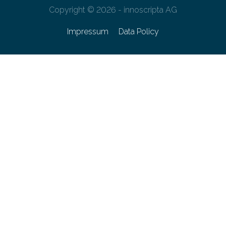
Copyright © 2026 - innoscripta AG
Impressum
Data Policy