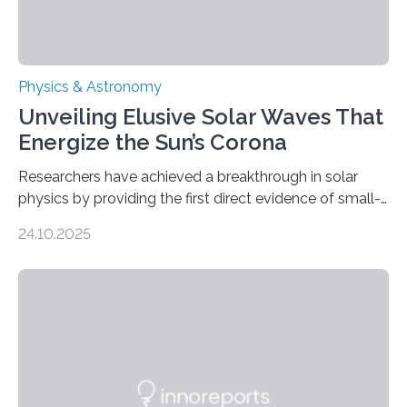
Physics & Astronomy
Unveiling Elusive Solar Waves That
Energize the Sun’s Corona
Researchers have achieved a breakthrough in solar
physics by providing the first direct evidence of small-
scale torsional Alfvén waves in the Sun’s corona –
24.10.2025
elusive magnetic waves that scientists have been
searching for since the 1940s. Researchers have
achieved a breakthrough in solar physics by providing
the first direct evidence of small-scale torsional Alfvén
waves in the Sun’s corona – elusive magnetic waves
that scientists have been searching for since the 1940s.
The discovery, published today in Nature Astronomy,
was…