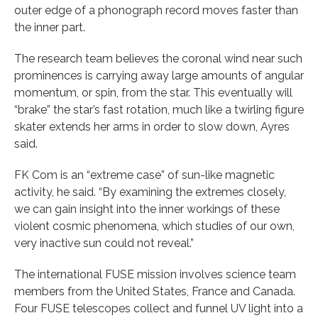
outer edge of a phonograph record moves faster than
the inner part.
The research team believes the coronal wind near such
prominences is carrying away large amounts of angular
momentum, or spin, from the star. This eventually will
“brake” the star’s fast rotation, much like a twirling figure
skater extends her arms in order to slow down, Ayres
said.
FK Com is an “extreme case” of sun-like magnetic
activity, he said. “By examining the extremes closely,
we can gain insight into the inner workings of these
violent cosmic phenomena, which studies of our own,
very inactive sun could not reveal.”
The international FUSE mission involves science team
members from the United States, France and Canada.
Four FUSE telescopes collect and funnel UV light into a