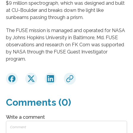
$9 million spectrograph, which was designed and built
at CU-Boulder and breaks down the light like
sunbeams passing through a prism.
The FUSE mission is managed and operated for NASA
by Johns Hopkins University in Baltimore, Md. FUSE
observations and research on FK Com was supported
by NASA through the FUSE Guest Investigator
program.
Comments (0)
Write a comment