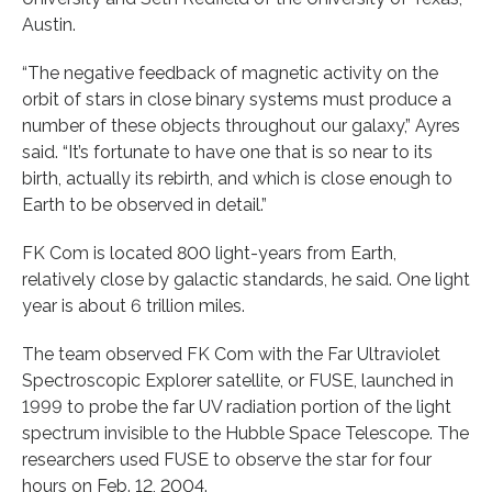
Austin.
“The negative feedback of magnetic activity on the
orbit of stars in close binary systems must produce a
number of these objects throughout our galaxy,” Ayres
said. “It’s fortunate to have one that is so near to its
birth, actually its rebirth, and which is close enough to
Earth to be observed in detail.”
FK Com is located 800 light-years from Earth,
relatively close by galactic standards, he said. One light
year is about 6 trillion miles.
The team observed FK Com with the Far Ultraviolet
Spectroscopic Explorer satellite, or FUSE, launched in
1999 to probe the far UV radiation portion of the light
spectrum invisible to the Hubble Space Telescope. The
researchers used FUSE to observe the star for four
hours on Feb. 12, 2004.