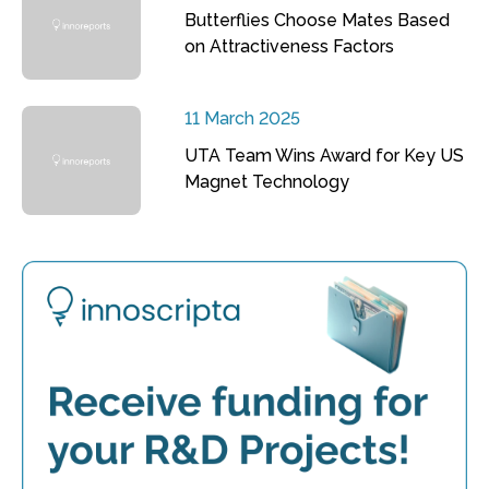
Butterflies Choose Mates Based
on Attractiveness Factors
11 March 2025
UTA Team Wins Award for Key US
Magnet Technology