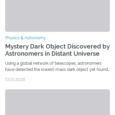
Physics & Astronomy
Mystery Dark Object Discovered by
Astronomers in Distant Universe
Using a global network of telescopes, astronomers
have detected the lowest-mass dark object yet found
in the universe. Finding more such objects and
13.10.2025
understanding their nature could rule out some theories
about the nature of dark matter, the mystery substance
that makes up about a quarter of the universe. The
work is described in two papers published Oct. 9
in Nature Astronomy and Monthly Notices of the Royal
Astronomical Society. Because the object does not