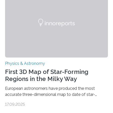
molecules. Published today in Nature Astronomy, this
discovery further strengthens the case for a dedicated
European Space Agency (ESA) mission to orbit and
land on Enceladus….
Physics & Astronomy
First 3D Map of Star-Forming
Regions in the Milky Way
European astronomers have produced the most
accurate three-dimensional map to date of star-
forming regions within our Milky Way galaxy, using data
17.09.2025
from the European Space Agency’s Gaia space
telescope. The new map offers an unprecedented look