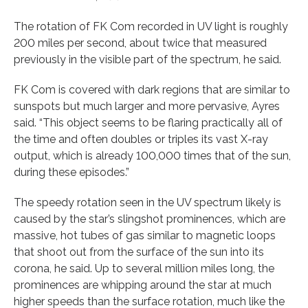
The rotation of FK Com recorded in UV light is roughly
200 miles per second, about twice that measured
previously in the visible part of the spectrum, he said.
FK Com is covered with dark regions that are similar to
sunspots but much larger and more pervasive, Ayres
said. “This object seems to be flaring practically all of
the time and often doubles or triples its vast X-ray
output, which is already 100,000 times that of the sun,
during these episodes.”
The speedy rotation seen in the UV spectrum likely is
caused by the star’s slingshot prominences, which are
massive, hot tubes of gas similar to magnetic loops
that shoot out from the surface of the sun into its
corona, he said. Up to several million miles long, the
prominences are whipping around the star at much
higher speeds than the surface rotation, much like the