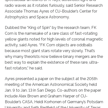
radio waves as it rotates furiously, said Senior Research
Associate Thomas Ayres of CU-Boulder’s Center for
Astrophysics and Space Astronomy.
Dubbed the “King of Spin” by the research team, FK
Com is the namesake of a rare class of fast-rotating
yellow giants noted for high levels of coronal magnetic
activity, said Ayres. “FK Com objects are oddballs
because most giant stars rotate very slowly. That’s
why many theorists now believe binary mergers are the
best way to explain the existence of these rare, ultra-
fast rotators,” he said.
Ayres presented a paper on the subject at the 205th
meeting of the American Astronomical Society held
Jan. 9 to Jan. 13 in San Diego. Co-authors on the paper
include Alex Brown and Graham Harper of CU-
Boulder’s CASA, Heidi Korhonen of Germany’s Potsdam
University and Seth Redfield of the University of Texas,