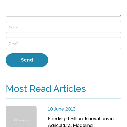
Most Read Articles
10 June 2013
Feeding 9 Billion: Innovations in
Agricultural Modeling