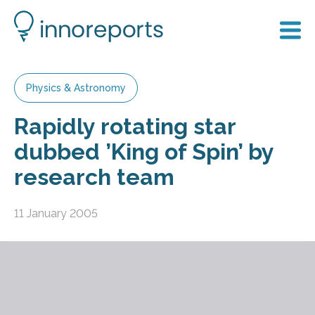
Physics & Astronomy
Rapidly rotating star
dubbed ’King of Spin’ by
research team
11 January 2005