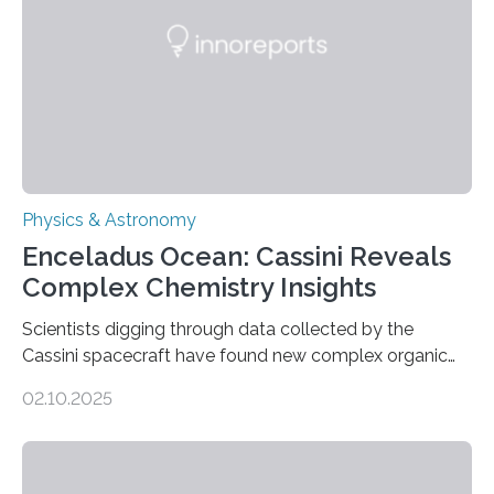
emit any light or other radiation, it was…
Physics & Astronomy
Enceladus Ocean: Cassini Reveals
Complex Chemistry Insights
Scientists digging through data collected by the
Cassini spacecraft have found new complex organic
molecules spewing from Saturn’s moon Enceladus.
02.10.2025
This is a clear sign that complex chemical reactions are
taking place within its underground ocean. Some of
these reactions could be part of chains that lead to
even more complex, potentially biologically relevant