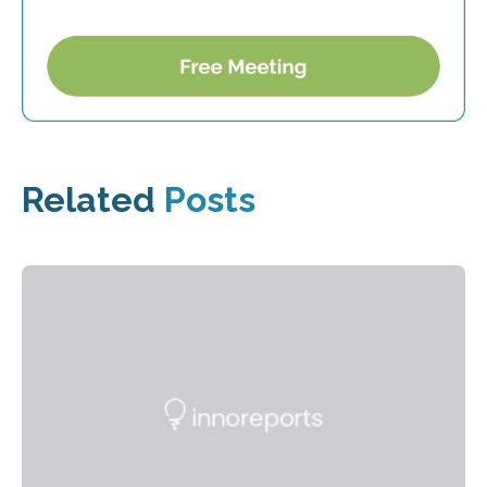
Related
Posts