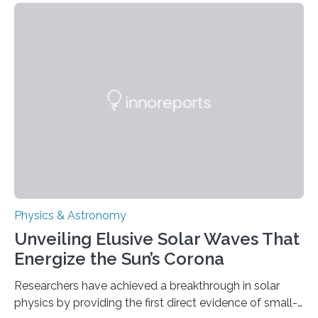
Physics & Astronomy
Unveiling Elusive Solar Waves That
Energize the Sun’s Corona
Researchers have achieved a breakthrough in solar
physics by providing the first direct evidence of small-