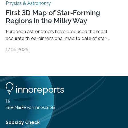
Physics & Astronomy
First 3D Map of Star-Forming
Regions in the Milky Way
European astronomers have produced the most
accurate three-dimensional map to date of star-
forming regions within our Milky Way galaxy, using data
17.09.2025
from the European Space Agency’s Gaia space
telescope. The new map offers an unprecedented look
at the dense, cloudy regions where new stars are born,
shedding light on the young, hot stars that sculpt these
cosmic nurseries. Mapping Star Formation Hidden
Behind Dust Studying star-forming regions is
challenging because thick clouds of gas and dust
obscure them from view,…
Eine Marke von innoscripta
Subsidy Check