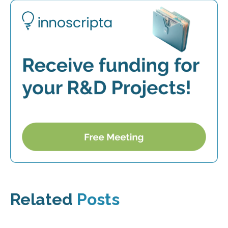
Related
Posts