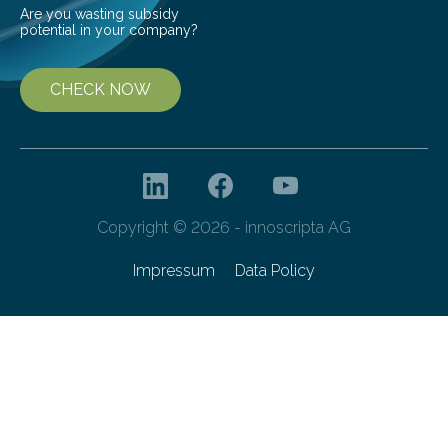
Are you wasting subsidy
potential in your company?
CHECK NOW
Copyright © 2026 - innoscripta AG
Impressum
Data Policy