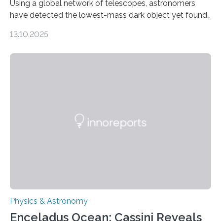
Using a global network of telescopes, astronomers
have detected the lowest-mass dark object yet found
in the universe. Finding more such objects and
13.10.2025
understanding their nature could rule out some theories
about the nature of dark matter, the mystery substance
that makes up about a quarter of the universe. The
work is described in two papers published Oct. 9
in Nature Astronomy and Monthly Notices of the Royal
Astronomical Society. Because the object does not
emit any light or other radiation, it was…
Physics & Astronomy
Enceladus Ocean: Cassini Reveals