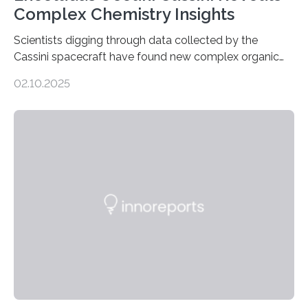
Complex Chemistry Insights
Scientists digging through data collected by the
Cassini spacecraft have found new complex organic
molecules spewing from Saturn’s moon Enceladus.
02.10.2025
This is a clear sign that complex chemical reactions are
taking place within its underground ocean. Some of
these reactions could be part of chains that lead to
even more complex, potentially biologically relevant
molecules. Published today in Nature Astronomy, this
discovery further strengthens the case for a dedicated
European Space Agency (ESA) mission to orbit and
land on Enceladus….