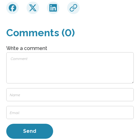
Comments (0)
Write a comment