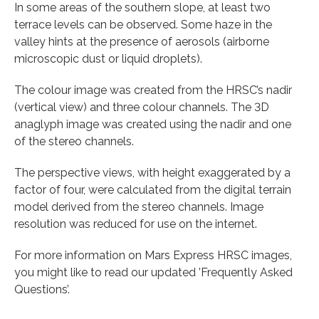
In some areas of the southern slope, at least two
terrace levels can be observed. Some haze in the
valley hints at the presence of aerosols (airborne
microscopic dust or liquid droplets).
The colour image was created from the HRSC’s nadir
(vertical view) and three colour channels. The 3D
anaglyph image was created using the nadir and one
of the stereo channels.
The perspective views, with height exaggerated by a
factor of four, were calculated from the digital terrain
model derived from the stereo channels. Image
resolution was reduced for use on the internet.
For more information on Mars Express HRSC images,
you might like to read our updated ’Frequently Asked
Questions’.