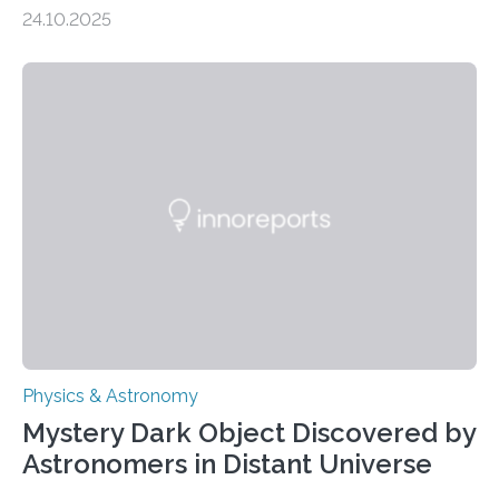
scale torsional Alfvén waves in the Sun’s corona –
24.10.2025
elusive magnetic waves that scientists have been
searching for since the 1940s. Researchers have
achieved a breakthrough in solar physics by providing
the first direct evidence of small-scale torsional Alfvén
waves in the Sun’s corona – elusive magnetic waves
that scientists have been searching for since the 1940s.
The discovery, published today in Nature Astronomy,
was…
Physics & Astronomy
Mystery Dark Object Discovered by
Astronomers in Distant Universe