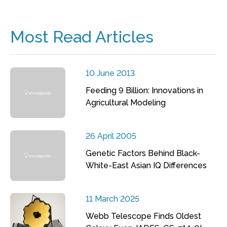
Most Read Articles
10 June 2013
Feeding 9 Billion: Innovations in
Agricultural Modeling
26 April 2005
Genetic Factors Behind Black-
White-East Asian IQ Differences
11 March 2025
Webb Telescope Finds Oldest