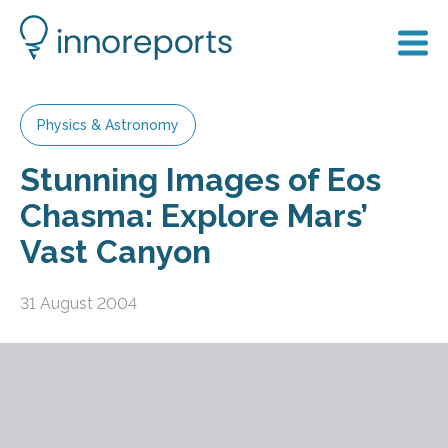
Physics & Astronomy
Stunning Images of Eos
Chasma: Explore Mars’
Vast Canyon
31 August 2004