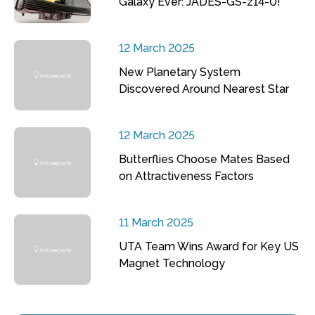
Galaxy Ever: JADES-GS-z14-0!
12 March 2025
New Planetary System
Discovered Around Nearest Star
12 March 2025
Butterflies Choose Mates Based
on Attractiveness Factors
11 March 2025
UTA Team Wins Award for Key US
Magnet Technology