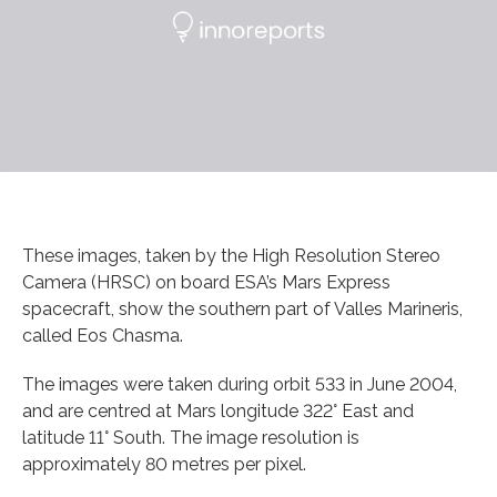
These images, taken by the High Resolution Stereo
Camera (HRSC) on board ESA’s Mars Express
spacecraft, show the southern part of Valles Marineris,
called Eos Chasma.
The images were taken during orbit 533 in June 2004,
and are centred at Mars longitude 322° East and
latitude 11° South. The image resolution is
approximately 80 metres per pixel.