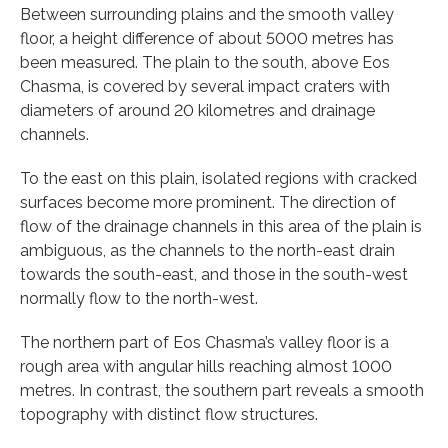
Between surrounding plains and the smooth valley
floor, a height difference of about 5000 metres has
been measured. The plain to the south, above Eos
Chasma, is covered by several impact craters with
diameters of around 20 kilometres and drainage
channels.
To the east on this plain, isolated regions with cracked
surfaces become more prominent. The direction of
flow of the drainage channels in this area of the plain is
ambiguous, as the channels to the north-east drain
towards the south-east, and those in the south-west
normally flow to the north-west.
The northern part of Eos Chasma’s valley floor is a
rough area with angular hills reaching almost 1000
metres. In contrast, the southern part reveals a smooth
topography with distinct flow structures.