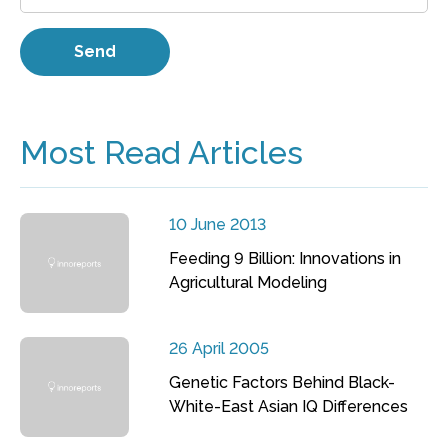
Most Read Articles
10 June 2013
Feeding 9 Billion: Innovations in
Agricultural Modeling
26 April 2005
Genetic Factors Behind Black-
White-East Asian IQ Differences