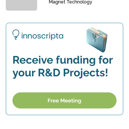
Magnet Technology