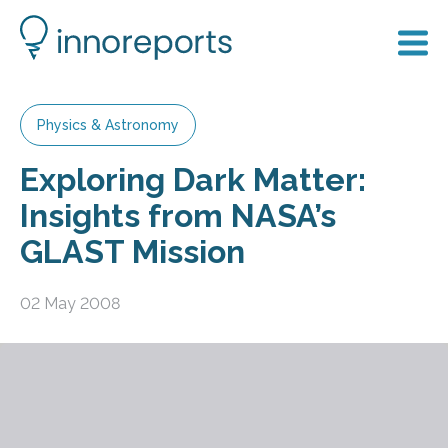
Physics & Astronomy
Exploring Dark Matter:
Insights from NASA’s
GLAST Mission
02 May 2008