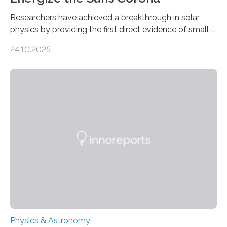
Researchers have achieved a breakthrough in solar
physics by providing the first direct evidence of small-
scale torsional Alfvén waves in the Sun’s corona –
24.10.2025
elusive magnetic waves that scientists have been
searching for since the 1940s. Researchers have
achieved a breakthrough in solar physics by providing
the first direct evidence of small-scale torsional Alfvén
waves in the Sun’s corona – elusive magnetic waves
that scientists have been searching for since the 1940s.
The discovery, published today in Nature Astronomy,
was…
Physics & Astronomy