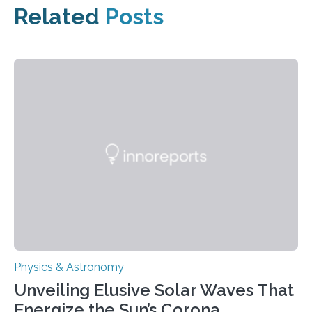
Related
Posts
Physics & Astronomy
Unveiling Elusive Solar Waves That
Energize the Sun’s Corona