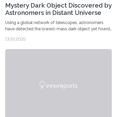
Mystery Dark Object Discovered by
Astronomers in Distant Universe
Using a global network of telescopes, astronomers
have detected the lowest-mass dark object yet found
in the universe. Finding more such objects and
13.10.2025
understanding their nature could rule out some theories
about the nature of dark matter, the mystery substance
that makes up about a quarter of the universe. The
work is described in two papers published Oct. 9
in Nature Astronomy and Monthly Notices of the Royal
Astronomical Society. Because the object does not
emit any light or other radiation, it was…