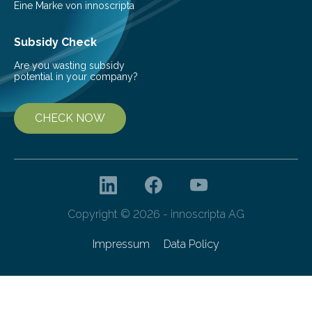
Eine Marke von innoscripta
Subsidy Check
Are you wasting subsidy
potential in your company?
CHECK NOW
Copyright © 2026 - innoscripta AG
Impressum
Data Policy