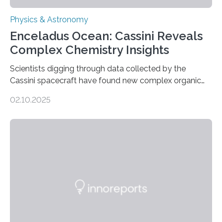
Physics & Astronomy
Enceladus Ocean: Cassini Reveals
Complex Chemistry Insights
Scientists digging through data collected by the
Cassini spacecraft have found new complex organic
molecules spewing from Saturn’s moon Enceladus.
02.10.2025
This is a clear sign that complex chemical reactions are
taking place within its underground ocean. Some of
these reactions could be part of chains that lead to
even more complex, potentially biologically relevant
molecules. Published today in Nature Astronomy, this
discovery further strengthens the case for a dedicated
European Space Agency (ESA) mission to orbit and
land on Enceladus….