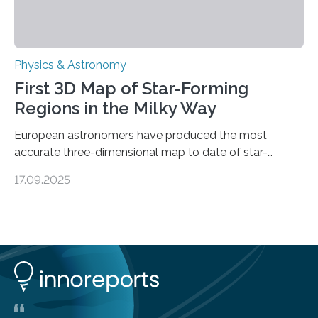
Physics & Astronomy
First 3D Map of Star-Forming
Regions in the Milky Way
European astronomers have produced the most
accurate three-dimensional map to date of star-
forming regions within our Milky Way galaxy, using data
17.09.2025
from the European Space Agency’s Gaia space
telescope. The new map offers an unprecedented look
at the dense, cloudy regions where new stars are born,
shedding light on the young, hot stars that sculpt these
cosmic nurseries. Mapping Star Formation Hidden
Behind Dust Studying star-forming regions is
challenging because thick clouds of gas and dust
obscure them from view,…