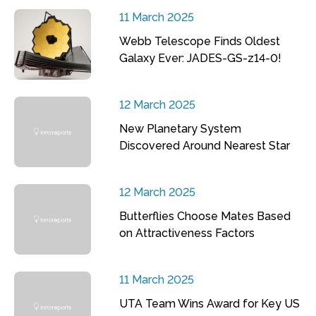
11 March 2025
Webb Telescope Finds Oldest
Galaxy Ever: JADES-GS-z14-0!
12 March 2025
New Planetary System
Discovered Around Nearest Star
12 March 2025
Butterflies Choose Mates Based
on Attractiveness Factors
11 March 2025
UTA Team Wins Award for Key US