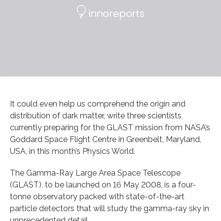
It could even help us comprehend the origin and
distribution of dark matter, write three scientists
currently preparing for the GLAST mission from NASA’s
Goddard Space Flight Centre in Greenbelt, Maryland,
USA, in this month’s Physics World.
The Gamma-Ray Large Area Space Telescope
(GLAST), to be launched on 16 May 2008, is a four-
tonne observatory packed with state-of-the-art
particle detectors that will study the gamma-ray sky in
unprecedented detail.