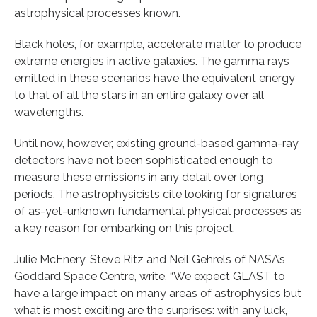
astrophysical processes known.
Black holes, for example, accelerate matter to produce
extreme energies in active galaxies. The gamma rays
emitted in these scenarios have the equivalent energy
to that of all the stars in an entire galaxy over all
wavelengths.
Until now, however, existing ground-based gamma-ray
detectors have not been sophisticated enough to
measure these emissions in any detail over long
periods. The astrophysicists cite looking for signatures
of as-yet-unknown fundamental physical processes as
a key reason for embarking on this project.
Julie McEnery, Steve Ritz and Neil Gehrels of NASA’s
Goddard Space Centre, write, “We expect GLAST to
have a large impact on many areas of astrophysics but
what is most exciting are the surprises: with any luck,