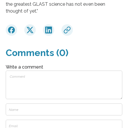
the greatest GLAST science has not even been
thought of yet.”
Comments (0)
Write a comment