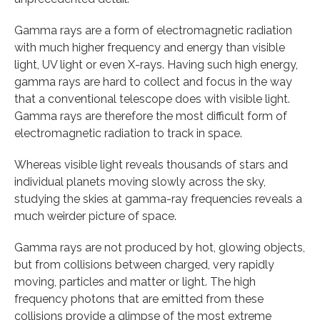
Gamma rays are a form of electromagnetic radiation
with much higher frequency and energy than visible
light, UV light or even X-rays. Having such high energy,
gamma rays are hard to collect and focus in the way
that a conventional telescope does with visible light.
Gamma rays are therefore the most difficult form of
electromagnetic radiation to track in space.
Whereas visible light reveals thousands of stars and
individual planets moving slowly across the sky,
studying the skies at gamma-ray frequencies reveals a
much weirder picture of space.
Gamma rays are not produced by hot, glowing objects,
but from collisions between charged, very rapidly
moving, particles and matter or light. The high
frequency photons that are emitted from these
collisions provide a glimpse of the most extreme