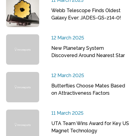
11 March 2025
Webb Telescope Finds Oldest
Galaxy Ever: JADES-GS-z14-0!
12 March 2025
New Planetary System
Discovered Around Nearest Star
12 March 2025
Butterflies Choose Mates Based
on Attractiveness Factors
11 March 2025
UTA Team Wins Award for Key US
Magnet Technology