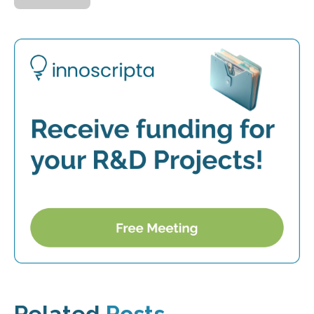
Related
Posts