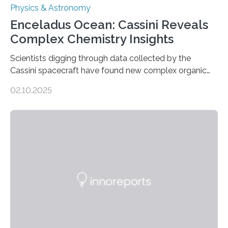
Physics & Astronomy
Enceladus Ocean: Cassini Reveals
Complex Chemistry Insights
Scientists digging through data collected by the
Cassini spacecraft have found new complex organic
molecules spewing from Saturn’s moon Enceladus.
02.10.2025
This is a clear sign that complex chemical reactions are
taking place within its underground ocean. Some of
these reactions could be part of chains that lead to
even more complex, potentially biologically relevant
molecules. Published today in Nature Astronomy, this
discovery further strengthens the case for a dedicated
European Space Agency (ESA) mission to orbit and
land on Enceladus….