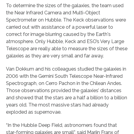
To determine the sizes of the galaxies, the team used
the Near Infrared Camera and Multi-Object
Spectrometer on Hubble. The Keck observations were
carried out with assistance of a powerful laser to
correct for image blurring caused by the Earth's
atmosphere. Only Hubble, Keck and ESO’s Very Large
Telescope are really able to measure the sizes of these
galaxies as they are very small and far away.
Van Dokkum and his colleagues studied the galaxies in
2006 with the Gemini South Telescope Near-Infrared
Spectrograph, on Cerro Pachon in the Chilean Andes.
Those observations provided the galaxies’ distances
and showed that the stars are a half a billion to a billion
years old. The most massive stars had already
exploded as supernovae.
“In the Hubble Deep Field, astronomers found that
star-forming galaxies are small”, said Marijn Franx of