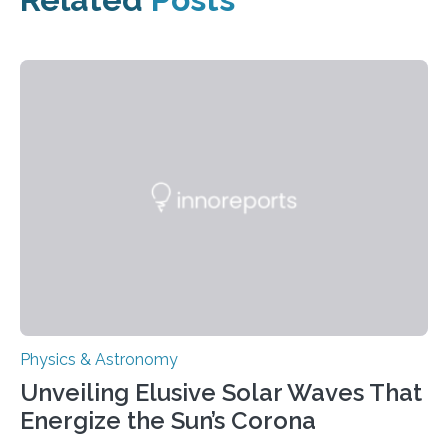
Physics & Astronomy
Unveiling Elusive Solar Waves That
Energize the Sun’s Corona