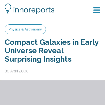
Physics & Astronomy
Compact Galaxies in Early
Universe Reveal
Surprising Insights
30 April 2008