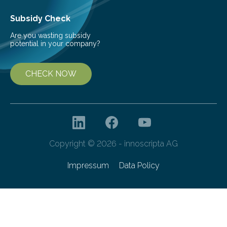
Subsidy Check
Are you wasting subsidy
potential in your company?
CHECK NOW
Copyright © 2026 - innoscripta AG
Impressum
Data Policy