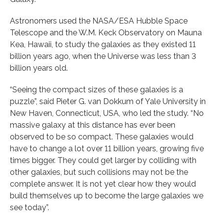
Astronomers used the NASA/ESA Hubble Space
Telescope and the W.M. Keck Observatory on Mauna
Kea, Hawaii, to study the galaxies as they existed 11
billion years ago, when the Universe was less than 3
billion years old.
“Seeing the compact sizes of these galaxies is a
puzzle”, said Pieter G. van Dokkum of Yale University in
New Haven, Connecticut, USA, who led the study. “No
massive galaxy at this distance has ever been
observed to be so compact. These galaxies would
have to change a lot over 11 billion years, growing five
times bigger. They could get larger by colliding with
other galaxies, but such collisions may not be the
complete answer. It is not yet clear how they would
build themselves up to become the large galaxies we
see today”.