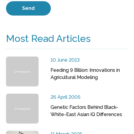
Most Read Articles
10 June 2013
Feeding 9 Billion: Innovations in
Agricultural Modeling
26 April 2005
Genetic Factors Behind Black-
White-East Asian IQ Differences