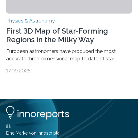
Physics & Astronomy
First 3D Map of Star-Forming
Regions in the Milky Way
European astronomers have produced the most
accurate three-dimensional map to date of star-
forming regions within our Milky Way galaxy, using data
17.09.2025
from the European Space Agency’s Gaia space
telescope. The new map offers an unprecedented look
at the dense, cloudy regions where new stars are born,
shedding light on the young, hot stars that sculpt these
cosmic nurseries. Mapping Star Formation Hidden
Behind Dust Studying star-forming regions is
challenging because thick clouds of gas and dust
obscure them from view,…
Eine Marke von innoscripta