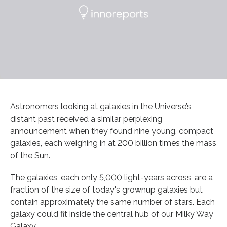
Astronomers looking at galaxies in the Universe’s
distant past received a similar perplexing
announcement when they found nine young, compact
galaxies, each weighing in at 200 billion times the mass
of the Sun.
The galaxies, each only 5,000 light-years across, are a
fraction of the size of today's grownup galaxies but
contain approximately the same number of stars. Each
galaxy could fit inside the central hub of our Milky Way
Galaxy.