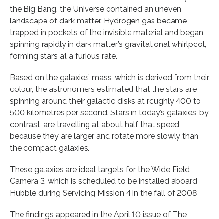
the Big Bang, the Universe contained an uneven
landscape of dark matter. Hydrogen gas became
trapped in pockets of the invisible material and began
spinning rapidly in dark matter’s gravitational whirlpool,
forming stars at a furious rate.
Based on the galaxies’ mass, which is derived from their
colour, the astronomers estimated that the stars are
spinning around their galactic disks at roughly 400 to
500 kilometres per second. Stars in today’s galaxies, by
contrast, are travelling at about half that speed
because they are larger and rotate more slowly than
the compact galaxies.
These galaxies are ideal targets for the Wide Field
Camera 3, which is scheduled to be installed aboard
Hubble during Servicing Mission 4 in the fall of 2008.
The findings appeared in the April 10 issue of The