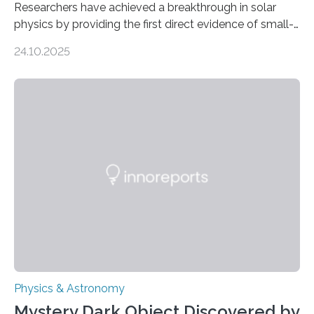
Researchers have achieved a breakthrough in solar
physics by providing the first direct evidence of small-
scale torsional Alfvén waves in the Sun’s corona –
24.10.2025
elusive magnetic waves that scientists have been
searching for since the 1940s. Researchers have
achieved a breakthrough in solar physics by providing
the first direct evidence of small-scale torsional Alfvén
waves in the Sun’s corona – elusive magnetic waves
that scientists have been searching for since the 1940s.
The discovery, published today in Nature Astronomy,
was…
Physics & Astronomy
Mystery Dark Object Discovered by