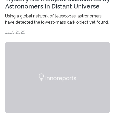
Astronomers in Distant Universe
Using a global network of telescopes, astronomers
have detected the lowest-mass dark object yet found
in the universe. Finding more such objects and
13.10.2025
understanding their nature could rule out some theories
about the nature of dark matter, the mystery substance
that makes up about a quarter of the universe. The
work is described in two papers published Oct. 9
in Nature Astronomy and Monthly Notices of the Royal
Astronomical Society. Because the object does not
emit any light or other radiation, it was…