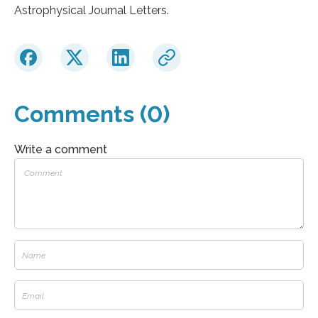
Astrophysical Journal Letters.
Comments (0)
Write a comment