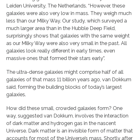
Leiden University, The Netherlands. “However, these
galaxies were also very low in mass. They weigh much
less than our Milky Way. Our study, which surveyed a
much larger area than in the Hubble Deep Field,
surprisingly shows that galaxies with the same weight
as our Milky Way were also very small in the past. All
galaxies look really different in early times, even
massive ones that formed their stars early”.
The ultra-dense galaxies might comprise half of all
galaxies of that mass 11 billion years ago, van Dokkum
said, forming the building blocks of today’s largest
galaxies.
How did these small, crowded galaxies form? One
way, suggested van Dokkum, involves the interaction
of dark matter and hydrogen gas in the nascent
Universe. Dark matter is an invisible form of matter that
accounts for most of the Universe’s mass. Shortly after