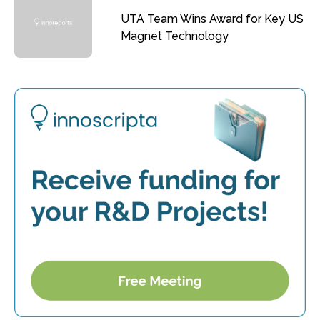
UTA Team Wins Award for Key US
Magnet Technology