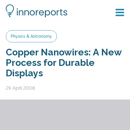
Physics & Astronomy
Copper Nanowires: A New
Process for Durable
Displays
29 April 2008