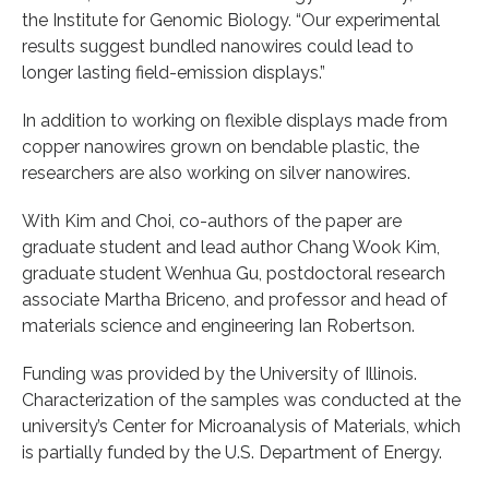
the Institute for Genomic Biology. “Our experimental
results suggest bundled nanowires could lead to
longer lasting field-emission displays.”
In addition to working on flexible displays made from
copper nanowires grown on bendable plastic, the
researchers are also working on silver nanowires.
With Kim and Choi, co-authors of the paper are
graduate student and lead author Chang Wook Kim,
graduate student Wenhua Gu, postdoctoral research
associate Martha Briceno, and professor and head of
materials science and engineering Ian Robertson.
Funding was provided by the University of Illinois.
Characterization of the samples was conducted at the
university’s Center for Microanalysis of Materials, which
is partially funded by the U.S. Department of Energy.