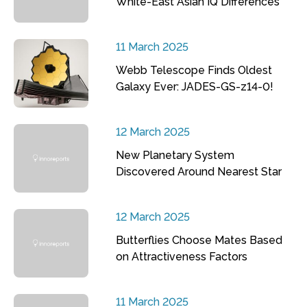
White-East Asian IQ Differences
11 March 2025
Webb Telescope Finds Oldest
Galaxy Ever: JADES-GS-z14-0!
12 March 2025
New Planetary System
Discovered Around Nearest Star
12 March 2025
Butterflies Choose Mates Based
on Attractiveness Factors
11 March 2025