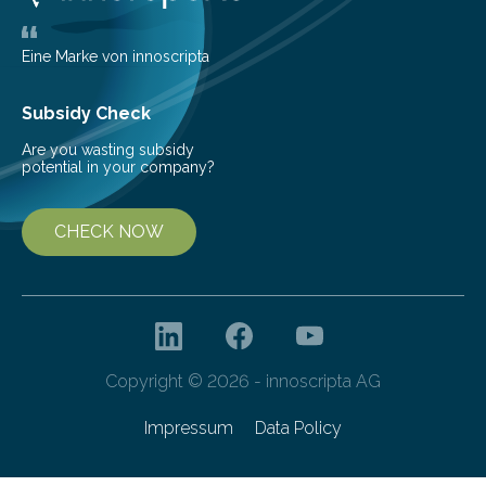
challenging because thick clouds of gas and dust
obscure them from view,…
Eine Marke von innoscripta
Subsidy Check
Are you wasting subsidy
potential in your company?
CHECK NOW
Copyright © 2026 - innoscripta AG
Impressum
Data Policy