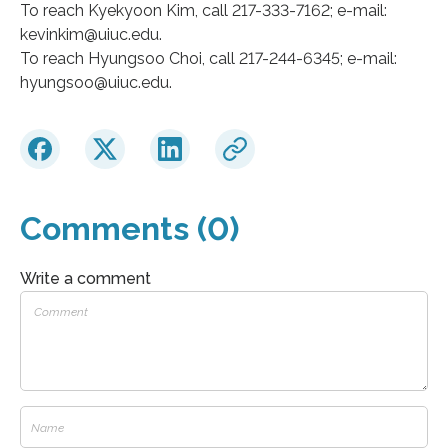
To reach Kyekyoon Kim, call 217-333-7162; e-mail:
kevinkim@uiuc.edu.
To reach Hyungsoo Choi, call 217-244-6345; e-mail:
hyungsoo@uiuc.edu.
Comments (0)
Write a comment