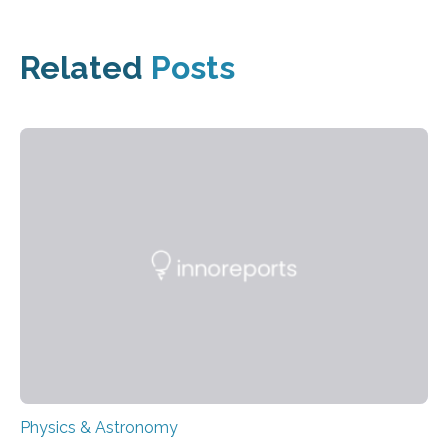
Related
Posts
Physics & Astronomy