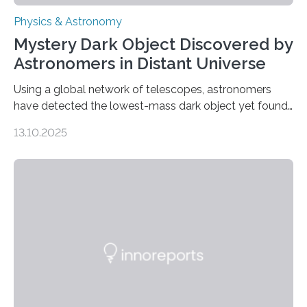
Physics & Astronomy
Mystery Dark Object Discovered by
Astronomers in Distant Universe
Using a global network of telescopes, astronomers
have detected the lowest-mass dark object yet found
in the universe. Finding more such objects and
13.10.2025
understanding their nature could rule out some theories
about the nature of dark matter, the mystery substance
that makes up about a quarter of the universe. The
work is described in two papers published Oct. 9
in Nature Astronomy and Monthly Notices of the Royal
Astronomical Society. Because the object does not
emit any light or other radiation, it was…