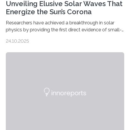
Unveiling Elusive Solar Waves That
Energize the Sun’s Corona
Researchers have achieved a breakthrough in solar
physics by providing the first direct evidence of small-
scale torsional Alfvén waves in the Sun’s corona –
24.10.2025
elusive magnetic waves that scientists have been
searching for since the 1940s. Researchers have
achieved a breakthrough in solar physics by providing
the first direct evidence of small-scale torsional Alfvén
waves in the Sun’s corona – elusive magnetic waves
that scientists have been searching for since the 1940s.
The discovery, published today in Nature Astronomy,
was…