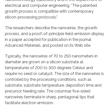
electrical and computer engineering. “The patented
growth process is compatible with contemporary
silicon-processing protocols.”
The researchers describe the nanowires, the growth
process, and a proof-of-principle field-emission display
in a paper accepted for publication in the journal
Advanced Materials, and posted on its Web site.
Typically, the nanowires of 70 to 250 nanometers in
diameter are grown on a silicon substrate at
temperatures of 200 to 300 degrees Celsius and
require no seed or catalyst. The size of the nanowires is
controlled by the processing conditions, such as
substrate, substrate temperature, deposition time and
precursor feeding rate. The columnar, five-sided
nanowires terminate in sharp, pentagonal tips that
facilitate electron emission.