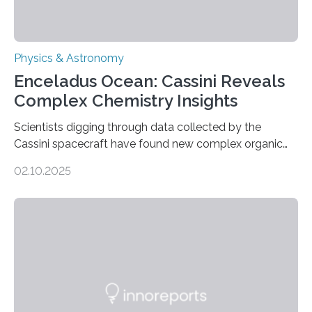
Physics & Astronomy
Enceladus Ocean: Cassini Reveals
Complex Chemistry Insights
Scientists digging through data collected by the
Cassini spacecraft have found new complex organic
molecules spewing from Saturn’s moon Enceladus.
02.10.2025
This is a clear sign that complex chemical reactions are
taking place within its underground ocean. Some of
these reactions could be part of chains that lead to
even more complex, potentially biologically relevant
molecules. Published today in Nature Astronomy, this
discovery further strengthens the case for a dedicated
European Space Agency (ESA) mission to orbit and
land on Enceladus….