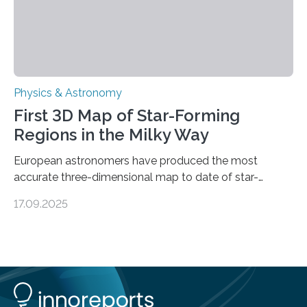
Physics & Astronomy
First 3D Map of Star-Forming
Regions in the Milky Way
European astronomers have produced the most
accurate three-dimensional map to date of star-
forming regions within our Milky Way galaxy, using data
17.09.2025
from the European Space Agency’s Gaia space
telescope. The new map offers an unprecedented look
at the dense, cloudy regions where new stars are born,
shedding light on the young, hot stars that sculpt these
cosmic nurseries. Mapping Star Formation Hidden
Behind Dust Studying star-forming regions is