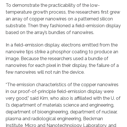
To demonstrate the practicability of the low-
temperature growth process, the researchers first grew
an array of copper nanowires on a patterned silicon
substrate. Then they fashioned a field-emission display
based on the array’s bundles of nanowires.
In a field-emission display, electrons emitted from the
nanowire tips strike a phosphor coating to produce an
image. Because the researchers used a bundle of
nanowires for each pixel in their display, the failure of a
few nanowires will not ruin the device.
“The emission characteristics of the copper nanowires
in our proof-of-principle field-emission display were
very good,” said Kim, who also is affiliated with the U. of
I.’s department of materials science and engineering,
department of bioengineering, department of nuclear,
plasma and radiological engineering, Beckman
Institute, Micro and Nanotechnology Laboratory, and