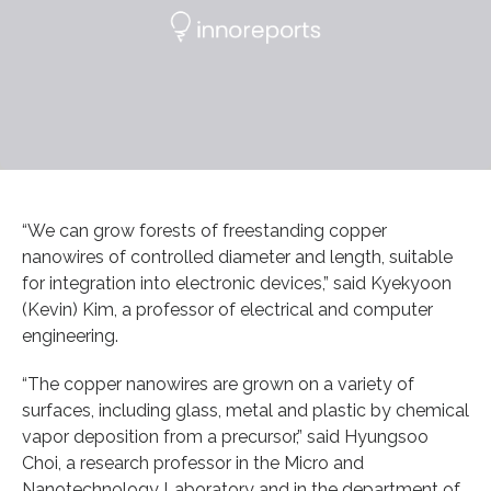
“We can grow forests of freestanding copper
nanowires of controlled diameter and length, suitable
for integration into electronic devices,” said Kyekyoon
(Kevin) Kim, a professor of electrical and computer
engineering.
“The copper nanowires are grown on a variety of
surfaces, including glass, metal and plastic by chemical
vapor deposition from a precursor,” said Hyungsoo
Choi, a research professor in the Micro and
Nanotechnology Laboratory and in the department of