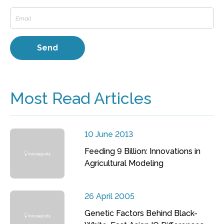
Most Read Articles
10 June 2013
Feeding 9 Billion: Innovations in
Agricultural Modeling
26 April 2005
Genetic Factors Behind Black-