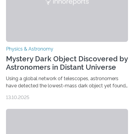
was…
Physics & Astronomy
Mystery Dark Object Discovered by
Astronomers in Distant Universe
Using a global network of telescopes, astronomers
have detected the lowest-mass dark object yet found
in the universe. Finding more such objects and
13.10.2025
understanding their nature could rule out some theories
about the nature of dark matter, the mystery substance
that makes up about a quarter of the universe. The
work is described in two papers published Oct. 9
in Nature Astronomy and Monthly Notices of the Royal