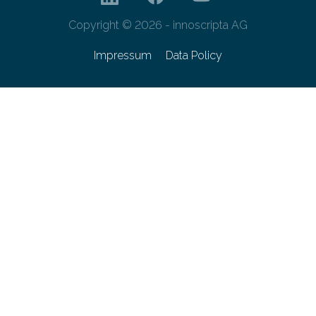
Copyright © 2026 - innoscripta AG
Impressum
Data Policy