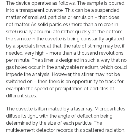
The device operates as follows. The sample is poured
into a transparent cuvette. This can be a suspended
matter of smallest particles or emulsion – that does
not matter. As solid particles (more than a micron in
size) usually accumulate rather quickly at the bottom,
the sample in the cuvette is being constantly agitated
by a special stirrer, at that, the rate of stirring may be, if
needed, very high – more than a thousand revolutions
per minute. The stirrer is designed in such a way that no
gas holes occur in the analyzable medium, which could
impede the analysis. However, the stirrer may not be
switched on – then there is an opportunity to track for
example the speed of precipitation of particles of
different sizes.
The cuvette is illuminated by a laser ray. Microparticles
diffuse its light, with the angle of deflection being
determined by the size of each particle. The
multielement detector records this scattered radiation,