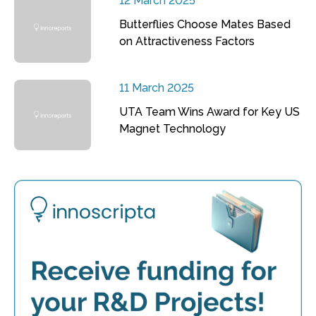
12 March 2025
Butterflies Choose Mates Based
on Attractiveness Factors
11 March 2025
UTA Team Wins Award for Key US
Magnet Technology