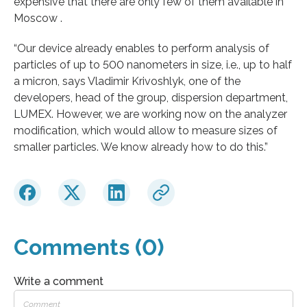
expensive that there are only few of them available in
Moscow .
“Our device already enables to perform analysis of
particles of up to 500 nanometers in size, i.e., up to half
a micron, says Vladimir Krivoshlyk, one of the
developers, head of the group, dispersion department,
LUMEX. However, we are working now on the analyzer
modification, which would allow to measure sizes of
smaller particles. We know already how to do this.”
Comments (0)
Write a comment