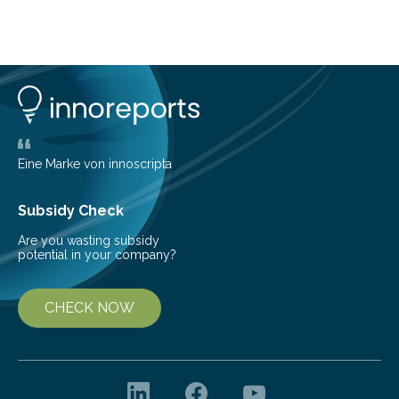
telescope. The new map offers an unprecedented look
at the dense, cloudy regions where new stars are born,
shedding light on the young, hot stars that sculpt these
cosmic nurseries. Mapping Star Formation Hidden
Behind Dust Studying star-forming regions is
challenging because thick clouds of gas and dust
obscure them from view,…
Eine Marke von innoscripta
Subsidy Check
Are you wasting subsidy
potential in your company?
CHECK NOW