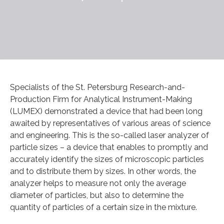
Specialists of the St. Petersburg Research-and-
Production Firm for Analytical Instrument-Making
(LUMEX) demonstrated a device that had been long
awaited by representatives of various areas of science
and engineering. This is the so-called laser analyzer of
particle sizes – a device that enables to promptly and
accurately identify the sizes of microscopic particles
and to distribute them by sizes. In other words, the
analyzer helps to measure not only the average
diameter of particles, but also to determine the
quantity of particles of a certain size in the mixture.