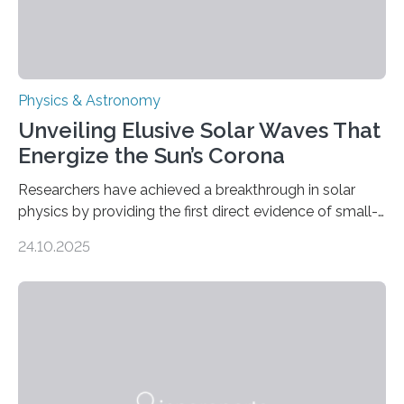
Physics & Astronomy
Unveiling Elusive Solar Waves That
Energize the Sun’s Corona
Researchers have achieved a breakthrough in solar
physics by providing the first direct evidence of small-
scale torsional Alfvén waves in the Sun’s corona –
24.10.2025
elusive magnetic waves that scientists have been
searching for since the 1940s. Researchers have
achieved a breakthrough in solar physics by providing
the first direct evidence of small-scale torsional Alfvén
waves in the Sun’s corona – elusive magnetic waves
that scientists have been searching for since the 1940s.
The discovery, published today in Nature Astronomy,