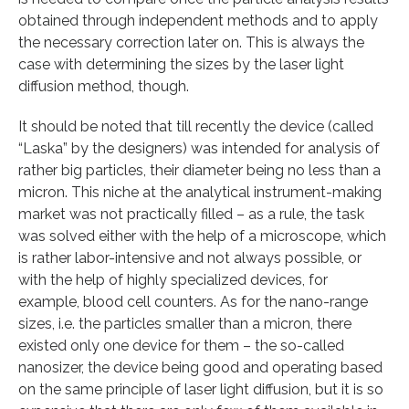
obtained through independent methods and to apply
the necessary correction later on. This is always the
case with determining the sizes by the laser light
diffusion method, though.
It should be noted that till recently the device (called
“Laska” by the designers) was intended for analysis of
rather big particles, their diameter being no less than a
micron. This niche at the analytical instrument-making
market was not practically filled – as a rule, the task
was solved either with the help of a microscope, which
is rather labor-intensive and not always possible, or
with the help of highly specialized devices, for
example, blood cell counters. As for the nano-range
sizes, i.e. the particles smaller than a micron, there
existed only one device for them – the so-called
nanosizer, the device being good and operating based
on the same principle of laser light diffusion, but it is so