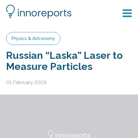
Physics & Astronomy
Russian “Laska” Laser to
Measure Particles
01 February 2008