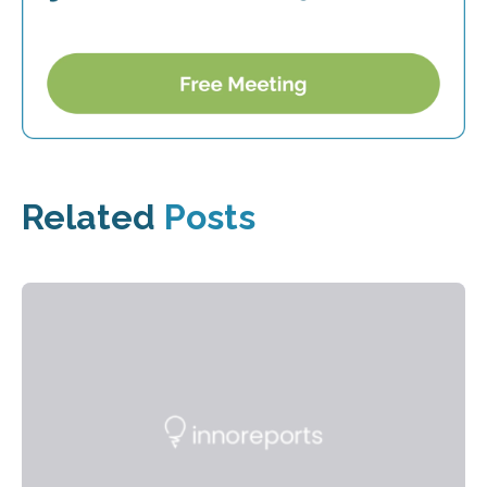
Related
Posts