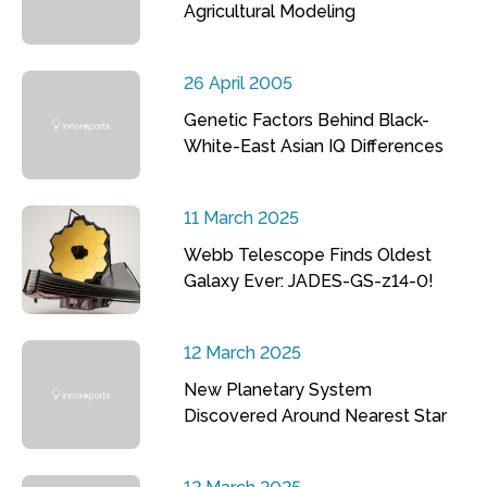
Agricultural Modeling
26 April 2005
Genetic Factors Behind Black-
White-East Asian IQ Differences
11 March 2025
Webb Telescope Finds Oldest
Galaxy Ever: JADES-GS-z14-0!
12 March 2025
New Planetary System
Discovered Around Nearest Star