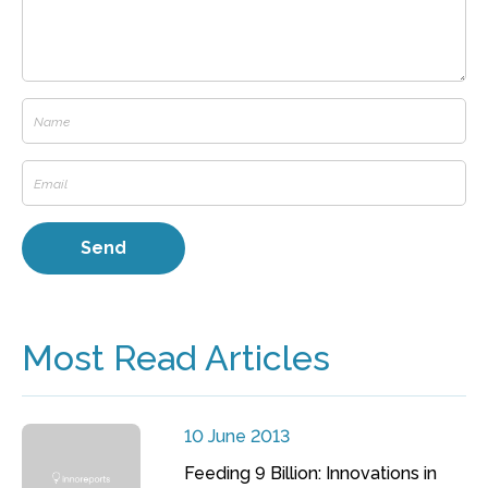
Most Read Articles
10 June 2013
Feeding 9 Billion: Innovations in