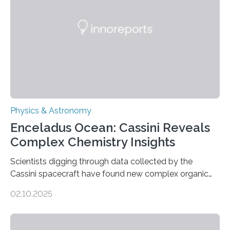
Astronomical Society. Because the object does not
emit any light or other radiation, it was…
Physics & Astronomy
Enceladus Ocean: Cassini Reveals
Complex Chemistry Insights
Scientists digging through data collected by the
Cassini spacecraft have found new complex organic
molecules spewing from Saturn’s moon Enceladus.
02.10.2025
This is a clear sign that complex chemical reactions are
taking place within its underground ocean. Some of
these reactions could be part of chains that lead to