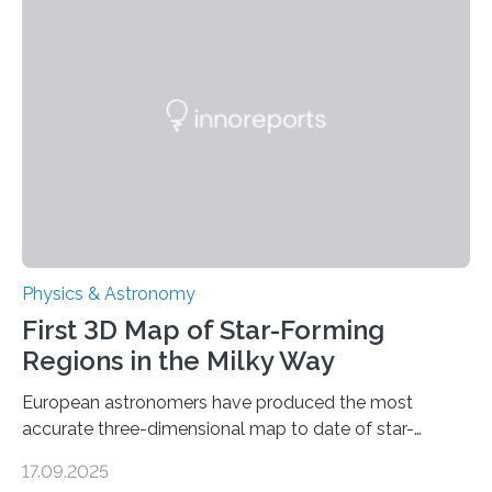
even more complex, potentially biologically relevant
molecules. Published today in Nature Astronomy, this
discovery further strengthens the case for a dedicated
European Space Agency (ESA) mission to orbit and
land on Enceladus….
Physics & Astronomy
First 3D Map of Star-Forming
Regions in the Milky Way
European astronomers have produced the most
accurate three-dimensional map to date of star-
forming regions within our Milky Way galaxy, using data
17.09.2025
from the European Space Agency’s Gaia space