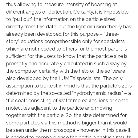
thus allowing to measure intensity of beaming at
different angles of deflection. Certainly, it is impossible
to “pull out” the information on the particle sizes
directly from this data, but the light diffusion theory has
already been developed for this purpose – “three-
story” equations comprehensible only for specialists,
which are not needed to others for the most part. It is
sufficient for the users to know that the particle size is
promptly and accurately calculated in such a way by
the computer, certainly with the help of the software
also developed by the LUMEX specialists. The only
assumption to be kept in mind is that the particle size is
determined by the so-called “hydrodynamic radius” – a
“fur coat” consisting of water molecules, ions or some
molecules adjacent to the particle and moving
together with the particle. So, the size determined for
some particles via this method is bigger than it would
be seen under the microscope – however, in this case it
is needed to compare once the particle analysis results