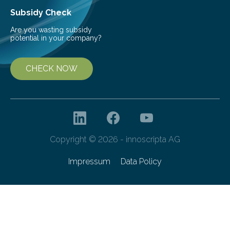
Subsidy Check
Are you wasting subsidy
potential in your company?
CHECK NOW
Copyright © 2026 - innoscripta AG
Impressum
Data Policy