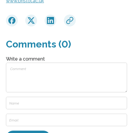
www.bristol.ac.uk
Comments (0)
Write a comment