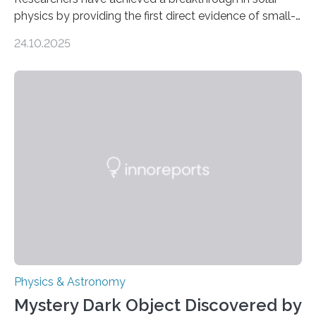
physics by providing the first direct evidence of small-
scale torsional Alfvén waves in the Sun’s corona –
24.10.2025
elusive magnetic waves that scientists have been
searching for since the 1940s. Researchers have
achieved a breakthrough in solar physics by providing
the first direct evidence of small-scale torsional Alfvén
waves in the Sun’s corona – elusive magnetic waves
that scientists have been searching for since the 1940s.
The discovery, published today in Nature Astronomy,
was…
Physics & Astronomy
Mystery Dark Object Discovered by