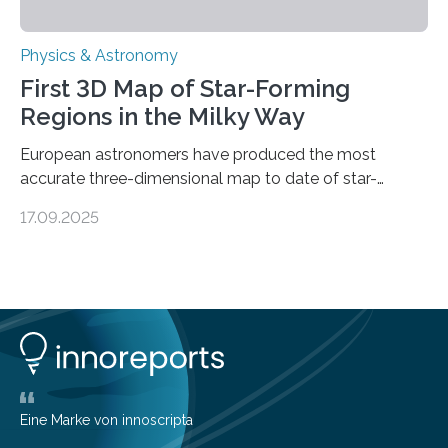
Physics & Astronomy
First 3D Map of Star-Forming
Regions in the Milky Way
European astronomers have produced the most
accurate three-dimensional map to date of star-
forming regions within our Milky Way galaxy, using data
17.09.2025
from the European Space Agency’s Gaia space
telescope. The new map offers an unprecedented look
at the dense, cloudy regions where new stars are born,
shedding light on the young, hot stars that sculpt these
cosmic nurseries. Mapping Star Formation Hidden
Behind Dust Studying star-forming regions is
challenging because thick clouds of gas and dust
obscure them from view,…
Eine Marke von innoscripta