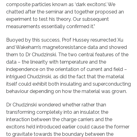
composite particles known as ‘dark excitons’. We
chatted after the seminar and together proposed an
experiment to test his theory. Our subsequent
measurements essentially confirmed it.”
Buoyed by this success, Prof Hussey resurrected Xu
and Wakeham’s magnetoresistance data and showed
them to Dr Chudzinski. The two central features of the
data – the linearity with temperature and the
independence on the orientation of current and field –
intrigued Chudzinski, as did the fact that the material
itself could exhibit both insulating and superconducting
behaviour depending on how the material was grown.
Dr Chudzinski wondered whether rather than
transforming completely into an insulator, the
interaction between the charge carriers and the
excitons he’d introduced earlier could cause the former
to gravitate towards the boundary between the