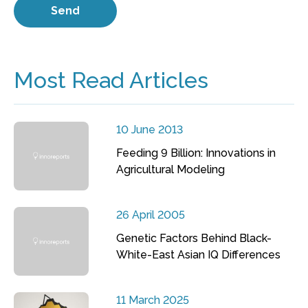
Most Read Articles
10 June 2013
Feeding 9 Billion: Innovations in
Agricultural Modeling
26 April 2005
Genetic Factors Behind Black-
White-East Asian IQ Differences
11 March 2025