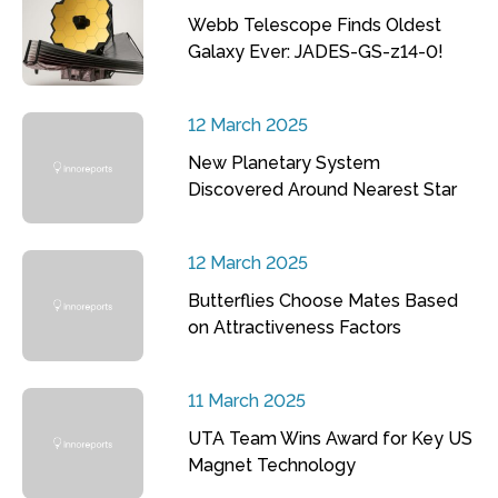
Webb Telescope Finds Oldest
Galaxy Ever: JADES-GS-z14-0!
12 March 2025
New Planetary System
Discovered Around Nearest Star
12 March 2025
Butterflies Choose Mates Based
on Attractiveness Factors
11 March 2025
UTA Team Wins Award for Key US
Magnet Technology