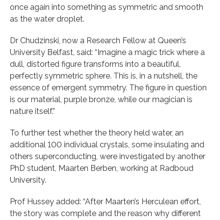
once again into something as symmetric and smooth
as the water droplet.
Dr Chudzinski, now a Research Fellow at Queen’s
University Belfast, said: “Imagine a magic trick where a
dull, distorted figure transforms into a beautiful,
perfectly symmetric sphere. This is, in a nutshell, the
essence of emergent symmetry. The figure in question
is our material, purple bronze, while our magician is
nature itself.”
To further test whether the theory held water, an
additional 100 individual crystals, some insulating and
others superconducting, were investigated by another
PhD student, Maarten Berben, working at Radboud
University.
Prof Hussey added: “After Maarten’s Herculean effort,
the story was complete and the reason why different