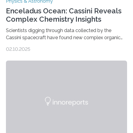
Physics & Astronomy
Enceladus Ocean: Cassini Reveals
Complex Chemistry Insights
Scientists digging through data collected by the
Cassini spacecraft have found new complex organic
molecules spewing from Saturn’s moon Enceladus.
02.10.2025
This is a clear sign that complex chemical reactions are
taking place within its underground ocean. Some of
these reactions could be part of chains that lead to
even more complex, potentially biologically relevant
molecules. Published today in Nature Astronomy, this
discovery further strengthens the case for a dedicated
European Space Agency (ESA) mission to orbit and
land on Enceladus….