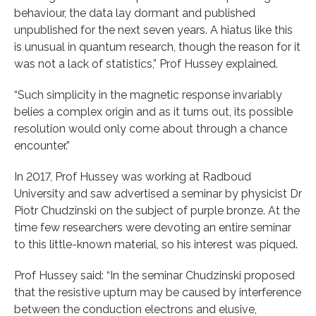
behaviour, the data lay dormant and published
unpublished for the next seven years. A hiatus like this
is unusual in quantum research, though the reason for it
was not a lack of statistics,” Prof Hussey explained.
“Such simplicity in the magnetic response invariably
belies a complex origin and as it turns out, its possible
resolution would only come about through a chance
encounter.”
In 2017, Prof Hussey was working at Radboud
University and saw advertised a seminar by physicist Dr
Piotr Chudzinski on the subject of purple bronze. At the
time few researchers were devoting an entire seminar
to this little-known material, so his interest was piqued.
Prof Hussey said: “In the seminar Chudzinski proposed
that the resistive upturn may be caused by interference
between the conduction electrons and elusive,