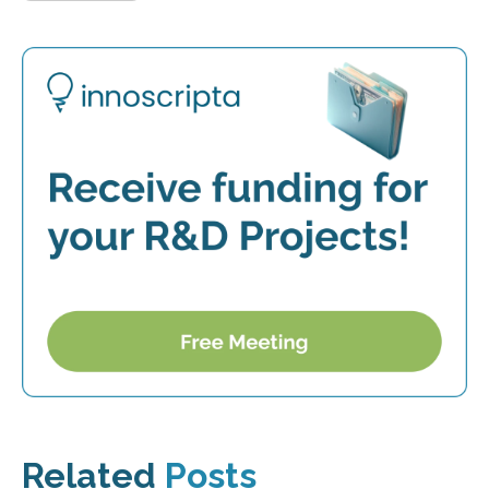
Related
Posts