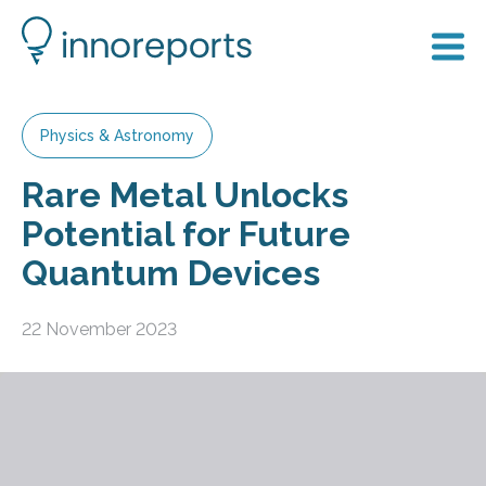
Physics & Astronomy
Rare Metal Unlocks
Potential for Future
Quantum Devices
22 November 2023