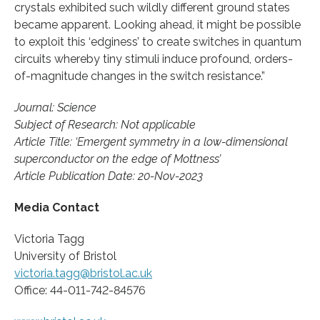
crystals exhibited such wildly different ground states
became apparent. Looking ahead, it might be possible
to exploit this ‘edginess’ to create switches in quantum
circuits whereby tiny stimuli induce profound, orders-
of-magnitude changes in the switch resistance.”
Journal: Science
Subject of Research: Not applicable
Article Title: ‘Emergent symmetry in a low-dimensional
superconductor on the edge of Mottness’
Article Publication Date: 20-Nov-2023
Media Contact
Victoria Tagg
University of Bristol
victoria.tagg@bristol.ac.uk
Office: 44-011-742-84576