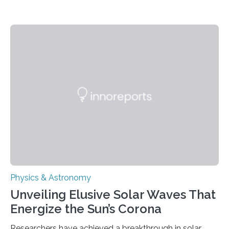
Physics & Astronomy
Unveiling Elusive Solar Waves That
Energize the Sun’s Corona
Researchers have achieved a breakthrough in solar