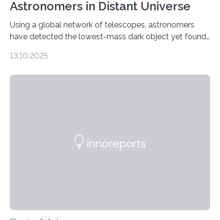
Astronomers in Distant Universe
Using a global network of telescopes, astronomers
have detected the lowest-mass dark object yet found
in the universe. Finding more such objects and
13.10.2025
understanding their nature could rule out some theories
about the nature of dark matter, the mystery substance
that makes up about a quarter of the universe. The
work is described in two papers published Oct. 9
in Nature Astronomy and Monthly Notices of the Royal
Astronomical Society. Because the object does not
emit any light or other radiation, it was…