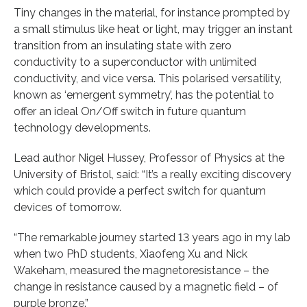
Tiny changes in the material, for instance prompted by
a small stimulus like heat or light, may trigger an instant
transition from an insulating state with zero
conductivity to a superconductor with unlimited
conductivity, and vice versa. This polarised versatility,
known as ‘emergent symmetry’, has the potential to
offer an ideal On/Off switch in future quantum
technology developments.
Lead author Nigel Hussey, Professor of Physics at the
University of Bristol, said: “It’s a really exciting discovery
which could provide a perfect switch for quantum
devices of tomorrow.
“The remarkable journey started 13 years ago in my lab
when two PhD students, Xiaofeng Xu and Nick
Wakeham, measured the magnetoresistance – the
change in resistance caused by a magnetic field – of
purple bronze.”