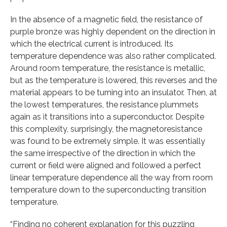
In the absence of a magnetic field, the resistance of
purple bronze was highly dependent on the direction in
which the electrical current is introduced. Its
temperature dependence was also rather complicated.
Around room temperature, the resistance is metallic,
but as the temperature is lowered, this reverses and the
material appears to be turning into an insulator. Then, at
the lowest temperatures, the resistance plummets
again as it transitions into a superconductor. Despite
this complexity, surprisingly, the magnetoresistance
was found to be extremely simple. It was essentially
the same irrespective of the direction in which the
current or field were aligned and followed a perfect
linear temperature dependence all the way from room
temperature down to the superconducting transition
temperature.
“Finding no coherent explanation for this puzzling