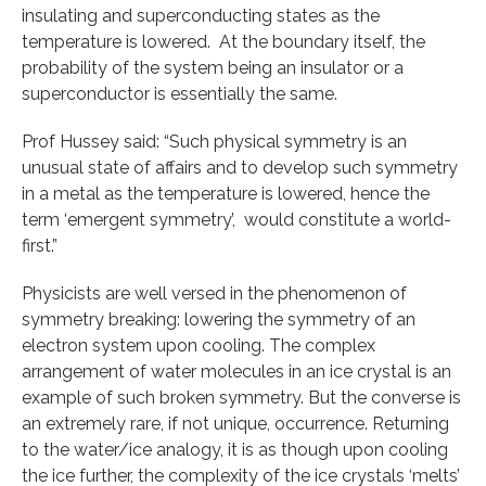
insulating and superconducting states as the
temperature is lowered. At the boundary itself, the
probability of the system being an insulator or a
superconductor is essentially the same.
Prof Hussey said: “Such physical symmetry is an
unusual state of affairs and to develop such symmetry
in a metal as the temperature is lowered, hence the
term ‘emergent symmetry’, would constitute a world-
first.”
Physicists are well versed in the phenomenon of
symmetry breaking: lowering the symmetry of an
electron system upon cooling. The complex
arrangement of water molecules in an ice crystal is an
example of such broken symmetry. But the converse is
an extremely rare, if not unique, occurrence. Returning
to the water/ice analogy, it is as though upon cooling
the ice further, the complexity of the ice crystals ‘melts’