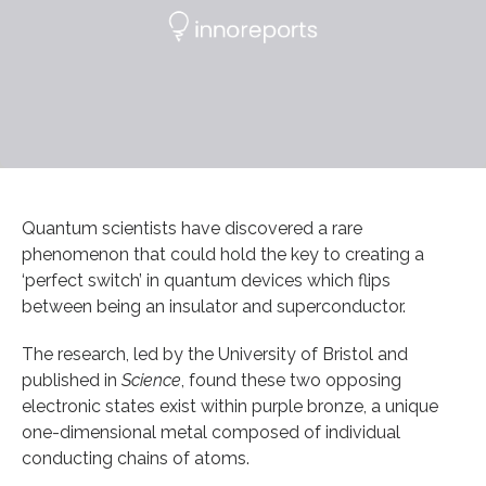
Quantum scientists have discovered a rare
phenomenon that could hold the key to creating a
‘perfect switch’ in quantum devices which flips
between being an insulator and superconductor.
The research, led by the University of Bristol and
published in
Science
, found these two opposing
electronic states exist within purple bronze, a unique
one-dimensional metal composed of individual
conducting chains of atoms.